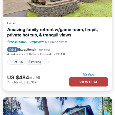
House
Amazing family retreat w/game room, firepit,
private hot tub, & tranquil views
Hot Tub
Parking
Balcony/Terrace
Washington
·
Grapeview
6.41 mi to center
Kitchen
Exceptional
9.2
(
11 Reviews
)
4 Bedrooms
2 Baths
13 Guests
2184 ft²
Hot Tub
Parking
US $484
/night
VIEW DEAL
7
nights
-
US $3,389