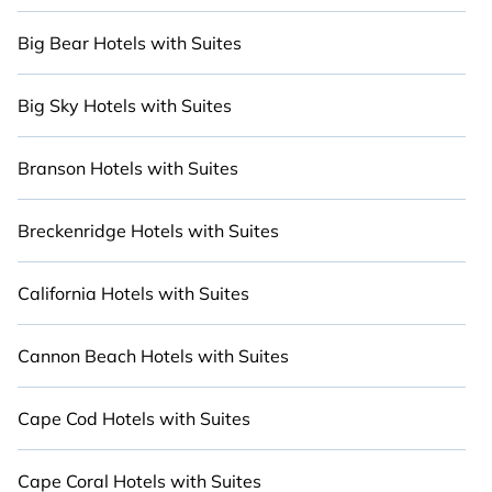
Big Bear Hotels with Suites
Big Sky Hotels with Suites
Branson Hotels with Suites
Breckenridge Hotels with Suites
California Hotels with Suites
Cannon Beach Hotels with Suites
Cape Cod Hotels with Suites
Cape Coral Hotels with Suites