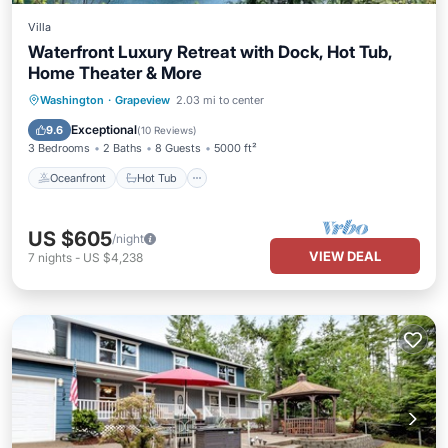
Villa
Waterfront Luxury Retreat with Dock, Hot Tub,
Home Theater & More
Oceanfront
Hot Tub
Parking
Washington
·
Grapeview
2.03 mi to center
Ocean View
Exceptional
9.6
(
10 Reviews
)
3 Bedrooms
2 Baths
8 Guests
5000 ft²
Oceanfront
Hot Tub
US $605
/night
VIEW DEAL
7
nights
-
US $4,238