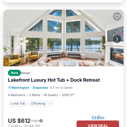
New
House
Lakefront Luxury Hot Tub + Dock Retreat
Hot Tub
Parking
Balcony/Terrace
Washington
·
Grapeview
4.11 mi to center
Kitchen
4 Bedrooms
3 Baths
10 Guests
3300 ft²
Hot Tub
Parking
US $612
/night
VIEW DEAL
7
nights
-
US $4,287