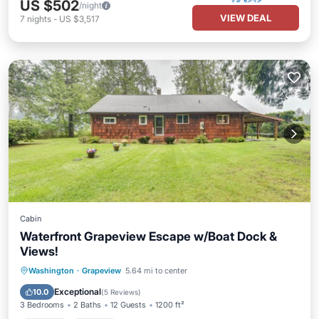
US $502
/night
VIEW DEAL
7
nights
-
US $3,517
Cabin
Waterfront Grapeview Escape w/Boat Dock &
Views!
Parking
Kitchen
Internet
Washington
·
Grapeview
5.64 mi to center
Pet Friendly
Exceptional
10.0
(
5 Reviews
)
3 Bedrooms
2 Baths
12 Guests
1200 ft²