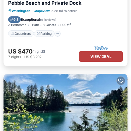
Pebble Beach and Private Dock
Oceanfront
Parking
Ocean View
Washington
·
Grapeview
5.28 mi to center
Balcony/Terrace
Exceptional
9.8
(
9 Reviews
)
3 Bedrooms
1 Bath
8 Guests
1100 ft²
Oceanfront
Parking
US $470
/night
VIEW DEAL
7
nights
-
US $3,292