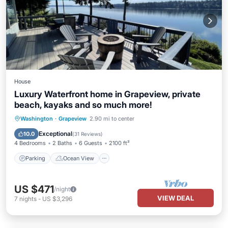
House
Luxury Waterfront home in Grapeview, private
beach, kayaks and so much more!
Parking
Ocean View
Washington
·
Grapeview
2.90 mi to center
Balcony/Terrace
View
Exceptional
10.0
(
31 Reviews
)
4 Bedrooms
2 Baths
6 Guests
2100 ft²
Parking
Ocean View
US $471
/night
VIEW DEAL
7
nights
-
US $3,296