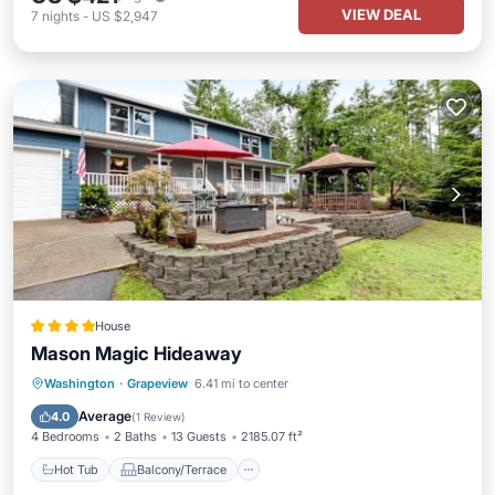
VIEW DEAL
7
nights
-
US $2,947
House
Mason Magic Hideaway
Hot Tub
Balcony/Terrace
Washington
·
Grapeview
6.41 mi to center
Air Conditioner
Child Friendly
Average
4.0
(
1 Review
)
4 Bedrooms
2 Baths
13 Guests
2185.07 ft²
Hot Tub
Balcony/Terrace