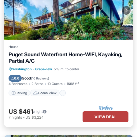
House
Puget Sound Waterfront Home-WIFI, Kayaking,
Partial A/C
Parking
Ocean View
Washington
·
Grapeview
5.19 mi to center
Balcony/Terrace
View
Good
6.6
(
10 Reviews
)
4 Bedrooms
2 Baths
10 Guests
1698 ft²
Parking
Ocean View
US $461
/night
VIEW DEAL
7
nights
-
US $3,224