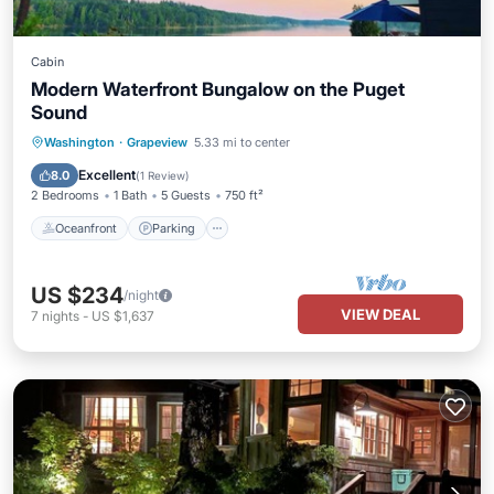
Cabin
Modern Waterfront Bungalow on the Puget
Sound
Oceanfront
Parking
Ocean View
Washington
·
Grapeview
5.33 mi to center
Balcony/Terrace
Excellent
8.0
(
1 Review
)
2 Bedrooms
1 Bath
5 Guests
750 ft²
Oceanfront
Parking
US $234
/night
VIEW DEAL
7
nights
-
US $1,637