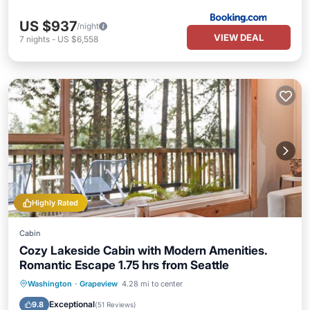
US $937
/night
VIEW DEAL
7
nights
-
US $6,558
Highly Rated
Cabin
Cozy Lakeside Cabin with Modern Amenities.
Romantic Escape 1.75 hrs from Seattle
Hot Tub
Parking
Ocean View
Washington
·
Grapeview
4.28 mi to center
Balcony/Terrace
Exceptional
9.8
(
51 Reviews
)