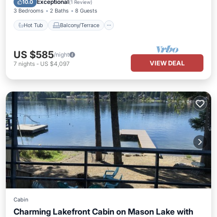
Exceptional
10.0
(
1 Review
)
3 Bedrooms
2 Baths
8 Guests
Hot Tub
Balcony/Terrace
US $585
/night
VIEW DEAL
7
nights
-
US $4,097
Cabin
Charming Lakefront Cabin on Mason Lake with