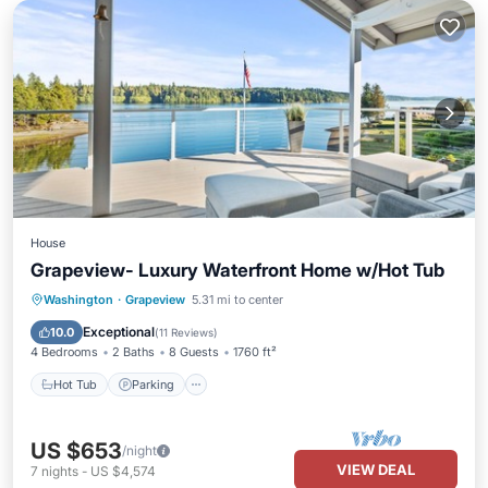
House
Grapeview- Luxury Waterfront Home w/Hot Tub
Hot Tub
Parking
Ocean View
Washington
·
Grapeview
5.31 mi to center
Balcony/Terrace
Exceptional
10.0
(
11 Reviews
)
4 Bedrooms
2 Baths
8 Guests
1760 ft²
Hot Tub
Parking
US $653
/night
VIEW DEAL
7
nights
-
US $4,574