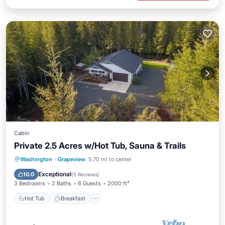
Cabin
Private 2.5 Acres w/Hot Tub, Sauna & Trails
Hot Tub
Breakfast
Spa
Washington
·
Grapeview
5.70 mi to center
Balcony/Terrace
Exceptional
10.0
(
5 Reviews
)
3 Bedrooms
2 Baths
6 Guests
2000 ft²
Hot Tub
Breakfast