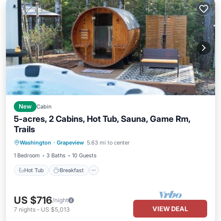
New
Cabin
5-acres, 2 Cabins, Hot Tub, Sauna, Game Rm,
Trails
Hot Tub
Breakfast
Spa
Washington
·
Grapeview
5.63 mi to center
Balcony/Terrace
1 Bedroom
3 Baths
10 Guests
Hot Tub
Breakfast
US $716
/night
VIEW DEAL
7
nights
-
US $5,013