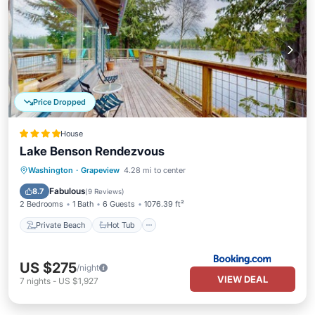
Price Dropped
House
Lake Benson Rendezvous
Private Beach
Hot Tub
Ocean View
Washington
·
Grapeview
4.28 mi to center
Balcony/Terrace
Fabulous
8.7
(
9 Reviews
)
2 Bedrooms
1 Bath
6 Guests
1076.39 ft²
Private Beach
Hot Tub
US $275
/night
VIEW DEAL
7
nights
-
US $1,927