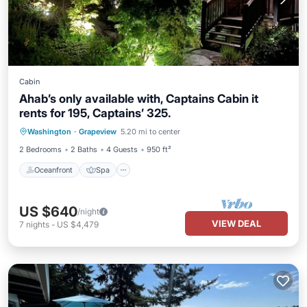
Cabin
Ahab’s only available with, Captains Cabin it
rents for 195, Captains’ 325.
Oceanfront
Spa
Ocean View
Washington
·
Grapeview
5.20 mi to center
Balcony/Terrace
2 Bedrooms
2 Baths
4 Guests
950 ft²
Oceanfront
Spa
US $640
/night
VIEW DEAL
7
nights
-
US $4,479