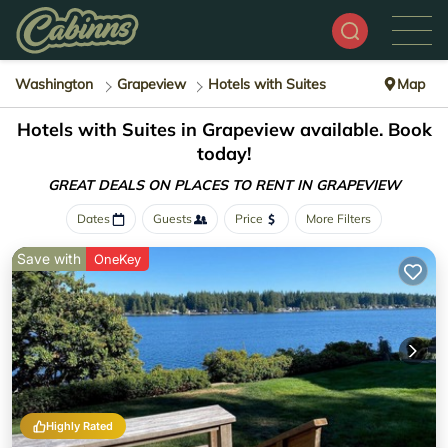
Washington
Grapeview
Hotels with Suites
Map
Hotels with Suites in Grapeview available. Book
today!
GREAT DEALS ON PLACES
TO RENT IN GRAPEVIEW
Dates
Guests
Price
More Filters
Save with
OneKey
Highly Rated