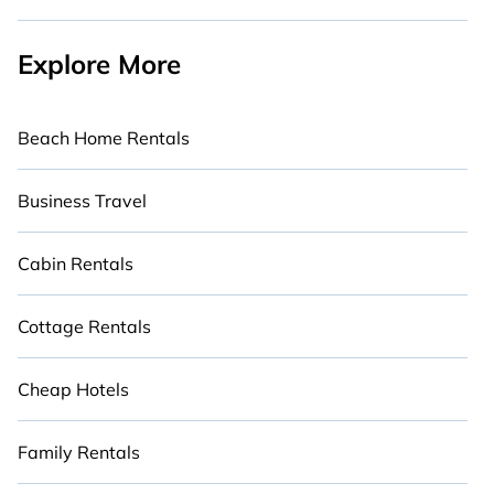
Explore More
Beach Home Rentals
Business Travel
Cabin Rentals
Cottage Rentals
Cheap Hotels
Family Rentals