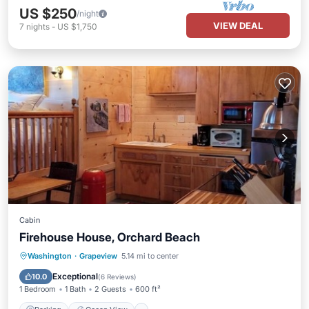
US $250
/night
VIEW DEAL
7
nights
-
US $1,750
Cabin
Firehouse House, Orchard Beach
Parking
Ocean View
Washington
·
Grapeview
5.14 mi to center
Balcony/Terrace
View
Exceptional
10.0
(
6 Reviews
)
1 Bedroom
1 Bath
2 Guests
600 ft²