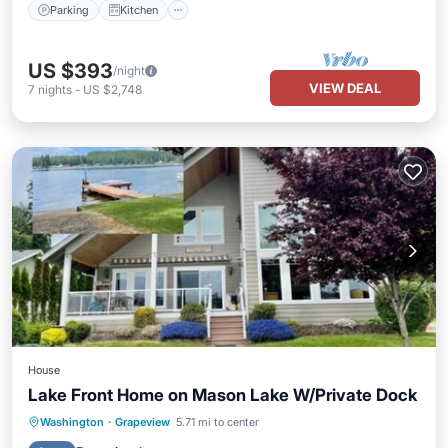
Parking
Kitchen
US $393
/night
VIEW DEAL
7
nights
-
US $2,748
House
Lake Front Home on Mason Lake W/Private Dock
Hot Tub
Balcony/Terrace
Kitchen
Washington
·
Grapeview
5.71 mi to center
Air Conditioner