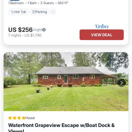
1 Bedroom
1 Bath
3 Guests
560 ft²
Hot Tub
Parking
US $256
/night
VIEW DEAL
7
nights
-
US $1,790
House
Waterfront Grapeview Escape w/Boat Dock &
Views!