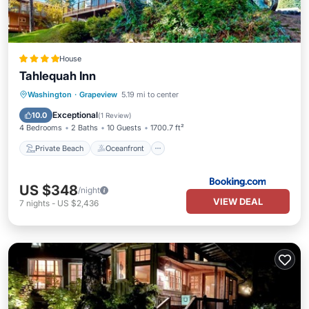
House
Tahlequah Inn
Private Beach
Oceanfront
Washington
·
Grapeview
5.19 mi to center
Ocean View
View
Exceptional
10.0
(
1 Review
)
4 Bedrooms
2 Baths
10 Guests
1700.7 ft²
Private Beach
Oceanfront
US $348
/night
VIEW DEAL
7
nights
-
US $2,436