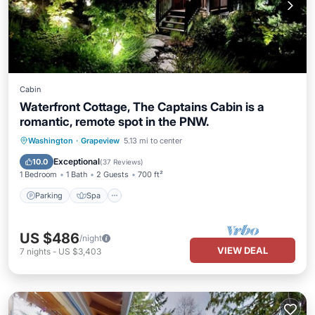
Cabin
Waterfront Cottage, The Captains Cabin is a
romantic, remote spot in the PNW.
Parking
Spa
Ocean View
Washington
·
Grapeview
5.13 mi to center
Balcony/Terrace
Exceptional
10.0
(
37 Reviews
)
1 Bedroom
1 Bath
2 Guests
700 ft²
Parking
Spa
US $486
/night
VIEW DEAL
7
nights
-
US $3,403