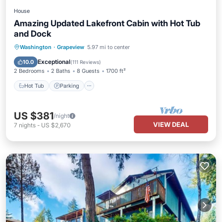
House
Amazing Updated Lakefront Cabin with Hot Tub
and Dock
Hot Tub
Parking
Ocean View
Washington
·
Grapeview
5.97 mi to center
Balcony/Terrace
Exceptional
10.0
(
111 Reviews
)
2 Bedrooms
2 Baths
8 Guests
1700 ft²
Hot Tub
Parking
US $381
/night
VIEW DEAL
7
nights
-
US $2,670