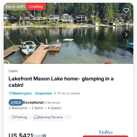
Save with
OneKey
Cabin
Lakefront Mason Lake home- glamping in a
cabin!
Parking
Balcony/Terrace
Kitchen
Washington
·
Grapeview
4.75 mi to center
Air Conditioner
Exceptional
10.0
(
3 Reviews
)
2 Bedrooms
2 Baths
4 Guests
Parking
Balcony/Terrace
US $421
/night