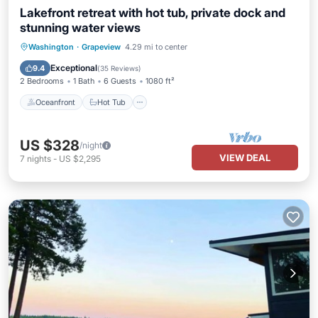
Lakefront retreat with hot tub, private dock and
stunning water views
Oceanfront
Hot Tub
Parking
Washington
·
Grapeview
4.29 mi to center
Ocean View
Exceptional
9.4
(
35 Reviews
)
2 Bedrooms
1 Bath
6 Guests
1080 ft²
Oceanfront
Hot Tub
US $328
/night
VIEW DEAL
7
nights
-
US $2,295