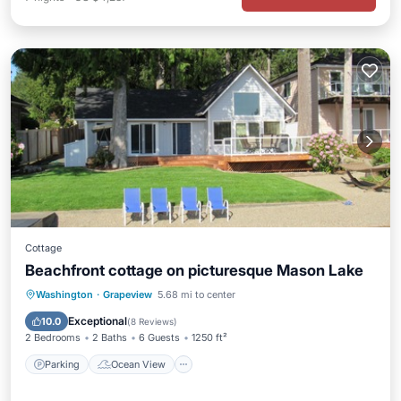
Cottage
Beachfront cottage on picturesque Mason Lake
Parking
Ocean View
Washington
·
Grapeview
5.68 mi to center
Balcony/Terrace
View
Exceptional
10.0
(
8 Reviews
)
2 Bedrooms
2 Baths
6 Guests
1250 ft²
Parking
Ocean View