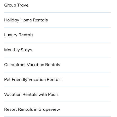
Group Travel
Holiday Home Rentals
Luxury Rentals
Monthly Stays
Oceanfront Vacation Rentals
Pet Friendly Vacation Rentals
Vacation Rentals with Pools
Resort Rentals in Grapeview