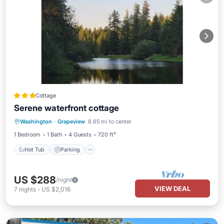
Cottage
Serene waterfront cottage
Hot Tub
Parking
Ocean View
Washington
·
Grapeview
8.65 mi to center
Balcony/Terrace
1 Bedroom
1 Bath
4 Guests
720 ft²
Hot Tub
Parking
US $288
/night
VIEW DEAL
7
nights
-
US $2,016