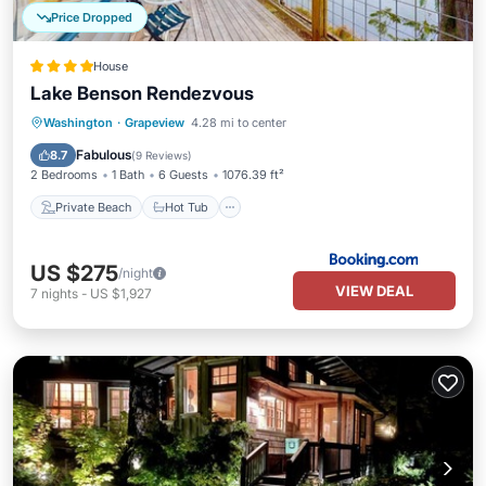
Price Dropped
House
Lake Benson Rendezvous
Private Beach
Hot Tub
Ocean View
Washington
·
Grapeview
4.28 mi to center
Balcony/Terrace
Fabulous
8.7
(
9 Reviews
)
2 Bedrooms
1 Bath
6 Guests
1076.39 ft²
Private Beach
Hot Tub
US $275
/night
VIEW DEAL
7
nights
-
US $1,927