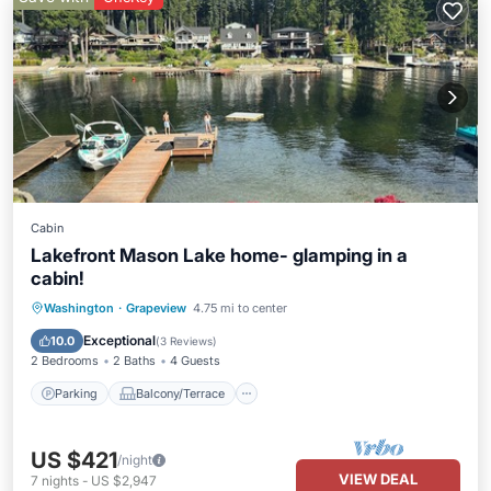
Cabin
Lakefront Mason Lake home- glamping in a
cabin!
Parking
Balcony/Terrace
Kitchen
Washington
·
Grapeview
4.75 mi to center
Air Conditioner
Exceptional
10.0
(
3 Reviews
)
2 Bedrooms
2 Baths
4 Guests
Parking
Balcony/Terrace
US $421
/night
VIEW DEAL
7
nights
-
US $2,947