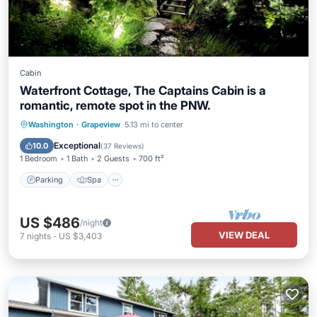
Cabin
Waterfront Cottage, The Captains Cabin is a
romantic, remote spot in the PNW.
Parking
Spa
Ocean View
Washington
·
Grapeview
5.13 mi to center
Balcony/Terrace
Exceptional
10.0
(
37 Reviews
)
1 Bedroom
1 Bath
2 Guests
700 ft²
Parking
Spa
US $486
/night
VIEW DEAL
7
nights
-
US $3,403