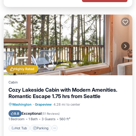
Highly Rated
Cabin
Cozy Lakeside Cabin with Modern Amenities.
Romantic Escape 1.75 hrs from Seattle
Hot Tub
Parking
Ocean View
Washington
·
Grapeview
4.28 mi to center
Balcony/Terrace
Exceptional
9.8
(
51 Reviews
)
1 Bedroom
1 Bath
3 Guests
560 ft²
Hot Tub
Parking