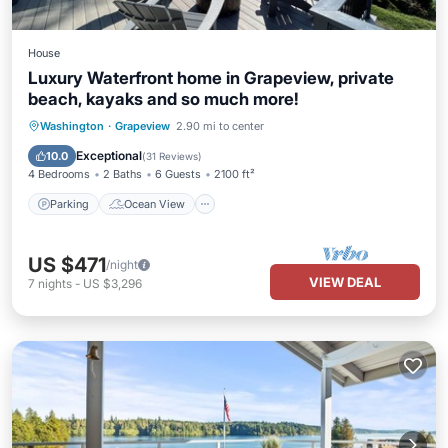
House
Luxury Waterfront home in Grapeview, private
beach, kayaks and so much more!
Parking
Ocean View
Washington
·
Grapeview
2.90 mi to center
Balcony/Terrace
View
Exceptional
10.0
(
31 Reviews
)
4 Bedrooms
2 Baths
6 Guests
2100 ft²
Parking
Ocean View
US $471
/night
VIEW DEAL
7
nights
-
US $3,296