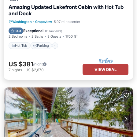
Amazing Updated Lakefront Cabin with Hot Tub
and Dock
Hot Tub
Parking
Ocean View
Washington
·
Grapeview
5.97 mi to center
Balcony/Terrace
Exceptional
10.0
(
111 Reviews
)
2 Bedrooms
2 Baths
8 Guests
1700 ft²
Hot Tub
Parking
US $381
/night
VIEW DEAL
7
nights
-
US $2,670