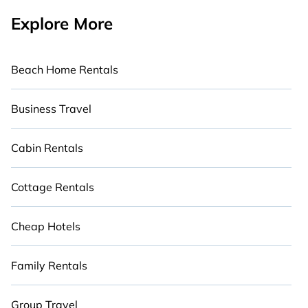
Explore More
Beach Home Rentals
Business Travel
Cabin Rentals
Cottage Rentals
Cheap Hotels
Family Rentals
Group Travel