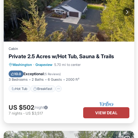
Cabin
Private 2.5 Acres w/Hot Tub, Sauna & Trails
Hot Tub
Breakfast
Spa
Washington
·
Grapeview
5.70 mi to center
Balcony/Terrace
Exceptional
10.0
(
5 Reviews
)
3 Bedrooms
2 Baths
6 Guests
2000 ft²
Hot Tub
Breakfast
US $502
/night
VIEW DEAL
7
nights
-
US $3,517