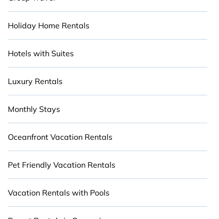
Holiday Home Rentals
Hotels with Suites
Luxury Rentals
Monthly Stays
Oceanfront Vacation Rentals
Pet Friendly Vacation Rentals
Vacation Rentals with Pools