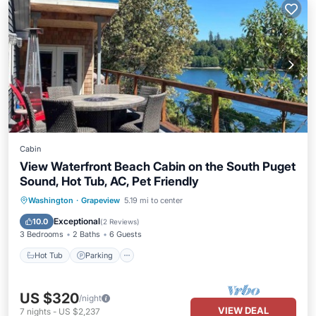
Cabin
View Waterfront Beach Cabin on the South Puget
Sound, Hot Tub, AC, Pet Friendly
Hot Tub
Parking
Spa
Washington
·
Grapeview
5.19 mi to center
Ocean View
Exceptional
10.0
(
2 Reviews
)
3 Bedrooms
2 Baths
6 Guests
Hot Tub
Parking
US $320
/night
VIEW DEAL
7
nights
-
US $2,237