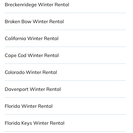
then choose from a long list of incredible winter
Breckenridege Winter Rental
vacation rentals without hassle. Our interactive
map is also available, so you can view
Broken Bow Winter Rental
destinations spanning the globe or around
Grapeview and unlock even more amazing deals.
Stay Close to Nature with Cabinns.com.
California Winter Rental
Cape Cod Winter Rental
Colorado Winter Rental
Davenport Winter Rental
Florida Winter Rental
Florida Keys Winter Rental