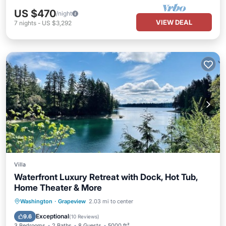
US $470
/night
VIEW DEAL
7
nights
-
US $3,292
Villa
Waterfront Luxury Retreat with Dock, Hot Tub,
Home Theater & More
Oceanfront
Hot Tub
Parking
Washington
·
Grapeview
2.03 mi to center
Ocean View
Exceptional
9.6
(
10 Reviews
)
3 Bedrooms
2 Baths
8 Guests
5000 ft²