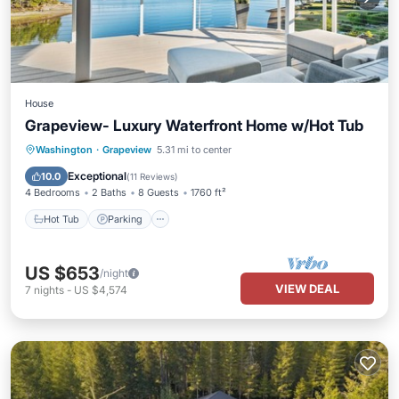
House
Grapeview- Luxury Waterfront Home w/Hot Tub
Hot Tub
Parking
Ocean View
Washington
·
Grapeview
5.31 mi to center
Balcony/Terrace
Exceptional
10.0
(
11 Reviews
)
4 Bedrooms
2 Baths
8 Guests
1760 ft²
Hot Tub
Parking
US $653
/night
VIEW DEAL
7
nights
-
US $4,574