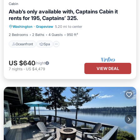
Cabin
Ahab’s only available with, Captains Cabin it
rents for 195, Captains’ 325.
Oceanfront
Spa
Ocean View
Washington
·
Grapeview
5.20 mi to center
Balcony/Terrace
2 Bedrooms
2 Baths
4 Guests
950 ft²
Oceanfront
Spa
US $640
/night
VIEW DEAL
7
nights
-
US $4,479