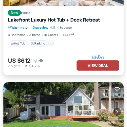
New
House
Lakefront Luxury Hot Tub + Dock Retreat
Hot Tub
Parking
Balcony/Terrace
Washington
·
Grapeview
4.11 mi to center
Kitchen
4 Bedrooms
3 Baths
10 Guests
3300 ft²
Hot Tub
Parking
US $612
/night
VIEW DEAL
7
nights
-
US $4,287