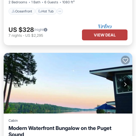
2 Bedrooms
1 Bath
6 Guests
1080 ft²
Oceanfront
Hot Tub
US $328
/night
VIEW DEAL
7
nights
-
US $2,295
Cabin
Modern Waterfront Bungalow on the Puget
Sound