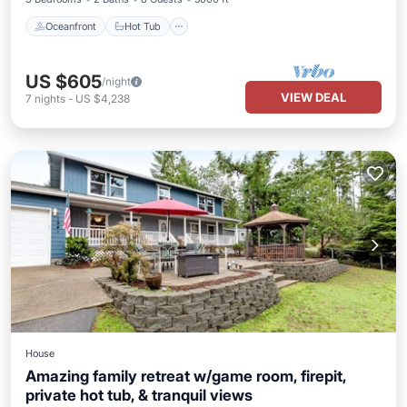
Oceanfront
Hot Tub
US $605
/night
VIEW DEAL
7
nights
-
US $4,238
House
Amazing family retreat w/game room, firepit,
private hot tub, & tranquil views