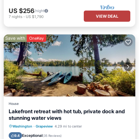
US $256
/night
VIEW DEAL
7
nights
-
US $1,790
Save with
OneKey
House
Lakefront retreat with hot tub, private dock and
stunning water views
Oceanfront
Hot Tub
Parking
Washington
·
Grapeview
4.29 mi to center
Ocean View
Exceptional
9.4
(
35 Reviews
)