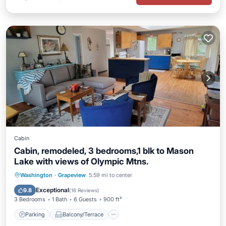
Cabin
Cabin, remodeled, 3 bedrooms,1 blk to Mason
Lake with views of Olympic Mtns.
Parking
Balcony/Terrace
Kitchen
Washington
·
Grapeview
5.59 mi to center
Internet
Exceptional
9.8
(
16 Reviews
)
3 Bedrooms
1 Bath
6 Guests
900 ft²
Parking
Balcony/Terrace