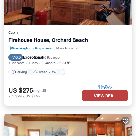
Cabin
Firehouse House, Orchard Beach
Parking
Ocean View
Washington
·
Grapeview
5.14 mi to center
Balcony/Terrace
View
Exceptional
10.0
(
6 Reviews
)
1 Bedroom
1 Bath
2 Guests
600 ft²
Parking
Ocean View
US $275
/night
VIEW DEAL
7
nights
-
US $1,925