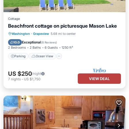
Cottage
Beachfront cottage on picturesque Mason Lake
Parking
Ocean View
Washington
·
Grapeview
5.68 mi to center
Balcony/Terrace
View
Exceptional
10.0
(
8 Reviews
)
2 Bedrooms
2 Baths
6 Guests
1250 ft²
Parking
Ocean View
US $250
/night
VIEW DEAL
7
nights
-
US $1,750