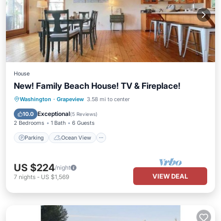
House
New! Family Beach House! TV & Fireplace!
Parking
Ocean View
Washington
·
Grapeview
3.58 mi to center
Balcony/Terrace
View
Exceptional
10.0
(
5 Reviews
)
2 Bedrooms
1 Bath
6 Guests
Parking
Ocean View
US $224
/night
VIEW DEAL
7
nights
-
US $1,569