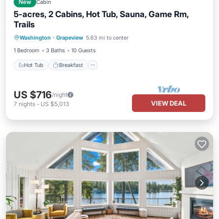
New
Cabin
5-acres, 2 Cabins, Hot Tub, Sauna, Game Rm,
Trails
Hot Tub
Breakfast
Spa
Washington
·
Grapeview
5.63 mi to center
Balcony/Terrace
1 Bedroom
3 Baths
10 Guests
Hot Tub
Breakfast
US $716
/night
VIEW DEAL
7
nights
-
US $5,013