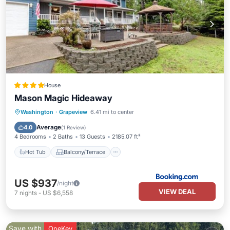
House
Mason Magic Hideaway
Hot Tub
Balcony/Terrace
Washington
·
Grapeview
6.41 mi to center
Air Conditioner
Child Friendly
Average
4.0
(
1 Review
)
4 Bedrooms
2 Baths
13 Guests
2185.07 ft²
Hot Tub
Balcony/Terrace
US $937
/night
VIEW DEAL
7
nights
-
US $6,558
Save with
OneKey