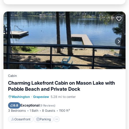
Cabin
Charming Lakefront Cabin on Mason Lake with
Pebble Beach and Private Dock
Oceanfront
Parking
Ocean View
Washington
·
Grapeview
5.28 mi to center
Balcony/Terrace
Exceptional
9.8
(
9 Reviews
)
3 Bedrooms
1 Bath
8 Guests
1100 ft²
Oceanfront
Parking