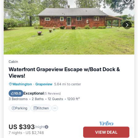
Cabin
Waterfront Grapeview Escape w/Boat Dock &
Views!
Parking
Kitchen
Internet
Washington
·
Grapeview
5.64 mi to center
Pet Friendly
Exceptional
10.0
(
5 Reviews
)
3 Bedrooms
2 Baths
12 Guests
1200 ft²
Parking
Kitchen
US $393
/night
VIEW DEAL
7
nights
-
US $2,748