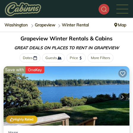
Washington
Grapeview
Winter Rental
Map
Grapeview Winter Rentals & Cabins
GREAT DEALS ON PLACES
TO RENT IN GRAPEVIEW
Dates
Guests
Price
More Filters
Save with
OneKey
Highly Rated
House