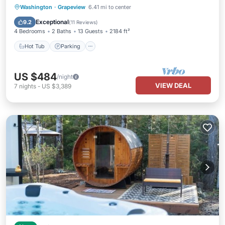
Hot Tub
Parking
Balcony/Terrace
Washington
·
Grapeview
6.41 mi to center
Kitchen
Exceptional
9.2
(
11 Reviews
)
4 Bedrooms
2 Baths
13 Guests
2184 ft²
Hot Tub
Parking
US $484
/night
VIEW DEAL
7
nights
-
US $3,389