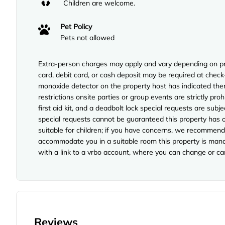
Children are welcome.
Pet Policy
Pets not allowed
Extra-person charges may apply and vary depending on pro
card, debit card, or cash deposit may be required at check-
monoxide detector on the property host has indicated ther
restrictions onsite parties or group events are strictly proh
first aid kit, and a deadbolt lock special requests are subj
special requests cannot be guaranteed this property has o
suitable for children; if you have concerns, we recommend 
accommodate you in a suitable room this property is manag
with a link to a vrbo account, where you can change or ca
Reviews