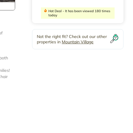
Hot Deal - It has been viewed 180 times
today
of
Not the right fit? Check out our other
properties in
Mountain Village
 both
ilies!
Chair