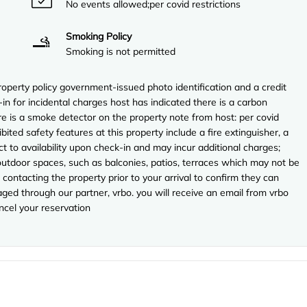
No events allowed;per covid restrictions
Smoking Policy
Smoking is not permitted
perty policy government-issued photo identification and a credit
in for incidental charges host has indicated there is a carbon
e is a smoke detector on the property note from host: per covid
ibited safety features at this property include a fire extinguisher, a
ect to availability upon check-in and may incur additional charges;
utdoor spaces, such as balconies, patios, terraces which may not be
contacting the property prior to your arrival to confirm they can
ed through our partner, vrbo. you will receive an email from vrbo
ncel your reservation