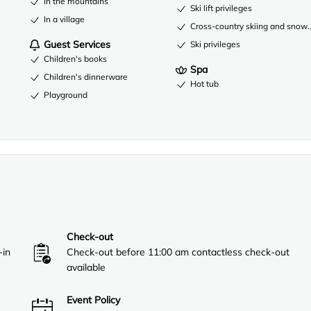
In the mountains
Ski lift privileges
In a village
Cross-country skiing and snow
Guest Services
Ski privileges
Children's books
Spa
Children's dinnerware
Hot tub
Playground
Check-out
-in
Check-out before 11:00 am contactless check-out
available
Event Policy