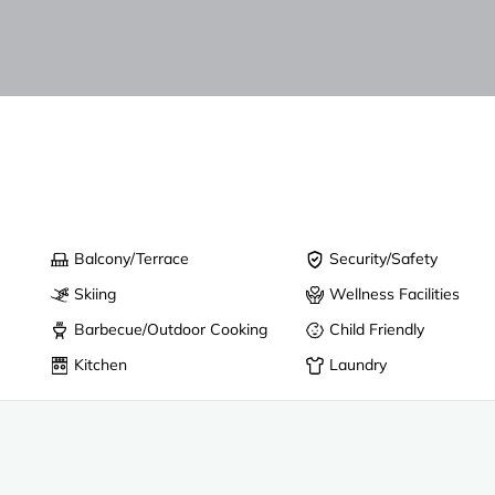
Balcony/Terrace
Security/Safety
Skiing
Wellness Facilities
Barbecue/Outdoor Cooking
Child Friendly
Kitchen
Laundry