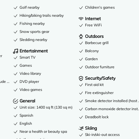
Golf nearby
Children's games
Hiking/biking trails nearby
Internet
Fishing nearby
Free WiFi
Snow sports gear
Outdoors
Sledding nearby
Barbecue grill
Entertainment
Balcony
er
Smart TV
Garden
Games
Outdoor furniture
Video library
Security/Safety
DVD player
lude a garage
First aid kit
Video games
Fire extinguisher
General
Smoke detector installed (host 
Unit size: 1400 sq ft (130 sq m)
Carbon monoxide detector instal
Spanish
Deadbolt lock
English
Skiing
Near a health or beauty spa
Ski-in/ski-out access