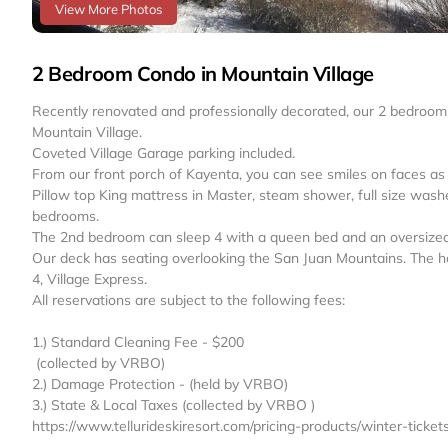
View More Photos
2 Bedroom Condo in Mountain Village
Recently renovated and professionally decorated, our 2 bedroom, 
Mountain Village.
Coveted Village Garage parking included.
From our front porch of Kayenta, you can see smiles on faces as p
Pillow top King mattress in Master, steam shower, full size washer
bedrooms.
The 2nd bedroom can sleep 4 with a queen bed and an oversized d
Our deck has seating overlooking the San Juan Mountains. The hot
4, Village Express.
All reservations are subject to the following fees: ‬
1.) Standard Cleaning Fee - $200
‪ (collected by VRBO)
2.) Damage Protection ‬- (held by VRBO)
3.) State & Local Taxes (collected by VRBO ‬)
https://www.tellurideskiresort.com/pricing-products/winter-ticke