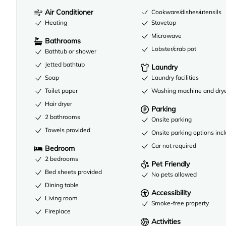
Air Conditioner
Cookware/dishes/utensils
Heating
Stovetop
Microwave
Bathrooms
Lobster/crab pot
Bathtub or shower
Jetted bathtub
Laundry
Soap
Laundry facilities
Toilet paper
Washing machine and dry
Hair dryer
Parking
2 bathrooms
Onsite parking
Towels provided
Onsite parking options inc
Car not required
Bedroom
2 bedrooms
Pet Friendly
Bed sheets provided
No pets allowed
Dining table
Accessibility
Living room
Smoke-free property
Fireplace
Activities