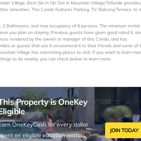
ntain Village. Best Ski In Ski Out in Mountain Village/Telluride provides
ther amenities. This Condo features Parking, TV, Balcony/Terrace, to
s , 2 Bathrooms, and max occupancy of 6 persons. The minimum rental 
ason you plan on staying. Previous guests have given good rated it, an
vices rendered by the owner or manager of this Condo, and has
milies or guests that use it recommend it to their friends and some of
ntain Village has interesting places to visit. If you want to learn mo
 things to do nearby, you can check below to learn more.
This Property is OneKey
Eligible
Earn OneKeyCash for every dollar
JOIN TODAY
spent on eligible vacation rentals,