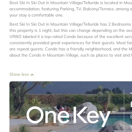
Best Ski In Ski Out in Mountain Village/Telluride is located in Mou
accommodation, featuring Parking, TV, Balcony/Terrace, among o
your stay a comfortable one.
Best Ski In Ski Out in Mountain Village/Telluride has 2 Bedroom
this property is 1 night, but this can change depending on the se
VRBO labeled it a top-rated Condo because of the excellent ser
consistently provided great experiences for their guests. Most fa
are repeat guests. Condo has a friendly neighborhood, and the Mou
about the Condo in Mountain Village, such as places to visit and
Show less