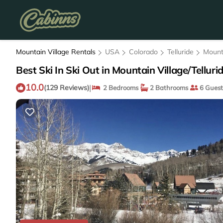
Mountain Village Rentals
USA
Colorado
Telluride
Mount
Best Ski In Ski Out in Mountain Village/Telluri
10.0
|
(129 Reviews)
2 Bedrooms
2 Bathrooms
6 Guest