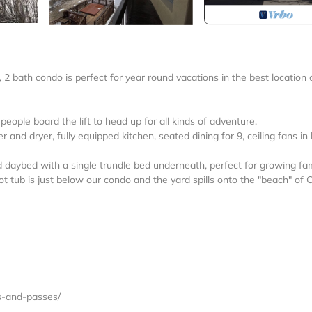
2 bath condo is perfect for year round vacations in the best location 
eople board the lift to head up for all kinds of adventure.
 and dryer, fully equipped kitchen, seated dining for 9, ceiling fans in
aybed with a single trundle bed underneath, perfect for growing fam
 tub is just below our condo and the yard spills onto the "beach" of 
ts-and-passes/