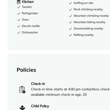
Kitchen
Golfing on site
Toaster
Rock climbing nearby
Refrigerator
Mountain climbing nearby
Oven
Mountain biking nearby
Electric kettle
Snowmobiling nearby
Dishwasher
Rafting nearby
Policies
Check-in
Check-in time starts at 4:00 pm contactless check
available minimum check-in age: 25
Child Policy