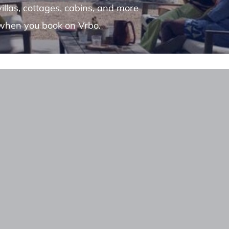
villas, cottages, cabins, and more
when you book on Vrbo.