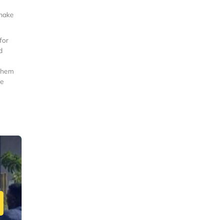
 make
for
d
 them
re