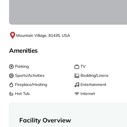
Mountain Village, 81435, USA
Amenities
Parking
TV
Sports/Activities
Bedding/Linens
Fireplace/Heating
Entertainment
Hot Tub
Internet
Facility Overview