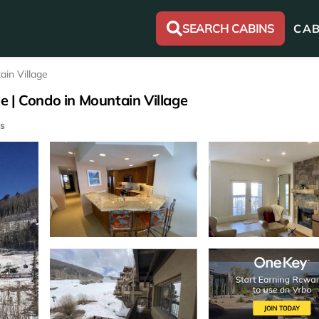
SEARCH CABINS
CAB
ain Village
de | Condo in Mountain Village
s