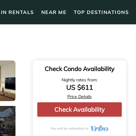
IN RENTALS
NEAR ME
TOP DESTINATIONS
Check Condo Availability
Nightly rates from:
US $611
Price Details
Check Availability
You will be redirected to