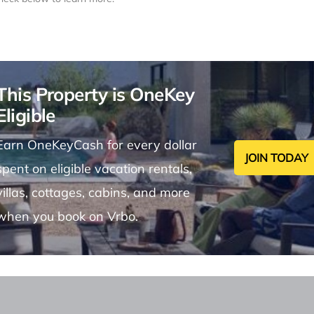
This Property is OneKey
Eligible
Earn OneKeyCash for every dollar
JOIN TODAY
spent on eligible vacation rentals,
villas, cottages, cabins, and more
when you book on Vrbo.