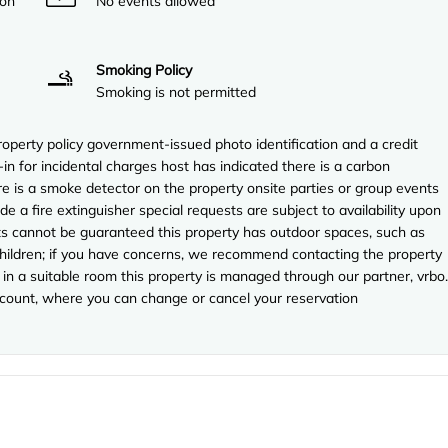
ion
No events allowed
Smoking Policy
Smoking is not permitted
perty policy government-issued photo identification and a credit
in for incidental charges host has indicated there is a carbon
e is a smoke detector on the property onsite parties or group events
ude a fire extinguisher special requests are subject to availability upon
sts cannot be guaranteed this property has outdoor spaces, such as
 children; if you have concerns, we recommend contacting the property
in a suitable room this property is managed through our partner, vrbo.
account, where you can change or cancel your reservation