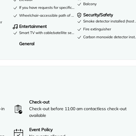
Balcony
If you have requests for specific accessibility needs, please contact t
Security/Safety
Wheelchair-accessible path of travel
Smoke detector installed (host 
er
Entertainment
Fire extinguisher
Smart TV with cable/satellite service
Carbon monoxide detector instal
General
Check-out
-in
Check-out before 11:00 am contactless check-out
available
Event Policy