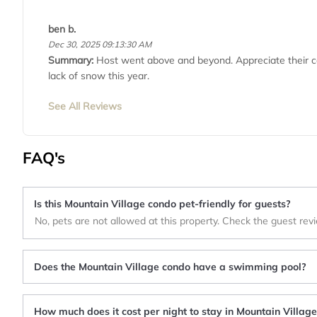
ben b.
Dec 30, 2025 09:13:30 AM
Summary:
Host went above and beyond. Appreciate their con
lack of snow this year.
See All Reviews
FAQ's
Is this Mountain Village condo pet-friendly for guests?
No, pets are not allowed at this property. Check the guest rev
Does the Mountain Village condo have a swimming pool?
How much does it cost per night to stay in Mountain Villag