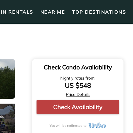
IN RENTALS
NEAR ME
TOP DESTINATIONS
Check Condo Availability
Nightly rates from:
US $548
Price Details
Check Availability
You will be redirected to