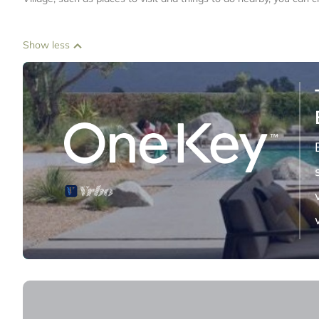
Show less