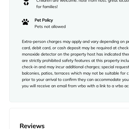
Children are welcome. note from host: great locat
for families!
Pet Policy
Pets not allowed
Extra-person charges may apply and vary depending on pro
card, debit card, or cash deposit may be required at check-
monoxide detector on the property host has indicated ther
are strictly prohibited safety features at this property incl
check-in and may incur additional charges; special reque
balconies, patios, terraces which may not be suitable for
prior to your arrival to confirm they can accommodate you 
you will receive an email from vrbo with a link to a vrbo 
Reviews