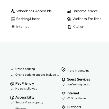
Wheelchair Accessible
Balcony/Terrace
Bedding/Linens
Wellness Facilities
Internet
Kitchen
Onsite parking
In the mountains
Onsite parking options include a garage
Guest Services
Pet Friendly
Iron/ironing board
No pets allowed
Internet
Accessibility
WiFi available
Smoke-free property
Outdoors
Elevator