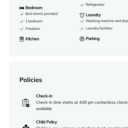
Refrigerator
Bedroom
Bed sheets provided
Laundry
Washing machine and dry
1 bedroom
Laundry facilities
Fireplace
Parking
Kitchen
Policies
Check-in
Check-in time starts at 4:00 pm contactless check
available
Child Policy