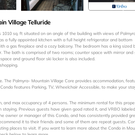
n Village Telluride
is 1010 sq. ft situated on an angle of the building with views of Palmyr
 a fully appointed kitchen with a full height refrigerator and bottom
ith a gas fireplace and a cozy balcony. The bedroom has a king sized 
er. The bath is comprised of two rooms; counter space with mirror and 
 space and ground floor ski locker is also included.
 shopping.
ge. The Palmyra- Mountain Village Core provides accommodation, feat
 Condo features Parking, TV, Wheelchair Accessible, to make your sta
 and max occupancy of 4 persons. The minimum rental for this proper
 staying. Previous guests have given good rated it, and VRBO labeled 
he owner or manager of this Condo, and has consistently provided gr
t recommend it to their friends and some of them are repeat guests. Co
ting places to visit. If you want to learn more about the Condo in Mou
check below to learn more.