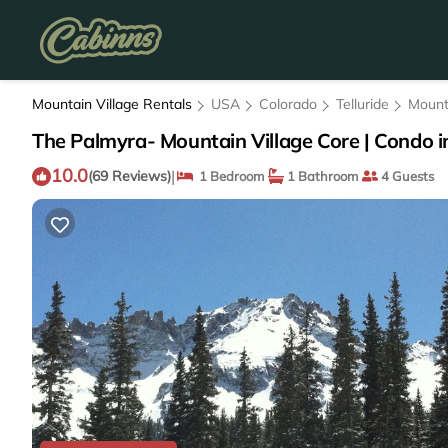
Mountain Village Rentals
USA
Colorado
Telluride
Mount
The Palmyra- Mountain Village Core | Condo in
10.0
|
(69 Reviews)
1 Bedroom
1 Bathroom
4 Guests