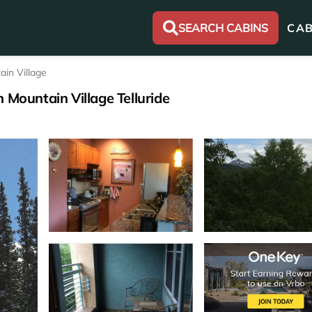
SEARCH CABINS
CAB
ain Village
 Mountain Village Telluride