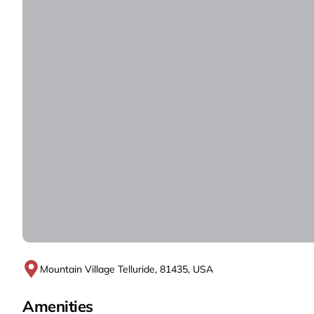
Mountain Village Telluride, 81435, USA
Amenities