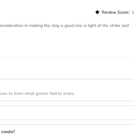
Review Score:
sideration in making the stay a good one in light of the strike and
iews to learn what guests had to share.
e condo?