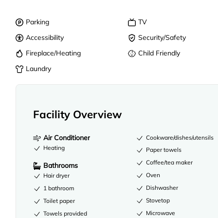
Parking
TV
Accessibility
Security/Safety
Fireplace/Heating
Child Friendly
Laundry
Facility Overview
Air Conditioner
Cookware/dishes/utensils
Heating
Paper towels
Coffee/tea maker
Bathrooms
Oven
Hair dryer
Dishwasher
1 bathroom
Stovetop
Toilet paper
Microwave
Towels provided