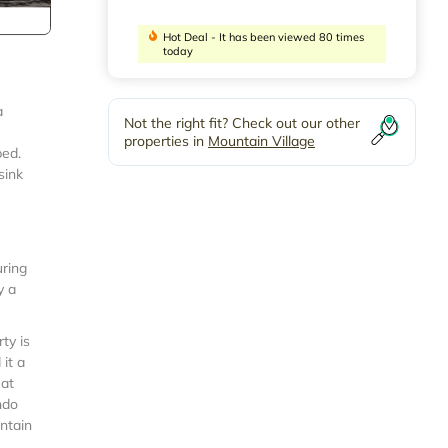
Hot Deal - It has been viewed 80 times
today
a
Not the right fit? Check out our other
properties in
Mountain Village
bed.
sink
uring
y a
ty is
it a
eat
ndo
ntain