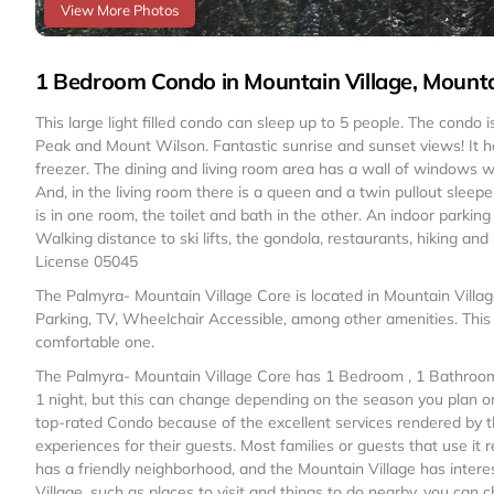
View More Photos
1 Bedroom Condo in Mountain Village, Mountai
This large light filled condo can sleep up to 5 people. The condo 
Peak and Mount Wilson. Fantastic sunrise and sunset views! It has
freezer. The dining and living room area has a wall of windows w
And, in the living room there is a queen and a twin pullout sleep
is in one room, the toilet and bath in the other. An indoor parking
Walking distance to ski lifts, the gondola, restaurants, hiking and
License 05045
The Palmyra- Mountain Village Core is located in Mountain Villa
Parking, TV, Wheelchair Accessible, among other amenities. This
comfortable one.
The Palmyra- Mountain Village Core has 1 Bedroom , 1 Bathroom,
1 night, but this can change depending on the season you plan on
top-rated Condo because of the excellent services rendered by t
experiences for their guests. Most families or guests that use i
has a friendly neighborhood, and the Mountain Village has interes
Village, such as places to visit and things to do nearby, you can 