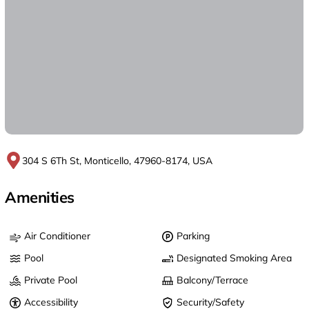
304 S 6Th St, Monticello, 47960-8174, USA
Amenities
Air Conditioner
Parking
Pool
Designated Smoking Area
Private Pool
Balcony/Terrace
Accessibility
Security/Safety