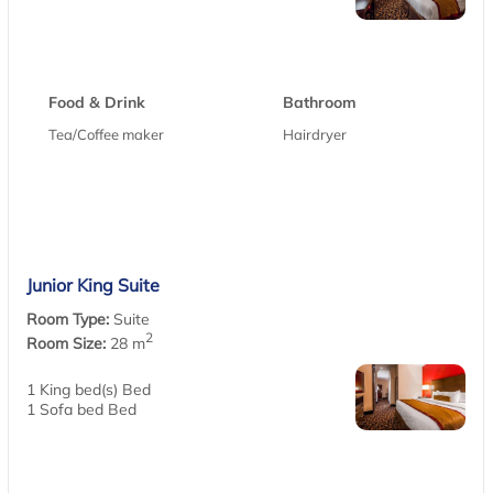
Food & Drink
Bathroom
Tea/Coffee maker
Hairdryer
Junior King Suite
Room Type:
Suite
2
Room Size:
28 m
1 King bed(s) Bed
1 Sofa bed Bed