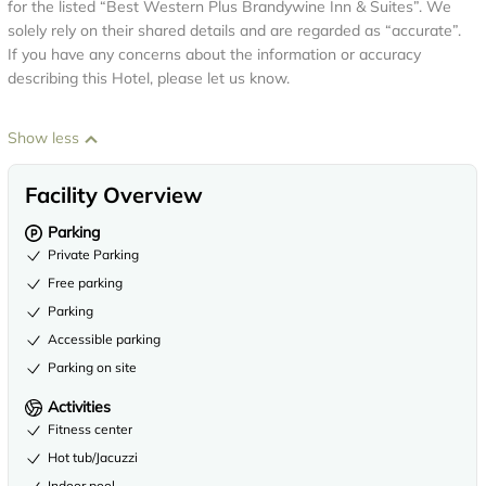
for the listed “Best Western Plus Brandywine Inn & Suites”. We
solely rely on their shared details and are regarded as “accurate”.
If you have any concerns about the information or accuracy
describing this Hotel, please let us know.
Show less
Facility Overview
Parking
Private Parking
Free parking
Parking
Accessible parking
Parking on site
Activities
Fitness center
Hot tub/Jacuzzi
Indoor pool