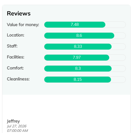
Reviews
7.48
Value for money:
Location:
8.6
Staff:
8.33
Facilities:
7.97
Comfort:
8.3
Cleanliness:
8.15
Jeffrey
Jul 27, 2026
07:00:00 AM