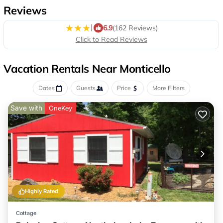
Reviews
|
6.9
(162 Reviews)
Click to Read Reviews
Vacation Rentals Near Monticello
Dates
Guests
Price
More Filters
Save with
OneKey
Highly Rated
Cottage