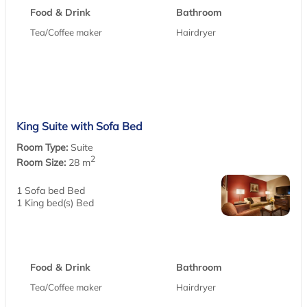
Food & Drink
Bathroom
Tea/Coffee maker
Hairdryer
King Suite with Sofa Bed
Room Type:
Suite
2
Room Size:
28 m
1 Sofa bed Bed
1 King bed(s) Bed
Food & Drink
Bathroom
Tea/Coffee maker
Hairdryer