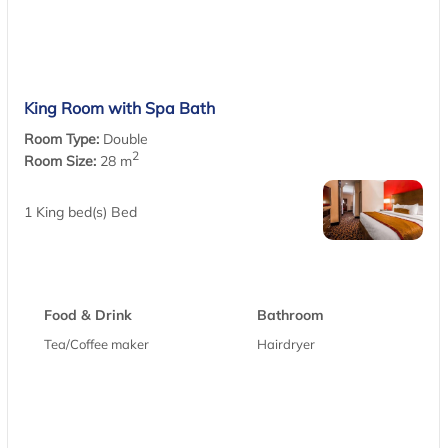
King Room with Spa Bath
Room Type:
Double
2
Room Size:
28 m
1 King bed(s) Bed
Food & Drink
Bathroom
Tea/Coffee maker
Hairdryer