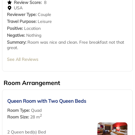
Review Score:
8
USA
Reviewer Type:
Couple
Travel Purpose:
Leisure
Positive:
Location
Negative:
Nothing
Summary:
Room was nice and clean. Free breakfast not that
great.
See All Reviews
Room Arrangement
Queen Room with Two Queen Beds
Room Type:
Quad
2
Room Size:
28 m
2 Queen bed(s) Bed