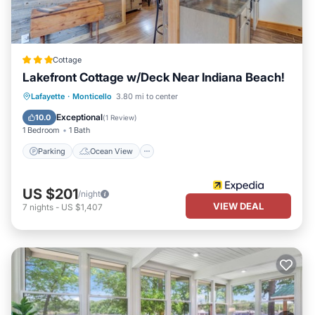
Cottage
Lakefront Cottage w/Deck Near Indiana Beach!
Parking
Ocean View
View
Lafayette
·
Monticello
3.80 mi to center
Kitchen
Exceptional
10.0
(
1 Review
)
1 Bedroom
1 Bath
Parking
Ocean View
US $201
/night
VIEW DEAL
7
nights
-
US $1,407