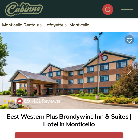
Monticello Rentals
Lafayette
Monticello
|
6.9
(162 Reviews)
1
/4
Best Western Plus Brandywine Inn & Suites |
Hotel in Monticello