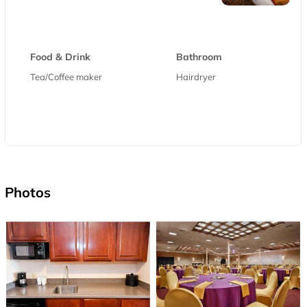
Food & Drink
Bathroom
Tea/Coffee maker
Hairdryer
Photos