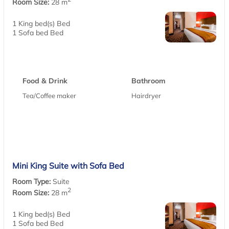
Room Size:
28 m
1 King bed(s) Bed
1 Sofa bed Bed
Food & Drink
Bathroom
Tea/Coffee maker
Hairdryer
Mini King Suite with Sofa Bed
Room Type:
Suite
2
Room Size:
28 m
1 King bed(s) Bed
1 Sofa bed Bed