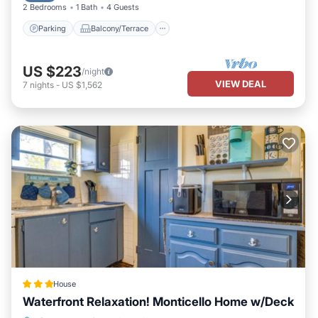
2 Bedrooms
1 Bath
4 Guests
Parking
Balcony/Terrace
US $223
/night
VIEW DEAL
7
nights
-
US $1,562
House
Waterfront Relaxation! Monticello Home w/Deck