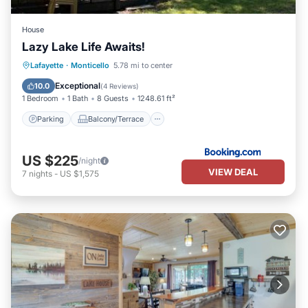
House
Lazy Lake Life Awaits!
Parking
Balcony/Terrace
Lafayette
·
Monticello
5.78 mi to center
Air Conditioner
Internet
Exceptional
10.0
(
4 Reviews
)
1 Bedroom
1 Bath
8 Guests
1248.61 ft²
Parking
Balcony/Terrace
US $225
/night
VIEW DEAL
7
nights
-
US $1,575