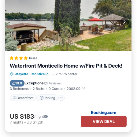
House
Waterfront Monticello Home w/Fire Pit & Deck!
Oceanfront
Parking
Ocean View
Lafayette
·
Monticello
3.82 mi to center
Balcony/Terrace
Exceptional
10.0
(
3 Reviews
)
3 Bedrooms
2 Baths
9 Guests
2002.09 ft²
Oceanfront
Parking
US $183
/night
VIEW DEAL
7
nights
-
US $1,281