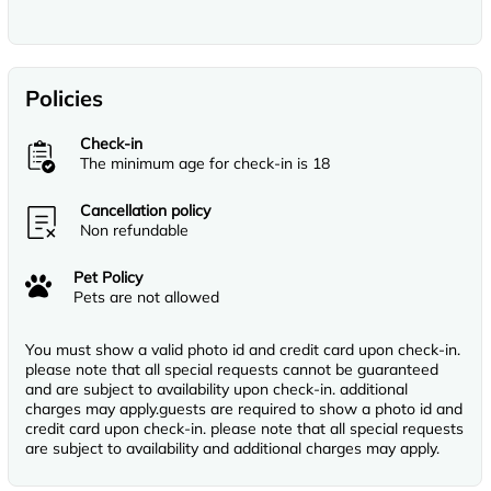
Policies
Check-in
The minimum age for check-in is 18
Cancellation policy
Non refundable
Pet Policy
Pets are not allowed
You must show a valid photo id and credit card upon check-in.
please note that all special requests cannot be guaranteed
and are subject to availability upon check-in. additional
charges may apply.guests are required to show a photo id and
credit card upon check-in. please note that all special requests
are subject to availability and additional charges may apply.