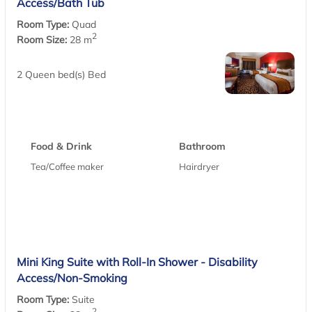
Access/Bath Tub
Room Type:
Quad
2
Room Size:
28 m
2 Queen bed(s) Bed
Food & Drink
Bathroom
Tea/Coffee maker
Hairdryer
Mini King Suite with Roll-In Shower - Disability
Access/Non-Smoking
Room Type:
Suite
2