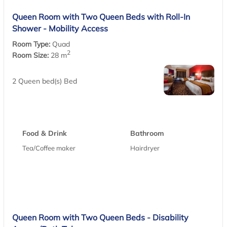
Queen Room with Two Queen Beds with Roll-In
Shower - Mobility Access
Room Type:
Quad
2
Room Size:
28 m
2 Queen bed(s) Bed
Food & Drink
Bathroom
Tea/Coffee maker
Hairdryer
Queen Room with Two Queen Beds - Disability