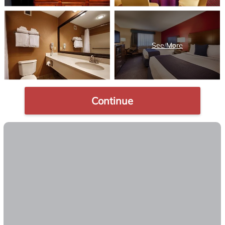
Continue