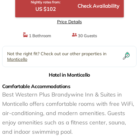
Nightly rates from:
Check Availability
US $102
Price Details
1 Bathroom
30 Guests
Not the right fit? Check out our other properties in
Monticello
Hotel in Monticello
Comfortable Accommodations
Best Western Plus Brandywine Inn & Suites in
Monticello offers comfortable rooms with free WiFi,
air-conditioning, and modern amenities. Guests
enjoy amenities such as a fitness center, sauna,
and indoor swimming pool.