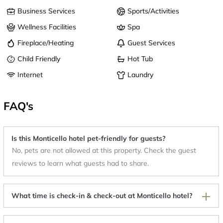
Business Services
Sports/Activities
Wellness Facilities
Spa
Fireplace/Heating
Guest Services
Child Friendly
Hot Tub
Internet
Laundry
FAQ's
Is this Monticello hotel pet-friendly for guests?
No, pets are not allowed at this property. Check the guest
reviews to learn what guests had to share.
What time is check-in & check-out at Monticello hotel?