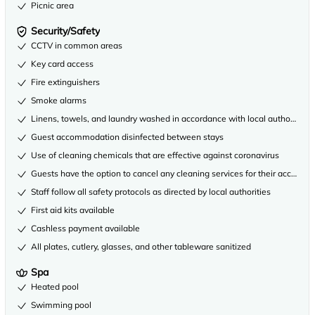
Picnic area
Security/Safety
CCTV in common areas
Key card access
Fire extinguishers
Smoke alarms
Linens, towels, and laundry washed in accordance with local authority gu
Guest accommodation disinfected between stays
Use of cleaning chemicals that are effective against coronavirus
Guests have the option to cancel any cleaning services for their accommo
Staff follow all safety protocols as directed by local authorities
First aid kits available
Cashless payment available
All plates, cutlery, glasses, and other tableware sanitized
Spa
Heated pool
Swimming pool