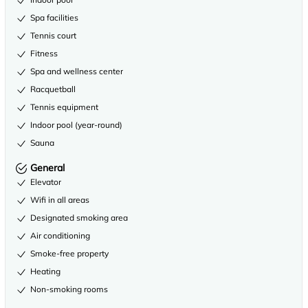
Spa facilities
Tennis court
Fitness
Spa and wellness center
Racquetball
Tennis equipment
Indoor pool (year-round)
Sauna
General
Elevator
Wifi in all areas
Designated smoking area
Air conditioning
Smoke-free property
Heating
Non-smoking rooms