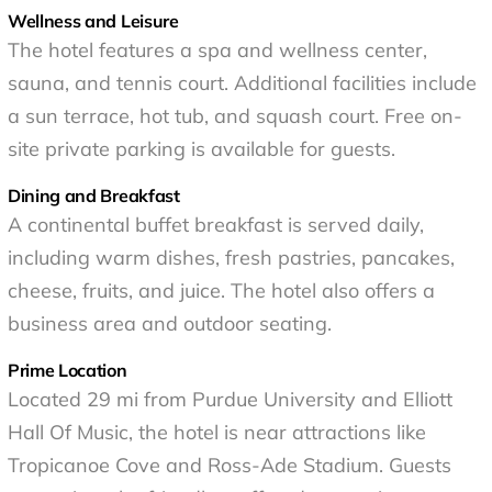
Wellness and Leisure
The hotel features a spa and wellness center,
sauna, and tennis court. Additional facilities include
a sun terrace, hot tub, and squash court. Free on-
site private parking is available for guests.
Dining and Breakfast
A continental buffet breakfast is served daily,
including warm dishes, fresh pastries, pancakes,
cheese, fruits, and juice. The hotel also offers a
business area and outdoor seating.
Prime Location
Located 29 mi from Purdue University and Elliott
Hall Of Music, the hotel is near attractions like
Tropicanoe Cove and Ross-Ade Stadium. Guests