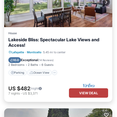
House
Lakeside Bliss: Spectacular Lake Views and
Access!
Parking
Ocean View
Lafayette
·
Monticello
5.45 mi to center
Balcony/Terrace
View
Exceptional
10.0
(
14 Reviews
)
2 Bedrooms
2 Baths
6 Guests
Parking
Ocean View
US $482
/night
VIEW DEAL
7
nights
-
US $3,371