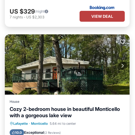
US $329
/night
VIEW DEAL
7
nights
-
US $2,303
House
Cozy 2-bedroom house in beautiful Monticello
with a gorgeous lake view
Parking
Balcony/Terrace
Kitchen
Lafayette
·
Monticello
5.64 mi to center
Air Conditioner
Exceptional
10.0
(
2 Reviews
)