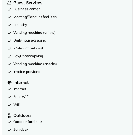
Guest Services
Business center
Meeting/Banquet facilities
Laundry
Vending machine (drinks)
Daily housekeeping
24-hour front desk
Fax/Photocopying
Vending machine (snacks)
Invoice provided
Internet
Internet
Free Wifi
Wifi
Outdoors
Outdoor furniture
Sun deck