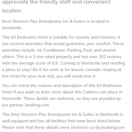
appreciate the friendly staff and convenient
location.
Best Western Plus Brandywine Inn & Suites is located in
Monticello.
This 63 Bedrooms Hotel is suitable for tourists and travelers. It
has several amenities that would guarantee your comfort. These
amenities include: Air Conditioner, Parking, Pool, and several
others. This is a 3 star rated property and has over 162 reviews
with the average score of 6.9 . Coming to Monticello and needing
a place to stay? Be it for work or for leisure, consider staying at
this Hotel for your next visit, you will surely love it.
You can check the reviews and description of this 63 Bedrooms
Hotel if you want to learn more about this Cabinns.com place in
Monticello
. These details are authentic, as they are provided by
our partner, booking.com.
This Best Western Plus Brandywine Inn & Suites in Monticello is
well equipped and has all facilities that have been listed below.
Please note that these details were shared to us by booking.com