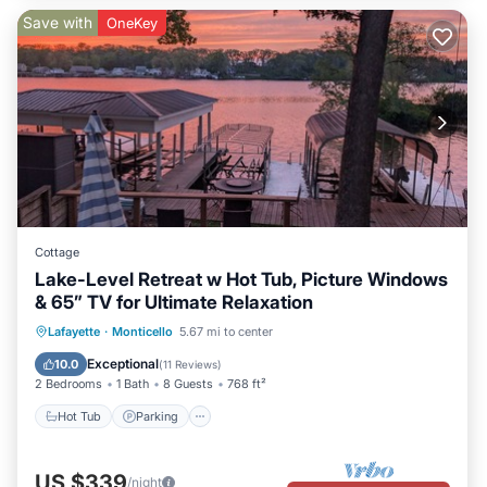
Save with
OneKey
Cottage
Lake-Level Retreat w Hot Tub, Picture Windows
& 65” TV for Ultimate Relaxation
Hot Tub
Parking
Ocean View
Lafayette
·
Monticello
5.67 mi to center
Balcony/Terrace
Exceptional
10.0
(
11 Reviews
)
2 Bedrooms
1 Bath
8 Guests
768 ft²
Hot Tub
Parking
US $339
/night