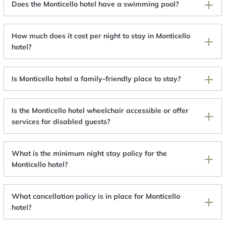
Does the Monticello hotel have a swimming pool?
How much does it cost per night to stay in Monticello
hotel?
Is Monticello hotel a family-friendly place to stay?
Is the Monticello hotel wheelchair accessible or offer
services for disabled guests?
What is the minimum night stay policy for the
Monticello hotel?
What cancellation policy is in place for Monticello
hotel?