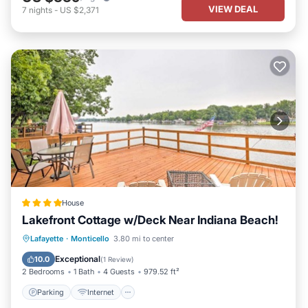
VIEW DEAL
7
nights
-
US $2,371
House
Lakefront Cottage w/Deck Near Indiana Beach!
Parking
Internet
Pet Friendly
Lafayette
·
Monticello
3.80 mi to center
Child Friendly
Exceptional
10.0
(
1 Review
)
2 Bedrooms
1 Bath
4 Guests
979.52 ft²
Parking
Internet