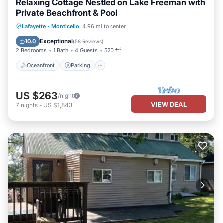
Relaxing Cottage Nestled on Lake Freeman with
Private Beachfront & Pool
Oceanfront
Parking
Pool
Lafayette
·
Monticello
4.96 mi to center
Ocean View
Exceptional
10.0
(
58 Reviews
)
2 Bedrooms
1 Bath
4 Guests
520 ft²
Oceanfront
Parking
US $263
/night
VIEW DEAL
7
nights
-
US $1,843