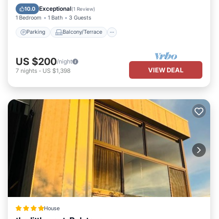
Air Conditioner
Exceptional
10.0
(
1 Review
)
1 Bedroom
1 Bath
3 Guests
Parking
Balcony/Terrace
US $200
/night
VIEW DEAL
7
nights
-
US $1,398
House