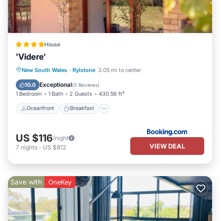
House
'Videre'
Oceanfront
Breakfast
Parking
New South Wales
·
Rylstone
3.05 mi to center
Ocean View
Exceptional
10.0
(
5 Reviews
)
1 Bedroom
1 Bath
2 Guests
430.56 ft²
Oceanfront
Breakfast
US $116
/night
VIEW DEAL
7
nights
-
US $812
Save with
OneKey