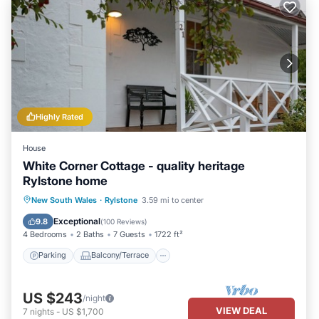
Highly Rated
House
White Corner Cottage - quality heritage
Rylstone home
Parking
Balcony/Terrace
Kitchen
New South Wales
·
Rylstone
3.59 mi to center
Air Conditioner
Exceptional
9.8
(
100 Reviews
)
4 Bedrooms
2 Baths
7 Guests
1722 ft²
Parking
Balcony/Terrace
US $243
/night
VIEW DEAL
7
nights
-
US $1,700