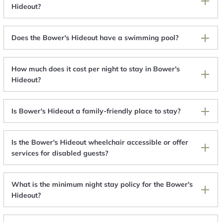
Hideout?
Does the Bower's Hideout have a swimming pool?
How much does it cost per night to stay in Bower's
Hideout?
Is Bower's Hideout a family-friendly place to stay?
Is the Bower's Hideout wheelchair accessible or offer
services for disabled guests?
What is the minimum night stay policy for the Bower's
Hideout?