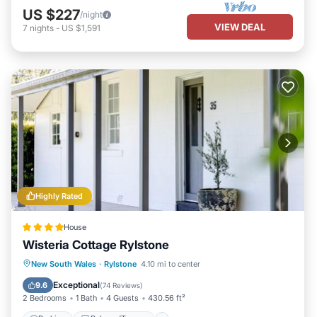
US $227
/night
VIEW DEAL
7
nights
-
US $1,591
Highly Rated
House
Wisteria Cottage Rylstone
Parking
Balcony/Terrace
View
New South Wales
·
Rylstone
4.10 mi to center
Air Conditioner
Exceptional
9.6
(
74 Reviews
)
2 Bedrooms
1 Bath
4 Guests
430.56 ft²