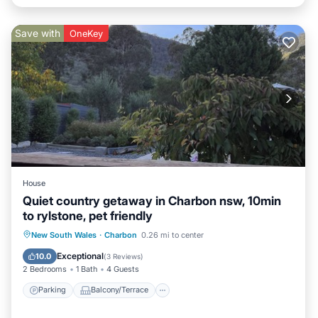
Save with
OneKey
House
Quiet country getaway in Charbon nsw, 10min
to rylstone, pet friendly
Parking
Balcony/Terrace
Kitchen
New South Wales
·
Charbon
0.26 mi to center
Air Conditioner
Exceptional
10.0
(
3 Reviews
)
2 Bedrooms
1 Bath
4 Guests
Parking
Balcony/Terrace