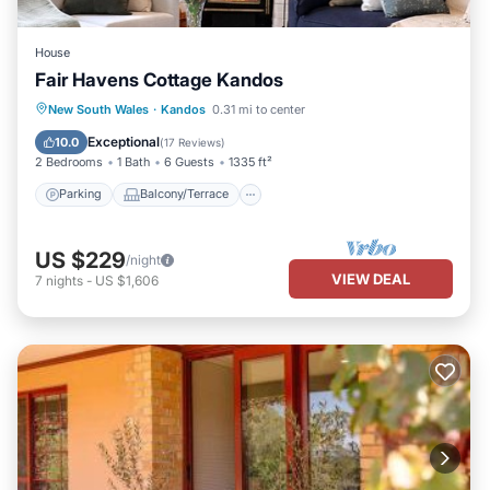
House
Fair Havens Cottage Kandos
Parking
Balcony/Terrace
Kitchen
New South Wales
·
Kandos
0.31 mi to center
Air Conditioner
Exceptional
10.0
(
17 Reviews
)
2 Bedrooms
1 Bath
6 Guests
1335 ft²
Parking
Balcony/Terrace
US $229
/night
VIEW DEAL
7
nights
-
US $1,606