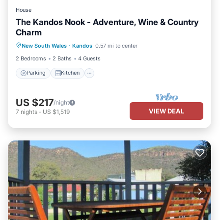
House
The Kandos Nook - Adventure, Wine & Country
Charm
Parking
Kitchen
Air Conditioner
New South Wales
·
Kandos
0.57 mi to center
Internet
2 Bedrooms
2 Baths
4 Guests
Parking
Kitchen
US $217
/night
VIEW DEAL
7
nights
-
US $1,519