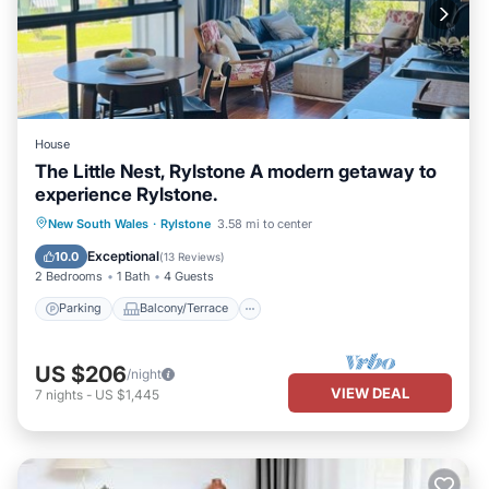
House
The Little Nest, Rylstone A modern getaway to
experience Rylstone.
Parking
Balcony/Terrace
Kitchen
New South Wales
·
Rylstone
3.58 mi to center
Air Conditioner
Exceptional
10.0
(
13 Reviews
)
2 Bedrooms
1 Bath
4 Guests
Parking
Balcony/Terrace
US $206
/night
VIEW DEAL
7
nights
-
US $1,445