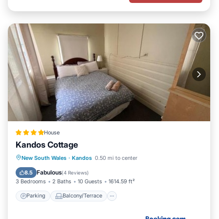
House
Kandos Cottage
Parking
Balcony/Terrace
View
New South Wales
·
Kandos
0.50 mi to center
Air Conditioner
Fabulous
8.5
(
4 Reviews
)
3 Bedrooms
2 Baths
10 Guests
1614.59 ft²
Parking
Balcony/Terrace