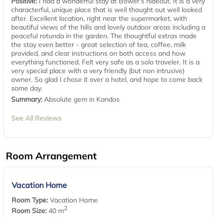
Positive:
I had a wonderful stay at Bower’s hideout. It is a very
characterful, unique place that is well thought out well looked
after. Excellent location, right near the supermarket, with
beautiful views of the hills and lovely outdoor areas including a
peaceful rotunda in the garden. The thoughtful extras made
the stay even better - great selection of tea, coffee, milk
provided, and clear instructions on both access and how
everything functioned. Felt very safe as a solo traveler. It is a
very special place with a very friendly (but non intrusive)
owner. So glad I chose it over a hotel, and hope to come back
some day.
Summary:
Absolute gem in Kandos
See All Reviews
Room Arrangement
Vacation Home
Room Type:
Vacation Home
2
Room Size:
40 m