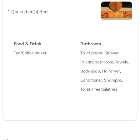
1 Queen bed(s) Bed
Food & Drink
Bathroom
Tea/Coffee maker
Toilet paper, Shower,
Private bathroom, Towels,
Body soap, Hairdryer,
Conditioner, Shampoo,
Toilet, Free toiletries