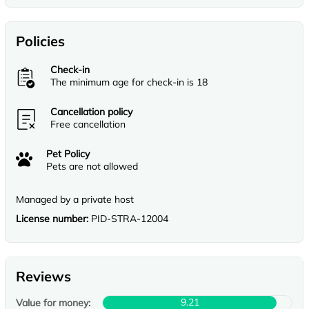
Policies
Check-in
The minimum age for check-in is 18
Cancellation policy
Free cancellation
Pet Policy
Pets are not allowed
Managed by a private host
License number:
PID-STRA-12004
Reviews
9.21
Value for money: