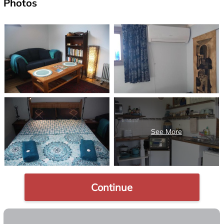
Photos
Continue