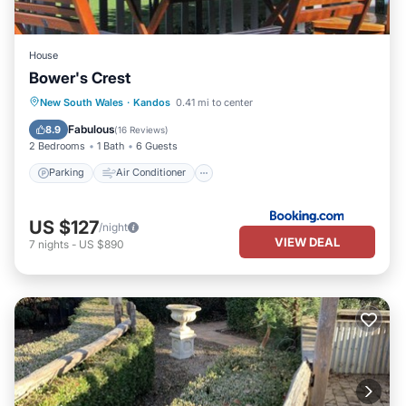
House
Bower's Crest
Parking
Air Conditioner
Internet
New South Wales
·
Kandos
0.41 mi to center
Child Friendly
Fabulous
8.9
(
16 Reviews
)
2 Bedrooms
1 Bath
6 Guests
Parking
Air Conditioner
US $127
/night
VIEW DEAL
7
nights
-
US $890