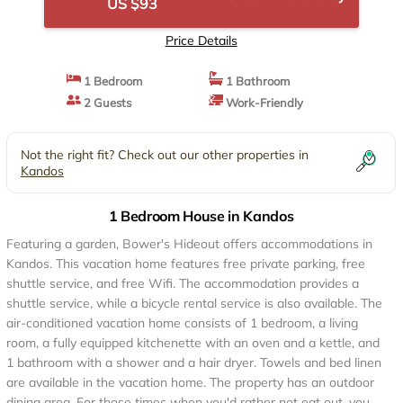
US $93
Price Details
1 Bedroom
1 Bathroom
2 Guests
Work-Friendly
Not the right fit? Check out our other properties in
Kandos
1 Bedroom House in Kandos
Featuring a garden, Bower's Hideout offers accommodations in
Kandos. This vacation home features free private parking, free
shuttle service, and free Wifi. The accommodation provides a
shuttle service, while a bicycle rental service is also available. The
air-conditioned vacation home consists of 1 bedroom, a living
room, a fully equipped kitchenette with an oven and a kettle, and
1 bathroom with a shower and a hair dryer. Towels and bed linen
are available in the vacation home. The property has an outdoor
dining area. For those times when you'd rather not eat out, you