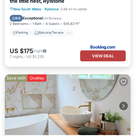
the little nest, Rylstone
Parking
Balcony/Terrace
View
New South Wales
·
Rylstone
3.68 mi to center
Air Conditioner
Exceptional
9.6
(
34 Reviews
)
2 Bedrooms
1 Bath
4 Guests
645.83 ft²
Parking
Balcony/Terrace
US $175
/night
VIEW DEAL
7
nights
-
US $1,225
Save with
OneKey