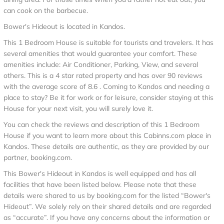
can cook on the barbecue.
Bower's Hideout is located in Kandos.
This 1 Bedroom House is suitable for tourists and travelers. It has
several amenities that would guarantee your comfort. These
amenities include: Air Conditioner, Parking, View, and several
others. This is a 4 star rated property and has over 90 reviews
with the average score of 8.6 . Coming to Kandos and needing a
place to stay? Be it for work or for leisure, consider staying at this
House for your next visit, you will surely love it.
You can check the reviews and description of this 1 Bedroom
House if you want to learn more about this Cabinns.com place in
Kandos
. These details are authentic, as they are provided by our
partner, booking.com.
This Bower's Hideout in Kandos is well equipped and has all
facilities that have been listed below. Please note that these
details were shared to us by booking.com for the listed “Bower's
Hideout”. We solely rely on their shared details and are regarded
as “accurate”. If you have any concerns about the information or