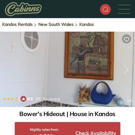
Kandos Rentals
New South Wales
Kandos
|
8.6
(90 Reviews)
1
/4
Bower's Hideout | House in Kandos
Nightly rates from:
Check Availability