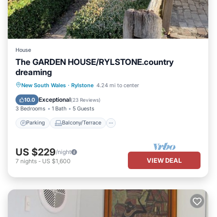
House
The GARDEN HOUSE/RYLSTONE.country
dreaming
Parking
Balcony/Terrace
Kitchen
New South Wales
·
Rylstone
4.24 mi to center
Air Conditioner
Exceptional
10.0
(
23 Reviews
)
3 Bedrooms
1 Bath
5 Guests
Parking
Balcony/Terrace
US $229
/night
VIEW DEAL
7
nights
-
US $1,600