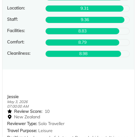
Location:
9.31
Staff:
9.36
Facilities:
8.83
Comfort:
8.79
Cleanliness:
8.98
Jessie
May 3, 2026
07:00:00 AM
Review Score:
10
New Zealand
Reviewer Type:
Solo Traveller
Travel Purpose:
Leisure