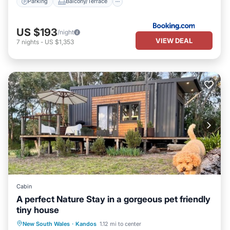
Parking
Balcony/Terrace
US $193
/night
VIEW DEAL
7
nights
-
US $1,353
Cabin
A perfect Nature Stay in a gorgeous pet friendly
tiny house
Parking
Balcony/Terrace
Kitchen
New South Wales
·
Kandos
1.12 mi to center