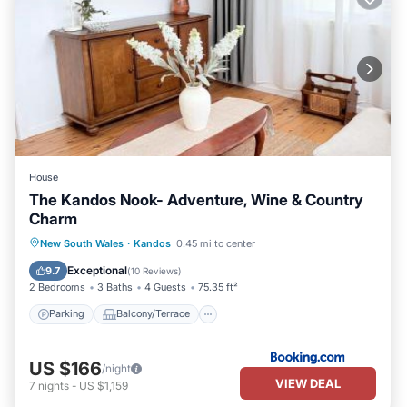
House
The Kandos Nook- Adventure, Wine & Country
Charm
Parking
Balcony/Terrace
View
New South Wales
·
Kandos
0.45 mi to center
Air Conditioner
Exceptional
9.7
(
10 Reviews
)
2 Bedrooms
3 Baths
4 Guests
75.35 ft²
Parking
Balcony/Terrace
US $166
/night
VIEW DEAL
7
nights
-
US $1,159