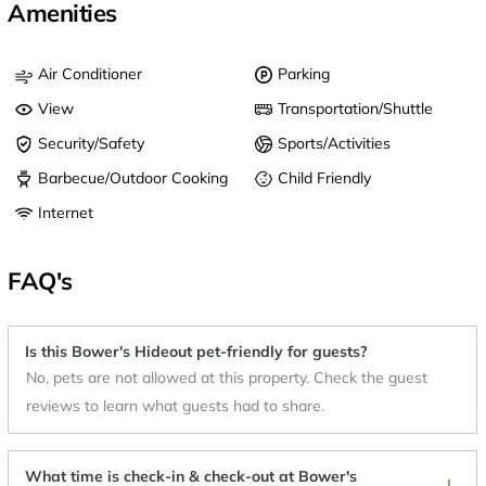
Amenities
Air Conditioner
Parking
View
Transportation/Shuttle
Security/Safety
Sports/Activities
Barbecue/Outdoor Cooking
Child Friendly
Internet
FAQ's
Is this Bower's Hideout pet-friendly for guests?
No, pets are not allowed at this property. Check the guest
reviews to learn what guests had to share.
What time is check-in & check-out at Bower's