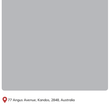
77 Angus Avenue, Kandos, 2848, Australia