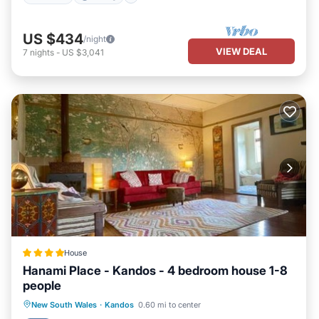
US $434
/night
VIEW DEAL
7
nights
-
US $3,041
House
Hanami Place - Kandos - 4 bedroom house 1-8
people
Parking
Balcony/Terrace
View
New South Wales
·
Kandos
0.60 mi to center