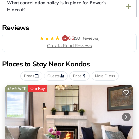
What cancellation policy is in place for Bower's
Hideout?
Reviews
|
8.6
(90 Reviews)
Click to Read Reviews
Places to Stay Near Kandos
Dates
Guests
Price
More Filters
Save with
OneKey