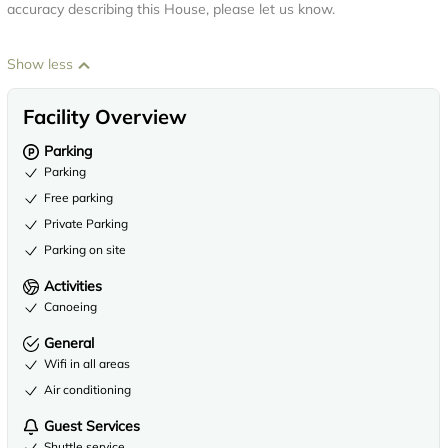
accuracy describing this House, please let us know.
Show less
Facility Overview
Parking
Parking
Free parking
Private Parking
Parking on site
Activities
Canoeing
General
Wifi in all areas
Air conditioning
Guest Services
Shuttle service