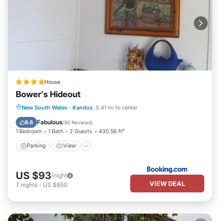
House
Bower's Hideout
Parking
View
Air Conditioner
New South Wales
·
Kandos
0.41 mi to center
Internet
Fabulous
8.6
(
90 Reviews
)
1 Bedroom
1 Bath
2 Guests
430.56 ft²
Parking
View
US $93
/night
VIEW DEAL
7
nights
-
US $650