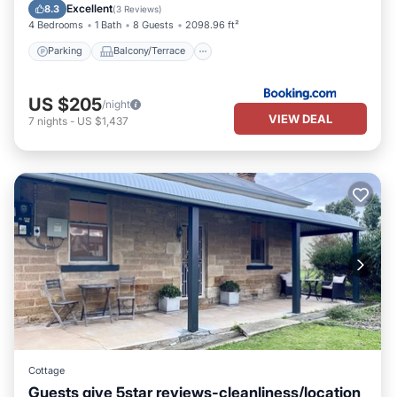
Internet
Excellent
8.3
(
3 Reviews
)
4 Bedrooms
1 Bath
8 Guests
2098.96 ft²
Parking
Balcony/Terrace
US $205
/night
VIEW DEAL
7
nights
-
US $1,437
Cottage
Guests give 5star reviews-cleanliness/location