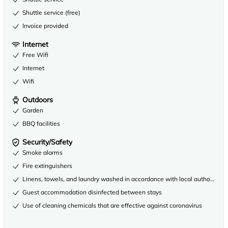
Shuttle service (free)
Invoice provided
Internet
Free Wifi
Internet
Wifi
Outdoors
Garden
BBQ facilities
Security/Safety
Smoke alarms
Fire extinguishers
Linens, towels, and laundry washed in accordance with local authority gu
Guest accommodation disinfected between stays
Use of cleaning chemicals that are effective against coronavirus