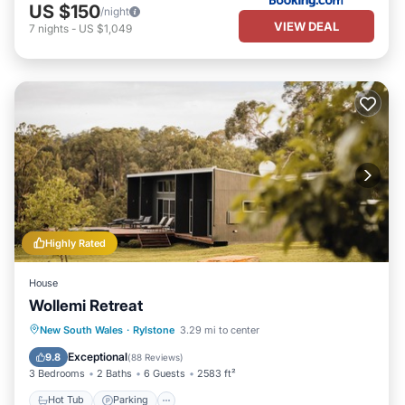
US $150
/night
VIEW DEAL
7
nights
-
US $1,049
Highly Rated
House
Wollemi Retreat
Hot Tub
Parking
Balcony/Terrace
New South Wales
·
Rylstone
3.29 mi to center
Kitchen
Exceptional
9.8
(
88 Reviews
)
3 Bedrooms
2 Baths
6 Guests
2583 ft²
Hot Tub
Parking