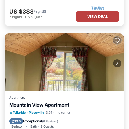
US $383
/night
VIEW DEAL
7
nights
-
US $2,682
Apartment
Mountain View Apartment
Balcony/Terrace
Kitchen
Internet
Telluride
·
Placerville
3.91 mi to center
Child Friendly
Exceptional
10.0
(
6 Reviews
)
1 Bedroom
1 Bath
2 Guests