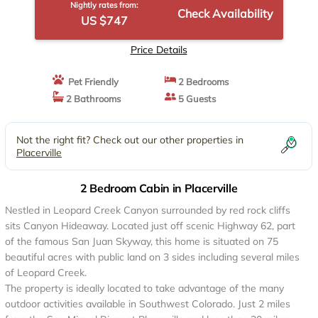
Nightly rates from:
Check Availability
US $747
Price Details
Pet Friendly
2 Bedrooms
2 Bathrooms
5 Guests
Not the right fit? Check out our other properties in
Placerville
2 Bedroom Cabin in Placerville
Nestled in Leopard Creek Canyon surrounded by red rock cliffs
sits Canyon Hideaway. Located just off scenic Highway 62, part
of the famous San Juan Skyway, this home is situated on 75
beautiful acres with public land on 3 sides including several miles
of Leopard Creek.
The property is ideally located to take advantage of the many
outdoor activities available in Southwest Colorado. Just 2 miles