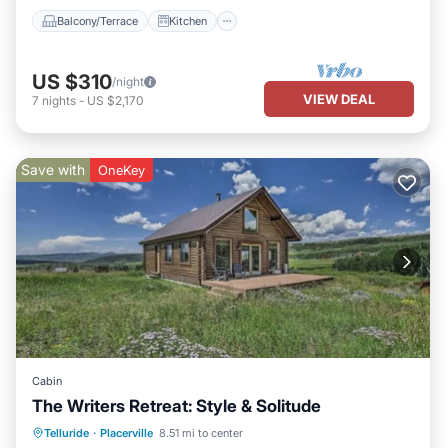
Balcony/Terrace
Kitchen
US $310
/night
VIEW DEAL
7
nights
-
US $2,170
Save with
OneKey
Cabin
The Writers Retreat: Style & Solitude
Parking
Ocean View
Telluride
·
Placerville
8.51 mi to center