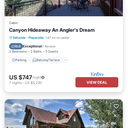
Cabin
Canyon Hideaway An Angler's Dream
Parking
Balcony/Terrace
Kitchen
Telluride
·
Placerville
1.67 mi to center
Pet Friendly
Exceptional
10.0
(
1 Review
)
2 Bedrooms
2 Baths
5 Guests
Parking
Balcony/Terrace
US $747
/night
VIEW DEAL
7
nights
-
US $5,230