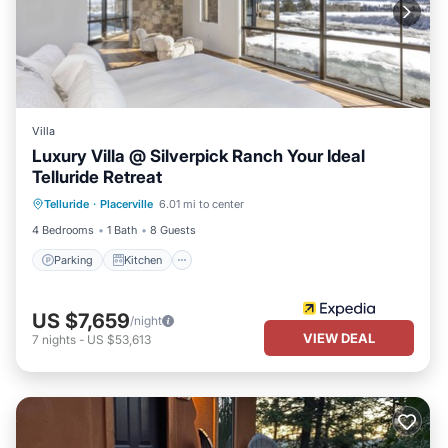
Villa
Luxury Villa @ Silverpick Ranch Your Ideal
Telluride Retreat
Parking
Kitchen
Internet
Telluride
·
Placerville
6.01 mi to center
Pet Friendly
4 Bedrooms
1 Bath
8 Guests
Parking
Kitchen
US $7,659
/night
VIEW DEAL
7
nights
-
US $53,613