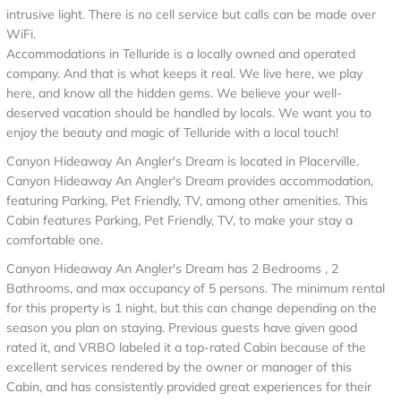
intrusive light. There is no cell service but calls can be made over
WiFi.
Accommodations in Telluride is a locally owned and operated
company. And that is what keeps it real. We live here, we play
here, and know all the hidden gems. We believe your well-
deserved vacation should be handled by locals. We want you to
enjoy the beauty and magic of Telluride with a local touch!
Canyon Hideaway An Angler's Dream is located in Placerville.
Canyon Hideaway An Angler's Dream provides accommodation,
featuring Parking, Pet Friendly, TV, among other amenities. This
Cabin features Parking, Pet Friendly, TV, to make your stay a
comfortable one.
Canyon Hideaway An Angler's Dream has 2 Bedrooms , 2
Bathrooms, and max occupancy of 5 persons. The minimum rental
for this property is 1 night, but this can change depending on the
season you plan on staying. Previous guests have given good
rated it, and VRBO labeled it a top-rated Cabin because of the
excellent services rendered by the owner or manager of this
Cabin, and has consistently provided great experiences for their