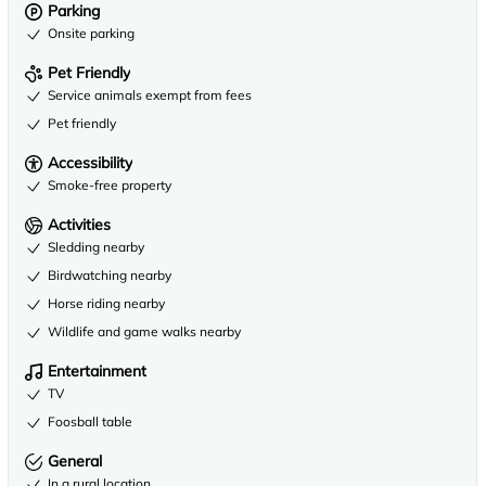
Parking
Onsite parking
Pet Friendly
Service animals exempt from fees
Pet friendly
Accessibility
Smoke-free property
Activities
Sledding nearby
Birdwatching nearby
Horse riding nearby
Wildlife and game walks nearby
Entertainment
TV
Foosball table
General
In a rural location