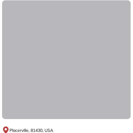
Placerville, 81430, USA