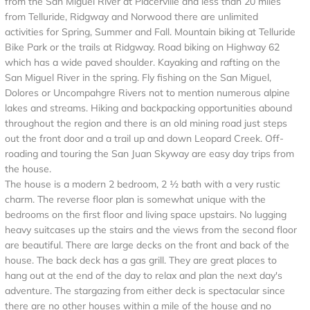
from the San Miguel River at Placerville and less than 20 miles
from Telluride, Ridgway and Norwood there are unlimited
activities for Spring, Summer and Fall. Mountain biking at Telluride
Bike Park or the trails at Ridgway. Road biking on Highway 62
which has a wide paved shoulder. Kayaking and rafting on the
San Miguel River in the spring. Fly fishing on the San Miguel,
Dolores or Uncompahgre Rivers not to mention numerous alpine
lakes and streams. Hiking and backpacking opportunities abound
throughout the region and there is an old mining road just steps
out the front door and a trail up and down Leopard Creek. Off-
roading and touring the San Juan Skyway are easy day trips from
the house.
The house is a modern 2 bedroom, 2 ½ bath with a very rustic
charm. The reverse floor plan is somewhat unique with the
bedrooms on the first floor and living space upstairs. No lugging
heavy suitcases up the stairs and the views from the second floor
are beautiful. There are large decks on the front and back of the
house. The back deck has a gas grill. They are great places to
hang out at the end of the day to relax and plan the next day's
adventure. The stargazing from either deck is spectacular since
there are no other houses within a mile of the house and no