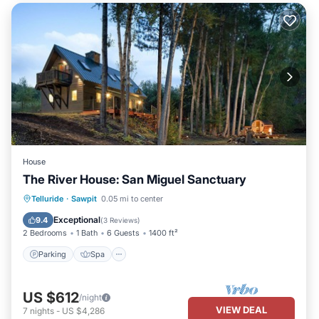
House
The River House: San Miguel Sanctuary
Parking
Spa
Balcony/Terrace
Telluride
·
Sawpit
0.05 mi to center
Kitchen
Exceptional
9.4
(
3 Reviews
)
2 Bedrooms
1 Bath
6 Guests
1400 ft²
Parking
Spa
US $612
/night
VIEW DEAL
7
nights
-
US $4,286