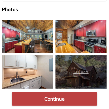
Photos
Continue