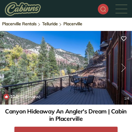
Placerville Rentals
Telluride
Placerville
10.0
(1 Review)
1
/4
Canyon Hideaway An Angler's Dream | Cabin
in Placerville