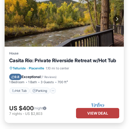
House
Casita Rio: Private Riverside Retreat w/Hot Tub
Hot Tub
Parking
Ocean View
Telluride
·
Placerville
1.10 mi to center
Balcony/Terrace
Exceptional
9.8
(
7 Reviews
)
1 Bedroom
1 Bath
3 Guests
700 ft²
Hot Tub
Parking
US $400
/night
VIEW DEAL
7
nights
-
US $2,803