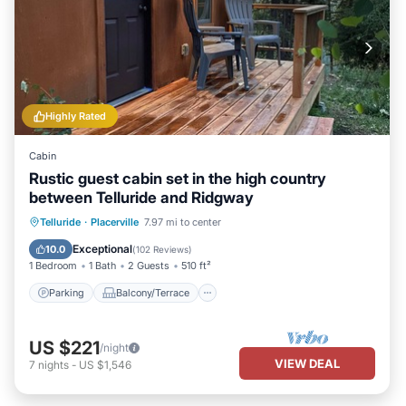
Highly Rated
Cabin
Rustic guest cabin set in the high country
between Telluride and Ridgway
Parking
Balcony/Terrace
Kitchen
Telluride
·
Placerville
7.97 mi to center
Internet
Exceptional
10.0
(
102 Reviews
)
1 Bedroom
1 Bath
2 Guests
510 ft²
Parking
Balcony/Terrace
US $221
/night
VIEW DEAL
7
nights
-
US $1,546