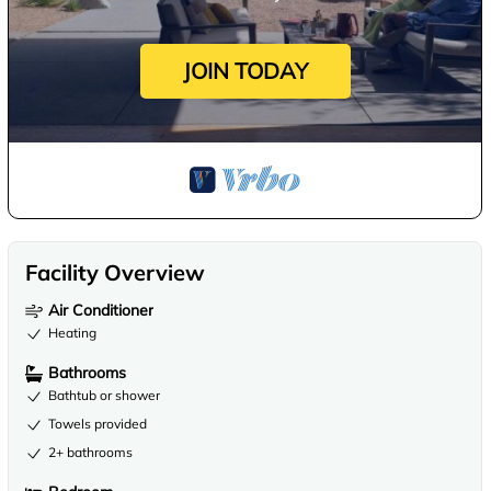
JOIN TODAY
Facility Overview
Air Conditioner
Heating
Bathrooms
Bathtub or shower
Towels provided
2+ bathrooms