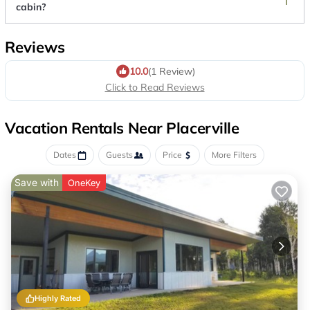
cabin?
Reviews
10.0
(1 Review)
Click to Read Reviews
Vacation Rentals Near Placerville
Dates
Guests
Price
More Filters
Save with
OneKey
Highly Rated