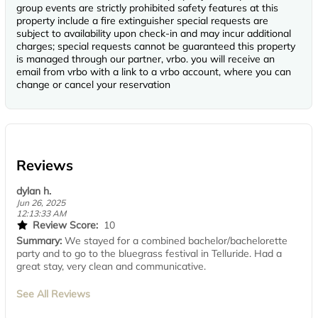
group events are strictly prohibited safety features at this
property include a fire extinguisher special requests are
subject to availability upon check-in and may incur additional
charges; special requests cannot be guaranteed this property
is managed through our partner, vrbo. you will receive an
email from vrbo with a link to a vrbo account, where you can
change or cancel your reservation
Reviews
dylan h.
Jun 26, 2025
12:13:33 AM
Review Score:
10
Summary:
We stayed for a combined bachelor/bachelorette
party and to go to the bluegrass festival in Telluride. Had a
great stay, very clean and communicative.
See All Reviews