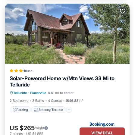
House
Solar-Powered Home w/Mtn Views 33 Mi to
Telluride
Parking
Balcony/Terrace
Internet
Telluride
·
Placerville
8.61 mi to center
Pet Friendly
2 Bedrooms
2 Baths
4 Guests
1646.88 ft²
Parking
Balcony/Terrace
US $265
/night
VIEW DEAL
7
nights
-
US $1,855