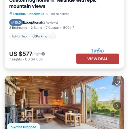
Custom log home in Telluride with epic
mountain views
Hot Tub
Parking
Spa
Telluride
·
Placerville
5.11 mi to center
Balcony/Terrace
Exceptional
10.0
(
2 Reviews
)
2 Bedrooms
2 Baths
7 Guests
1500 ft²
Hot Tub
Parking
US $577
/night
VIEW DEAL
7
nights
-
US $4,038
Price Dropped