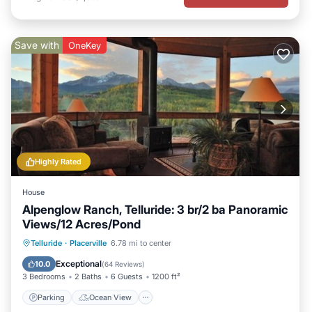
Save with
OneKey
Highly Rated
House
Alpenglow Ranch, Telluride: 3 br/2 ba Panoramic
Views/12 Acres/Pond
Parking
Ocean View
Telluride
·
Placerville
6.78 mi to center
Balcony/Terrace
View
Exceptional
10.0
(
64 Reviews
)
3 Bedrooms
2 Baths
6 Guests
1200 ft²
Parking
Ocean View