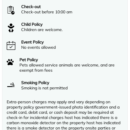
Check-out
Check-out before 10:00 am
Child Policy
Children are welcome.
Event Policy
No events allowed
Pet Policy
Pets allowed service animals are welcome, and are
exempt from fees
Smoking Policy
Smoking is not permitted
Extra-person charges may apply and vary depending on
property policy government-issued photo identification and a
credit card, debit card, or cash deposit may be required at
check-in for incidental charges host has indicated there is a
carbon monoxide detector on the property host has indicated
there is a smoke detector on the property onsite parties or