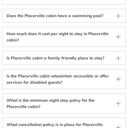
Does the Placerville cabin have a swimming pool?
How much does it cost per night to stay in Placerville
cabin?
Is Placerville cabin a family-friendly place to stay?
Is the Placerville cabin wheelchair accessible or offer
services for disabled guests?
What is the minimum night stay policy for the
Placerville cabin?
What cancellation policy is in place for Placerville