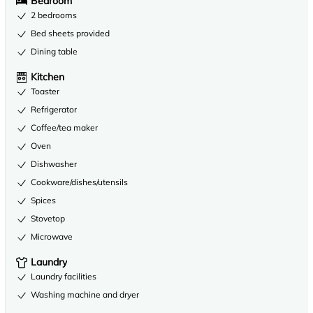
Bedroom
2 bedrooms
Bed sheets provided
Dining table
Kitchen
Toaster
Refrigerator
Coffee/tea maker
Oven
Dishwasher
Cookware/dishes/utensils
Spices
Stovetop
Microwave
Laundry
Laundry facilities
Washing machine and dryer