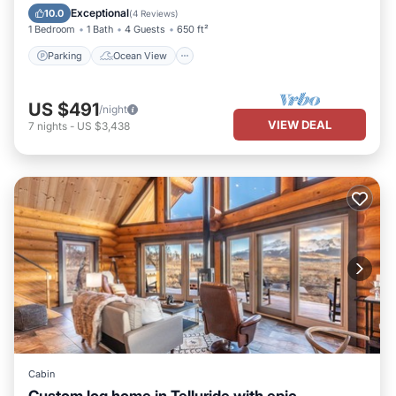
Balcony/Terrace
View
Exceptional
10.0
(
4 Reviews
)
1 Bedroom
1 Bath
4 Guests
650 ft²
Parking
Ocean View
US $491
/night
VIEW DEAL
7
nights
-
US $3,438
Cabin