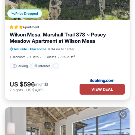
Price Dropped
Apartment
Wilson Mesa, Marshall Trail 378 ~ Posey
Meadow Apartment at Wilson Mesa
Parking
Internet
Child Friendly
Telluride
·
Placerville
6.94 mi to center
Security/Safety
1 Bedroom
1 Bath
3 Guests
355.21 ft²
Parking
Internet
US $596
/night
VIEW DEAL
7
nights
-
US $4,169