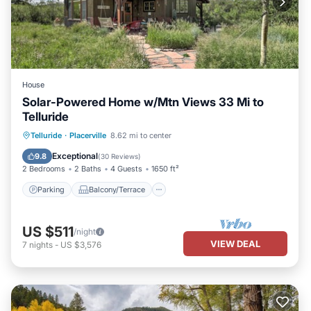
House
Solar-Powered Home w/Mtn Views 33 Mi to
Telluride
Parking
Balcony/Terrace
Kitchen
Telluride
·
Placerville
8.62 mi to center
Internet
Exceptional
9.8
(
30 Reviews
)
2 Bedrooms
2 Baths
4 Guests
1650 ft²
Parking
Balcony/Terrace
US $511
/night
VIEW DEAL
7
nights
-
US $3,576