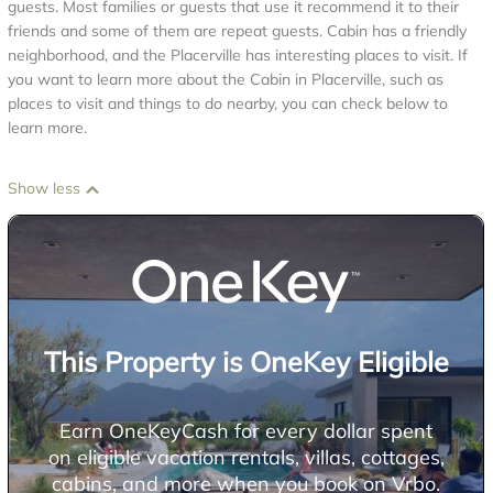
guests. Most families or guests that use it recommend it to their
friends and some of them are repeat guests. Cabin has a friendly
neighborhood, and the Placerville has interesting places to visit. If
you want to learn more about the Cabin in Placerville, such as
places to visit and things to do nearby, you can check below to
learn more.
Show less
This Property is OneKey Eligible
Earn OneKeyCash for every dollar spent
on eligible vacation rentals, villas, cottages,
cabins, and more when you book on Vrbo.