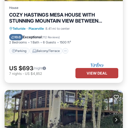
House
COZY HASTINGS MESA HOUSE WITH
STUNNING MOUNTAIN VIEW BETWEEN
RIDGWAY & TELLURIDE
Parking
Balcony/Terrace
Kitchen
Telluride
·
Placerville
8.41 mi to center
Internet
Exceptional
10.0
(
112 Reviews
)
2 Bedrooms
1 Bath
6 Guests
1500 ft²
Parking
Balcony/Terrace
US $693
/night
VIEW DEAL
7
nights
-
US $4,852