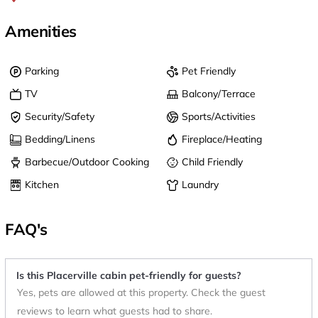
Amenities
Parking
Pet Friendly
TV
Balcony/Terrace
Security/Safety
Sports/Activities
Bedding/Linens
Fireplace/Heating
Barbecue/Outdoor Cooking
Child Friendly
Kitchen
Laundry
FAQ's
Is this Placerville cabin pet-friendly for guests?
Yes, pets are allowed at this property. Check the guest
reviews to learn what guests had to share.