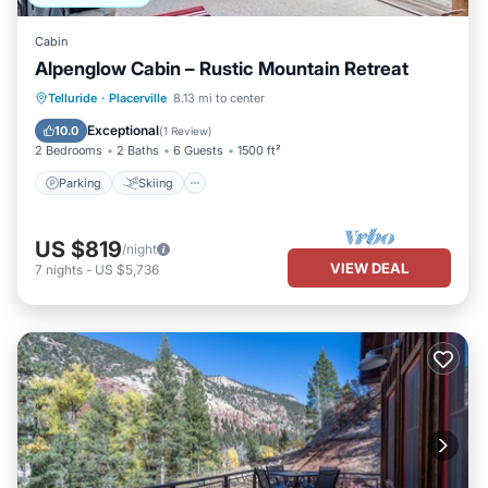
Cabin
Alpenglow Cabin – Rustic Mountain Retreat
Parking
Skiing
Balcony/Terrace
Telluride
·
Placerville
8.13 mi to center
Kitchen
Exceptional
10.0
(
1 Review
)
2 Bedrooms
2 Baths
6 Guests
1500 ft²
Parking
Skiing
US $819
/night
VIEW DEAL
7
nights
-
US $5,736