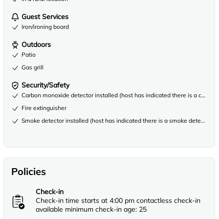
Guest Services
Iron/ironing board
Outdoors
Patio
Gas grill
Security/Safety
Carbon monoxide detector installed (host has indicated there is a carbon
Fire extinguisher
Smoke detector installed (host has indicated there is a smoke detector on
Policies
Check-in
Check-in time starts at 4:00 pm contactless check-in
available minimum check-in age: 25