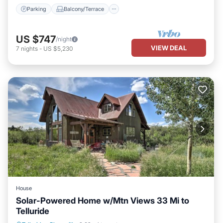
Parking
Balcony/Terrace
US $747
/night
VIEW DEAL
7
nights
-
US $5,230
House
Solar-Powered Home w/Mtn Views 33 Mi to
Telluride