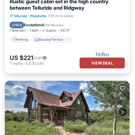
Rustic guest cabin set in the high country
between Telluride and Ridgway
Parking
Balcony/Terrace
Kitchen
Telluride
·
Placerville
7.97 mi to center
Internet
Exceptional
10.0
(
102 Reviews
)
1 Bedroom
1 Bath
2 Guests
510 ft²
Parking
Balcony/Terrace
US $221
/night
VIEW DEAL
7
nights
-
US $1,546