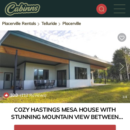
Placerville Rentals
Telluride
Placerville
10.0
(112 Reviews)
1
/4
COZY HASTINGS MESA HOUSE WITH
STUNNING MOUNTAIN VIEW BETWEEN
RIDGWAY & TELLURIDE | House in Ridgway