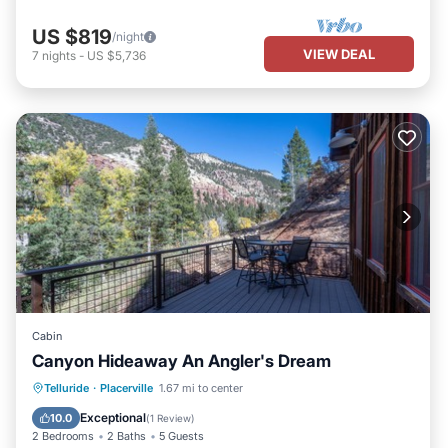
US $819
/night
VIEW DEAL
7
nights
-
US $5,736
Cabin
Canyon Hideaway An Angler's Dream
Parking
Balcony/Terrace
Kitchen
Telluride
·
Placerville
1.67 mi to center
Pet Friendly
Exceptional
10.0
(
1 Review
)
2 Bedrooms
2 Baths
5 Guests