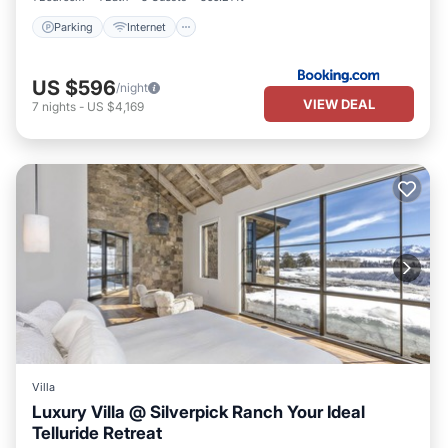
Parking
Internet
US $596
/night
VIEW DEAL
7
nights
-
US $4,169
Villa
Luxury Villa @ Silverpick Ranch Your Ideal
Telluride Retreat
Parking
Kitchen
Internet