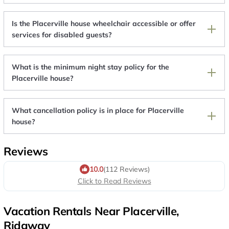
Is the Placerville house wheelchair accessible or offer
services for disabled guests?
What is the minimum night stay policy for the
Placerville house?
What cancellation policy is in place for Placerville
house?
Reviews
10.0
(112 Reviews)
Click to Read Reviews
Vacation Rentals Near Placerville,
Ridgway