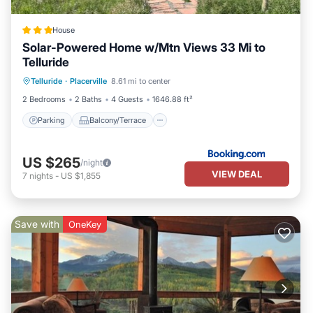
House
Solar-Powered Home w/Mtn Views 33 Mi to
Telluride
Parking
Balcony/Terrace
Internet
Telluride
·
Placerville
8.61 mi to center
Pet Friendly
2 Bedrooms
2 Baths
4 Guests
1646.88 ft²
Parking
Balcony/Terrace
US $265
/night
VIEW DEAL
7
nights
-
US $1,855
Save with
OneKey