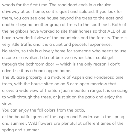
woods for the first time. The road dead ends in a circular
driveway at our home, so it is quiet and isolated. If you look for
them, you can see one house beyond the trees to the east and
another beyond another group of trees to the southeast. Both of
the neighbors have worked to site their homes so that ALL of us
have a wonderful view of the mountains and the forests. There is
very little traffic and it is a quiet and peaceful experience.
No stairs, so this is a lovely home for someone who needs to use
a cane or a walker. I do not believe a wheelchair could get
through the bathroom door -- which is the only reason I don't
advertise it as a handicapped home.
The 35 acre property is a mixture of Aspen and Ponderosa pine
trees, with the house sited on an 5 acre open meadow that
allows a wide view of the San Juan mountain range. It is amazing
to walk through the trees, or just sit on the patio and enjoy the
view.
You can enjoy the fall colors from the patio,
or the beautiful green of the aspen and Ponderosa in the spring
and summer. Wild flowers are plentiful at different times of the
spring and summer.