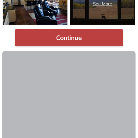
Continue