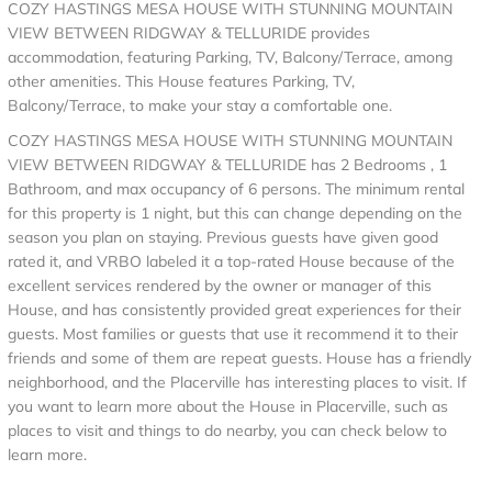
COZY HASTINGS MESA HOUSE WITH STUNNING MOUNTAIN
VIEW BETWEEN RIDGWAY & TELLURIDE provides
accommodation, featuring Parking, TV, Balcony/Terrace, among
other amenities. This House features Parking, TV,
Balcony/Terrace, to make your stay a comfortable one.
COZY HASTINGS MESA HOUSE WITH STUNNING MOUNTAIN
VIEW BETWEEN RIDGWAY & TELLURIDE has 2 Bedrooms , 1
Bathroom, and max occupancy of 6 persons. The minimum rental
for this property is 1 night, but this can change depending on the
season you plan on staying. Previous guests have given good
rated it, and VRBO labeled it a top-rated House because of the
excellent services rendered by the owner or manager of this
House, and has consistently provided great experiences for their
guests. Most families or guests that use it recommend it to their
friends and some of them are repeat guests. House has a friendly
neighborhood, and the Placerville has interesting places to visit. If
you want to learn more about the House in Placerville, such as
places to visit and things to do nearby, you can check below to
learn more.