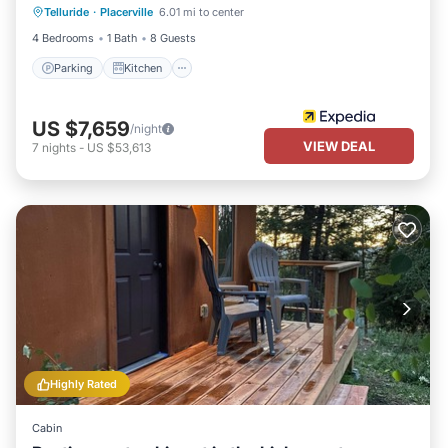
Telluride
·
Placerville
6.01 mi to center
Pet Friendly
4 Bedrooms
1 Bath
8 Guests
Parking
Kitchen
US $7,659
/night
VIEW DEAL
7
nights
-
US $53,613
Highly Rated
Cabin