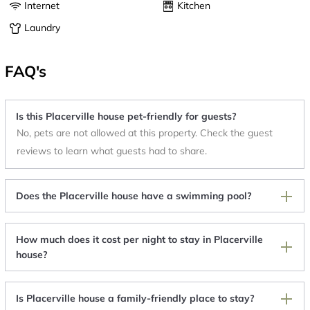
Internet
Kitchen
Laundry
FAQ's
Is this Placerville house pet-friendly for guests?
No, pets are not allowed at this property. Check the guest
reviews to learn what guests had to share.
Does the Placerville house have a swimming pool?
How much does it cost per night to stay in Placerville
house?
Is Placerville house a family-friendly place to stay?