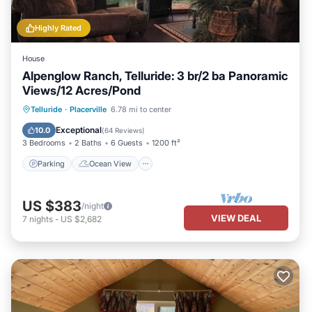
Highly Rated
House
Alpenglow Ranch, Telluride: 3 br/2 ba Panoramic
Views/12 Acres/Pond
Parking
Ocean View
Telluride
·
Placerville
6.78 mi to center
Balcony/Terrace
View
Exceptional
10.0
(
64 Reviews
)
3 Bedrooms
2 Baths
6 Guests
1200 ft²
Parking
Ocean View
US $383
/night
VIEW DEAL
7
nights
-
US $2,682