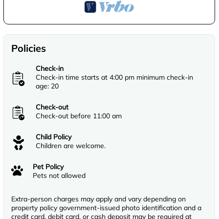
Policies
Check-in
Check-in time starts at 4:00 pm minimum check-in
age: 20
Check-out
Check-out before 11:00 am
Child Policy
Children are welcome.
Pet Policy
Pets not allowed
Extra-person charges may apply and vary depending on
property policy government-issued photo identification and a
credit card, debit card, or cash deposit may be required at