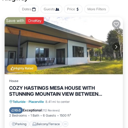
Dates
Guests
Price
More Filters
Save with
OneKey
Highly Rated
House
COZY HASTINGS MESA HOUSE WITH
STUNNING MOUNTAIN VIEW BETWEEN
RIDGWAY & TELLURIDE
Parking
Balcony/Terrace
Kitchen
Telluride
·
Placerville
8.41 mi to center
Internet
Exceptional
10.0
(
112 Reviews
)
2 Bedrooms
1 Bath
6 Guests
1500 ft²
Parking
Balcony/Terrace