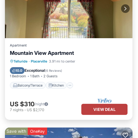
Apartment
Mountain View Apartment
Balcony/Terrace
Kitchen
Internet
Telluride
·
Placerville
3.91 mi to center
Child Friendly
Exceptional
10.0
(
6 Reviews
)
1 Bedroom
1 Bath
2 Guests
Balcony/Terrace
Kitchen
US $310
/night
VIEW DEAL
7
nights
-
US $2,170
Save with
OneKey