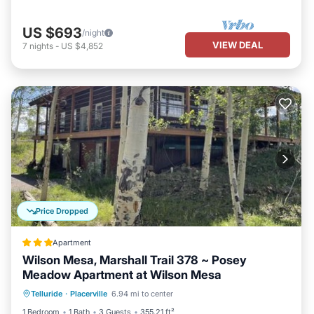
US $693
/night
VIEW DEAL
7
nights
-
US $4,852
Price Dropped
Apartment
Wilson Mesa, Marshall Trail 378 ~ Posey
Meadow Apartment at Wilson Mesa
Parking
Internet
Child Friendly
Telluride
·
Placerville
6.94 mi to center
Security/Safety
1 Bedroom
1 Bath
3 Guests
355.21 ft²