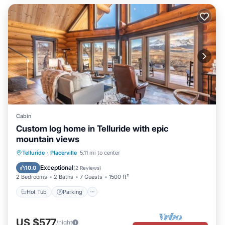
Cabin
Custom log home in Telluride with epic
mountain views
Hot Tub
Parking
Spa
Telluride
·
Placerville
5.11 mi to center
Balcony/Terrace
Exceptional
10.0
(
2 Reviews
)
2 Bedrooms
2 Baths
7 Guests
1500 ft²
Hot Tub
Parking
US $577
/night