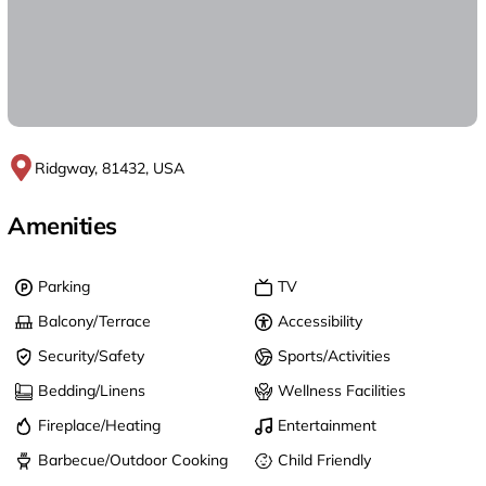
Ridgway, 81432, USA
Amenities
Parking
TV
Balcony/Terrace
Accessibility
Security/Safety
Sports/Activities
Bedding/Linens
Wellness Facilities
Fireplace/Heating
Entertainment
Barbecue/Outdoor Cooking
Child Friendly