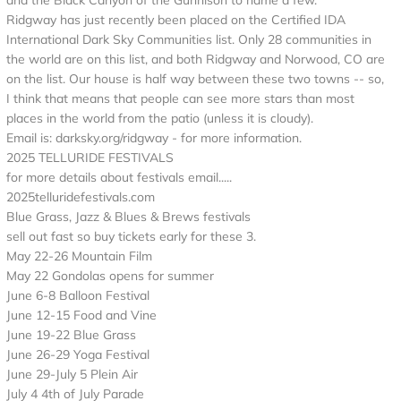
and the Black Canyon of the Gunnison to name a few.
Ridgway has just recently been placed on the Certified IDA
International Dark Sky Communities list. Only 28 communities in
the world are on this list, and both Ridgway and Norwood, CO are
on the list. Our house is half way between these two towns -- so,
I think that means that people can see more stars than most
places in the world from the patio (unless it is cloudy).
Email is: darksky.org/ridgway - for more information.
2025 TELLURIDE FESTIVALS
for more details about festivals email.....
2025telluridefestivals.com
Blue Grass, Jazz & Blues & Brews festivals
sell out fast so buy tickets early for these 3.
May 22-26 Mountain Film
May 22 Gondolas opens for summer
June 6-8 Balloon Festival
June 12-15 Food and Vine
June 19-22 Blue Grass
June 26-29 Yoga Festival
June 29-July 5 Plein Air
July 4 4th of July Parade