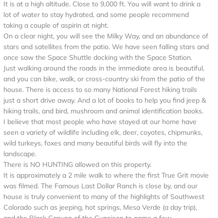
It is at a high altitude. Close to 9,000 ft. You will want to drink a
lot of water to stay hydrated, and some people recommend
taking a couple of aspirin at night.
On a clear night, you will see the Milky Way, and an abundance of
stars and satellites from the patio. We have seen falling stars and
once saw the Space Shuttle docking with the Space Station.
Just walking around the roads in the immediate area is beautiful,
and you can bike, walk, or cross-country ski from the patio of the
house. There is access to so many National Forest hiking trails
just a short drive away. And a lot of books to help you find jeep &
hiking trails, and bird, mushroom and animal identification books.
I believe that most people who have stayed at our home have
seen a variety of wildlife including elk, deer, coyotes, chipmunks,
wild turkeys, foxes and many beautiful birds will fly into the
landscape.
There is NO HUNTING allowed on this property.
It is approximately a 2 mile walk to where the first True Grit movie
was filmed. The Famous Last Dollar Ranch is close by, and our
house is truly convenient to many of the highlights of Southwest
Colorado such as jeeping, hot springs, Mesa Verde (a day trip),