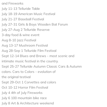
and Fireworks
July 11-13 Telluride Table
July 18-19 American Music Festival
July 21-27 Baseball Festival
July 27-31 Girls & Boys Wooden Bat Forum
July 27-Aug 2 Telluride Reserve
3-day food & wine event
Aug 8-10 Jazz Festival
Aug 13-17 Mushroom Festival
Aug 28-Sep 1 Telluride Film Festival
Sept 12-14 Blues and Brews - most scenic and
intimate music festival in the country.
Sept 25-27 Telluride Autumn Classic Cars & Autumn
colors. Cars to Colors - evolution of
the original testival
Sept 29-Oct 1 Corvettes and colors
Oct 10-12 Horror Film Festival
July 4 4th of July Fireworks
July 6 100 mountain bike race
July 8 Art & Architecture weekend