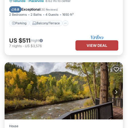
Parking
Balcony/Terrace
Kitchen
Telluride
·
Placerville
8.62 mi to center
Internet
Exceptional
9.8
(
30 Reviews
)
2 Bedrooms
2 Baths
4 Guests
1650 ft²
Parking
Balcony/Terrace
US $511
/night
VIEW DEAL
7
nights
-
US $3,576
House