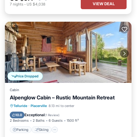
VIEW DEAL
7
nights
-
US $4,038
Price Dropped
Cabin
Alpenglow Cabin – Rustic Mountain Retreat
Parking
Skiing
Balcony/Terrace
Telluride
·
Placerville
8.13 mi to center
Kitchen
Exceptional
10.0
(
1 Review
)
2 Bedrooms
2 Baths
6 Guests
1500 ft²
Parking
Skiing