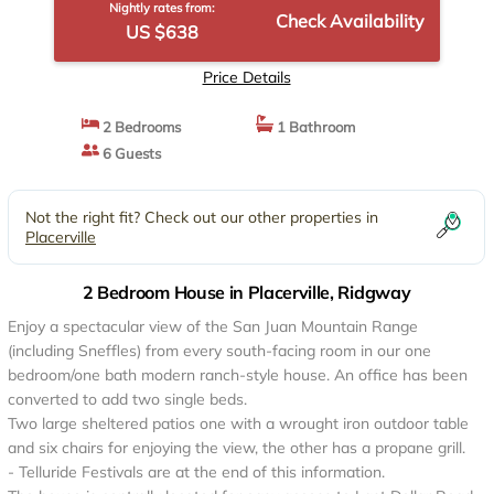
Nightly rates from:
Check Availability
US $638
Price Details
2 Bedrooms
1 Bathroom
6 Guests
Not the right fit? Check out our other properties in
Placerville
2 Bedroom House in Placerville, Ridgway
Enjoy a spectacular view of the San Juan Mountain Range
(including Sneffles) from every south-facing room in our one
bedroom/one bath modern ranch-style house. An office has been
converted to add two single beds.
Two large sheltered patios one with a wrought iron outdoor table
and six chairs for enjoying the view, the other has a propane grill.
- Telluride Festivals are at the end of this information.