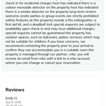
check-in for incidental charges host has indicated there is a
carbon monoxide detector on the property host has indicated
there is a smoke detector on the property long-term renters
welcome onsite parties or group events are strictly prohibited
safety features at this property include a fire extinguisher, a
first aid kit, and a deadbolt lock special requests are subject to
availability upon check-in and may incur additional charges;
special requests cannot be guaranteed this property has
outdoor spaces, such as balconies, patios, terraces which may
not be suitable for children; if you have concerns, we
recommend contacting the property prior to your arrival to
confirm they can accommodate you in a suitable room this
property is managed through our partner, vrbo. you will
receive an email from vrbo with a link to a vrbo account,
where you can change or cancel your reservation
Reviews
Emily H.
Sep 8, 2025
05:20:26 AM