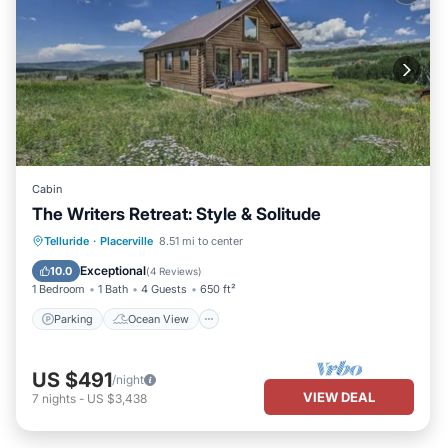
Cabin
The Writers Retreat: Style & Solitude
Parking
Ocean View
Telluride
·
Placerville
8.51 mi to center
Balcony/Terrace
View
Exceptional
10.0
(
4 Reviews
)
1 Bedroom
1 Bath
4 Guests
650 ft²
Parking
Ocean View
US $491
/night
VIEW DEAL
7
nights
-
US $3,438