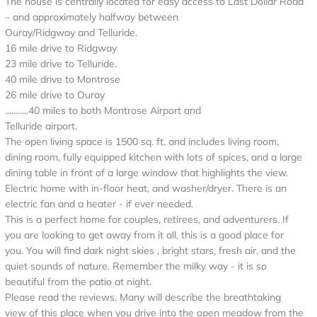
The house is centrally located for easy access to Last Dollar Road
– and approximately halfway between
Ouray/Ridgway and Telluride.
16 mile drive to Ridgway
23 mile drive to Telluride.
40 mile drive to Montrose
26 mile drive to Ouray
...........40 miles to both Montrose Airport and
Telluride airport.
The open living space is 1500 sq. ft. and includes living room,
dining room, fully equipped kitchen with lots of spices, and a large
dining table in front of a large window that highlights the view.
Electric home with in-floor heat, and washer/dryer. There is an
electric fan and a heater - if ever needed.
This is a perfect home for couples, retirees, and adventurers. If
you are looking to get away from it all, this is a good place for
you. You will find dark night skies , bright stars, fresh air, and the
quiet sounds of nature. Remember the milky way - it is so
beautiful from the patio at night.
Please read the reviews. Many will describe the breathtaking
view of this place when you drive into the open meadow from the