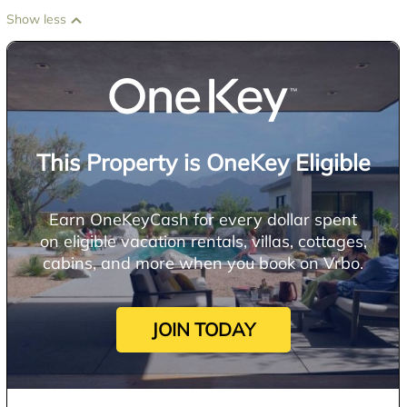
Show less
This Property is OneKey Eligible
Earn OneKeyCash for every dollar spent
on eligible vacation rentals, villas, cottages,
cabins, and more when you book on Vrbo.
JOIN TODAY