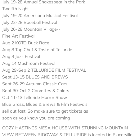
July 19-28 Annual Shakespear in the Park
Twelfth Night
July 19-20 Americana Musical Festival
July 22-28 Baseball Festival
July 26-28 Mountain Village--
Fine Art Festival
Aug 2 KOTO Duck Race
Aug 8 Top Chef & Taste of Telluride
Aug 9 Jazz Festival
Aug 14 Mushroom Festival
Aug 29-Sep 2 TELLURIDE FILM FESTIVAL
Sept 13-15 BLUES AND BREWS
Sept 26-29 Autumn Classic Cars
Sept 30-Oct 2 Corvettes & Colors
Oct 11-13 Telluride Horror Show
Blue Grass, Blues & Brews & Film Festivals
sell out fast. So make sure to get tickets as
soon as you know you are coming
COZY HASTINGS MESA HOUSE WITH STUNNING MOUNTAIN
VIEW BETWEEN RIDGWAY & TELLURIDE is located in Placerville.