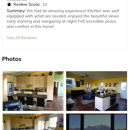
Review Score:
10
Summary:
We had an amazing experience! Kitchen was well
equipped with what we needed, enjoyed the beautiful views
early morning and stargazing at night! Felt incredible peace
and comfort in this home!
See All Reviews
Photos