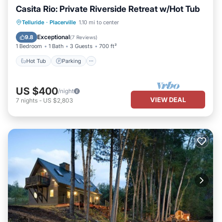
Casita Rio: Private Riverside Retreat w/Hot Tub
Hot Tub
Parking
Ocean View
Telluride
·
Placerville
1.10 mi to center
Balcony/Terrace
Exceptional
9.8
(
7 Reviews
)
1 Bedroom
1 Bath
3 Guests
700 ft²
Hot Tub
Parking
US $400
/night
VIEW DEAL
7
nights
-
US $2,803