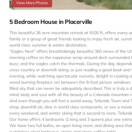
View More Photos
5 Bedroom House in Placerville
This beautiful 36 acre mountain retreat at 9100 ft, offers every 
family or a group of great friends looking to enjoy fresh air, suns
world class summer & winter destination.
“Eagles Nest” offers breathtakingly beautiful 360 views of the 
morning coffee on the expansive wrap-around deck surrounded 
buzz, and the eagles catch the thermals. During the day, dependin
cross country or downhill skiing, or just reading a good book and 
evening, while watching spectacular sunsets, delight in cooking 
wood burning fireplace set between the 8-foot picture windows in t
filled sky that can never be adequately described. This is truly a d
mind, body and soul with all the beauty of a Colorado mountain r
And even though you will feel a world away, Telluride Town and 
shop, downhill ski, dine in world class restaurants, or see a movi
every weekend, and winter skiing that is second to none, Telluride
Our home offers 4 bedrooms (1 king and 3 queen) plus one extra 
We have two full baths, an open living room, and dining area tha
a stainless steel barbeque, chairs and stone coffee table.