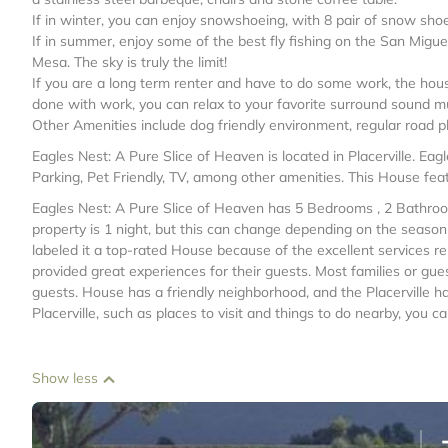
If in winter, you can enjoy snowshoeing, with 8 pair of snow shoe
If in summer, enjoy some of the best fly fishing on the San Miguel
Mesa. The sky is truly the limit!
If you are a long term renter and have to do some work, the hous
done with work, you can relax to your favorite surround sound mu
Other Amenities include dog friendly environment, regular road 
Eagles Nest: A Pure Slice of Heaven is located in Placerville. E
Parking, Pet Friendly, TV, among other amenities. This House feat
Eagles Nest: A Pure Slice of Heaven has 5 Bedrooms , 2 Bathroo
property is 1 night, but this can change depending on the seaso
labeled it a top-rated House because of the excellent services 
provided great experiences for their guests. Most families or gue
guests. House has a friendly neighborhood, and the Placerville ha
Placerville, such as places to visit and things to do nearby, you 
Show less