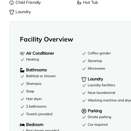
Child Friendly
Hot Tub
Laundry
Facility Overview
Air Conditioner
Coffee grinder
Heating
Stovetop
Microwave
Bathrooms
Bathtub or shower
Laundry
Shampoo
Laundry facilities
Soap
Near laundromat
Hair dryer
Washing machine and dry
2 bathrooms
Parking
Towels provided
Onsite parking
Bedroom
Car required
Bed sheets provided