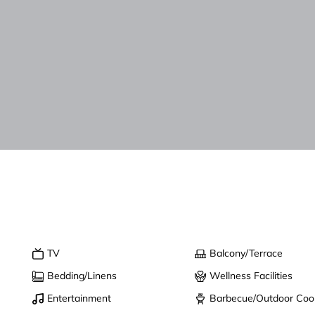
TV
Balcony/Terrace
Bedding/Linens
Wellness Facilities
Entertainment
Barbecue/Outdoor Coo