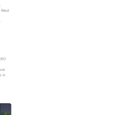
.
filled
e
VRBO
eat
e in