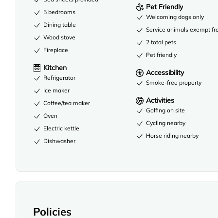
Pet Friendly
5 bedrooms
Welcoming dogs only
Dining table
Service animals exempt fr
Wood stove
2 total pets
Fireplace
Pet friendly
Kitchen
Accessibility
Refrigerator
Smoke-free property
Ice maker
Activities
Coffee/tea maker
Golfing on site
Oven
Cycling nearby
Electric kettle
Horse riding nearby
Dishwasher
Policies