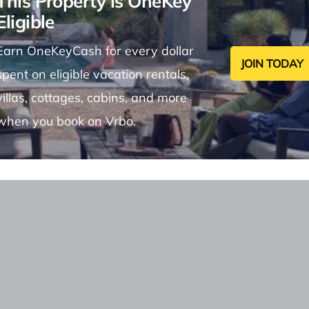
This Property is OneKey
Eligible
Earn OneKeyCash for every dollar
JOIN TODAY
spent on eligible vacation rentals,
villas, cottages, cabins, and more
when you book on Vrbo.