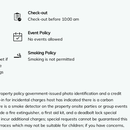
Check-out
Check-out before 10:00 am
Event Policy
No events allowed
Smoking Policy
et if
Smoking is not permitted
e
gs
perty policy government-issued photo identification and a credit
in for incidental charges host has indicated there is a carbon
e is a smoke detector on the property onsite parties or group events
de a fire extinguisher, a first aid kit, and a deadbolt lock special
 incur additional charges; special requests cannot be guaranteed this
rraces which may not be suitable for children; if you have concerns,