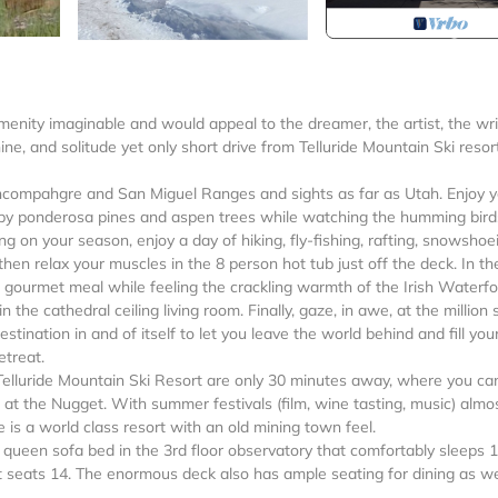
amenity imaginable and would appeal to the dreamer, the artist, the wri
hine, and solitude yet only short drive from Telluride Mountain Ski resort
Uncompahgre and San Miguel Ranges and sights as far as Utah. Enjoy 
by ponderosa pines and aspen trees while watching the humming bird
g on your season, enjoy a day of hiking, fly-fishing, rafting, snowshoe
then relax your muscles in the 8 person hot tub just off the deck. In th
a gourmet meal while feeling the crackling warmth of the Irish Waterf
he cathedral ceiling living room. Finally, gaze, in awe, at the million 
estination in and of itself to let you leave the world behind and fill you
etreat.
Telluride Mountain Ski Resort are only 30 minutes away, where you ca
e at the Nugget. With summer festivals (film, wine tasting, music) almo
 is a world class resort with an old mining town feel.
queen sofa bed in the 3rd floor observatory that comfortably sleeps 1
t seats 14. The enormous deck also has ample seating for dining as we