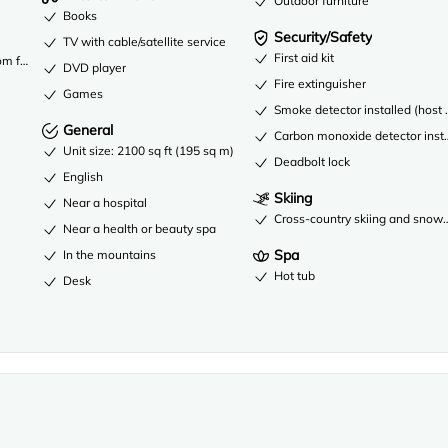
Outdoor furniture
Books
Security/Safety
TV with cable/satellite service
First aid kit
om fees
DVD player
Fire extinguisher
Games
Smoke detector installed (host 
General
Carbon monoxide detector instal
Unit size: 2100 sq ft (195 sq m)
Deadbolt lock
English
Skiing
Near a hospital
Cross-country skiing and snow
Near a health or beauty spa
Spa
In the mountains
Hot tub
Desk