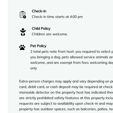
Check-in
Check-in time starts at 4:00 pm
Child Policy
Children are welcome.
Pet Policy
2 total pets note from host: you required to select p
you bringing a dog. pets allowed service animals ar
welcome, and are exempt from fees welcoming do
only
Extra-person charges may apply and vary depending on pro
card, debit card, or cash deposit may be required at check-
monoxide detector on the property host has indicated ther
are strictly prohibited safety features at this property inclu
requests are subject to availability upon check-in and may
property has outdoor spaces, such as balconies, patios, te