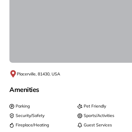
Placerville, 81430, USA
Amenities
Parking
Pet Friendly
Security/Safety
Sports/Activities
Fireplace/Heating
Guest Services