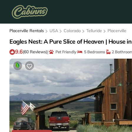
Placerville Rentals
USA
Colorado
Telluride
Placerville
Eagles Nest: A Pure Slice of Heaven | House in 
9.6
|
(60 Reviews)
Pet Friendly
5 Bedrooms
2 Bathroo