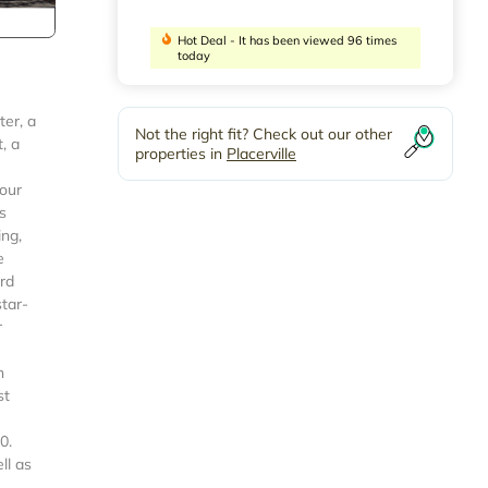
Hot Deal - It has been viewed 96 times
today
ter, a
Not the right fit? Check out our other
, a
properties in
Placerville
your
s
ing,
e
ord
star-
r
n
st
0.
ll as