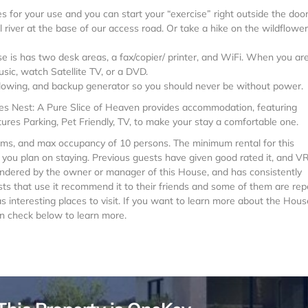
s for your use and you can start your “exercise” right outside the door
 river at the base of our access road. Or take a hike on the wildflower 
e is has two desk areas, a fax/copier/ printer, and WiFi. When you ar
sic, watch Satellite TV, or a DVD.
plowing, and backup generator so you should never be without power.
agles Nest: A Pure Slice of Heaven provides accommodation, featuring
ures Parking, Pet Friendly, TV, to make your stay a comfortable one.
ms, and max occupancy of 10 persons. The minimum rental for this
n you plan on staying. Previous guests have given good rated it, and 
rendered by the owner or manager of this House, and has consistently
sts that use it recommend it to their friends and some of them are rep
s interesting places to visit. If you want to learn more about the Hous
can check below to learn more.