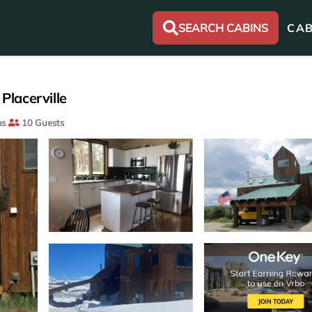
SEARCH CABINS
CAB
Placerville
ms
10 Guests