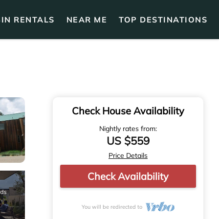
IN RENTALS
NEAR ME
TOP DESTINATIONS
Check House Availability
Nightly rates from:
US $559
Price Details
Check Availability
You will be redirected to