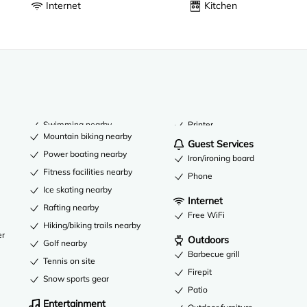
Internet
Kitchen
Swimming nearby
Printer
Mountain biking nearby
Guest Services
Power boating nearby
Iron/ironing board
Fitness facilities nearby
Phone
Ice skating nearby
Internet
Rafting nearby
Free WiFi
Hiking/biking trails nearby
er
Outdoors
Golf nearby
Barbecue grill
Tennis on site
Firepit
Snow sports gear
Patio
Entertainment