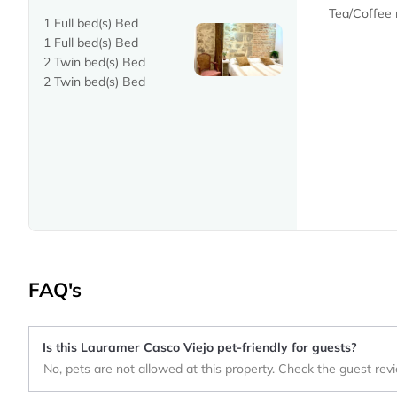
Tea/Coffee
1 Full bed(s) Bed
1 Full bed(s) Bed
2 Twin bed(s) Bed
2 Twin bed(s) Bed
FAQ's
Is this Lauramer Casco Viejo pet-friendly for guests?
No, pets are not allowed at this property. Check the guest rev