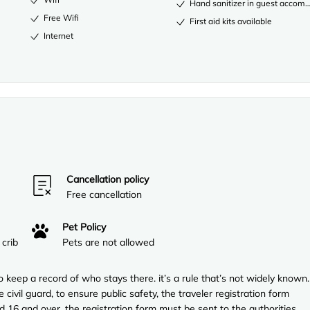
Hand sanitizer in guest acco
Free Wifi
First aid kits available
Internet
Cancellation policy
Free cancellation
Pet Policy
 crib
Pets are not allowed
to keep a record of who stays there. it’s a rule that’s not widely known.
 civil guard, to ensure public safety, the traveler registration form
ed 16 and over. the registration form must be sent to the authorities