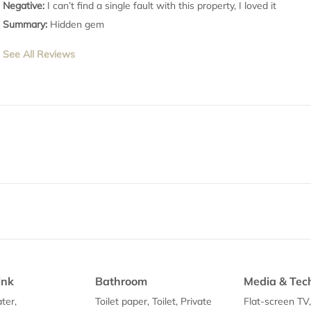
Negative:
I can’t find a single fault with this property, I loved it
Summary:
Hidden gem
See All Reviews
ink
Bathroom
Media & Tec
ter,
Toilet paper, Toilet, Private
Flat-screen TV