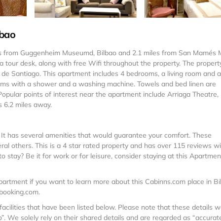
lbao
les from Guggenheim Museumd, Bilbao and 2.1 miles from San Mamés 
 a tour desk, along with free Wifi throughout the property. The property
 de Santiago. This apartment includes 4 bedrooms, a living room and a 
ooms with a shower and a washing machine. Towels and bed linen are
pular points of interest near the apartment include Arriaga Theatre,
s 6.2 miles away.
. It has several amenities that would guarantee your comfort. These
veral others. This is a 4 star rated property and has over 115 reviews w
 stay? Be it for work or for leisure, consider staying at this Apartmen
artment if you want to learn more about this Cabinns.com place in Bi
 booking.com.
facilities that have been listed below. Please note that these details 
. We solely rely on their shared details and are regarded as “accurate”