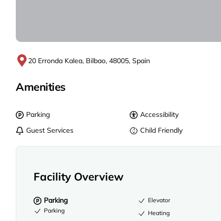
20 Erronda Kalea, Bilbao, 48005, Spain
Amenities
Parking
Accessibility
Guest Services
Child Friendly
Facility Overview
Parking
Elevator
Parking
Heating