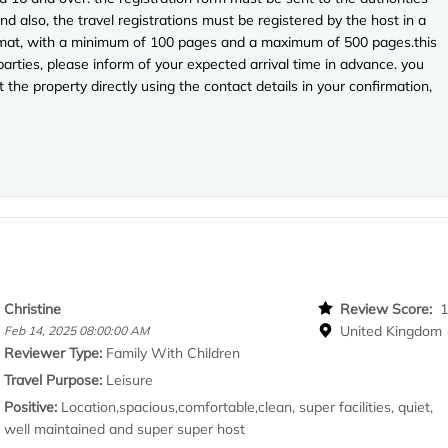
nd also, the travel registrations must be registered by the host in a
 format, with a minimum of 100 pages and a maximum of 500 pages.this
arties, please inform of your expected arrival time in advance. you
the property directly using the contact details in your confirmation,
Christine
Review Score:
United Kingdom
Feb 14, 2025 08:00:00 AM
Reviewer Type:
Family With Children
Travel Purpose:
Leisure
Positive:
Location,spacious,comfortable,clean, super facilities, quiet,
well maintained and super super host