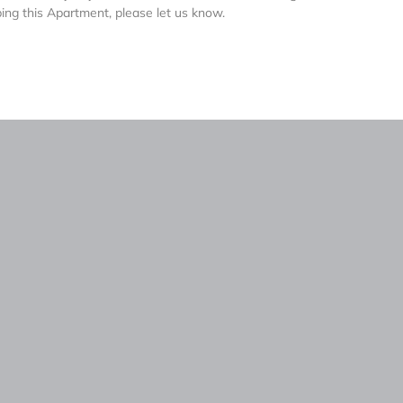
ing this Apartment, please let us know.