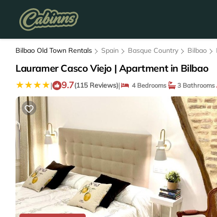
Bilbao Old Town Rentals
Spain
Basque Country
Bilbao
Lauramer Casco Viejo | Apartment in Bilbao
9.7
|
|
(115 Reviews)
4 Bedrooms
3 Bathrooms