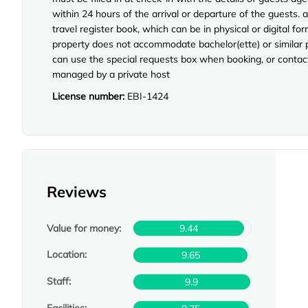
within 24 hours of the arrival or departure of the guests. a
travel register book, which can be in physical or digital
property does not accommodate bachelor(ette) or similar p
can use the special requests box when booking, or contact 
managed by a private host
License number:
EBI-1424
Reviews
Value for money:
9.44
Location:
9.65
Staff:
9.9
Facilities: