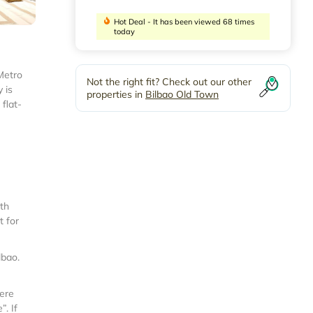
Hot Deal - It has been viewed 68 times
today
Metro
Not the right fit? Check out our other
 is
properties in
Bilbao Old Town
flat-
ith
t for
lbao
.
were
. If