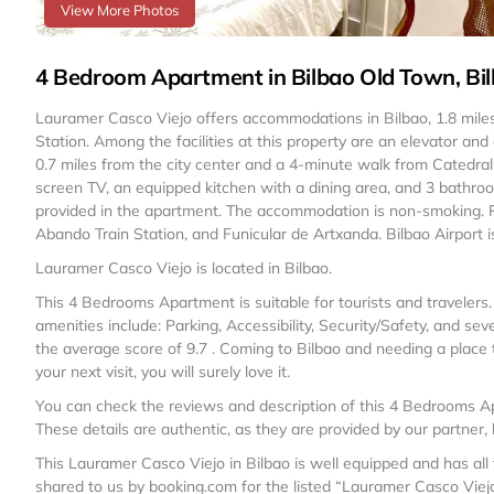
View More Photos
4 Bedroom Apartment in Bilbao Old Town, Bi
Lauramer Casco Viejo offers accommodations in Bilbao, 1.8 mi
Station. Among the facilities at this property are an elevator and
0.7 miles from the city center and a 4-minute walk from Catedral
screen TV, an equipped kitchen with a dining area, and 3 bathr
provided in the apartment. The accommodation is non-smoking. Po
Abando Train Station, and Funicular de Artxanda. Bilbao Airport i
Lauramer Casco Viejo is located in Bilbao.
This 4 Bedrooms Apartment is suitable for tourists and travelers
amenities include: Parking, Accessibility, Security/Safety, and se
the average score of 9.7 . Coming to Bilbao and needing a place to
your next visit, you will surely love it.
You can check the reviews and description of this 4 Bedrooms Ap
These details are authentic, as they are provided by our partner,
This Lauramer Casco Viejo in Bilbao is well equipped and has all 
shared to us by booking.com for the listed “Lauramer Casco Viejo”