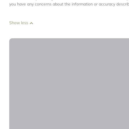
you have any concerns about the information or accuracy describ
Show less