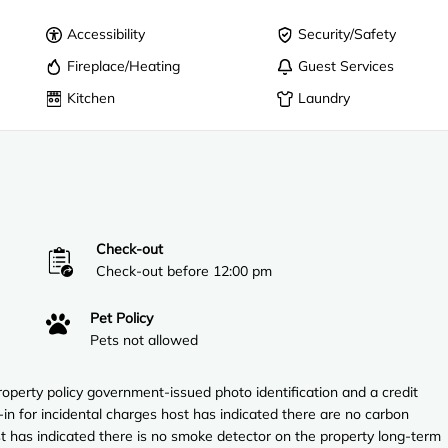
Accessibility
Security/Safety
Fireplace/Heating
Guest Services
Kitchen
Laundry
Check-out
Check-out before 12:00 pm
Pet Policy
Pets not allowed
perty policy government-issued photo identification and a credit
-in for incidental charges host has indicated there are no carbon
t has indicated there is no smoke detector on the property long-term