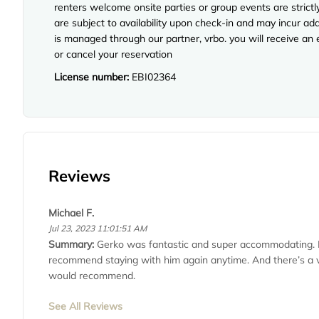
renters welcome onsite parties or group events are strict
are subject to availability upon check-in and may incur ad
is managed through our partner, vrbo. you will receive an
or cancel your reservation
License number:
EBI02364
Reviews
Michael F.
Jul 23, 2023 11:01:51 AM
Summary:
Gerko was fantastic and super accommodating. 
recommend staying with him again anytime. And there’s a van
would recommend.
See All Reviews