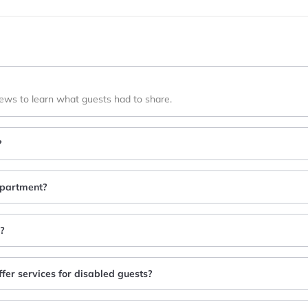
iews to learn what guests had to share.
?
 apartment?
y?
ffer services for disabled guests?