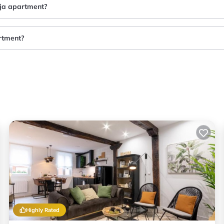
eja apartment?
artment?
Highly Rated