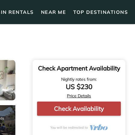
IN RENTALS
NEAR ME
TOP DESTINATIONS
Check Apartment Availability
Nightly rates from:
US $230
Price Details
Check Availability
You will be redirected to