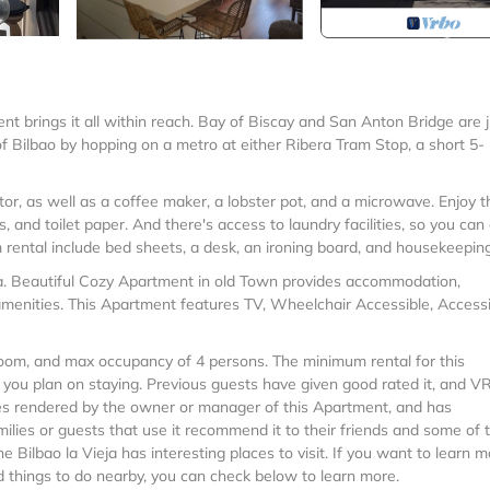
nt brings it all within reach. Bay of Biscay and San Anton Bridge are j
 Bilbao by hopping on a metro at either Ribera Tram Stop, a short 5-
tor, as well as a coffee maker, a lobster pot, and a microwave. Enjoy t
 and toilet paper. And there's access to laundry facilities, so you can
 rental include bed sheets, a desk, an ironing board, and housekeeping
eja. Beautiful Cozy Apartment in old Town provides accommodation,
menities. This Apartment features TV, Wheelchair Accessible, Accessibi
oom, and max occupancy of 4 persons. The minimum rental for this
n you plan on staying. Previous guests have given good rated it, and 
ces rendered by the owner or manager of this Apartment, and has
milies or guests that use it recommend it to their friends and some of
 Bilbao la Vieja has interesting places to visit. If you want to learn 
nd things to do nearby, you can check below to learn more.