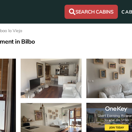
SEARCH CABINS
CAB
lbao la Vieja
ment in Bilbo