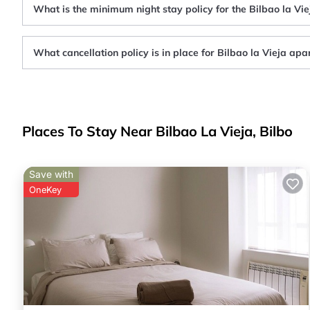
What is the minimum night stay policy for the Bilbao la Vi
What cancellation policy is in place for Bilbao la Vieja ap
Places To Stay Near Bilbao La Vieja, Bilbo
Save with
OneKey