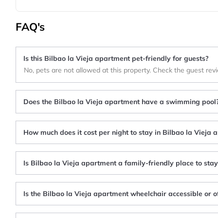
FAQ's
Is this Bilbao la Vieja apartment pet-friendly for guests?
No, pets are not allowed at this property. Check the guest rev
Does the Bilbao la Vieja apartment have a swimming pool
How much does it cost per night to stay in Bilbao la Vieja
Is Bilbao la Vieja apartment a family-friendly place to sta
Is the Bilbao la Vieja apartment wheelchair accessible or o