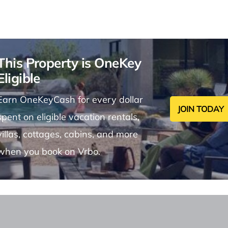
This Property is OneKey
Eligible
Earn OneKeyCash for every dollar
JOIN TODAY
spent on eligible vacation rentals,
villas, cottages, cabins, and more
when you book on Vrbo.