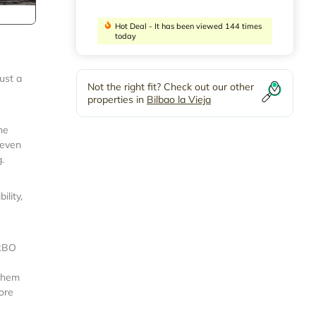
Hot Deal - It has been viewed 144 times
today
ust a
Not the right fit? Check out our other
properties in
Bilbao la Vieja
he
 even
.
lity,
VRBO
 them
more