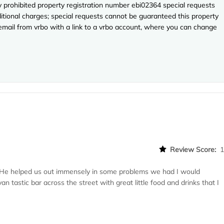
ly prohibited property registration number ebi02364 special requests
ditional charges; special requests cannot be guaranteed this property
 email from vrbo with a link to a vrbo account, where you can change
Review Score:
He helped us out immensely in some problems we had I would
 tastic bar across the street with great little food and drinks that I