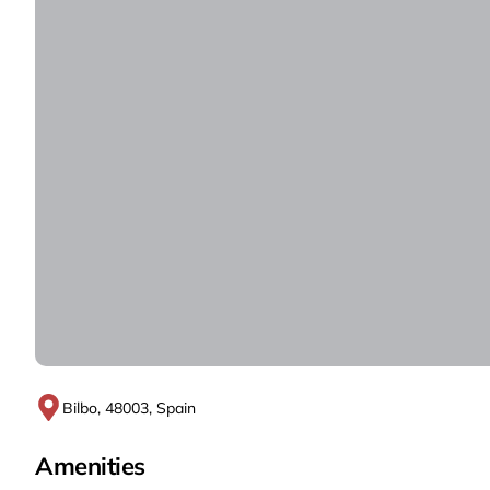
Bilbo, 48003, Spain
Amenities