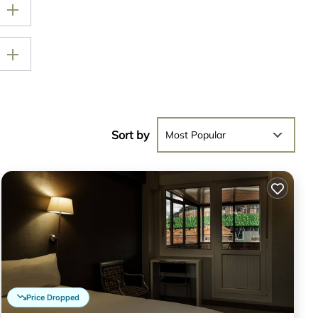
Sort by
Most Popular
Price Dropped