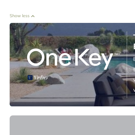
Show less