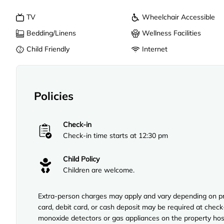
TV
Wheelchair Accessible
Bedding/Linens
Wellness Facilities
Child Friendly
Internet
Policies
Check-in
Check-in time starts at 12:30 pm
Child Policy
Children are welcome.
Extra-person charges may apply and vary depending on pro
card, debit card, or cash deposit may be required at check
monoxide detectors or gas appliances on the property hos