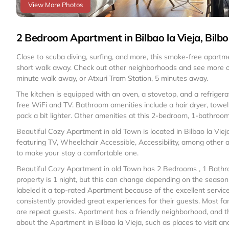
View More Photos
2 Bedroom Apartment in Bilbao la Vieja, Bilbo
Close to scuba diving, surfing, and more, this smoke-free apartme
short walk away. Check out other neighborhoods and see more of
minute walk away, or Atxuri Tram Station, 5 minutes away.
The kitchen is equipped with an oven, a stovetop, and a refrigera
free WiFi and TV. Bathroom amenities include a hair dryer, towels,
pack a bit lighter. Other amenities at this 2-bedroom, 1-bathroom
Beautiful Cozy Apartment in old Town is located in Bilbao la Vi
featuring TV, Wheelchair Accessible, Accessibility, among other a
to make your stay a comfortable one.
Beautiful Cozy Apartment in old Town has 2 Bedrooms , 1 Bathr
property is 1 night, but this can change depending on the seaso
labeled it a top-rated Apartment because of the excellent servi
consistently provided great experiences for their guests. Most fa
are repeat guests. Apartment has a friendly neighborhood, and the
about the Apartment in Bilbao la Vieja, such as places to visit a