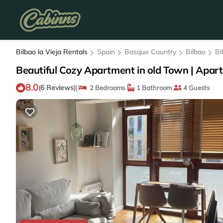
Bilbao la Vieja Rentals
Spain
Basque Country
Bilbao
Bi
Beautiful Cozy Apartment in old Town | Apart
8.0
|
(6 Reviews)
2 Bedrooms
1 Bathroom
4 Guests