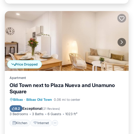
Price Dropped
Apartment
Old Town next to Plaza Nueva and Unamuno
Square
Kitchen
Internet
Child Friendly
Bilbao
·
Bilbao Old Town
0.06 mi to center
Laundry
Exceptional
9.2
(
21 Reviews
)
3 Bedrooms
3 Baths
6 Guests
1023 ft²
Kitchen
Internet