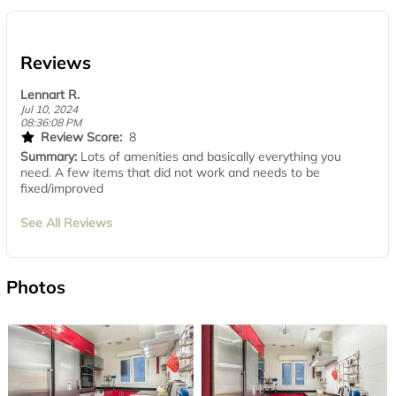
Reviews
Lennart R.
Jul 10, 2024
08:36:08 PM
Review Score:
8
Summary:
Lots of amenities and basically everything you
need. A few items that did not work and needs to be
fixed/improved
See All Reviews
Photos