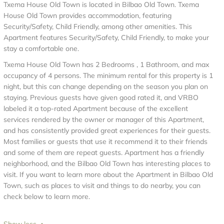
Txema House Old Town is located in Bilbao Old Town. Txema
House Old Town provides accommodation, featuring
Security/Safety, Child Friendly, among other amenities. This
Apartment features Security/Safety, Child Friendly, to make your
stay a comfortable one.
Txema House Old Town has 2 Bedrooms , 1 Bathroom, and max
occupancy of 4 persons. The minimum rental for this property is 1
night, but this can change depending on the season you plan on
staying. Previous guests have given good rated it, and VRBO
labeled it a top-rated Apartment because of the excellent
services rendered by the owner or manager of this Apartment,
and has consistently provided great experiences for their guests.
Most families or guests that use it recommend it to their friends
and some of them are repeat guests. Apartment has a friendly
neighborhood, and the Bilbao Old Town has interesting places to
visit. If you want to learn more about the Apartment in Bilbao Old
Town, such as places to visit and things to do nearby, you can
check below to learn more.