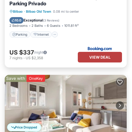
Parking Privado
Parking
Internet
Child Friendly
Bilbao
·
Bilbao Old Town
0.08 mi to center
Accessibility
Exceptional
10.0
(
3 Reviews
)
2 Bedrooms
2 Baths
6 Guests
1011.81 ft²
Parking
Internet
US $337
/night
VIEW DEAL
7
nights
-
US $2,358
Save with
OneKey
Price Dropped