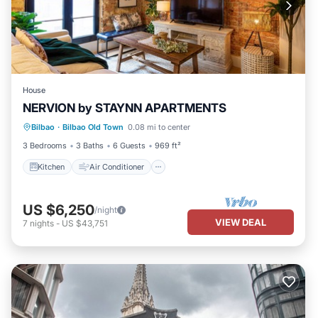
House
NERVION by STAYNN APARTMENTS
Kitchen
Air Conditioner
Internet
Bilbao
·
Bilbao Old Town
0.08 mi to center
Laundry
3 Bedrooms
3 Baths
6 Guests
969 ft²
Kitchen
Air Conditioner
US $6,250
/night
VIEW DEAL
7
nights
-
US $43,751