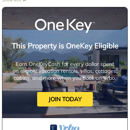
Show less
This Property is OneKey Eligible
Earn OneKeyCash for every dollar spent
on eligible vacation rentals, villas, cottages,
cabins, and more when you book on Vrbo.
JOIN TODAY