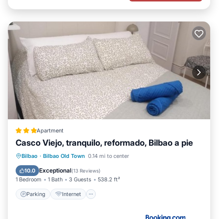
Apartment
Casco Viejo, tranquilo, reformado, Bilbao a pie
Parking
Internet
Child Friendly
Bilbao
·
Bilbao Old Town
0.14 mi to center
Security/Safety
Exceptional
10.0
(
13 Reviews
)
1 Bedroom
1 Bath
3 Guests
538.2 ft²
Parking
Internet