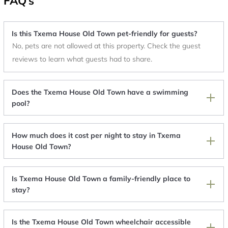
FAQ's
Is this Txema House Old Town pet-friendly for guests?
No, pets are not allowed at this property. Check the guest
reviews to learn what guests had to share.
Does the Txema House Old Town have a swimming
pool?
How much does it cost per night to stay in Txema
House Old Town?
Is Txema House Old Town a family-friendly place to
stay?
Is the Txema House Old Town wheelchair accessible