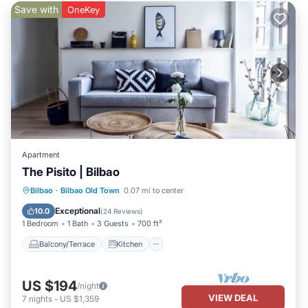
Save with
OneKey
Apartment
The Pisito | Bilbao
Balcony/Terrace
Kitchen
Internet
Bilbao
·
Bilbao Old Town
0.07 mi to center
Child Friendly
Exceptional
10.0
(
24 Reviews
)
1 Bedroom
1 Bath
3 Guests
700 ft²
Balcony/Terrace
Kitchen
US $194
/night
VIEW DEAL
7
nights
-
US $1,359