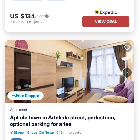
US $134
/night
VIEW DEAL
7
nights
-
US $937
Price Dropped
Apartment
Apt old town in Artekale street, pedestrian,
optional parking for a fee
Oceanfront
Ocean View
View
Bilbao
·
Bilbao Old Town
0.13 mi to center