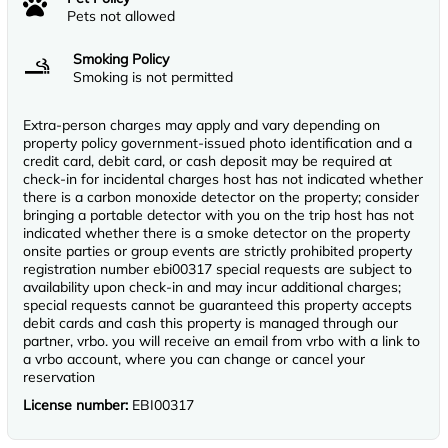
Pets not allowed
Smoking Policy
Smoking is not permitted
Extra-person charges may apply and vary depending on
property policy government-issued photo identification and a
credit card, debit card, or cash deposit may be required at
check-in for incidental charges host has not indicated whether
there is a carbon monoxide detector on the property; consider
bringing a portable detector with you on the trip host has not
indicated whether there is a smoke detector on the property
onsite parties or group events are strictly prohibited property
registration number ebi00317 special requests are subject to
availability upon check-in and may incur additional charges;
special requests cannot be guaranteed this property accepts
debit cards and cash this property is managed through our
partner, vrbo. you will receive an email from vrbo with a link to
a vrbo account, where you can change or cancel your
reservation
License number:
EBI00317