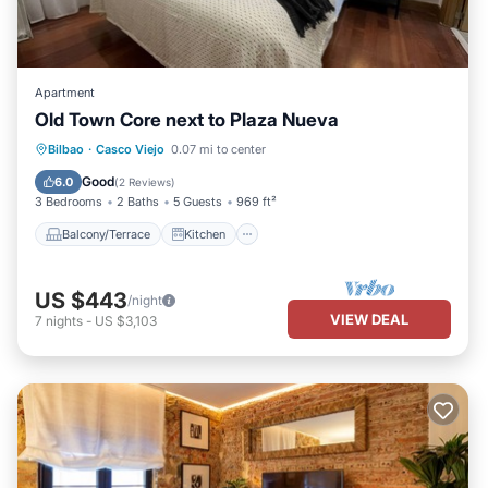
Apartment
Old Town Core next to Plaza Nueva
Balcony/Terrace
Kitchen
Internet
Bilbao
·
Casco Viejo
0.07 mi to center
Pet Friendly
Good
6.0
(
2 Reviews
)
3 Bedrooms
2 Baths
5 Guests
969 ft²
Balcony/Terrace
Kitchen
US $443
/night
VIEW DEAL
7
nights
-
US $3,103