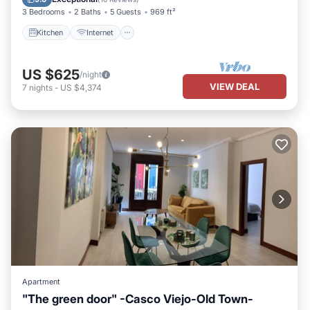
3 Bedrooms
2 Baths
5 Guests
969 ft²
Kitchen
Internet
US $625
/night
VIEW DEAL
7
nights
-
US $4,374
Apartment
"The green door" -Casco Viejo-Old Town-