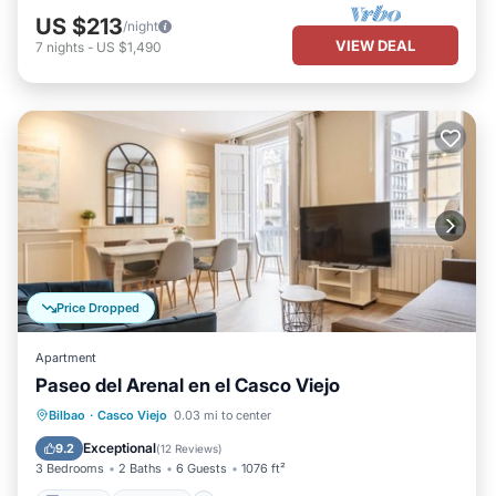
US $213
/night
VIEW DEAL
7
nights
-
US $1,490
Price Dropped
Apartment
Paseo del Arenal en el Casco Viejo
Kitchen
Internet
Pet Friendly
Bilbao
·
Casco Viejo
0.03 mi to center
Child Friendly
Exceptional
9.2
(
12 Reviews
)
3 Bedrooms
2 Baths
6 Guests
1076 ft²