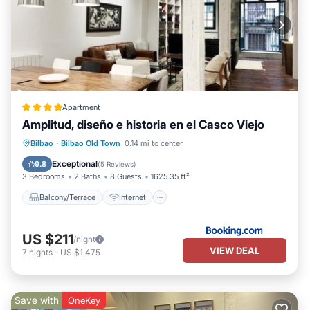
Apartment
Amplitud, diseño e historia en el Casco Viejo
Balcony/Terrace
Internet
Bilbao
·
Bilbao Old Town
0.14 mi to center
Child Friendly
Accessibility
Exceptional
9.8
(
5 Reviews
)
3 Bedrooms
2 Baths
8 Guests
1625.35 ft²
Balcony/Terrace
Internet
US $211
/night
VIEW DEAL
7
nights
-
US $1,475
Save with
OneKey