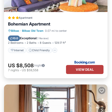
Apartment
Bohemian Apartment
Internet
Child Friendly
Bilbao
·
Bilbao Old Town
0.07 mi to center
Security/Safety
Guest Services
Exceptional
10.0
(
1 Review
)
2 Bedrooms
2 Baths
8 Guests
129.17 ft²
Internet
Child Friendly
US $8,508
/night
VIEW DEAL
7
nights
-
US $59,558