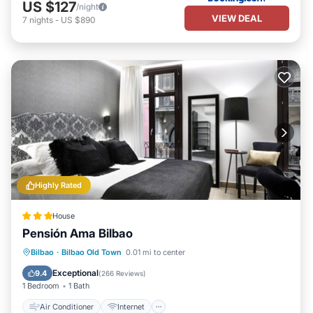
US $127
/night
VIEW DEAL
7
nights
-
US $890
Highly Rated
House
Pensión Ama Bilbao
Air Conditioner
Internet
Bilbao
·
Bilbao Old Town
0.01 mi to center
Child Friendly
Wheelchair Accessible
Exceptional
9.4
(
266 Reviews
)
1 Bedroom
1 Bath
Air Conditioner
Internet