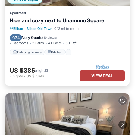
Apartment
Nice and cozy next to Unamuno Square
Balcony/Terrace
Kitchen
Internet
Bilbao
·
Bilbao Old Town
0.13 mi to center
Pet Friendly
Very Good
7.4
(
3 Reviews
)
2 Bedrooms
2 Baths
4 Guests
807 ft²
Balcony/Terrace
Kitchen
US $385
/night
VIEW DEAL
7
nights
-
US $2,696