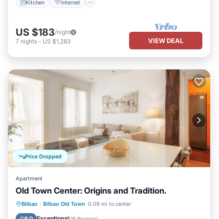
Kitchen
Internet
US $183
/night
VIEW DEAL
7
nights
-
US $1,283
Price Dropped
Apartment
Old Town Center: Origins and Tradition.
Kitchen
Internet
Pet Friendly
Bilbao
·
Bilbao Old Town
0.09 mi to center
Child Friendly
Exceptional
9.0
(
16 Reviews
)