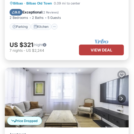
Parking
Kitchen
Internet
Bilbao
·
Bilbao Old Town
0.09 mi to center
Child Friendly
Exceptional
9.0
(
2 Reviews
)
2 Bedrooms
2 Baths
5 Guests
Parking
Kitchen
US $321
/night
VIEW DEAL
7
nights
-
US $2,244
Price Dropped