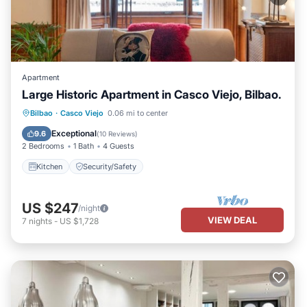
Apartment
Large Historic Apartment in Casco Viejo, Bilbao.
Bilbao
·
Casco Viejo
0.06 mi to center
Kitchen
Security/Safety
Exceptional
9.6
(
10 Reviews
)
2 Bedrooms
1 Bath
4 Guests
Kitchen
Security/Safety
US $247
/night
VIEW DEAL
7
nights
-
US $1,728