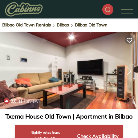
Bilbao Old Town Rentals
Bilbao
Bilbao Old Town
8.0
(1 Review)
1
/4
Txema House Old Town | Apartment in Bilbao
Nightly rates from:
Check Availability