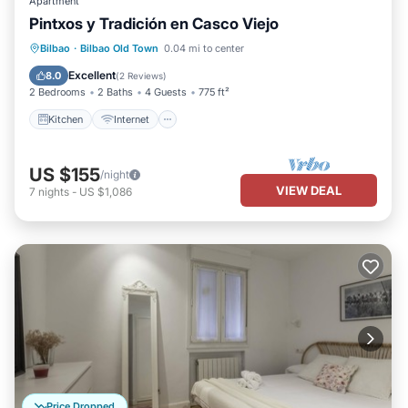
Apartment
Pintxos y Tradición en Casco Viejo
Kitchen
Internet
Pet Friendly
Bilbao
·
Bilbao Old Town
0.04 mi to center
Child Friendly
Excellent
8.0
(
2 Reviews
)
2 Bedrooms
2 Baths
4 Guests
775 ft²
Kitchen
Internet
US $155
/night
VIEW DEAL
7
nights
-
US $1,086
Price Dropped