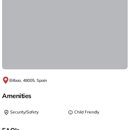
Bilbao, 48005, Spain
Amenities
Security/Safety
Child Friendly