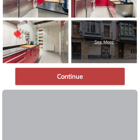
Continue