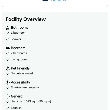
Facility Overview
Bathrooms
1 bathroom
Shower
Bedroom
2 bedrooms
Living room
Pet Friendly
No pets allowed
Accessibility
Smoke-free property
General
Unit size: 1023 sq ft (95 sq m)
Spanish