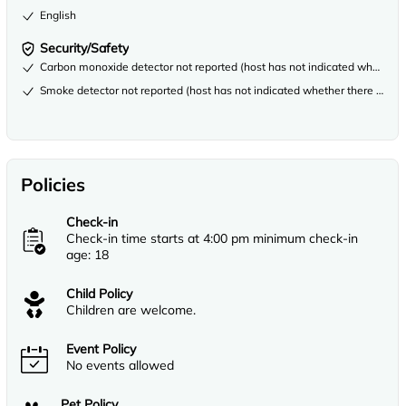
English
Security/Safety
Carbon monoxide detector not reported (host has not indicated whether th
Smoke detector not reported (host has not indicated whether there is a s
Policies
Check-in
Check-in time starts at 4:00 pm minimum check-in
age: 18
Child Policy
Children are welcome.
Event Policy
No events allowed
Pet Policy