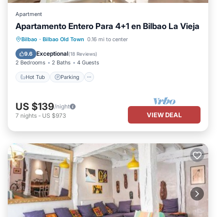
Apartment
Apartamento Entero Para 4+1 en Bilbao La Vieja
Hot Tub
Parking
Kitchen
Bilbao
·
Bilbao Old Town
0.16 mi to center
Internet
Exceptional
9.6
(
18 Reviews
)
2 Bedrooms
2 Baths
4 Guests
Hot Tub
Parking
US $139
/night
VIEW DEAL
7
nights
-
US $973