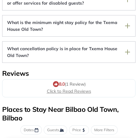
or offer services for disabled guests?
What is the minimum night stay policy for the Txema
House Old Town?
What cancellation policy is in place for Txema House
Old Town?
Reviews
8.0
(1 Review)
Click to Read Reviews
Places to Stay Near Bilbao Old Town,
Bilbao
Dates
Guests
Price
More Filters