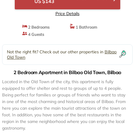
US $143
Price Details
2 Bedrooms
1 Bathroom
4 Guests
Not the right fit? Check out our other properties in
Bilbao
Old Town
2 Bedroom Apartment in Bilbao Old Town, Bilbao
Located in the Old Town of the city, this apartment is fully
equipped to offer shelter and rest to groups of up to 4 people.
Being perfect for families or groups of friends who want to stay
in one of the most charming and historical areas of Bilbao. From
here you can explore the main tourist attractions of the town on
foot. In addition, you have some of the best restaurants in the
region in the same neighborhood where you can enjoy the local
gastronomy.