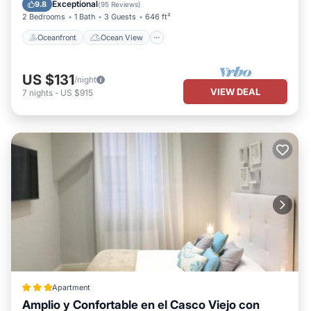
Kitchen
Exceptional
9.8
(
95 Reviews
)
2 Bedrooms
1 Bath
3 Guests
646 ft²
Oceanfront
Ocean View
US $131
/night
VIEW DEAL
7
nights
-
US $915
Apartment
Amplio y Confortable en el Casco Viejo con