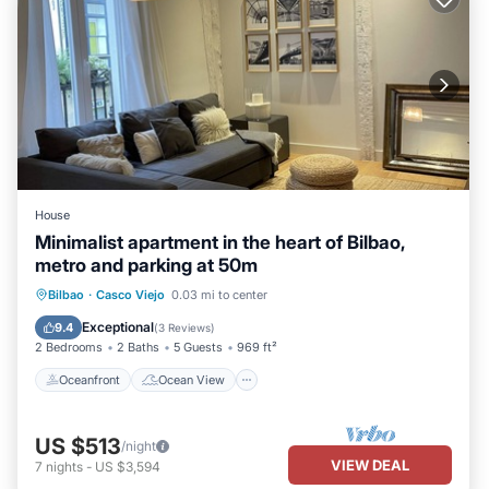
House
Minimalist apartment in the heart of Bilbao,
metro and parking at 50m
Oceanfront
Ocean View
Bilbao
·
Casco Viejo
0.03 mi to center
Balcony/Terrace
View
Exceptional
9.4
(
3 Reviews
)
2 Bedrooms
2 Baths
5 Guests
969 ft²
Oceanfront
Ocean View
US $513
/night
VIEW DEAL
7
nights
-
US $3,594