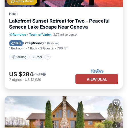
Highly Rated
House
Lakefront Sunset Retreat for Two - Peaceful
Seneca Lake Escape Near Geneva
Parking
Pool
Balcony/Terrace
Romulus
·
Town of Varick
3.77 mi to center
Kitchen
Exceptional
10.0
(
78 Reviews
)
1 Bedroom
1 Bath
2 Guests
780 ft²
Parking
Pool
US $284
/night
VIEW DEAL
7
nights
-
US $1,989