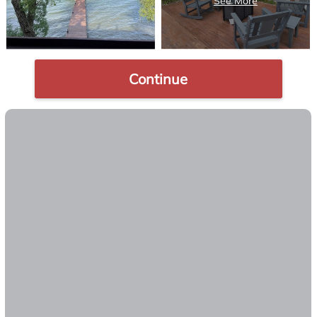
Continue