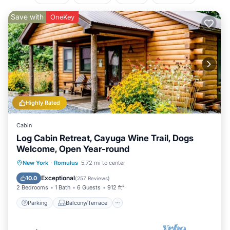
Save with
OneKey
Highly Rated
Cabin
Log Cabin Retreat, Cayuga Wine Trail, Dogs
Welcome, Open Year-round
Parking
Balcony/Terrace
Kitchen
New York
·
Romulus
5.72 mi to center
Air Conditioner
Exceptional
10.0
(
257 Reviews
)
2 Bedrooms
1 Bath
6 Guests
912 ft²
Parking
Balcony/Terrace