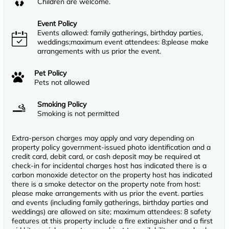
Children are welcome.
Event Policy
Events allowed: family gatherings, birthday parties,
weddings;maximum event attendees: 8;please make
arrangements with us prior the event.
Pet Policy
Pets not allowed
Smoking Policy
Smoking is not permitted
Extra-person charges may apply and vary depending on
property policy government-issued photo identification and a
credit card, debit card, or cash deposit may be required at
check-in for incidental charges host has indicated there is a
carbon monoxide detector on the property host has indicated
there is a smoke detector on the property note from host:
please make arrangements with us prior the event. parties
and events (including family gatherings, birthday parties and
weddings) are allowed on site; maximum attendees: 8 safety
features at this property include a fire extinguisher and a first