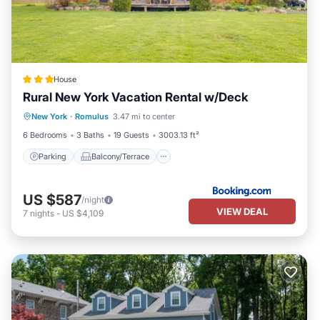
House
Rural New York Vacation Rental w/Deck
Parking
Balcony/Terrace
New York
·
Romulus
3.47 mi to center
Pet Friendly
Child Friendly
6 Bedrooms
3 Baths
19 Guests
3003.13 ft²
Parking
Balcony/Terrace
US $587
/night
VIEW DEAL
7
nights
-
US $4,109