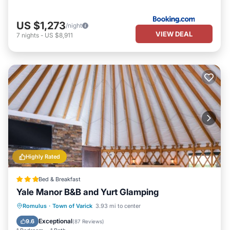
US $1,273
/night
VIEW DEAL
7
nights
-
US $8,911
Highly Rated
Bed & Breakfast
Yale Manor B&B and Yurt Glamping
Parking
Ocean View
Romulus
·
Town of Varick
3.93 mi to center
Balcony/Terrace
View
Exceptional
9.6
(
87 Reviews
)