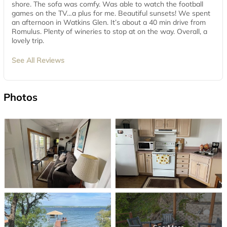
shore. The sofa was comfy. Was able to watch the football
games on the TV…a plus for me. Beautiful sunsets! We spent
an afternoon in Watkins Glen. It’s about a 40 min drive from
Romulus. Plenty of wineries to stop at on the way. Overall, a
lovely trip.
See All Reviews
Photos