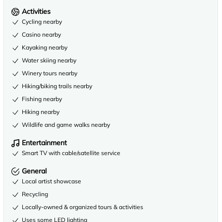
Activities
Cycling nearby
Casino nearby
Kayaking nearby
Water skiing nearby
Winery tours nearby
Hiking/biking trails nearby
Fishing nearby
Hiking nearby
Wildlife and game walks nearby
Entertainment
Smart TV with cable/satellite service
General
Local artist showcase
Recycling
Locally-owned & organized tours & activities
Uses some LED lighting