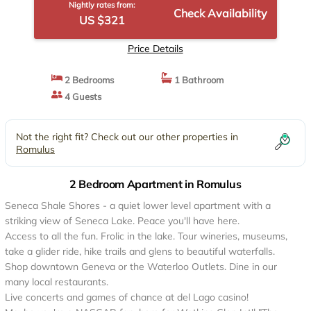
Nightly rates from:
Check Availability
US $321
Price Details
2 Bedrooms
1 Bathroom
4 Guests
Not the right fit? Check out our other properties in
Romulus
2 Bedroom Apartment in Romulus
Seneca Shale Shores - a quiet lower level apartment with a
striking view of Seneca Lake. Peace you'll have here.
Access to all the fun. Frolic in the lake. Tour wineries, museums,
take a glider ride, hike trails and glens to beautiful waterfalls.
Shop downtown Geneva or the Waterloo Outlets. Dine in our
many local restaurants.
Live concerts and games of chance at del Lago casino!