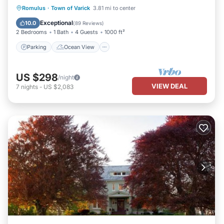
Parking
Ocean View
Romulus
·
Town of Varick
3.81 mi to center
Balcony/Terrace
View
Exceptional
10.0
(
89 Reviews
)
2 Bedrooms
1 Bath
4 Guests
1000 ft²
Parking
Ocean View
US $298
/night
VIEW DEAL
7
nights
-
US $2,083