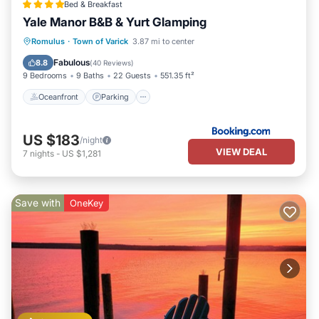
Bed & Breakfast
Yale Manor B&B & Yurt Glamping
Oceanfront
Parking
Spa
Romulus
·
Town of Varick
3.87 mi to center
Ocean View
Fabulous
8.8
(
40 Reviews
)
9 Bedrooms
9 Baths
22 Guests
551.35 ft²
Oceanfront
Parking
US $183
/night
VIEW DEAL
7
nights
-
US $1,281
Save with
OneKey