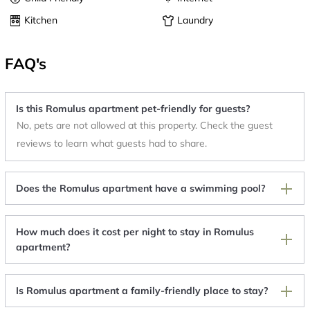
Kitchen
Laundry
FAQ's
Is this Romulus apartment pet-friendly for guests?
No, pets are not allowed at this property. Check the guest
reviews to learn what guests had to share.
Does the Romulus apartment have a swimming pool?
How much does it cost per night to stay in Romulus
apartment?
Is Romulus apartment a family-friendly place to stay?