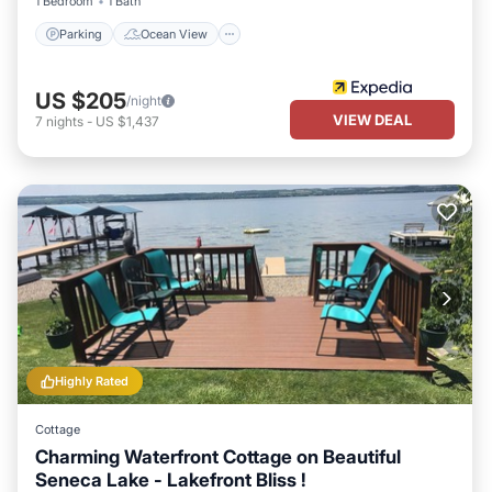
1 Bedroom
1 Bath
Parking
Ocean View
US $205
/night
VIEW DEAL
7
nights
-
US $1,437
Highly Rated
Cottage
Charming Waterfront Cottage on Beautiful
Seneca Lake - Lakefront Bliss !