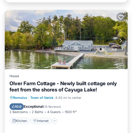
House
Olver Farm Cottage - Newly built cottage only
feet from the shores of Cayuga Lake!
Kitchen
Internet
Child Friendly
Romulus
·
Town of Varick
4.43 mi to center
Laundry
Exceptional
10.0
(
16 Reviews
)
2 Bedrooms
2 Baths
4 Guests
1500 ft²
Kitchen
Internet