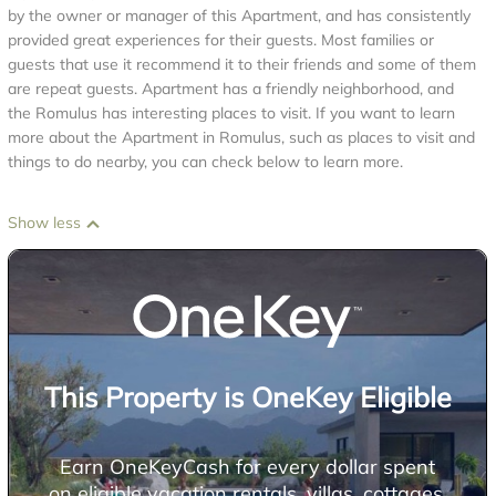
by the owner or manager of this Apartment, and has consistently
provided great experiences for their guests. Most families or
guests that use it recommend it to their friends and some of them
are repeat guests. Apartment has a friendly neighborhood, and
the Romulus has interesting places to visit. If you want to learn
more about the Apartment in Romulus, such as places to visit and
things to do nearby, you can check below to learn more.
Show less
This Property is OneKey Eligible
Earn OneKeyCash for every dollar spent
on eligible vacation rentals, villas, cottages,