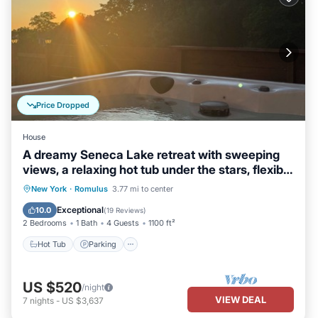
Price Dropped
House
A dreamy Seneca Lake retreat with sweeping
views, a relaxing hot tub under the stars, flexible
bedroom setups, a fully stocked kitchen, cozy
Hot Tub
Parking
Balcony/Terrace
New York
·
Romulus
3.77 mi to center
living spaces, and easy access to the lake,
Kitchen
Exceptional
10.0
(
19 Reviews
)
wineries, and waterfalls.
2 Bedrooms
1 Bath
4 Guests
1100 ft²
Hot Tub
Parking
US $520
/night
VIEW DEAL
7
nights
-
US $3,637