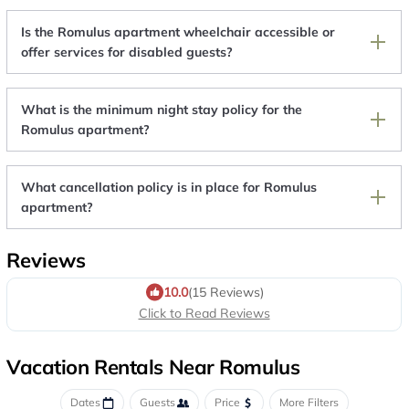
Is the Romulus apartment wheelchair accessible or
offer services for disabled guests?
What is the minimum night stay policy for the
Romulus apartment?
What cancellation policy is in place for Romulus
apartment?
Reviews
10.0
(15 Reviews)
Click to Read Reviews
Vacation Rentals Near Romulus
Dates
Guests
Price
More Filters