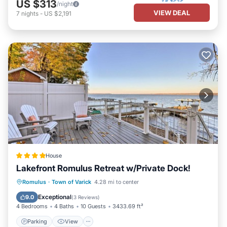
US $313
/night
VIEW DEAL
7
nights
-
US $2,191
House
Lakefront Romulus Retreat w/Private Dock!
Parking
View
Internet
Romulus
·
Town of Varick
4.28 mi to center
Pet Friendly
Exceptional
9.0
(
3 Reviews
)
4 Bedrooms
4 Baths
10 Guests
3433.69 ft²
Parking
View