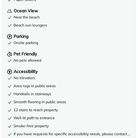
Ocean View
Near the beach
Beach sun loungers
Parking
Onsite parking
Pet Friendly
No pets allowed
Accessibility
No elevators
Area rugs in public areas
Handrails in stairways
Smooth flooring in public areas
12 stairs to reach property
Well-lit path to entrance
Smoke-free property
If you have requests for specific accessibility needs, please contact the 