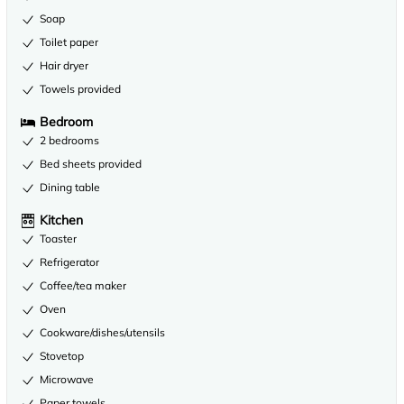
Soap
Toilet paper
Hair dryer
Towels provided
Bedroom
2 bedrooms
Bed sheets provided
Dining table
Kitchen
Toaster
Refrigerator
Coffee/tea maker
Oven
Cookware/dishes/utensils
Stovetop
Microwave
Paper towels