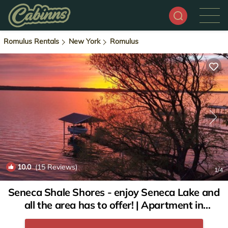
Romulus Rentals
New York
Romulus
10.0
(15 Reviews)
1
/4
Seneca Shale Shores - enjoy Seneca Lake and
all the area has to offer! | Apartment in
Romulus