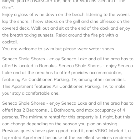
Maybe you're a NASCAR fan, here for Watkins Glen Int'l "The
Glen".
Enjoy a glass of wine down on the beach listening to the waves
lap the shore. Throw steaks on the grill and dine alfresco on the
covered deck. Walk out and sit at the end of the dock and enjoy
the breath taking sunsets. Relax around the fire pit with a
cocktail.
You are welcome to swim but please wear water shoes.
Seneca Shale Shores - enjoy Seneca Lake and all the area has to
offer! is located in Romulus. Seneca Shale Shores - enjoy Seneca
Lake and all the area has to offer! provides accommodation,
featuring Air Conditioner, Parking, TV, among other amenities.
This Apartment features Air Conditioner, Parking, TV, to make
your stay a comfortable one.
Seneca Shale Shores - enjoy Seneca Lake and all the area has to
offer! has 2 Bedrooms , 1 Bathroom, and max occupancy of 4
persons. The minimum rental for this property is 1 night, but this
can change depending on the season you plan on staying.
Previous guests have given good rated it, and VRBO labeled it a
top-rated Apartment because of the excellent services rendered