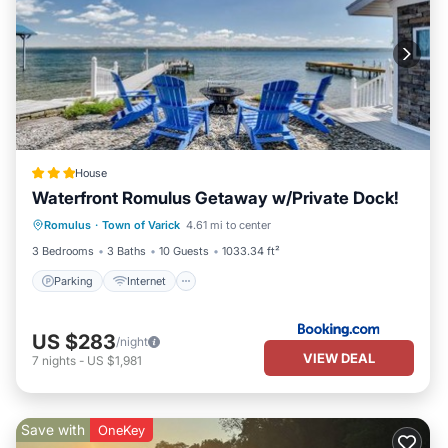
House
Waterfront Romulus Getaway w/Private Dock!
Parking
Internet
Child Friendly
Romulus
·
Town of Varick
4.61 mi to center
Sports/Activities
3 Bedrooms
3 Baths
10 Guests
1033.34 ft²
Parking
Internet
US $283
/night
VIEW DEAL
7
nights
-
US $1,981
Save with
OneKey