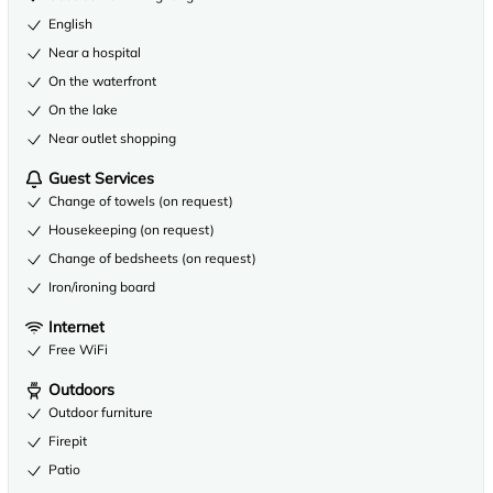
English
Near a hospital
On the waterfront
On the lake
Near outlet shopping
Guest Services
Change of towels (on request)
Housekeeping (on request)
Change of bedsheets (on request)
Iron/ironing board
Internet
Free WiFi
Outdoors
Outdoor furniture
Firepit
Patio