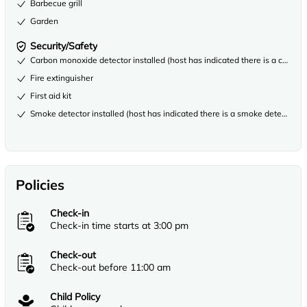
Barbecue grill
Garden
Security/Safety
Carbon monoxide detector installed (host has indicated there is a carbon
Fire extinguisher
First aid kit
Smoke detector installed (host has indicated there is a smoke detector on
Policies
Check-in
Check-in time starts at 3:00 pm
Check-out
Check-out before 11:00 am
Child Policy