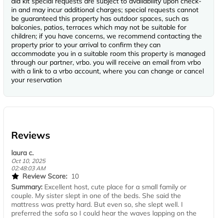
aid kit special requests are subject to availability upon check-
in and may incur additional charges; special requests cannot
be guaranteed this property has outdoor spaces, such as
balconies, patios, terraces which may not be suitable for
children; if you have concerns, we recommend contacting the
property prior to your arrival to confirm they can
accommodate you in a suitable room this property is managed
through our partner, vrbo. you will receive an email from vrbo
with a link to a vrbo account, where you can change or cancel
your reservation
Reviews
laura c.
Oct 10, 2025
02:48:03 AM
Review Score:
10
Summary:
Excellent host, cute place for a small family or
couple. My sister slept in one of the beds. She said the
mattress was pretty hard. But even so, she slept well. I
preferred the sofa so I could hear the waves lapping on the