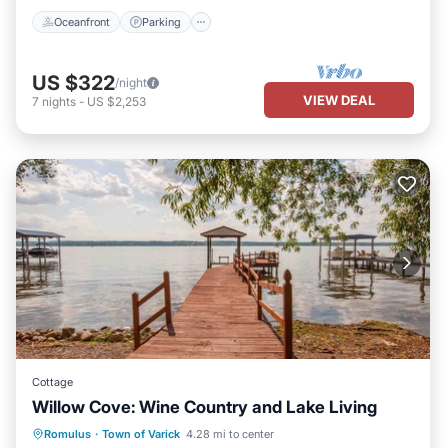
Oceanfront
Parking
US $322
/night
VIEW DEAL
7
nights
-
US $2,253
Cottage
Willow Cove: Wine Country and Lake Living
Parking
Balcony/Terrace
Kitchen
Romulus
·
Town of Varick
4.28 mi to center