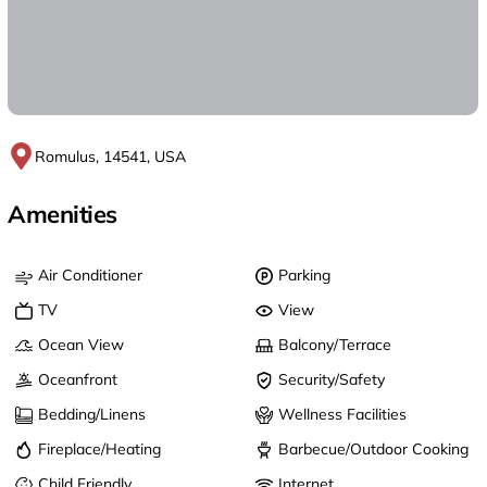
Romulus, 14541, USA
Amenities
Air Conditioner
Parking
TV
View
Ocean View
Balcony/Terrace
Oceanfront
Security/Safety
Bedding/Linens
Wellness Facilities
Fireplace/Heating
Barbecue/Outdoor Cooking
Child Friendly
Internet