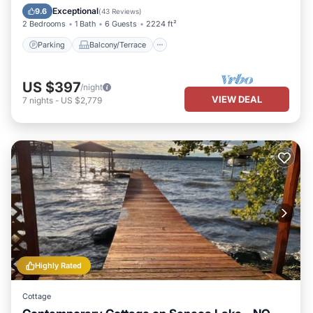
Air Conditioner
Exceptional
9.6
(
43 Reviews
)
2 Bedrooms
1 Bath
6 Guests
2224 ft²
Parking
Balcony/Terrace
US $397
/night
VIEW DEAL
7
nights
-
US $2,779
Highly Rated
Cottage