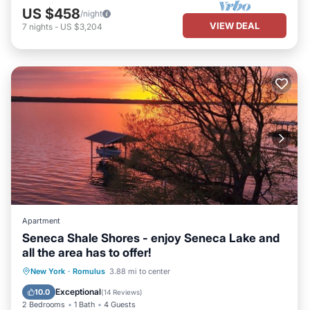
US $458
/night
VIEW DEAL
7
nights
-
US $3,204
Apartment
Seneca Shale Shores - enjoy Seneca Lake and
all the area has to offer!
Oceanfront
Parking
Ocean View
New York
·
Romulus
3.88 mi to center
Balcony/Terrace
Exceptional
10.0
(
14 Reviews
)
2 Bedrooms
1 Bath
4 Guests