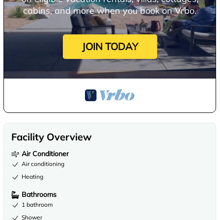
cabins, and more when you book on Vrbo.
JOIN TODAY
Facility Overview
Air Conditioner
Air conditioning
Heating
Bathrooms
1 bathroom
Shower