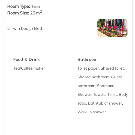
Room Type:
Twin
2
Room Size:
25 m
2 Twin bed(s) Bed
Food & Drink
Bathroom
Tea/Coffee maker
Toilet paper, Shared toilet,
Shared bathroom, Guest
bathroom, Shampoo,
Shower, Towels, Toilet, Body
soap, Bathtub or shower,
Walk-in shower