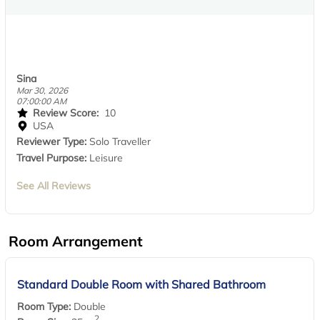
Sina
Mar 30, 2026
07:00:00 AM
Review Score:
10
USA
Reviewer Type:
Solo Traveller
Travel Purpose:
Leisure
See All Reviews
Room Arrangement
Standard Double Room with Shared Bathroom
Room Type:
Double
2