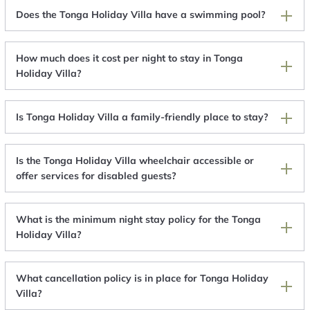
Does the Tonga Holiday Villa have a swimming pool?
How much does it cost per night to stay in Tonga
Holiday Villa?
Is Tonga Holiday Villa a family-friendly place to stay?
Is the Tonga Holiday Villa wheelchair accessible or
offer services for disabled guests?
What is the minimum night stay policy for the Tonga
Holiday Villa?
What cancellation policy is in place for Tonga Holiday
Villa?