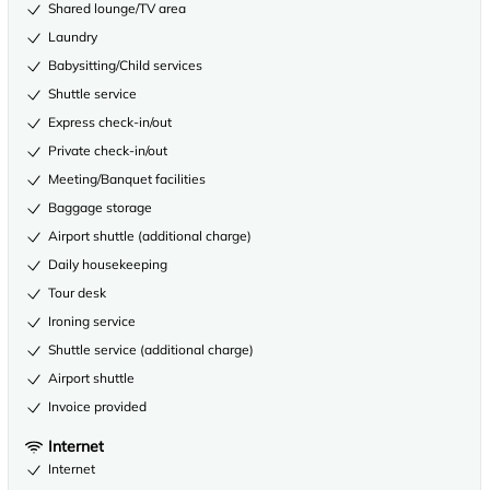
Shared lounge/TV area
Laundry
Babysitting/Child services
Shuttle service
Express check-in/out
Private check-in/out
Meeting/Banquet facilities
Baggage storage
Airport shuttle (additional charge)
Daily housekeeping
Tour desk
Ironing service
Shuttle service (additional charge)
Airport shuttle
Invoice provided
Internet
Internet