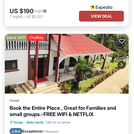
US $190
/night
VIEW DEAL
7
nights
-
US $1,327
Save with
OneKey
House
Book the Entire Place , Great for Families and
small groups.-FREE WIFI & NETFLIX
Parking
Balcony/Terrace
Kitchen
Tonga
·
Nuku'alofa
1.86 mi to center
Air Conditioner
Exceptional
9.0
(
4 Reviews
)