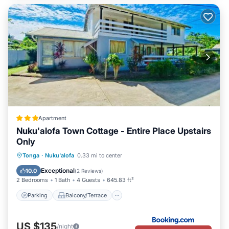
Apartment
Nuku'alofa Town Cottage - Entire Place Upstairs
Only
Parking
Balcony/Terrace
View
Tonga
·
Nuku'alofa
0.33 mi to center
Air Conditioner
Exceptional
10.0
(
2 Reviews
)
2 Bedrooms
1 Bath
4 Guests
645.83 ft²
Parking
Balcony/Terrace
US $135
/night