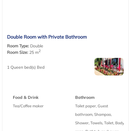
Double Room with Private Bathroom
Room Type:
Double
2
Room Size:
25 m
1 Queen bed(s) Bed
Food & Drink
Bathroom
Tea/Coffee maker
Toilet paper, Guest
bathroom, Shampoo,
Shower, Towels, Toilet, Body