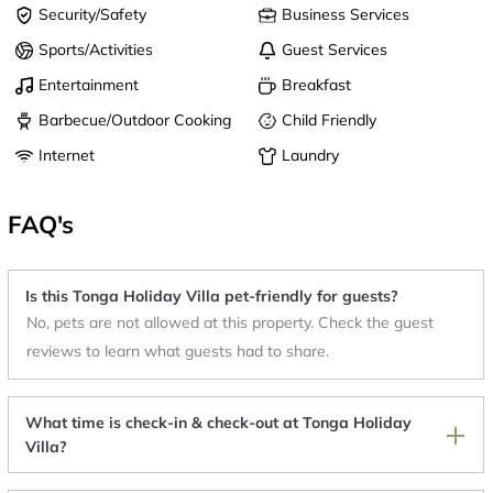
Security/Safety
Business Services
Sports/Activities
Guest Services
Entertainment
Breakfast
Barbecue/Outdoor Cooking
Child Friendly
Internet
Laundry
FAQ's
Is this Tonga Holiday Villa pet-friendly for guests?
No, pets are not allowed at this property. Check the guest
reviews to learn what guests had to share.
What time is check-in & check-out at Tonga Holiday
Villa?