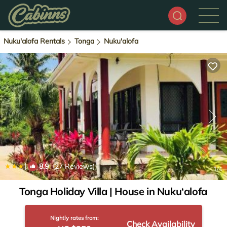
Nuku'alofa Rentals
Tonga
Nuku'alofa
|
8.9
(27 Reviews)
1
/4
Tonga Holiday Villa | House in Nuku‘alofa
Nightly rates from:
Check Availability