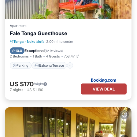
Apartment
Fale Tonga Guesthouse
Parking
Balcony/Terrace
View
Tonga
·
Nuku'alofa
2.00 mi to center
Child Friendly
Exceptional
10.0
(
12 Reviews
)
2 Bedrooms
1 Bath
4 Guests
753.47 ft²
Parking
Balcony/Terrace
US $170
/night
VIEW DEAL
7
nights
-
US $1,190