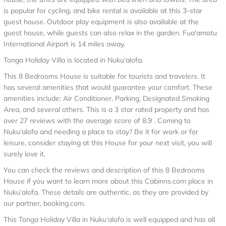
is popular for cycling, and bike rental is available at this 3-star
guest house. Outdoor play equipment is also available at the
guest house, while guests can also relax in the garden. Fua'amotu
International Airport is 14 miles away.
Tonga Holiday Villa is located in Nuku‘alofa.
This 8 Bedrooms House is suitable for tourists and travelers. It
has several amenities that would guarantee your comfort. These
amenities include: Air Conditioner, Parking, Designated Smoking
Area, and several others. This is a 3 star rated property and has
over 27 reviews with the average score of 8.9 . Coming to
Nuku‘alofa and needing a place to stay? Be it for work or for
leisure, consider staying at this House for your next visit, you will
surely love it.
You can check the reviews and description of this 8 Bedrooms
House if you want to learn more about this Cabinns.com place in
Nuku‘alofa
. These details are authentic, as they are provided by
our partner, booking.com.
This Tonga Holiday Villa in Nuku‘alofa is well equipped and has all