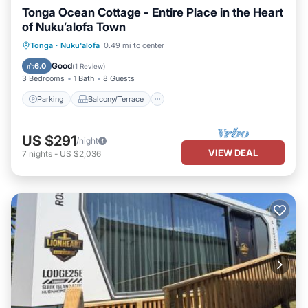
Tonga Ocean Cottage - Entire Place in the Heart
of Nuku’alofa Town
Parking
Balcony/Terrace
Kitchen
Tonga
·
Nuku'alofa
0.49 mi to center
Air Conditioner
Good
6.0
(
1 Review
)
3 Bedrooms
1 Bath
8 Guests
Parking
Balcony/Terrace
US $291
/night
VIEW DEAL
7
nights
-
US $2,036