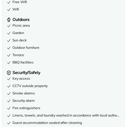
Free Wifi
Wifi
Outdoors
Picnic area
Garden
Sun deck
Outdoor furniture
Terrace
BBQ facilities
Security/Safety
Key access
CCTV outside property
Smoke alarms
Security alarm
Fire extinguishers
Linens, towels, and laundry washed in accordance with local authority gu
Guest accommodation sealed after cleaning