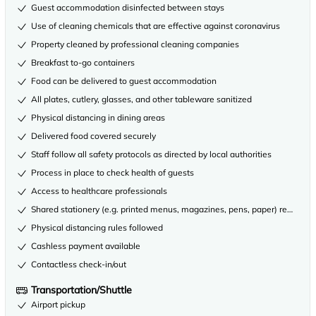
Guest accommodation disinfected between stays
Use of cleaning chemicals that are effective against coronavirus
Property cleaned by professional cleaning companies
Breakfast to-go containers
Food can be delivered to guest accommodation
All plates, cutlery, glasses, and other tableware sanitized
Physical distancing in dining areas
Delivered food covered securely
Staff follow all safety protocols as directed by local authorities
Process in place to check health of guests
Access to healthcare professionals
Shared stationery (e.g. printed menus, magazines, pens, paper) removed
Physical distancing rules followed
Cashless payment available
Contactless check-in/out
Transportation/Shuttle
Airport pickup