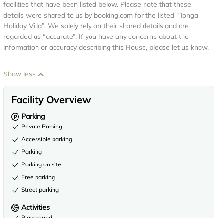
facilities that have been listed below. Please note that these
details were shared to us by booking.com for the listed “Tonga
Holiday Villa”. We solely rely on their shared details and are
regarded as “accurate”. If you have any concerns about the
information or accuracy describing this House, please let us know.
Show less
Facility Overview
Parking
Private Parking
Accessible parking
Parking
Parking on site
Free parking
Street parking
Activities
Playground