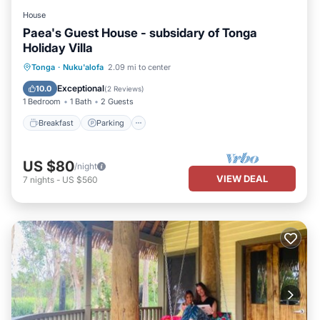
House
Paea's Guest House - subsidary of Tonga
Holiday Villa
Breakfast
Parking
Balcony/Terrace
Tonga
·
Nuku'alofa
2.09 mi to center
Kitchen
Exceptional
10.0
(
2 Reviews
)
1 Bedroom
1 Bath
2 Guests
Breakfast
Parking
US $80
/night
VIEW DEAL
7
nights
-
US $560