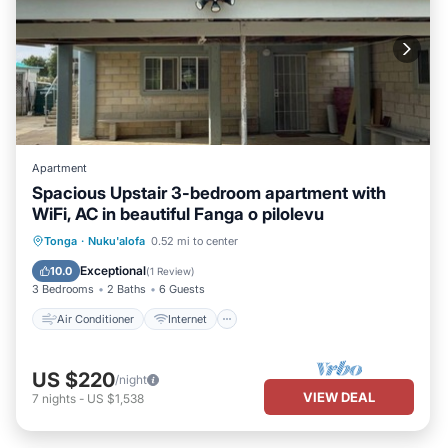
Apartment
Spacious Upstair 3-bedroom apartment with
WiFi, AC in beautiful Fanga o pilolevu
Air Conditioner
Internet
Tonga
·
Nuku'alofa
0.52 mi to center
Child Friendly
Laundry
Exceptional
10.0
(
1 Review
)
3 Bedrooms
2 Baths
6 Guests
Air Conditioner
Internet
US $220
/night
VIEW DEAL
7
nights
-
US $1,538