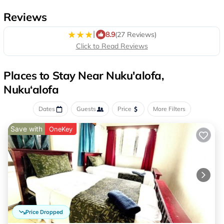
Reviews
|
8.9
(27 Reviews)
Click to Read Reviews
Places to Stay Near Nuku'alofa,
Nuku‘alofa
Dates
Guests
Price
More Filters
Save with
OneKey
Price Dropped