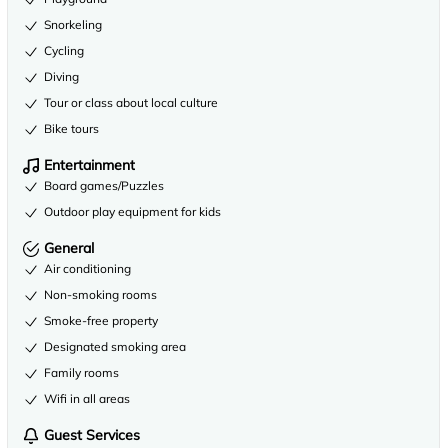
Snorkeling
Cycling
Diving
Tour or class about local culture
Bike tours
Entertainment
Board games/Puzzles
Outdoor play equipment for kids
General
Air conditioning
Non-smoking rooms
Smoke-free property
Designated smoking area
Family rooms
Wifi in all areas
Guest Services