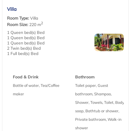
Villa
Room Type:
Villa
2
Room Size:
220 m
1 Queen bed(s) Bed
1 Queen bed(s) Bed
1 Queen bed(s) Bed
2 Twin bed(s) Bed
1 Full bed(s) Bed
Food & Drink
Bathroom
Bottle of water, Tea/Coffee
Toilet paper, Guest
maker
bathroom, Shampoo,
Shower, Towels, Toilet, Body
soap, Bathtub or shower,
Private bathroom, Walk-in
shower