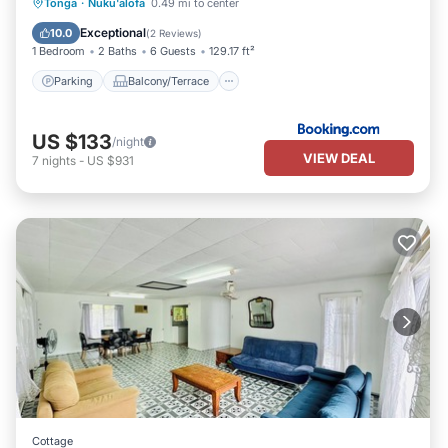
Parking
Balcony/Terrace
View
Tonga
·
Nuku'alofa
0.49 mi to center
Air Conditioner
Exceptional
10.0
(
2 Reviews
)
1 Bedroom
2 Baths
6 Guests
129.17 ft²
Parking
Balcony/Terrace
US $133
/night
VIEW DEAL
7
nights
-
US $931
Cottage