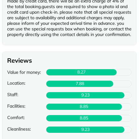
made by credit card, there will be an extra charge of 4% of
the total booking.guests are required to show a photo id and
credit card upon check-in. please note that all special requests
are subject to availability and additional charges may apply,
please inform of your expected arrival time in advance. you
can use the special requests box when booking, or contact the
property directly using the contact details in your confirmation.
Reviews
8.27
Value for money:
Location:
7.88
Staff:
9.23
Facilities:
8.85
Comfort:
8.85
Cleanliness:
9.23