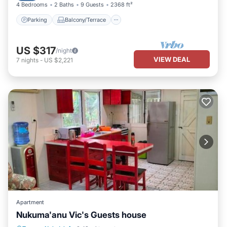
4 Bedrooms
2 Baths
9 Guests
2368 ft²
Parking
Balcony/Terrace
US $317
/night
VIEW DEAL
7
nights
-
US $2,221
Apartment
Nukuma'anu Vic's Guests house