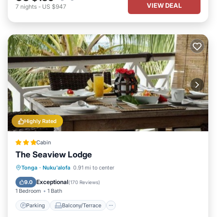
VIEW DEAL
7
nights
-
US $947
Highly Rated
Cabin
The Seaview Lodge
Parking
Balcony/Terrace
Kitchen
Tonga
·
Nuku'alofa
0.91 mi to center
Air Conditioner
Exceptional
9.0
(
170 Reviews
)
1 Bedroom
1 Bath
Parking
Balcony/Terrace