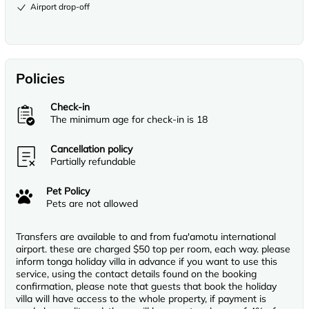
Airport drop-off
Policies
Check-in
The minimum age for check-in is 18
Cancellation policy
Partially refundable
Pet Policy
Pets are not allowed
Transfers are available to and from fua'amotu international
airport. these are charged $50 top per room, each way. please
inform tonga holiday villa in advance if you want to use this
service, using the contact details found on the booking
confirmation, please note that guests that book the holiday
villa will have access to the whole property, if payment is