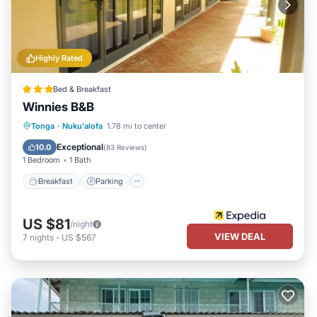
Highly Rated
Bed & Breakfast
Winnies B&B
Breakfast
Parking
Balcony/Terrace
Tonga
·
Nuku'alofa
1.78 mi to center
Kitchen
Exceptional
10.0
(
83 Reviews
)
1 Bedroom
1 Bath
Breakfast
Parking
US $81
/night
VIEW DEAL
7
nights
-
US $567