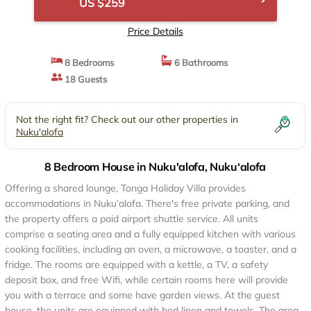
US $259
Price Details
8 Bedrooms
6 Bathrooms
18 Guests
Not the right fit? Check out our other properties in
Nuku'alofa
8 Bedroom House in Nuku'alofa, Nuku‘alofa
Offering a shared lounge, Tonga Holiday Villa provides
accommodations in Nuku‘alofa. There's free private parking, and
the property offers a paid airport shuttle service. All units
comprise a seating area and a fully equipped kitchen with various
cooking facilities, including an oven, a microwave, a toaster, and a
fridge. The rooms are equipped with a kettle, a TV, a safety
deposit box, and free Wifi, while certain rooms here will provide
you with a terrace and some have garden views. At the guest
house, the units are equipped with bed linen and towels. The area