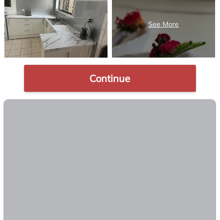
Continue