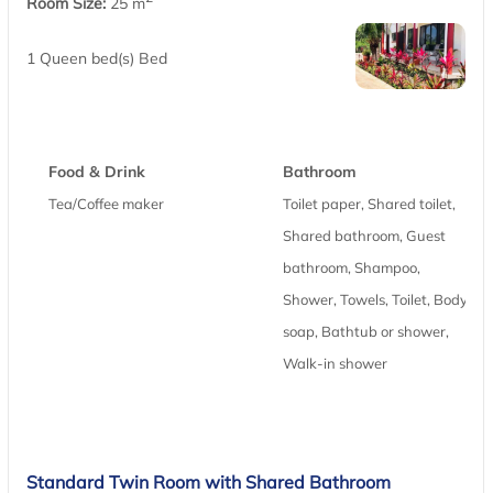
Room Size:
25 m
1 Queen bed(s) Bed
Food & Drink
Bathroom
Tea/Coffee maker
Toilet paper, Shared toilet,
Shared bathroom, Guest
bathroom, Shampoo,
Shower, Towels, Toilet, Body
soap, Bathtub or shower,
Walk-in shower
Standard Twin Room with Shared Bathroom