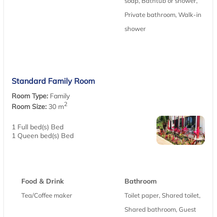
soap, Bathtub or shower,
Private bathroom, Walk-in
shower
Standard Family Room
Room Type:
Family
2
Room Size:
30 m
1 Full bed(s) Bed
1 Queen bed(s) Bed
Food & Drink
Bathroom
Tea/Coffee maker
Toilet paper, Shared toilet,
Shared bathroom, Guest