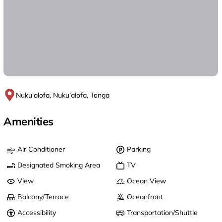
Nuku'alofa, Nuku‘alofa, Tonga
Amenities
Air Conditioner
Parking
Designated Smoking Area
TV
View
Ocean View
Balcony/Terrace
Oceanfront
Accessibility
Transportation/Shuttle