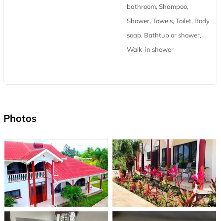
bathroom, Shampoo,
Shower, Towels, Toilet, Body
soap, Bathtub or shower,
Walk-in shower
Photos