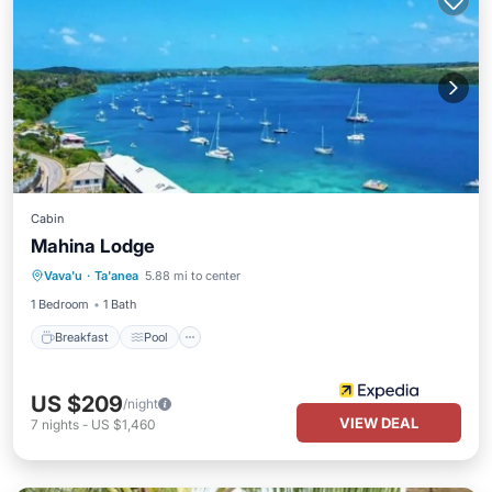
Cabin
Mahina Lodge
Breakfast
Pool
Ocean View
Vava'u
·
Ta'anea
5.88 mi to center
Balcony/Terrace
1 Bedroom
1 Bath
Breakfast
Pool
US $209
/night
VIEW DEAL
7
nights
-
US $1,460