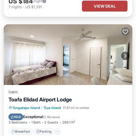
US $184
/night
VIEW DEAL
7
nights
-
US $1,291
Cabin
Toafa Elidad Airport Lodge
Breakfast
Parking
Balcony/Terrace
Tongatapu Island
·
'Eua Island
17.81 mi to center
View
Exceptional
10.0
(
2 Reviews
)
3 Bedrooms
1 Bath
2 Guests
269.1 ft²
Breakfast
Parking