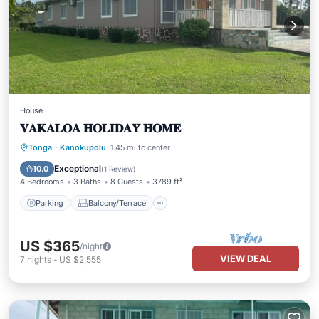
House
𝐕𝐀𝐊𝐀𝐋𝐎𝐀 𝐇𝐎𝐋𝐈𝐃𝐀𝐘 𝐇𝐎𝐌𝐄
Parking
Balcony/Terrace
Kitchen
Tonga
·
Kanokupolu
1.45 mi to center
Air Conditioner
Exceptional
10.0
(
1 Review
)
4 Bedrooms
3 Baths
8 Guests
3789 ft²
Parking
Balcony/Terrace
US $365
/night
VIEW DEAL
7
nights
-
US $2,555