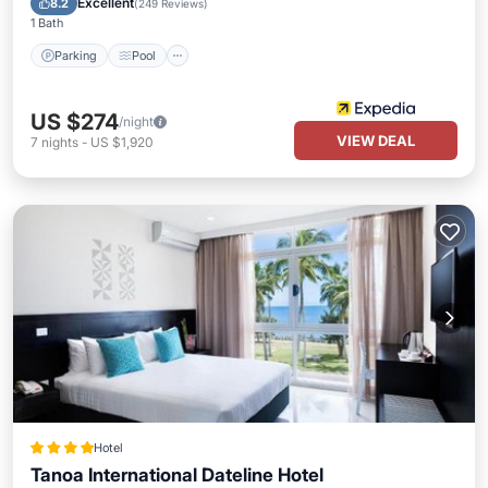
Excellent
8.2
(
249 Reviews
)
1 Bath
Parking
Pool
US $274
/night
VIEW DEAL
7
nights
-
US $1,920
Hotel
Tanoa International Dateline Hotel