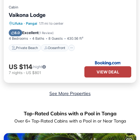
Cabin
Vaikona Lodge
Private Beach
Oceanfront
Parking
Lifuka
·
Pangai
1.11 mi to center
Ocean View
Excellent
8.0
(
1 Review
)
4 Bedrooms
4 Baths
8 Guests
430.56 ft²
Private Beach
Oceanfront
US $114
/night
VIEW DEAL
7
nights
-
US $801
See More Properties
Top-Rated Cabins with a Pool in Tonga
Over
6
+ Top-Rated Cabins with a Pool in or Near Tonga