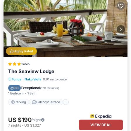
Highly Rated
Cabin
The Seaview Lodge
Parking
Balcony/Terrace
Kitchen
Tonga
·
Nuku'alofa
0.91 mi to center
Air Conditioner
Exceptional
9.0
(
170 Reviews
)
1 Bedroom
1 Bath
Parking
Balcony/Terrace
US $190
/night
VIEW DEAL
7
nights
-
US $1,327