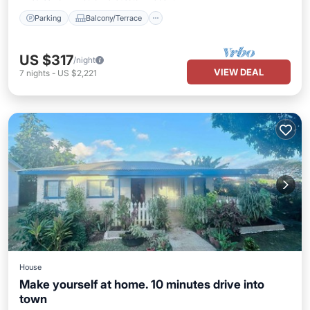
Parking
Balcony/Terrace
US $317
/night
VIEW DEAL
7
nights
-
US $2,221
House
Make yourself at home. 10 minutes drive into
town