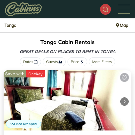
Tonga
Map
Tonga Cabin Rentals
GREAT DEALS ON PLACES
TO RENT IN TONGA
Dates
Guests
Price
More Filters
Save with
OneKey
Price Dropped