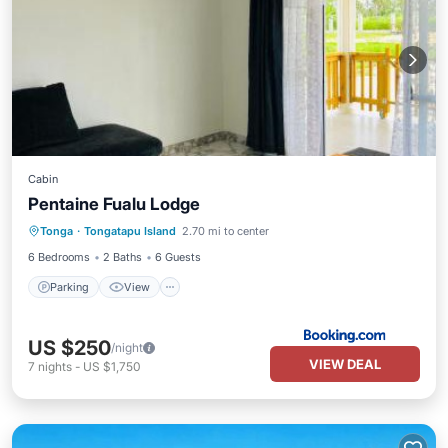
Cabin
Pentaine Fualu Lodge
Parking
View
Air Conditioner
Tonga
·
Tongatapu Island
2.70 mi to center
Internet
6 Bedrooms
2 Baths
6 Guests
Parking
View
US $250
/night
VIEW DEAL
7
nights
-
US $1,750