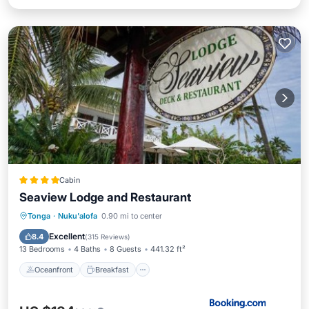
Cabin
Seaview Lodge and Restaurant
Oceanfront
Breakfast
Parking
Tonga
·
Nuku'alofa
0.90 mi to center
Ocean View
Excellent
8.4
(
315 Reviews
)
13 Bedrooms
4 Baths
8 Guests
441.32 ft²
Oceanfront
Breakfast