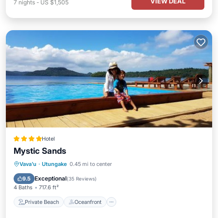
VIEW DEAL
7
nights
-
US $1,505
Hotel
Mystic Sands
Private Beach
Oceanfront
Breakfast
Vava'u
·
Utungake
0.45 mi to center
EV Charge Station
Exceptional
9.5
(
35 Reviews
)
4 Baths
717.6 ft²
Private Beach
Oceanfront