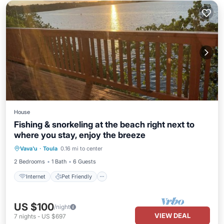
House
Fishing & snorkeling at the beach right next to
where you stay, enjoy the breeze
Internet
Pet Friendly
Child Friendly
Vava'u
·
Toula
0.16 mi to center
Laundry
2 Bedrooms
1 Bath
6 Guests
Internet
Pet Friendly
US $100
/night
VIEW DEAL
7
nights
-
US $697