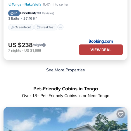
Oceanfront
Breakfast
Parking
Tonga
·
Nuku'alofa
0.47 mi to center
Pool
Excellent
8.1
(
281 Reviews
)
3 Baths
251.16 ft²
Oceanfront
Breakfast
US $238
/night
VIEW DEAL
7
nights
-
US $1,666
See More Properties
Pet-Friendly Cabins in Tonga
Over
18
+ Pet-Friendly Cabins in or Near Tonga