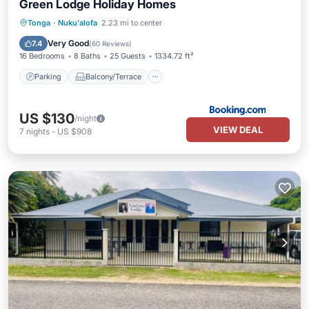
Green Lodge Holiday Homes
Parking
Balcony/Terrace
View
Tonga
·
Nuku'alofa
2.23 mi to center
Internet
Very Good
7.4
(
60 Reviews
)
16 Bedrooms
8 Baths
25 Guests
1334.72 ft²
Parking
Balcony/Terrace
US $130
/night
VIEW DEAL
7
nights
-
US $908