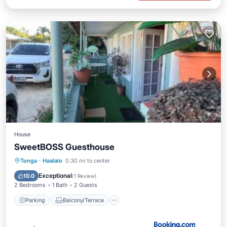
House
SweetBOSS Guesthouse
Parking
Balcony/Terrace
View
Tonga
·
Haalalo
0.30 mi to center
Internet
Exceptional
10.0
(
1 Review
)
2 Bedrooms
1 Bath
2 Guests
Parking
Balcony/Terrace