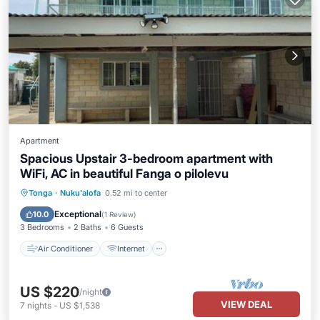
Apartment
Spacious Upstair 3-bedroom apartment with
WiFi, AC in beautiful Fanga o pilolevu
Air Conditioner
Internet
Tonga
·
Nuku'alofa
0.52 mi to center
Child Friendly
Laundry
Exceptional
10.0
(
1 Review
)
3 Bedrooms
2 Baths
6 Guests
Air Conditioner
Internet
US $220
/night
VIEW DEAL
7
nights
-
US $1,538