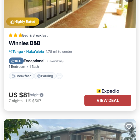
Highly Rated
Bed & Breakfast
Winnies B&B
Breakfast
Parking
Balcony/Terrace
Tonga
·
Nuku'alofa
1.78 mi to center
Kitchen
Exceptional
10.0
(
83 Reviews
)
1 Bedroom
1 Bath
Breakfast
Parking
US $81
/night
VIEW DEAL
7
nights
-
US $567