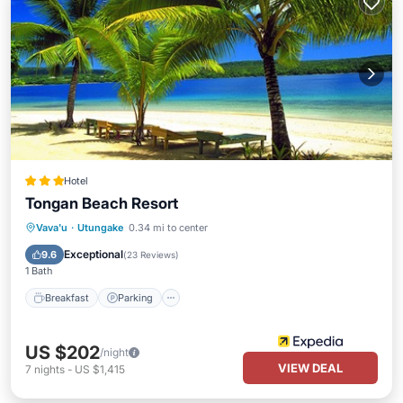
Hotel
Tongan Beach Resort
Vava'u
·
Utungake
0.34 mi to center
Breakfast
Parking
Pool
Spa
Exceptional
9.6
(
23 Reviews
)
1 Bath
Breakfast
Parking
US $202
/night
VIEW DEAL
7
nights
-
US $1,415