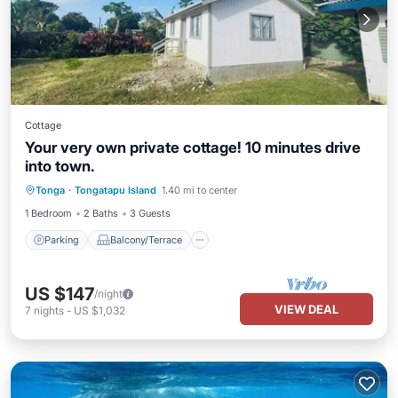
Cottage
Your very own private cottage! 10 minutes drive
into town.
Parking
Balcony/Terrace
Tonga
·
Tongatapu Island
1.40 mi to center
Pet Friendly
Child Friendly
1 Bedroom
2 Baths
3 Guests
Parking
Balcony/Terrace
US $147
/night
VIEW DEAL
7
nights
-
US $1,032