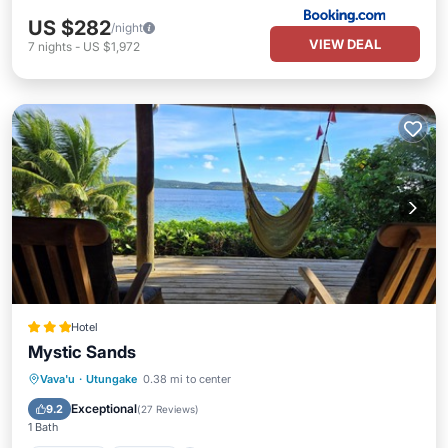
US $282
/night
VIEW DEAL
7
nights
-
US $1,972
Hotel
Mystic Sands
Breakfast
Parking
Pool
Vava'u
·
Utungake
0.38 mi to center
Balcony/Terrace
Exceptional
9.2
(
27 Reviews
)
1 Bath