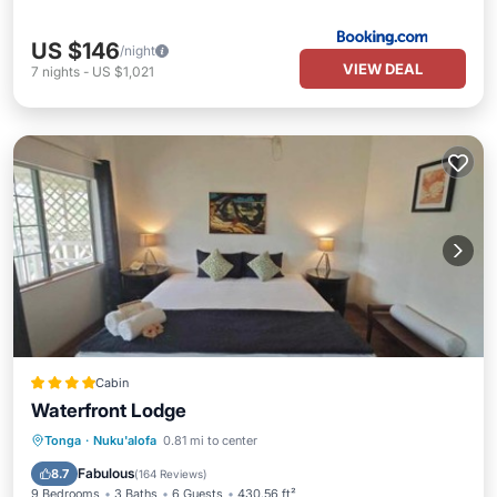
US $146
/night
VIEW DEAL
7
nights
-
US $1,021
Cabin
Waterfront Lodge
Oceanfront
Breakfast
Parking
Tonga
·
Nuku'alofa
0.81 mi to center
Ocean View
Fabulous
8.7
(
164 Reviews
)
9 Bedrooms
3 Baths
6 Guests
430.56 ft²