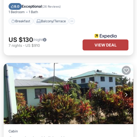
Internet
Exceptional
9.0
(
26 Reviews
)
1 Bedroom
1 Bath
Breakfast
Balcony/Terrace
US $130
/night
VIEW DEAL
7
nights
-
US $910
Cabin