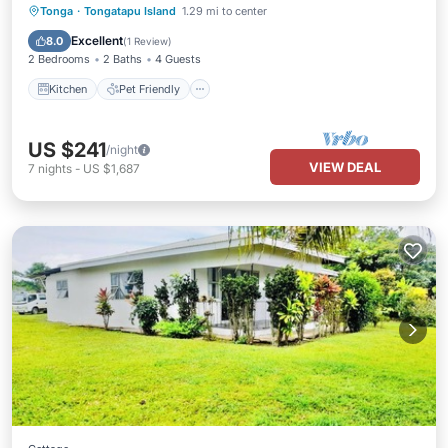
Kitchen
Pet Friendly
Child Friendly
Tonga
·
Tongatapu Island
1.29 mi to center
Bedding/Linens
Excellent
8.0
(
1 Review
)
2 Bedrooms
2 Baths
4 Guests
Kitchen
Pet Friendly
US $241
/night
VIEW DEAL
7
nights
-
US $1,687