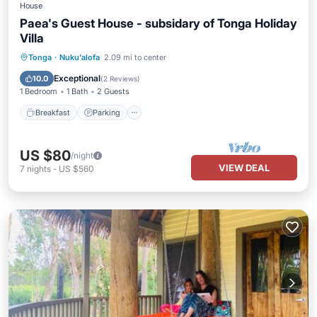
House
Paea's Guest House - subsidary of Tonga Holiday
Villa
Breakfast
Parking
Balcony/Terrace
Tonga
·
Nuku'alofa
2.09 mi to center
Kitchen
Exceptional
10.0
(
2 Reviews
)
1 Bedroom
1 Bath
2 Guests
Breakfast
Parking
US $80
/night
VIEW DEAL
7
nights
-
US $560