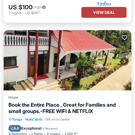
US $100
/night
VIEW DEAL
7
nights
-
US $697
House
Book the Entire Place , Great for Families and
small groups.-FREE WIFI & NETFLIX
Parking
Balcony/Terrace
Kitchen
Tonga
·
Nuku'alofa
1.86 mi to center
Air Conditioner
Exceptional
9.0
(
4 Reviews
)
4 Bedrooms
2 Baths
9 Guests
2368 ft²