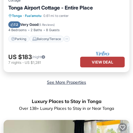
Cottage
Tonga Airport Cottage - Entire Place
Parking
Balcony/Terrace
Kitchen
Tonga
·
Fua'amotu
0.61 mi to center
Internet
Very Good
7.2
(
5 Reviews
)
4 Bedrooms
2 Baths
8 Guests
Parking
Balcony/Terrace
US $183
/night
VIEW DEAL
7
nights
-
US $1,281
See More Properties
Luxury Places to Stay in Tonga
Over
138
+ Luxury Places to Stay in or Near Tonga