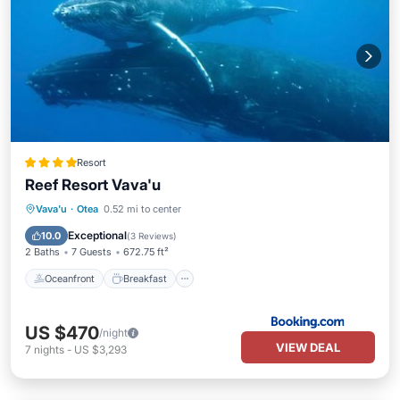
Resort
Reef Resort Vava'u
Oceanfront
Breakfast
Ocean View
Vava'u
·
Otea
0.52 mi to center
Balcony/Terrace
Exceptional
10.0
(
3 Reviews
)
2 Baths
7 Guests
672.75 ft²
Oceanfront
Breakfast
US $470
/night
VIEW DEAL
7
nights
-
US $3,293