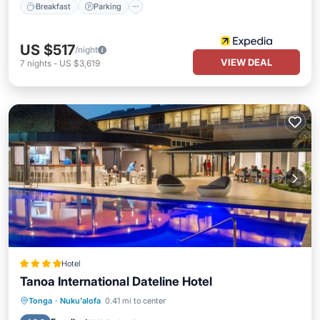
Breakfast
Parking
US $517
/night
VIEW DEAL
7
nights
-
US $3,619
Hotel
Tanoa International Dateline Hotel
Parking
Pool
Balcony/Terrace
Tonga
·
Nuku'alofa
0.41 mi to center
Kitchen