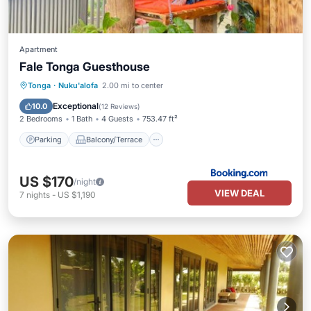
Apartment
Fale Tonga Guesthouse
Parking
Balcony/Terrace
View
Tonga
·
Nuku'alofa
2.00 mi to center
Child Friendly
Exceptional
10.0
(
12 Reviews
)
2 Bedrooms
1 Bath
4 Guests
753.47 ft²
Parking
Balcony/Terrace
US $170
/night
VIEW DEAL
7
nights
-
US $1,190