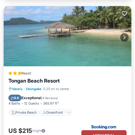
Resort
Tongan Beach Resort
Private Beach
Oceanfront
Breakfast
Vava'u
·
Utungake
0.25 mi to center
Parking
Exceptional
9.6
(
9 Reviews
)
4 Baths
12 Guests
365.97 ft²
Private Beach
Oceanfront
US $215
/night