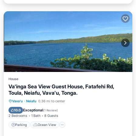
House
Va'inga Sea View Guest House, Fatafehi Rd,
Toula, Neiafu, Vava'u, Tonga.
Parking
Ocean View
Vava'u
·
Neiafu
0.36 mi to center
Balcony/Terrace
View
Exceptional
10.0
(
1 Review
)
2 Bedrooms
1 Bath
8 Guests
Parking
Ocean View