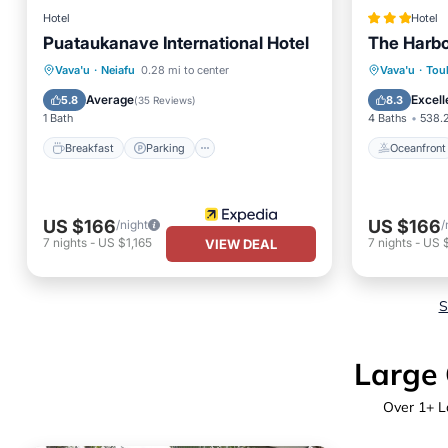
Hotel
Hotel
Puataukanave International Hotel
The Harbo
Breakfast
Parking
Oceanfr
Vava'u
·
Neiafu
0.28 mi to center
Vava'u
·
Tou
Balcony/Terrace
Kitchen
Ocean 
Average
Excell
5.8
8.3
(
35 Reviews
)
1 Bath
4 Baths
538.2
Breakfast
Parking
Oceanfront
US $166
US $166
/night
/
7
nights
-
US $1,165
7
nights
-
US $
VIEW DEAL
S
Large 
Over
1
+ L