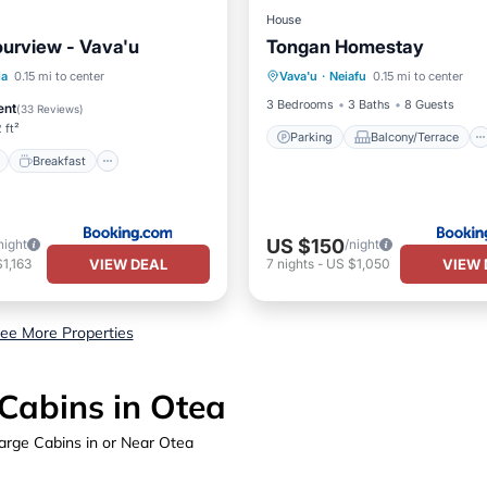
House
urview - Vava'u
Tongan Homestay
Parking
Balcony/Terrace
ont
Breakfast
Parking
la
0.15 mi to center
Vava'u
·
Neiafu
0.15 mi to center
Air Conditioner
Internet
View
3 Bedrooms
3 Baths
8 Guests
ent
(
33 Reviews
)
 ft²
Parking
Balcony/Terrace
Breakfast
US $150
night
/night
VIEW DEAL
VIEW 
1,163
7
nights
-
US $1,050
ee More Properties
Cabins in Otea
arge Cabins in or Near Otea