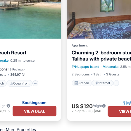
Apartment
each Resort
Charming 2-bedroom stud
Talihau with private beac
Kitchen
Internet
 Beach
Oceanfront
ngake
0.25 mi to center
Nuapapu Island
·
Matamaka
3.58 mi
Child Friendly
Bedding/Li
st
Parking
ional
(
9 Reviews
)
2 Bedrooms
1 Bath
3 Guests
ests
365.97 ft²
Kitchen
Internet
ach
Oceanfront
US $120
night
/night
VIEW DEAL
$1,505
7
nights
-
US $840
VIEW 
ee More Properties