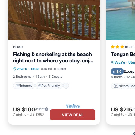
House
Resort
Fishing & snorkeling at the beach
Tongan B
right next to where you stay, enjoy
Internet
Pet Friendly
Private
Vava'u
·
Utu
the breeze
Vava'u
·
Toula
0.16 mi to center
Child Friendly
Laundry
Breakfa
Except
9.6
2 Bedrooms
1 Bath
6 Guests
4 Baths
12 Gu
Internet
Pet Friendly
Private Be
US $100
US $215
/night
/
7
nights
-
US $697
7
nights
-
US 
VIEW DEAL
S