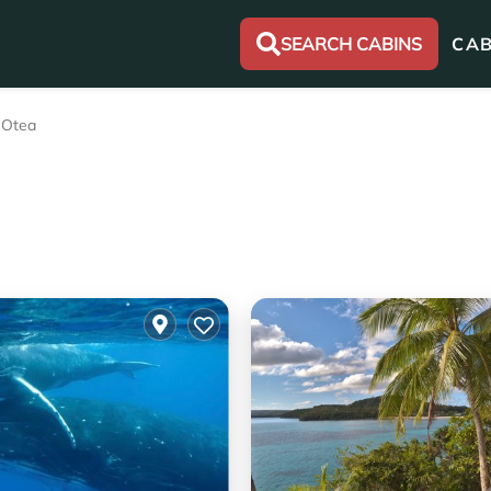
SEARCH CABINS
CAB
Otea