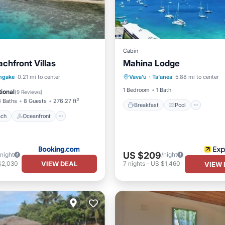
Cabin
chfront Villas
Mahina Lodge
Breakfast
Pool
Ocea
 Beach
Oceanfront
ngake
0.21 mi to center
Vava'u
·
Ta'anea
5.88 mi to center
Balcony/Terrace
Ocean View
1 Bedroom
1 Bath
ional
(
9 Reviews
)
3 Baths
8 Guests
276.27 ft²
Breakfast
Pool
ach
Oceanfront
US $209
/night
/night
VIEW DEAL
$2,030
7
nights
-
US $1,460
VIEW 