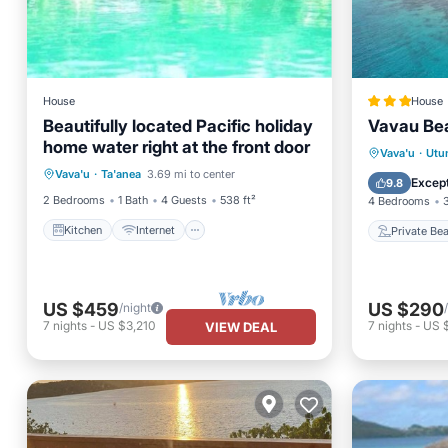
House
House
Beautifully located Pacific holiday
Vavau Bea
home water right at the front door
Kitchen
Internet
Private
Vava'u
·
Utu
Vava'u
·
Ta'anea
3.69 mi to center
Child Friendly
Laundry
Parking
Except
9.8
2 Bedrooms
1 Bath
4 Guests
538 ft²
4 Bedrooms
Kitchen
Internet
Private Be
US $459
US $290
/night
7
nights
-
US $3,210
7
nights
-
US 
VIEW DEAL