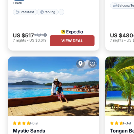
1 Bath
Balcony/Te
Breakfast
Parking
US $517
US $480
/night
7
nights
-
US $3,619
7
nights
-
US 
VIEW DEAL
Hotel
Hotel
Mystic Sands
Tongan B