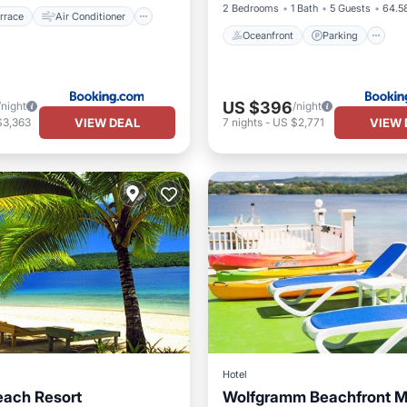
2 Bedrooms
1 Bath
5 Guests
64.58
rrace
Air Conditioner
Oceanfront
Parking
US $396
/night
/night
VIEW DEAL
VIEW 
$3,363
7
nights
-
US $2,771
Hotel
each Resort
Wolfgramm Beachfront M