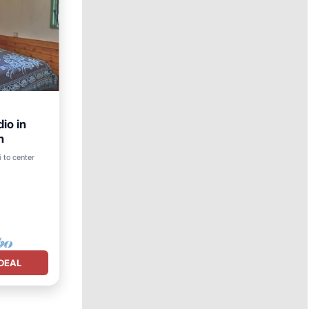
io in
h
 to center
nens
DEAL