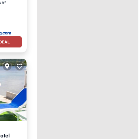
 ft²
DEAL
otel