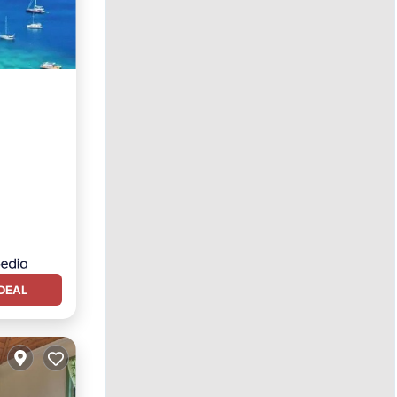
n View
DEAL