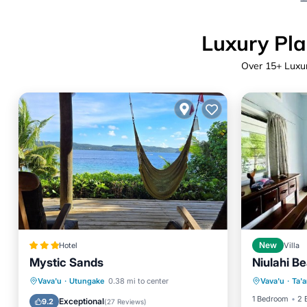
Luxury Pla
Over
15
+ Luxu
Hotel
New
Villa
Mystic Sands
Niulahi Be
Balcony
Breakfast
Parking
Pool
Vava'u
·
Utungake
0.38 mi to center
Vava'u
·
Ta'
Internet
Balcony/Terrace
1 Bedroom
2 
Exceptional
9.2
(
27 Reviews
)