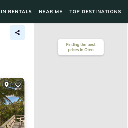
IN RENTALS
NEAR ME
TOP DESTINATIONS
Finding the best
prices in Otea