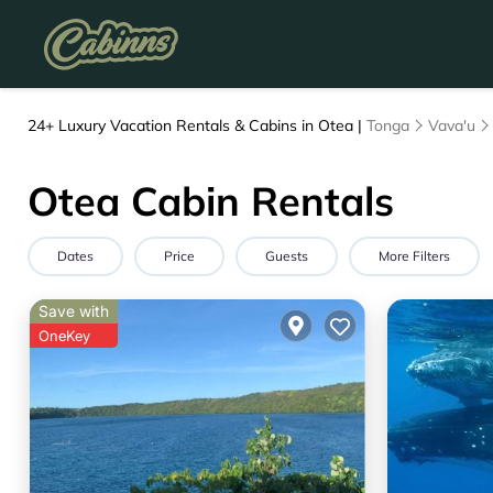
24+
Luxury Vacation Rentals & Cabins in Otea |
Tonga
Vava'u
Otea Cabin Rentals
Dates
Price
Guests
More Filters
Save with
OneKey