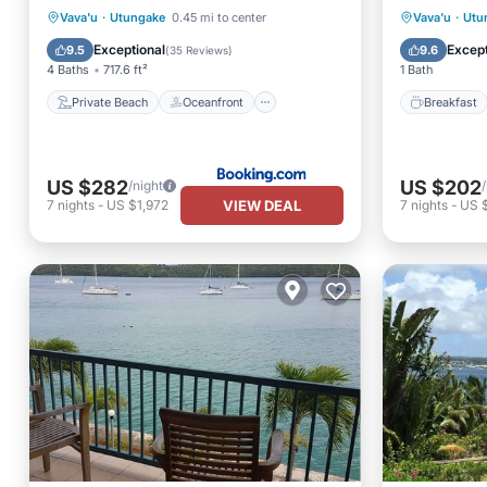
Private Beach
Oceanfront
Breakfa
Vava'u
·
Utungake
0.45 mi to center
Vava'u
·
Utu
Breakfast
EV Charge Station
Spa
Exceptional
Except
9.5
9.6
(
35 Reviews
)
4 Baths
717.6 ft²
1 Bath
Private Beach
Oceanfront
Breakfast
US $282
US $202
/night
VIEW DEAL
7
nights
-
US $1,972
7
nights
-
US $