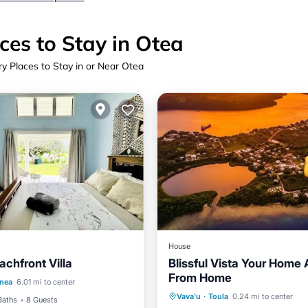
ces to Stay in Otea
ry Places to Stay in or Near Otea
House
achfront Villa
Blissful Vista Your Home
/Terrace
Air Conditioner
From Home
Oceanfront
Parking
anea
6.01 mi to center
Child Friendly
Vava'u
·
Toula
0.24 mi to center
Ocean View
View
Baths
8 Guests