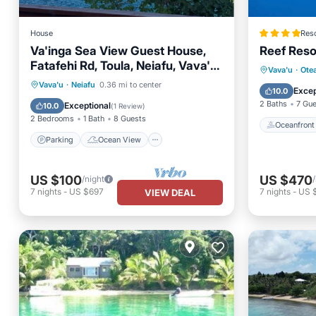
House
Reso
Va'inga Sea View Guest House,
Reef Reso
Fatafehi Rd, Toula, Neiafu, Vava'u,
Oceanfr
Vava'u
·
Ote
Tonga.
Parking
Ocean View
Vava'u
·
Neiafu
0.36 mi to center
Ocean 
Excep
10.0
Balcony/Terrace
View
2 Baths
7 Gu
Exceptional
10.0
(
1 Review
)
2 Bedrooms
1 Bath
8 Guests
Oceanfront
Parking
Ocean View
US $100
US $470
/night
7
nights
-
US $697
7
nights
-
US 
VIEW DEAL