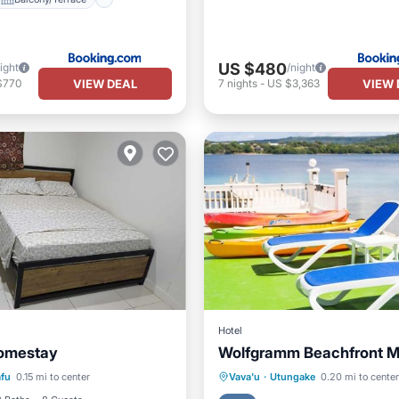
US $480
ight
/night
VIEW DEAL
VIEW 
$770
7
nights
-
US $3,363
Hotel
omestay
Wolfgramm Beachfront M
Balcony/Terrace
Oceanfront
Ocean View
afu
0.15 mi to center
Vava'u
·
Utungake
0.20 mi to center
ditioner
Internet
View
Air Conditioner