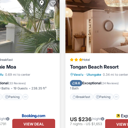
Breakfast
Hotel
nie Moa
Tongan Beach Resort
ont
Parking
Breakfast
Parking
Po
afu
0.69 mi to center
Vava'u
·
Utungake
0.34 mi to center
View
View
Spa
ional
Exceptional
9.6
(
33 Reviews
)
(
24 Reviews
)
9 Baths
19 Guests
238.35 ft²
1 Bath
Parking
Breakfast
Parking
US $236
ight
/night
VIEW DEAL
$791
7
nights
-
US $1,653
VIEW 