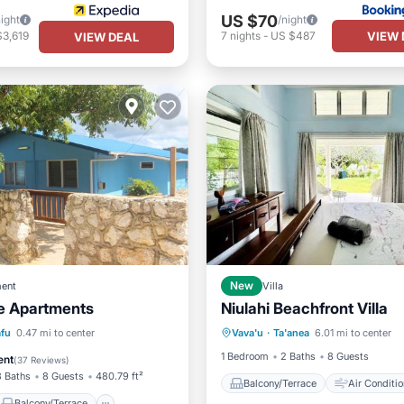
US $70
night
/night
VIEW 
$3,619
7
nights
-
US $487
VIEW DEAL
ent
New
Villa
e Apartments
Niulahi Beachfront Villa
Balcony/Terrace
Air Cond
Balcony/Terrace
afu
0.47 mi to center
Vava'u
·
Ta'anea
6.01 mi to center
Internet
Child Friendly
Air Conditioner
1 Bedroom
2 Baths
8 Guests
ent
(
37 Reviews
)
3 Baths
8 Guests
480.79 ft²
Balcony/Terrace
Air Conditio
Balcony/Terrace