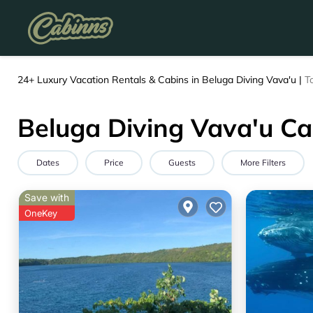
24+
Luxury Vacation Rentals & Cabins in Beluga Diving Vava'u |
T
Beluga Diving Vava'u Ca
Dates
Price
Guests
More Filters
Save with
OneKey