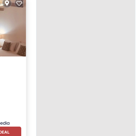
ol
DEAL