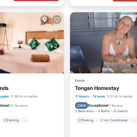
House
ands
Tongan Homestay
st
Parking
Pool
Parking
Air Conditioner
ngake
0.38 mi to center
Vava'u
·
Ta'anea
3.01 mi to center
/Terrace
Internet
Child Friendly
ional
Exceptional
9.0
(
27 Reviews
)
(
1 Review
)
3 Bedrooms
3 Baths
8 Guests
Parking
Parking
Air Conditioner