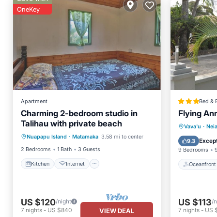
OneKey
Apartment
Bed & 
Charming 2-bedroom studio in
Flying An
Talihau with private beach
Kitchen
Internet
Oceanfr
Vava'u
·
Nei
Nuapapu Island
·
Matamaka
3.58 mi to center
Child Friendly
Bedding/Linens
Ocean 
Except
9.3
2 Bedrooms
1 Bath
3 Guests
9 Bedrooms
Kitchen
Internet
Oceanfront
US $120
US $113
/night
/n
7
nights
-
US $840
7
nights
-
US 
VIEW DEAL