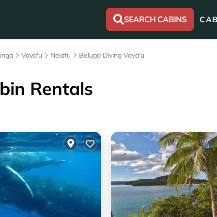
SEARCH CABINS
CAB
onga
Vava'u
Neiafu
Beluga Diving Vava'u
bin Rentals