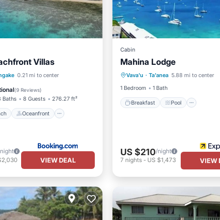
Cabin
chfront Villas
Mahina Lodge
Breakfast
Pool
Ocea
 Beach
Oceanfront
ngake
0.21 mi to center
Vava'u
·
Ta'anea
5.88 mi to center
Balcony/Terrace
Ocean View
1 Bedroom
1 Bath
ional
(
9 Reviews
)
3 Baths
8 Guests
276.27 ft²
Breakfast
Pool
ach
Oceanfront
US $210
/night
/night
VIEW DEAL
$2,030
7
nights
-
US $1,473
VIEW 