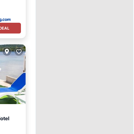
DEAL
otel