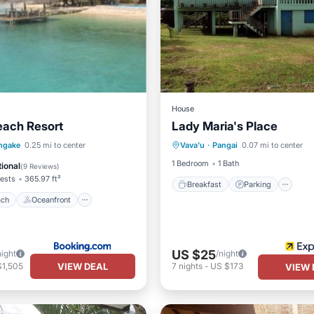
House
each Resort
Lady Maria's Place
Breakfast
Parking
 Beach
Oceanfront
ngake
0.25 mi to center
Vava'u
·
Pangai
0.07 mi to center
Balcony/Terrace
Kitchen
st
Parking
1 Bedroom
1 Bath
ional
(
9 Reviews
)
ests
365.97 ft²
Breakfast
Parking
ach
Oceanfront
US $25
night
/night
VIEW DEAL
$1,505
7
nights
-
US $173
VIEW 