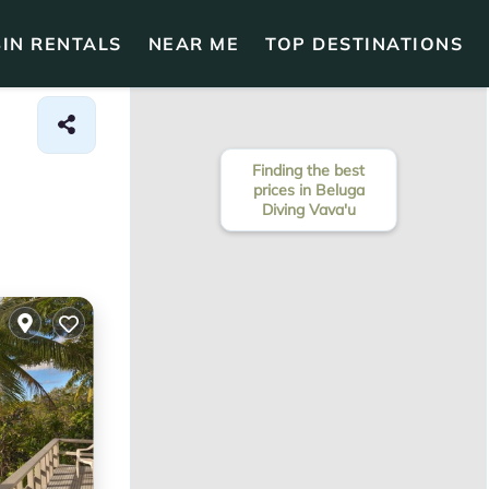
IN RENTALS
NEAR ME
TOP DESTINATIONS
Finding the best
prices in Beluga
Diving Vava'u