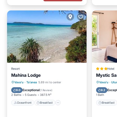
Resort
Hotel
Mahina Lodge
Mystic S
Oceanfront
Breakfast
Breakfa
Vava'u
·
Ta'anea
5.89 mi to center
Vava'u
·
Utu
Ocean View
Balcony/Terrace
Balcony
Exceptional
Except
9.0
9.2
(
1 Review
)
2 Baths
5 Guests
387.5 ft²
1 Bath
Oceanfront
Breakfast
Breakfast