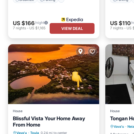
US $166
US $110
/night
/n
7
nights
-
US $1,165
7
nights
-
US 
VIEW DEAL
House
House
Blissful Vista Your Home Away
Tongan H
Parking
From Home
Oceanfront
Parking
Vava'u
·
Nei
Air Con
Vava'u
·
Toula
0.24 mi to center
Ocean View
View