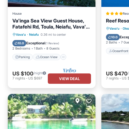
House
Reso
Va'inga Sea View Guest House,
Reef Reso
Fatafehi Rd, Toula, Neiafu, Vava'u,
Oceanfr
Vava'u
·
Ote
Tonga.
Parking
Ocean View
Vava'u
·
Neiafu
0.36 mi to center
Ocean 
Excep
10.0
Balcony/Terrace
View
2 Baths
7 Gu
Exceptional
10.0
(
1 Review
)
2 Bedrooms
1 Bath
8 Guests
Oceanfront
Parking
Ocean View
US $100
US $470
/night
7
nights
-
US $697
7
nights
-
US 
VIEW DEAL