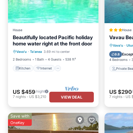
House
House
Beautifully located Pacific holiday
Vavau Bea
home water right at the front door
Kitchen
Internet
Private
Vava'u
·
Utu
Vava'u
·
Ta'anea
3.69 mi to center
Child Friendly
Laundry
Parking
Except
9.8
2 Bedrooms
1 Bath
4 Guests
538 ft²
4 Bedrooms
Kitchen
Internet
Private Be
US $459
US $290
/night
7
nights
-
US $3,210
7
nights
-
US 
VIEW DEAL
Save with
OneKey