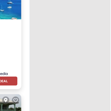
n View
DEAL