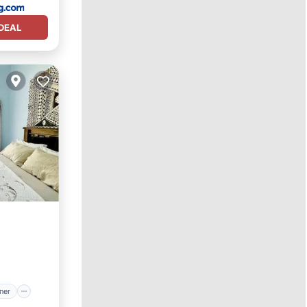
DEAL
itioner
ner