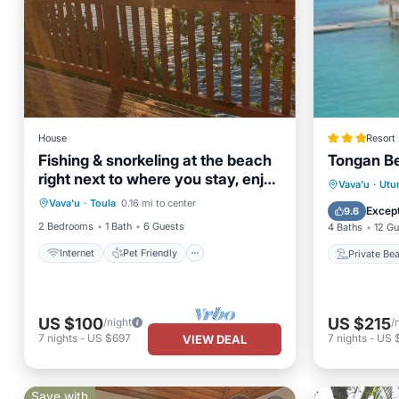
House
Resort
Fishing & snorkeling at the beach
Tongan B
right next to where you stay, enjoy
Internet
Pet Friendly
Private
Vava'u
·
Utu
the breeze
Vava'u
·
Toula
0.16 mi to center
Child Friendly
Laundry
Breakfa
Except
9.6
2 Bedrooms
1 Bath
6 Guests
4 Baths
12 Gu
Internet
Pet Friendly
Private Be
US $100
US $215
/night
/
7
nights
-
US $697
7
nights
-
US 
VIEW DEAL
Save with