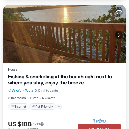
House
Fishing & snorkeling at the beach right next to
where you stay, enjoy the breeze
Internet
Pet Friendly
Child Friendly
Vava'u
·
Toula
0.16 mi to center
Laundry
2 Bedrooms
1 Bath
6 Guests
Internet
Pet Friendly
US $100
/night