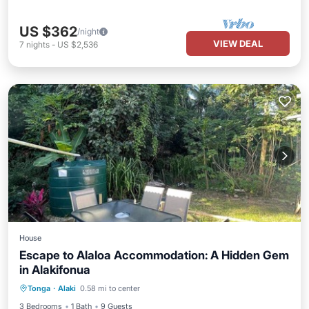
US $362
/night
VIEW DEAL
7
nights
-
US $2,536
House
Escape to Alaloa Accommodation: A Hidden Gem
in Alakifonua
Parking
Balcony/Terrace
Kitchen
Tonga
·
Alaki
0.58 mi to center
Internet
3 Bedrooms
1 Bath
9 Guests