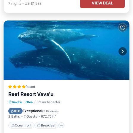
VIEW DEAL
7
nights
-
US $1,538
Resort
Reef Resort Vava'u
Oceanfront
Breakfast
Ocean View
Vava'u
·
Otea
0.52 mi to center
Balcony/Terrace
Exceptional
10.0
(
3 Reviews
)
2 Baths
7 Guests
672.75 ft²
Oceanfront
Breakfast