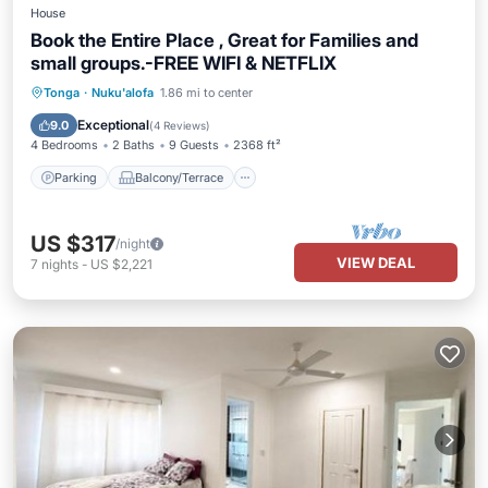
House
Book the Entire Place , Great for Families and
small groups.-FREE WIFI & NETFLIX
Parking
Balcony/Terrace
Kitchen
Tonga
·
Nuku'alofa
1.86 mi to center
Air Conditioner
Exceptional
9.0
(
4 Reviews
)
4 Bedrooms
2 Baths
9 Guests
2368 ft²
Parking
Balcony/Terrace
US $317
/night
VIEW DEAL
7
nights
-
US $2,221