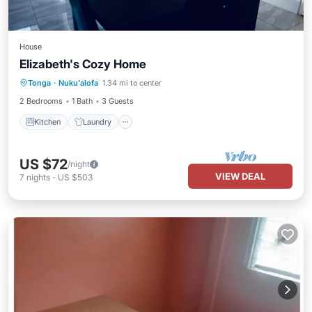
House
Elizabeth's Cozy Home
Kitchen
Laundry
TV
Tonga
·
Nuku'alofa
1.34 mi to center
Bedding/Linens
2 Bedrooms
1 Bath
3 Guests
Kitchen
Laundry
US $72
/night
VIEW DEAL
7
nights
-
US $503