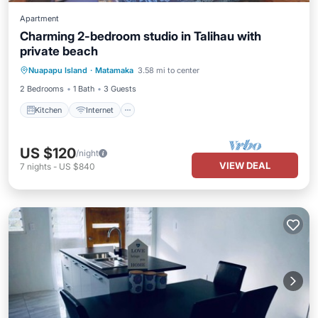
Apartment
Charming 2-bedroom studio in Talihau with
private beach
Kitchen
Internet
Child Friendly
Nuapapu Island
·
Matamaka
3.58 mi to center
Bedding/Linens
2 Bedrooms
1 Bath
3 Guests
Kitchen
Internet
US $120
/night
VIEW DEAL
7
nights
-
US $840