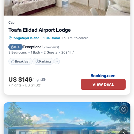
Cabin
Toafa Elidad Airport Lodge
Breakfast
Parking
Balcony/Terrace
Tongatapu Island
·
'Eua Island
17.81 mi to center
View
Exceptional
10.0
(
2 Reviews
)
3 Bedrooms
1 Bath
2 Guests
269.1 ft²
Breakfast
Parking
US $146
/night
VIEW DEAL
7
nights
-
US $1,021