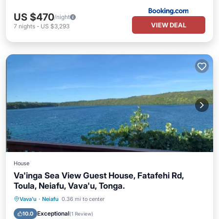
US $470
/night
VIEW DEAL
7
nights
-
US $3,293
House
Va'inga Sea View Guest House, Fatafehi Rd,
Toula, Neiafu, Vava'u, Tonga.
Parking
Ocean View
Vava'u
·
Neiafu
0.36 mi to center
Balcony/Terrace
View
Exceptional
10.0
(
1 Review
)