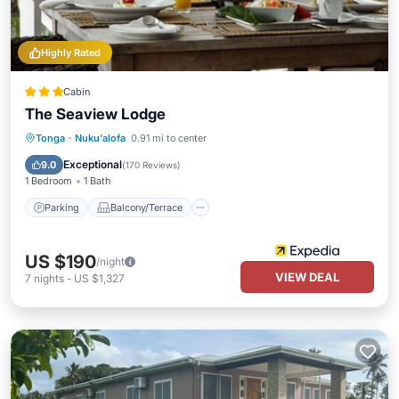
Highly Rated
Cabin
The Seaview Lodge
Parking
Balcony/Terrace
Kitchen
Tonga
·
Nuku'alofa
0.91 mi to center
Air Conditioner
Exceptional
9.0
(
170 Reviews
)
1 Bedroom
1 Bath
Parking
Balcony/Terrace
US $190
/night
VIEW DEAL
7
nights
-
US $1,327