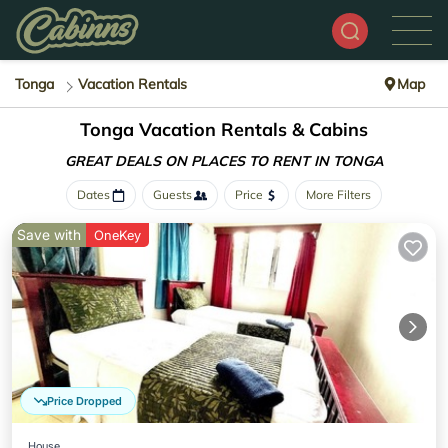
Tonga
Vacation Rentals
Map
Tonga Vacation Rentals & Cabins
GREAT DEALS ON PLACES
TO RENT IN TONGA
Dates
Guests
Price
More Filters
Save with
OneKey
Price Dropped
House