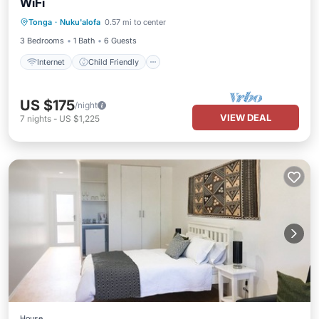
WiFi
Internet
Child Friendly
Laundry
Tonga
·
Nuku'alofa
0.57 mi to center
Bedding/Linens
3 Bedrooms
1 Bath
6 Guests
Internet
Child Friendly
US $175
/night
VIEW DEAL
7
nights
-
US $1,225
House