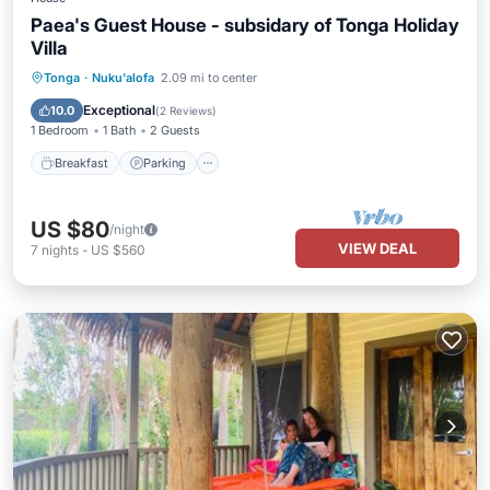
Paea's Guest House - subsidary of Tonga Holiday
Villa
Breakfast
Parking
Balcony/Terrace
Tonga
·
Nuku'alofa
2.09 mi to center
Kitchen
Exceptional
10.0
(
2 Reviews
)
1 Bedroom
1 Bath
2 Guests
Breakfast
Parking
US $80
/night
VIEW DEAL
7
nights
-
US $560