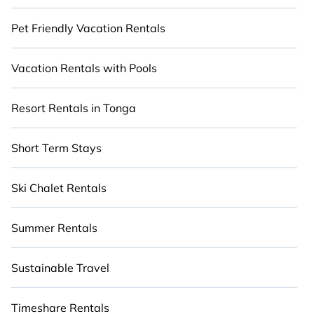
Pet Friendly Vacation Rentals
Vacation Rentals with Pools
Resort Rentals in Tonga
Short Term Stays
Ski Chalet Rentals
Summer Rentals
Sustainable Travel
Timeshare Rentals