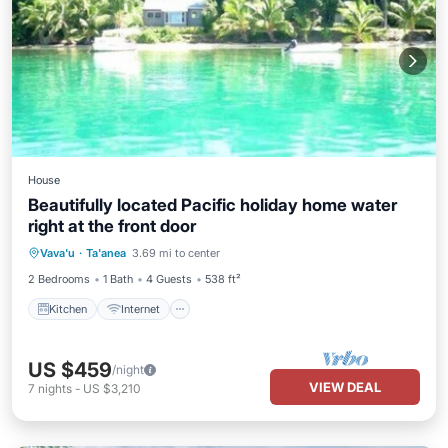
House
Beautifully located Pacific holiday home water
right at the front door
Kitchen
Internet
Child Friendly
Vava'u
·
Ta'anea
3.69 mi to center
Laundry
2 Bedrooms
1 Bath
4 Guests
538 ft²
Kitchen
Internet
US $459
/night
VIEW DEAL
7
nights
-
US $3,210