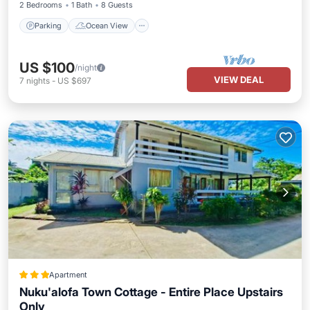
2 Bedrooms
1 Bath
8 Guests
Parking
Ocean View
US $100
/night
VIEW DEAL
7
nights
-
US $697
Apartment
Nuku'alofa Town Cottage - Entire Place Upstairs
Only