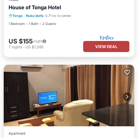
House of Tonga Hotel
Tonga
·
Nuku'alofa
0.71 mi to center
1 Bedroom
1 Bath
2 Guests
US $155
/night
VIEW DEAL
7
nights
-
US $1,085
Apartment