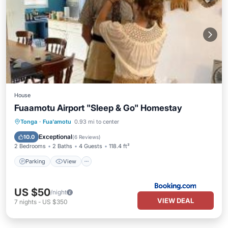
House
Fuaamotu Airport "Sleep & Go" Homestay
Parking
View
Air Conditioner
Tonga
·
Fua'amotu
0.93 mi to center
Internet
Exceptional
10.0
(
6 Reviews
)
2 Bedrooms
2 Baths
4 Guests
118.4 ft²
Parking
View
US $50
/night
VIEW DEAL
7
nights
-
US $350