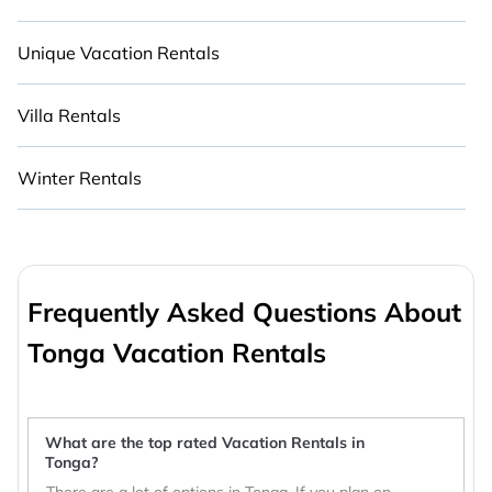
Unique Vacation Rentals
Villa Rentals
Winter Rentals
Frequently Asked Questions About
Tonga Vacation Rentals
What are the top rated Vacation Rentals in
Tonga?