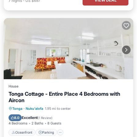
VIEW DEAL
7
nights
-
US $697
House
Tonga Cottage - Entire Place 4 Bedrooms with
Aircon
Oceanfront
Parking
Ocean View
Tonga
·
Nuku'alofa
1.95 mi to center
Balcony/Terrace
Excellent
8.0
(
1 Review
)
4 Bedrooms
2 Baths
8 Guests
Oceanfront
Parking