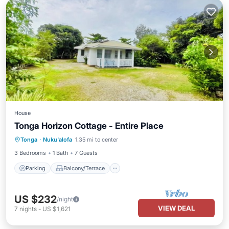
House
Tonga Horizon Cottage - Entire Place
Parking
Balcony/Terrace
Kitchen
Tonga
·
Nuku'alofa
1.35 mi to center
Internet
3 Bedrooms
1 Bath
7 Guests
Parking
Balcony/Terrace
US $232
/night
VIEW DEAL
7
nights
-
US $1,621