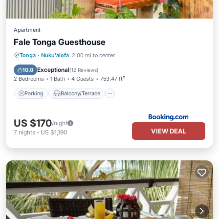
Apartment
Fale Tonga Guesthouse
Parking
Balcony/Terrace
View
Tonga
·
Nuku'alofa
2.00 mi to center
Child Friendly
Exceptional
10.0
(
12 Reviews
)
2 Bedrooms
1 Bath
4 Guests
753.47 ft²
Parking
Balcony/Terrace
US $170
/night
VIEW DEAL
7
nights
-
US $1,190