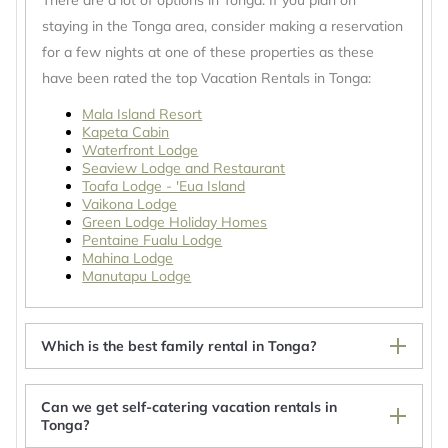
There are a lot of options in Tonga. If you plan on
staying in the Tonga area, consider making a reservation
for a few nights at one of these properties as these
have been rated the top Vacation Rentals in Tonga:
Mala Island Resort
Kapeta Cabin
Waterfront Lodge
Seaview Lodge and Restaurant
Toafa Lodge - 'Eua Island
Vaikona Lodge
Green Lodge Holiday Homes
Pentaine Fualu Lodge
Mahina Lodge
Manutapu Lodge
Which is the best family rental in Tonga?
Can we get self-catering vacation rentals in
Tonga?
Paea's Guest House - subsidary of Tonga Holiday