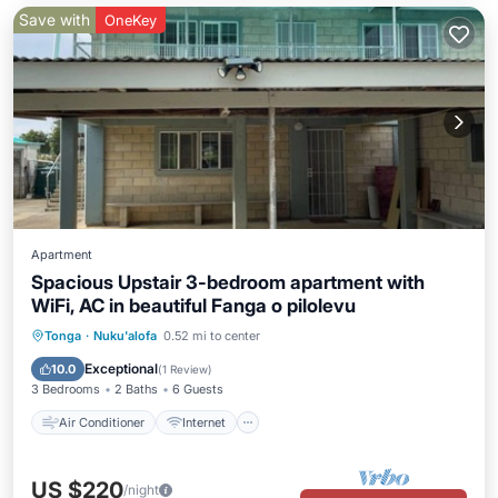
Save with
OneKey
Apartment
Spacious Upstair 3-bedroom apartment with
WiFi, AC in beautiful Fanga o pilolevu
Air Conditioner
Internet
Tonga
·
Nuku'alofa
0.52 mi to center
Child Friendly
Laundry
Exceptional
10.0
(
1 Review
)
3 Bedrooms
2 Baths
6 Guests
Air Conditioner
Internet
US $220
/night