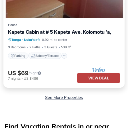
House
Kapeta Cabin at # 5 Kapeta Ave. Kolomotu 'a,
Parking
Balcony/Terrace
Kitchen
Tonga
·
Nuku'alofa
0.92 mi to center
Internet
3 Bedrooms
2 Baths
3 Guests
538 ft²
Parking
Balcony/Terrace
US $69
/night
VIEW DEAL
7
nights
-
US $486
See More Properties
Find Vacation Rentals in or near