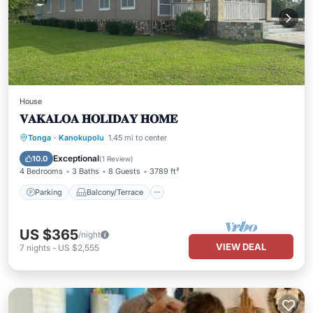
House
𝐕𝐀𝐊𝐀𝐋𝐎𝐀 𝐇𝐎𝐋𝐈𝐃𝐀𝐘 𝐇𝐎𝐌𝐄
Parking
Balcony/Terrace
Kitchen
Tonga
·
Kanokupolu
1.45 mi to center
Air Conditioner
Exceptional
10.0
(
1 Review
)
4 Bedrooms
3 Baths
8 Guests
3789 ft²
Parking
Balcony/Terrace
US $365
/night
VIEW DEAL
7
nights
-
US $2,555