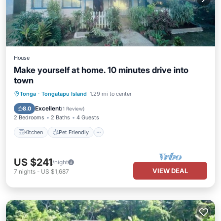
House
Make yourself at home. 10 minutes drive into
town
Kitchen
Pet Friendly
Child Friendly
Tonga
·
Tongatapu Island
1.29 mi to center
Bedding/Linens
Excellent
8.0
(
1 Review
)
2 Bedrooms
2 Baths
4 Guests
Kitchen
Pet Friendly
US $241
/night
VIEW DEAL
7
nights
-
US $1,687