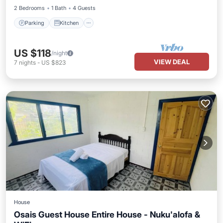
2 Bedrooms
1 Bath
4 Guests
Parking
Kitchen
US $118
/night
VIEW DEAL
7
nights
-
US $823
House
Osais Guest House Entire House - Nuku'alofa &