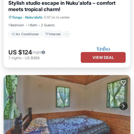
Stylish studio escape in Nuku'alofa – comfort
meets tropical charm!
Air Conditioner
Internet
Tonga
·
Nuku'alofa
0.57 mi to center
Child Friendly
Laundry
1 Bedroom
1 Bath
2 Guests
Air Conditioner
Internet
US $124
/night
VIEW DEAL
7
nights
-
US $868