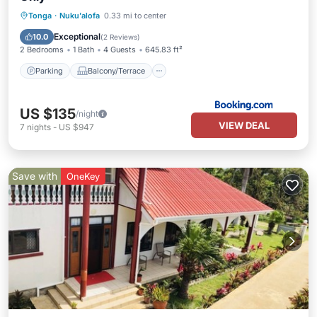
Parking
Balcony/Terrace
View
Tonga
·
Nuku'alofa
0.33 mi to center
Air Conditioner
Exceptional
10.0
(
2 Reviews
)
2 Bedrooms
1 Bath
4 Guests
645.83 ft²
Parking
Balcony/Terrace
US $135
/night
VIEW DEAL
7
nights
-
US $947
Save with
OneKey