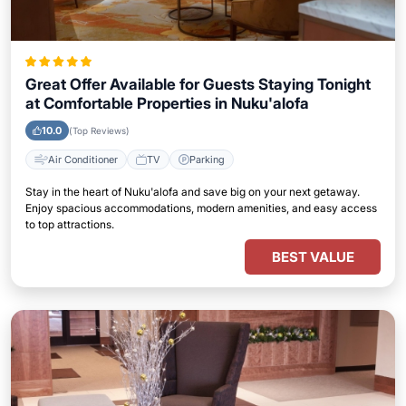
Great Offer Available for Guests Staying Tonight
at Comfortable Properties in Nuku'alofa
10.0
(Top Reviews)
Air Conditioner
TV
Parking
Stay in the heart of Nuku'alofa and save big on your next getaway.
Enjoy spacious accommodations, modern amenities, and easy access
to top attractions.
BEST VALUE