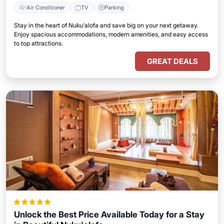
Air Conditioner
TV
Parking
Stay in the heart of Nuku'alofa and save big on your next getaway.
Enjoy spacious accommodations, modern amenities, and easy access
to top attractions.
GREAT DEALS
Unlock the Best Price Available Today for a Stay