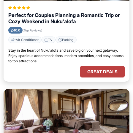
Perfect for Couples Planning a Romantic Trip or
Cozy Weekend in Nuku'alofa
10.0
(Top Reviews)
Air Conditioner
TV
Parking
Stay in the heart of Nuku'alofa and save big on your next getaway.
Enjoy spacious accommodations, modern amenities, and easy access
to top attractions.
GREAT DEALS