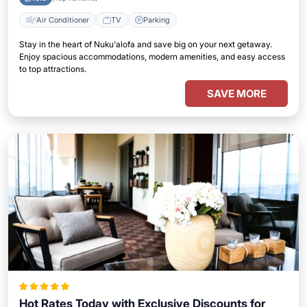
Air Conditioner
TV
Parking
Stay in the heart of Nuku'alofa and save big on your next getaway.
Enjoy spacious accommodations, modern amenities, and easy access
to top attractions.
SAVE MORE
Hot Rates Today with Exclusive Discounts for