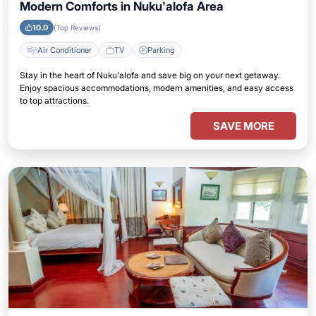
Modern Comforts in Nuku'alofa Area
10.0
(Top Reviews)
Air Conditioner
TV
Parking
Stay in the heart of Nuku'alofa and save big on your next getaway.
Enjoy spacious accommodations, modern amenities, and easy access
to top attractions.
SAVE MORE