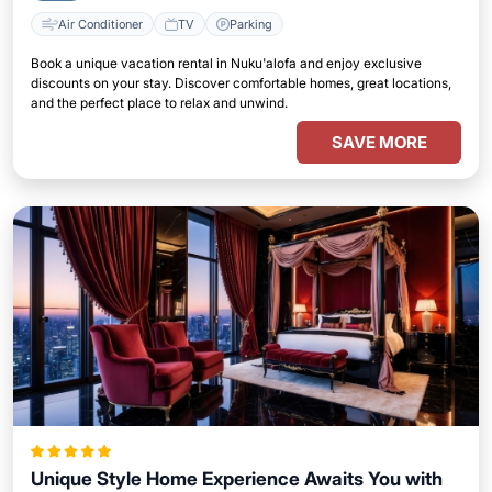
Air Conditioner
TV
Parking
Book a unique vacation rental in Nuku'alofa and enjoy exclusive
discounts on your stay. Discover comfortable homes, great locations,
and the perfect place to relax and unwind.
SAVE MORE
Unique Style Home Experience Awaits You with