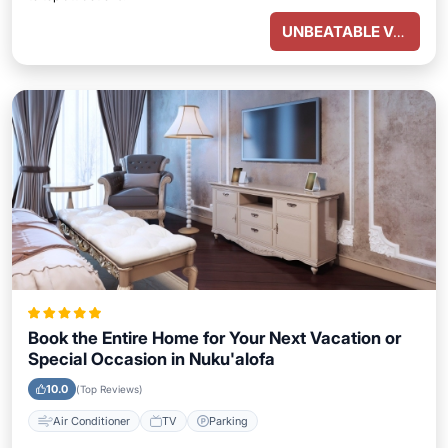
UNBEATABLE VALUE
Book the Entire Home for Your Next Vacation or
Special Occasion in Nuku'alofa
10.0
(Top Reviews)
Air Conditioner
TV
Parking