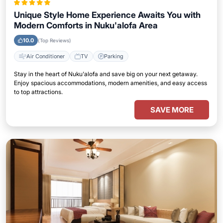
Unique Style Home Experience Awaits You with
Modern Comforts in Nuku'alofa Area
10.0
(Top Reviews)
Air Conditioner
TV
Parking
Stay in the heart of Nuku'alofa and save big on your next getaway.
Enjoy spacious accommodations, modern amenities, and easy access
to top attractions.
SAVE MORE