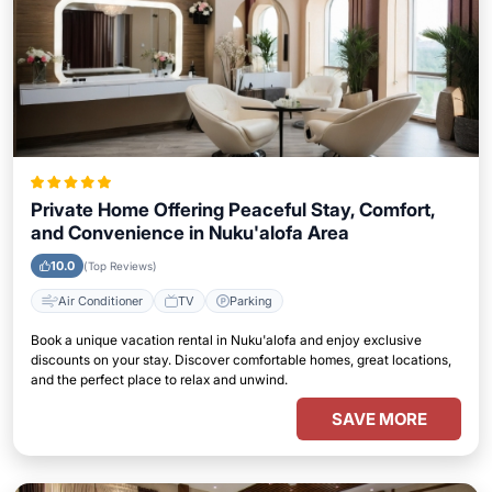
Private Home Offering Peaceful Stay, Comfort,
and Convenience in Nuku'alofa Area
10.0
(Top Reviews)
Air Conditioner
TV
Parking
Book a unique vacation rental in Nuku'alofa and enjoy exclusive
discounts on your stay. Discover comfortable homes, great locations,
and the perfect place to relax and unwind.
SAVE MORE