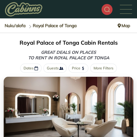
Nuku'alofa
Royal Palace of Tonga
Map
Royal Palace of Tonga Cabin Rentals
GREAT DEALS ON PLACES
TO RENT IN ROYAL PALACE OF TONGA
Dates
Guests
Price
More Filters