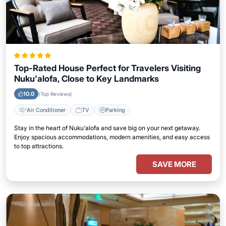
Top-Rated House Perfect for Travelers Visiting
Nuku'alofa, Close to Key Landmarks
10.0
(Top Reviews)
Air Conditioner
TV
Parking
Stay in the heart of Nuku'alofa and save big on your next getaway.
Enjoy spacious accommodations, modern amenities, and easy access
to top attractions.
SAVE MORE