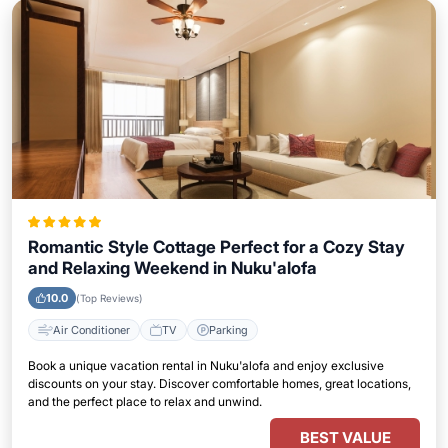
Romantic Style Cottage Perfect for a Cozy Stay
and Relaxing Weekend in Nuku'alofa
10.0
(Top Reviews)
Air Conditioner
TV
Parking
Book a unique vacation rental in Nuku'alofa and enjoy exclusive
discounts on your stay. Discover comfortable homes, great locations,
and the perfect place to relax and unwind.
BEST VALUE