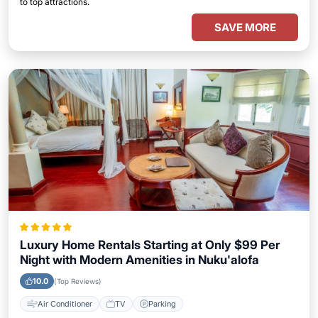
to top attractions.
SAVE MORE
Luxury Home Rentals Starting at Only $99 Per
Night with Modern Amenities in Nuku'alofa
10.0
(Top Reviews)
Air Conditioner
TV
Parking