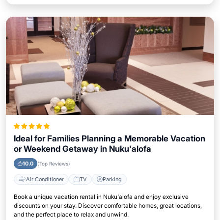
Ideal for Families Planning a Memorable Vacation
or Weekend Getaway in Nuku'alofa
10.0
(Top Reviews)
Air Conditioner
TV
Parking
Book a unique vacation rental in Nuku'alofa and enjoy exclusive
discounts on your stay. Discover comfortable homes, great locations,
and the perfect place to relax and unwind.