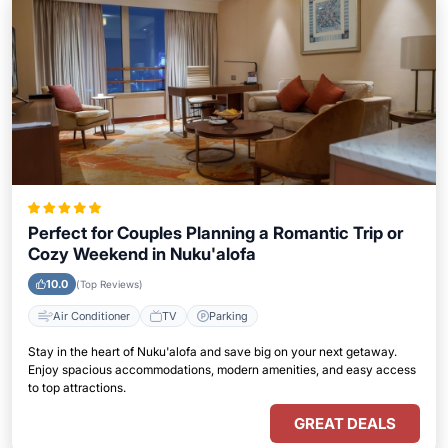
Perfect for Couples Planning a Romantic Trip or
Cozy Weekend in Nuku'alofa
10.0
(Top Reviews)
Air Conditioner
TV
Parking
Stay in the heart of Nuku'alofa and save big on your next getaway.
Enjoy spacious accommodations, modern amenities, and easy access
to top attractions.
GREAT DEALS