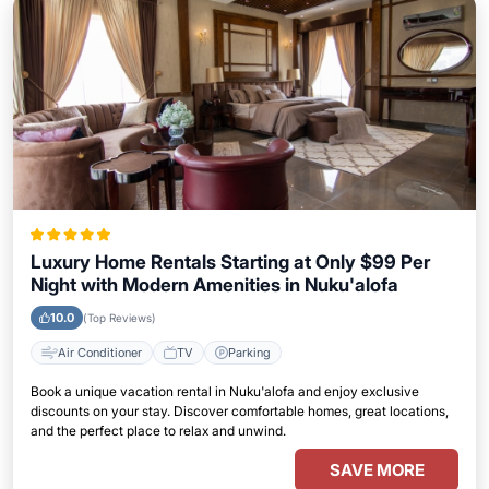
Luxury Home Rentals Starting at Only $99 Per
Night with Modern Amenities in Nuku'alofa
10.0
(Top Reviews)
Air Conditioner
TV
Parking
Book a unique vacation rental in Nuku'alofa and enjoy exclusive
discounts on your stay. Discover comfortable homes, great locations,
and the perfect place to relax and unwind.
SAVE MORE