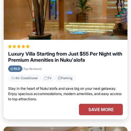
Luxury Villa Starting from Just $55 Per Night with
Premium Amenities in Nuku'alofa
10.0
(Top Reviews)
Air Conditioner
TV
Parking
Stay in the heart of Nuku'alofa and save big on your next getaway.
Enjoy spacious accommodations, modern amenities, and easy access
to top attractions.
SAVE MORE