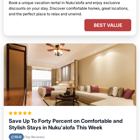
Book a unique vacation rental in Nuku'alofa and enjoy exclusive
discounts on your stay. Discover comfortable homes, great locations,
and the perfect place to relax and unwind.
BEST VALUE
Save Up To Forty Percent on Comfortable and
Stylish Stays in Nuku'alofa This Week
10.0
(Top Reviews)