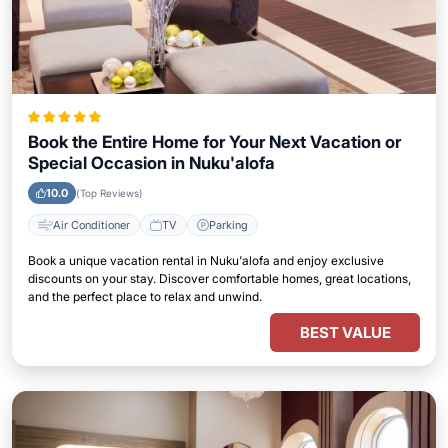
Book the Entire Home for Your Next Vacation or
Special Occasion in Nuku'alofa
10.0
(Top Reviews)
Air Conditioner
TV
Parking
Book a unique vacation rental in Nuku'alofa and enjoy exclusive
discounts on your stay. Discover comfortable homes, great locations,
and the perfect place to relax and unwind.
BEST VALUE