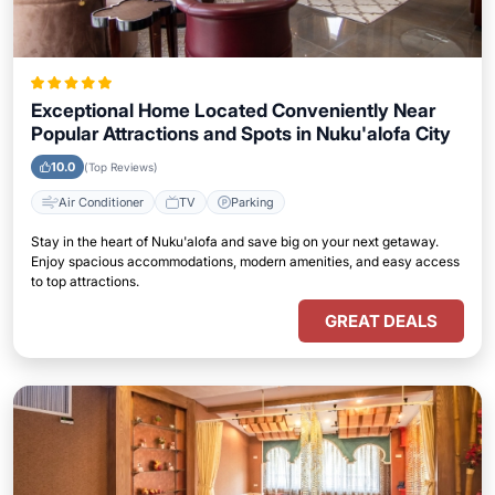
Exceptional Home Located Conveniently Near
Popular Attractions and Spots in Nuku'alofa City
10.0
(Top Reviews)
Air Conditioner
TV
Parking
Stay in the heart of Nuku'alofa and save big on your next getaway.
Enjoy spacious accommodations, modern amenities, and easy access
to top attractions.
GREAT DEALS