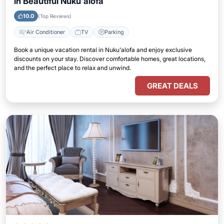
in Beautiful Nuku'alofa
10.0
(Top Reviews)
Air Conditioner
TV
Parking
Book a unique vacation rental in Nuku'alofa and enjoy exclusive
discounts on your stay. Discover comfortable homes, great locations,
and the perfect place to relax and unwind.
GREAT DEALS