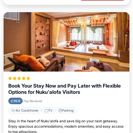
Book Your Stay Now and Pay Later with Flexible
Options for Nuku'alofa Visitors
10.0
(Top Reviews)
Air Conditioner
TV
Parking
Stay in the heart of Nuku'alofa and save big on your next getaway.
Enjoy spacious accommodations, modern amenities, and easy access
to top attractions.