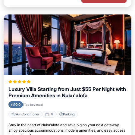
Luxury Villa Starting from Just $55 Per Night with
Premium Amenities in Nuku'alofa
10.0
(Top Reviews)
Air Conditioner
TV
Parking
Stay in the heart of Nuku'alofa and save big on your next getaway.
Enjoy spacious accommodations, modern amenities, and easy access