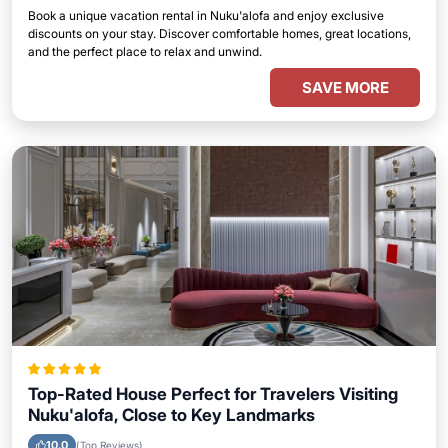
Book a unique vacation rental in Nuku'alofa and enjoy exclusive
discounts on your stay. Discover comfortable homes, great locations,
and the perfect place to relax and unwind.
SAVE MORE
Top-Rated House Perfect for Travelers Visiting
Nuku'alofa, Close to Key Landmarks
10.0
(Top Reviews)