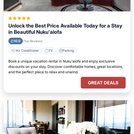
Unlock the Best Price Available Today for a Stay
in Beautiful Nuku'alofa
10.0
(Top Reviews)
Air Conditioner
TV
Parking
Book a unique vacation rental in Nuku'alofa and enjoy exclusive
discounts on your stay. Discover comfortable homes, great locations,
and the perfect place to relax and unwind.
GREAT DEALS