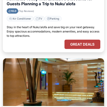
Guests Planning a Trip to Nuku'alofa
10.0
(Top Reviews)
Air Conditioner
TV
Parking
Stay in the heart of Nuku'alofa and save big on your next getaway.
Enjoy spacious accommodations, modern amenities, and easy access
to top attractions.
GREAT DEALS