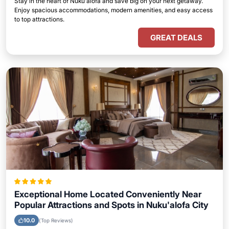
Stay in the heart of Nuku'alofa and save big on your next getaway.
Enjoy spacious accommodations, modern amenities, and easy access
to top attractions.
GREAT DEALS
Exceptional Home Located Conveniently Near
Popular Attractions and Spots in Nuku'alofa City
10.0
(Top Reviews)