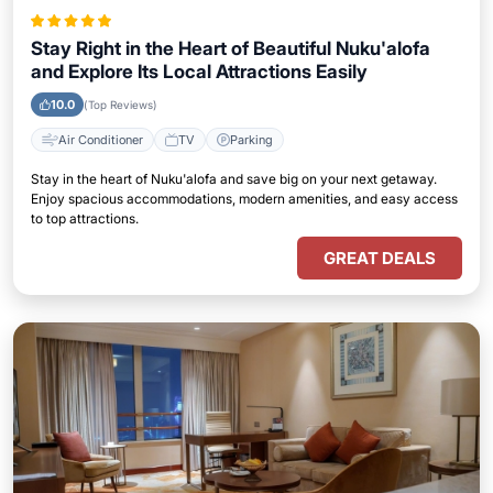
Stay Right in the Heart of Beautiful Nuku'alofa
and Explore Its Local Attractions Easily
10.0
(Top Reviews)
Air Conditioner
TV
Parking
Stay in the heart of Nuku'alofa and save big on your next getaway.
Enjoy spacious accommodations, modern amenities, and easy access
to top attractions.
GREAT DEALS