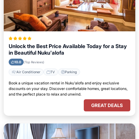
Unlock the Best Price Available Today for a Stay
in Beautiful Nuku'alofa
10.0
(Top Reviews)
Air Conditioner
TV
Parking
Book a unique vacation rental in Nuku'alofa and enjoy exclusive
discounts on your stay. Discover comfortable homes, great locations,
and the perfect place to relax and unwind.
GREAT DEALS