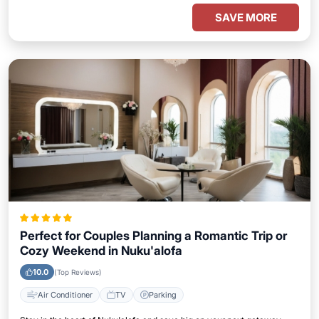
SAVE MORE
Perfect for Couples Planning a Romantic Trip or
Cozy Weekend in Nuku'alofa
10.0
(Top Reviews)
Air Conditioner
TV
Parking