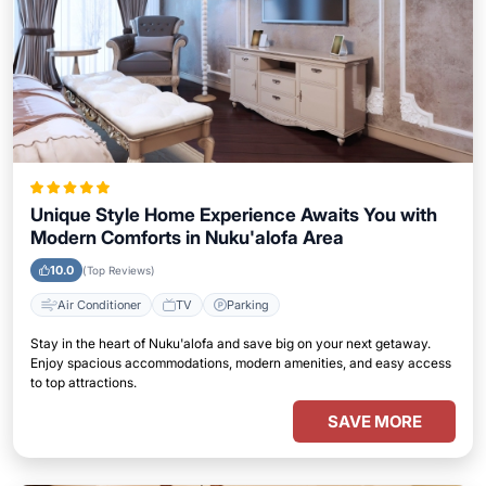
Unique Style Home Experience Awaits You with
Modern Comforts in Nuku'alofa Area
10.0
(Top Reviews)
Air Conditioner
TV
Parking
Stay in the heart of Nuku'alofa and save big on your next getaway.
Enjoy spacious accommodations, modern amenities, and easy access
to top attractions.
SAVE MORE