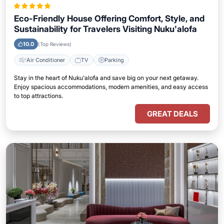
Eco-Friendly House Offering Comfort, Style, and
Sustainability for Travelers Visiting Nuku'alofa
10.0
(Top Reviews)
Air Conditioner
TV
Parking
Stay in the heart of Nuku'alofa and save big on your next getaway.
Enjoy spacious accommodations, modern amenities, and easy access
to top attractions.
GREAT DEALS