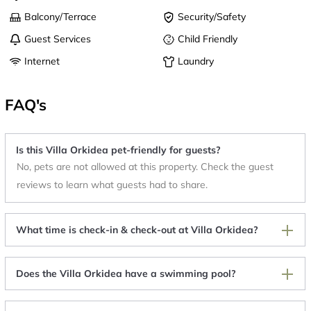
Balcony/Terrace
Security/Safety
Guest Services
Child Friendly
Internet
Laundry
FAQ's
Is this Villa Orkidea pet-friendly for guests?
No, pets are not allowed at this property. Check the guest
reviews to learn what guests had to share.
What time is check-in & check-out at Villa Orkidea?
Does the Villa Orkidea have a swimming pool?