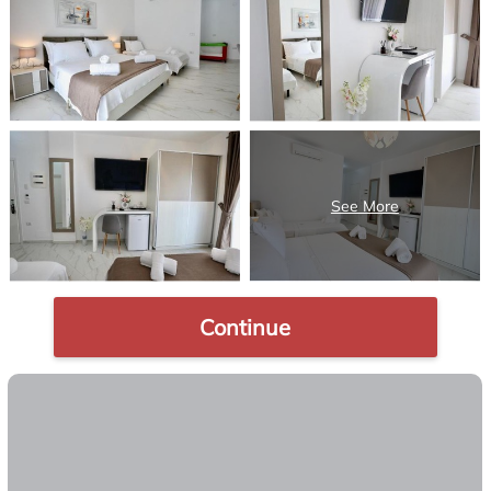
Continue