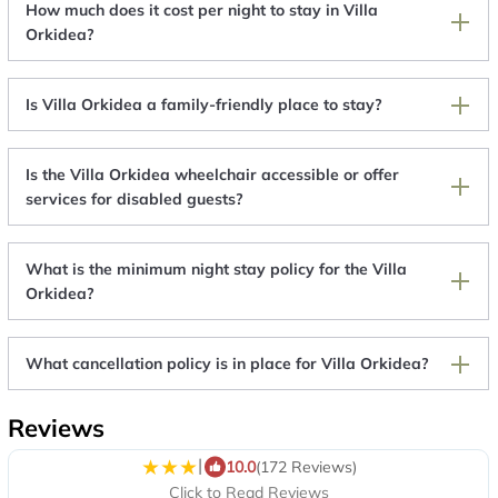
How much does it cost per night to stay in Villa
Orkidea?
Is Villa Orkidea a family-friendly place to stay?
Is the Villa Orkidea wheelchair accessible or offer
services for disabled guests?
What is the minimum night stay policy for the Villa
Orkidea?
What cancellation policy is in place for Villa Orkidea?
Reviews
|
10.0
(172 Reviews)
Click to Read Reviews