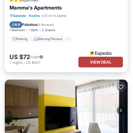
Apartment
Mamma's Apartments
Parking
Balcony/Terrace
Kitchen
Sarande
·
Kodrra
0.13 mi to center
Air Conditioner
Fabulous
8.8
(
5 Reviews
)
1 Bedroom
1 Bath
2 Guests
Parking
Balcony/Terrace
US $72
/night
VIEW DEAL
7
nights
-
US $507