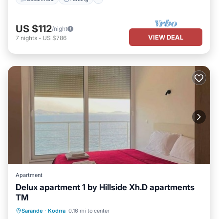
US $112
/night
VIEW DEAL
7
nights
-
US $786
Apartment
Delux apartment 1 by Hillside Xh.D apartments
TM
Parking
Balcony/Terrace
Sarande
·
Kodrra
0.16 mi to center
Air Conditioner
Internet