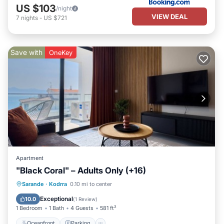
US $103
/night
VIEW DEAL
7
nights
-
US $721
Save with
OneKey
Apartment
"Black Coral" – Adults Only (+16)
Oceanfront
Parking
Pool
Sarande
·
Kodrra
0.10 mi to center
Ocean View
Exceptional
10.0
(
1 Review
)
1 Bedroom
1 Bath
4 Guests
581 ft²
Oceanfront
Parking