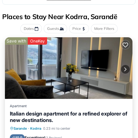
Places to Stay Near Kodrra, Sarandë
Dates
Guests
Price
More Filters
Save with
OneKey
Apartment
Italian design apartment for a refined explorer of
new destinations.
Oceanfront
Ocean View
Sarande
·
Kodrra
0.23 mi to center
Balcony/Terrace
View
Exceptional
10.0
(
2 Reviews
)