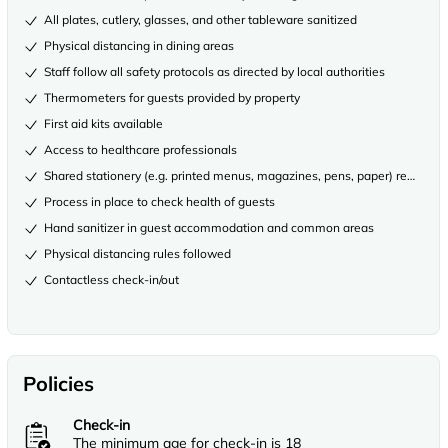
All plates, cutlery, glasses, and other tableware sanitized
Physical distancing in dining areas
Staff follow all safety protocols as directed by local authorities
Thermometers for guests provided by property
First aid kits available
Access to healthcare professionals
Shared stationery (e.g. printed menus, magazines, pens, paper) removed
Process in place to check health of guests
Hand sanitizer in guest accommodation and common areas
Physical distancing rules followed
Contactless check-in/out
Policies
Check-in
The minimum age for check-in is 18