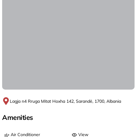
Lagja n4 Rruga Mitat Hoxha 142, Sarandë, 1700, Albania
Amenities
Air Conditioner
View