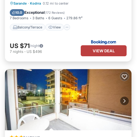
Balcony/Terrace
View
Sarande
·
Kodrra
0.12 mi to center
Air Conditioner
Internet
Exceptional
10.0
(
172 Reviews
)
7 Bedrooms
3 Baths
6 Guests
279.86 ft²
Balcony/Terrace
View
US $71
/night
VIEW DEAL
7
nights
-
US $496