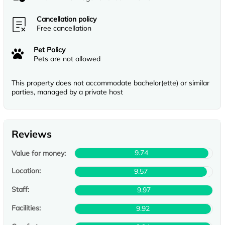
Cancellation policy
Free cancellation
Pet Policy
Pets are not allowed
This property does not accommodate bachelor(ette) or similar
parties, managed by a private host
Reviews
9.74
Value for money:
Location:
9.57
Staff:
9.97
Facilities:
9.92