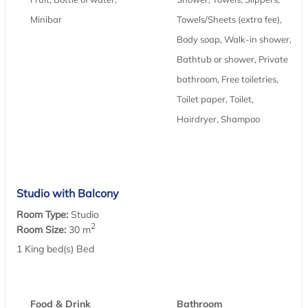
Minibar
Towels/Sheets (extra fee),
Body soap, Walk-in shower,
Bathtub or shower, Private
bathroom, Free toiletries,
Toilet paper, Toilet,
Hairdryer, Shampoo
Studio with Balcony
Room Type:
Studio
2
Room Size:
30 m
1 King bed(s) Bed
Food & Drink
Bathroom