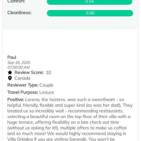
Comfort:
9.94
Cleanliness:
9.96
Paul
Sep 16, 2025
07:00:00 AM
Review Score:
10
Canada
Reviewer Type:
Couple
Travel Purpose:
Leisure
Positive:
Lorena, the hostess, was such a sweetheart - so
helpful, friendly, flexible and super kind (as was her dad!). They
treated us so incredibly well - recommending restaurants,
selecting a beautiful room on the top floor of their villa with a
huge terrace, offering flexibility on a late check out time
(without us asking for it!!), multiple offers to make us coffee
and so much more! We would highly recommend staying in
Villa Orkidea if you are visiting Sarandë. You won’t be