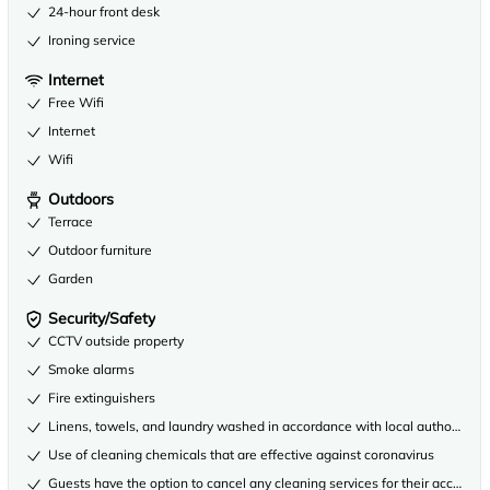
24-hour front desk
Ironing service
Internet
Free Wifi
Internet
Wifi
Outdoors
Terrace
Outdoor furniture
Garden
Security/Safety
CCTV outside property
Smoke alarms
Fire extinguishers
Linens, towels, and laundry washed in accordance with local authority gu
Use of cleaning chemicals that are effective against coronavirus
Guests have the option to cancel any cleaning services for their accommo