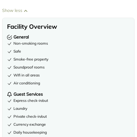
Show less
Facility Overview
General
Non-smoking rooms
Safe
Smoke-free property
Soundproof rooms
Wifi in all areas
Air conditioning
Guest Services
Express check-in/out
Laundry
Private check-in/out
Currency exchange
Daily housekeeping