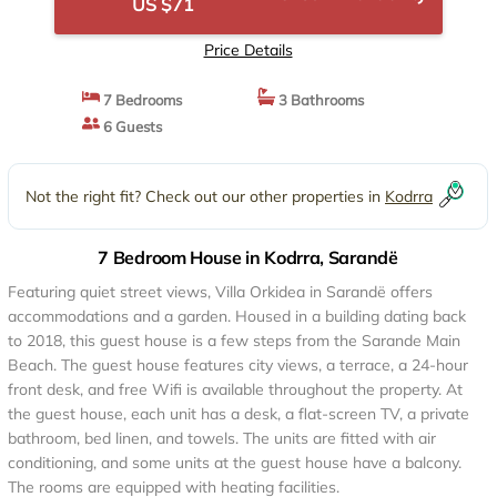
US $71
Price Details
7 Bedrooms
3 Bathrooms
6 Guests
Not the right fit? Check out our other properties in
Kodrra
7 Bedroom House in Kodrra, Sarandë
Featuring quiet street views, Villa Orkidea in Sarandë offers
accommodations and a garden. Housed in a building dating back
to 2018, this guest house is a few steps from the Sarande Main
Beach. The guest house features city views, a terrace, a 24-hour
front desk, and free Wifi is available throughout the property. At
the guest house, each unit has a desk, a flat-screen TV, a private
bathroom, bed linen, and towels. The units are fitted with air
conditioning, and some units at the guest house have a balcony.
The rooms are equipped with heating facilities.