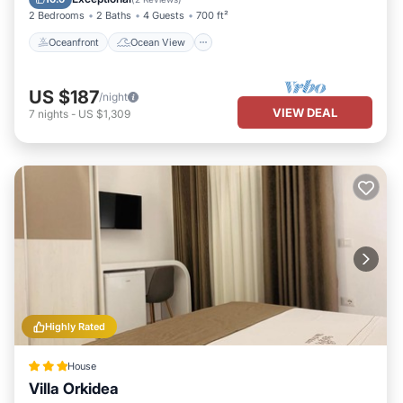
2 Bedrooms
2 Baths
4 Guests
700 ft²
Oceanfront
Ocean View
US $187
/night
VIEW DEAL
7
nights
-
US $1,309
Highly Rated
House
Villa Orkidea