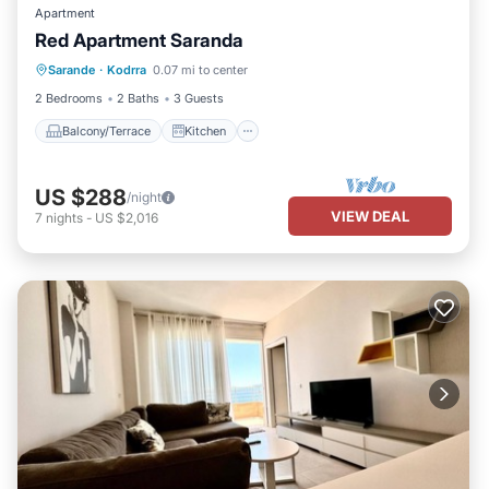
Apartment
Red Apartment Saranda
Balcony/Terrace
Kitchen
Sarande
·
Kodrra
0.07 mi to center
Air Conditioner
Internet
2 Bedrooms
2 Baths
3 Guests
Balcony/Terrace
Kitchen
US $288
/night
VIEW DEAL
7
nights
-
US $2,016