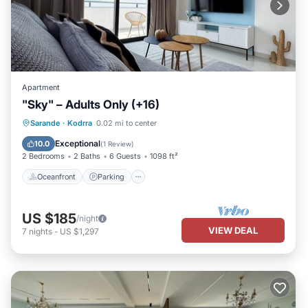
Apartment
"Sky" – Adults Only (+16)
Oceanfront
Parking
Pool
Sarande
·
Kodrra
0.02 mi to center
Ocean View
Exceptional
10.0
(
1 Review
)
2 Bedrooms
2 Baths
6 Guests
1098 ft²
Oceanfront
Parking
US $185
/night
VIEW DEAL
7
nights
-
US $1,297