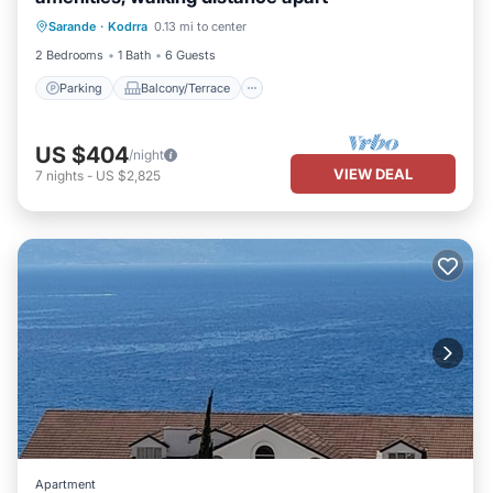
Parking
Balcony/Terrace
Kitchen
Sarande
·
Kodrra
0.13 mi to center
Air Conditioner
2 Bedrooms
1 Bath
6 Guests
Parking
Balcony/Terrace
US $404
/night
VIEW DEAL
7
nights
-
US $2,825
Apartment