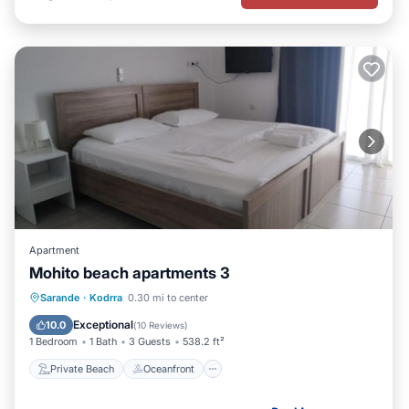
Apartment
Mohito beach apartments 3
Private Beach
Oceanfront
Parking
Sarande
·
Kodrra
0.30 mi to center
Ocean View
Exceptional
10.0
(
10 Reviews
)
1 Bedroom
1 Bath
3 Guests
538.2 ft²
Private Beach
Oceanfront