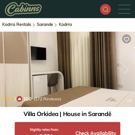
Kodrra Rentals
Sarande
Kodrra
|
10.0
(172 Reviews)
1
/4
Villa Orkidea | House in Sarandë
Nightly rates from:
Check Availability