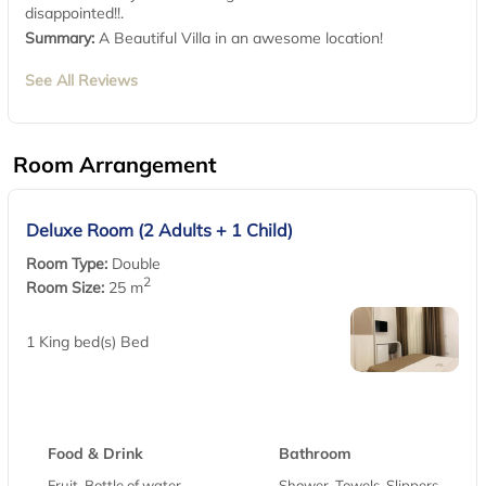
disappointed!!.
Summary:
A Beautiful Villa in an awesome location!
See All Reviews
Room Arrangement
Deluxe Room (2 Adults + 1 Child)
Room Type:
Double
2
Room Size:
25 m
1 King bed(s) Bed
Food & Drink
Bathroom
Fruit, Bottle of water,
Shower, Towels, Slippers,