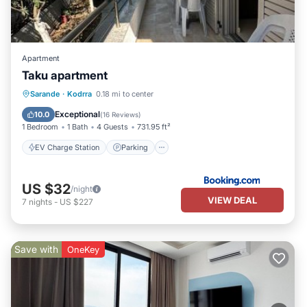
Apartment
Taku apartment
EV Charge Station
Parking
Sarande
·
Kodrra
0.18 mi to center
Balcony/Terrace
View
Exceptional
10.0
(
16 Reviews
)
1 Bedroom
1 Bath
4 Guests
731.95 ft²
EV Charge Station
Parking
US $32
/night
VIEW DEAL
7
nights
-
US $227
Save with
OneKey