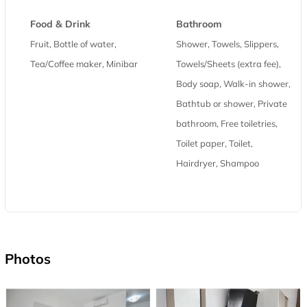
Food & Drink
Bathroom
Fruit, Bottle of water,
Shower, Towels, Slippers,
Tea/Coffee maker, Minibar
Towels/Sheets (extra fee),
Body soap, Walk-in shower,
Bathtub or shower, Private
bathroom, Free toiletries,
Toilet paper, Toilet,
Hairdryer, Shampoo
Photos