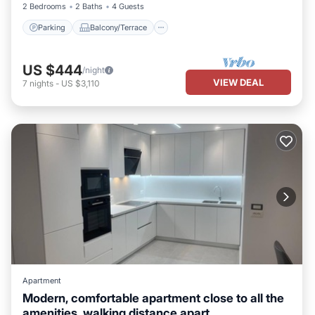
2 Bedrooms
2 Baths
4 Guests
Parking
Balcony/Terrace
US $444
/night
VIEW DEAL
7
nights
-
US $3,110
Apartment
Modern, comfortable apartment close to all the
amenities, walking distance apart