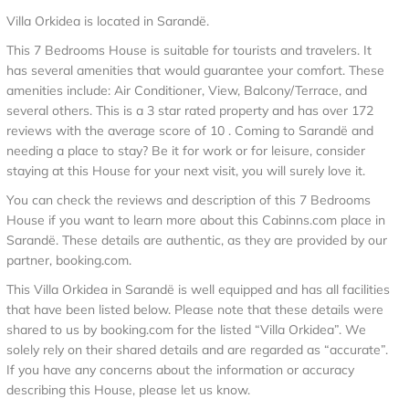
Villa Orkidea is located in Sarandë.
This 7 Bedrooms House is suitable for tourists and travelers. It
has several amenities that would guarantee your comfort. These
amenities include: Air Conditioner, View, Balcony/Terrace, and
several others. This is a 3 star rated property and has over 172
reviews with the average score of 10 . Coming to Sarandë and
needing a place to stay? Be it for work or for leisure, consider
staying at this House for your next visit, you will surely love it.
You can check the reviews and description of this 7 Bedrooms
House if you want to learn more about this Cabinns.com place in
Sarandë
. These details are authentic, as they are provided by our
partner, booking.com.
This Villa Orkidea in Sarandë is well equipped and has all facilities
that have been listed below. Please note that these details were
shared to us by booking.com for the listed “Villa Orkidea”. We
solely rely on their shared details and are regarded as “accurate”.
If you have any concerns about the information or accuracy
describing this House, please let us know.