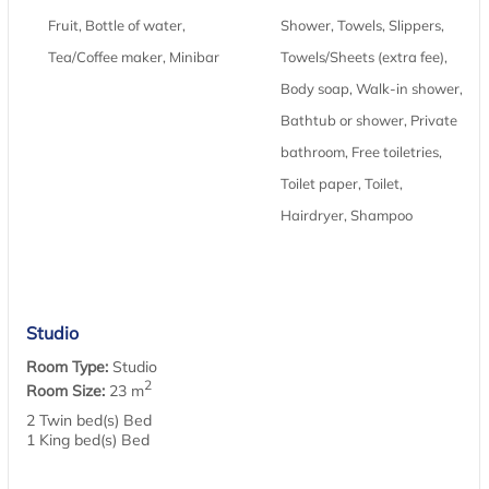
Fruit, Bottle of water,
Shower, Towels, Slippers,
Tea/Coffee maker, Minibar
Towels/Sheets (extra fee),
Body soap, Walk-in shower,
Bathtub or shower, Private
bathroom, Free toiletries,
Toilet paper, Toilet,
Hairdryer, Shampoo
Studio
Room Type:
Studio
2
Room Size:
23 m
2 Twin bed(s) Bed
1 King bed(s) Bed