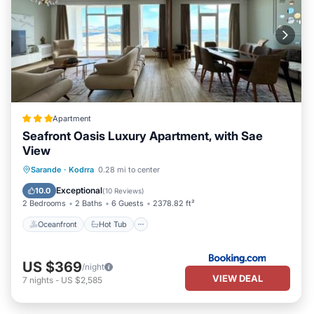
Apartment
Seafront Oasis Luxury Apartment, with Sae
View
Oceanfront
Hot Tub
Parking
Sarande
·
Kodrra
0.28 mi to center
Ocean View
Exceptional
10.0
(
10 Reviews
)
2 Bedrooms
2 Baths
6 Guests
2378.82 ft²
Oceanfront
Hot Tub
US $369
/night
VIEW DEAL
7
nights
-
US $2,585