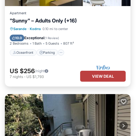
Apartment
"Sunny" – Adults Only (+16)
Oceanfront
Parking
Pool
Sarande
·
Kodrra
0.10 mi to center
Ocean View
Exceptional
10.0
(
1 Review
)
2 Bedrooms
1 Bath
5 Guests
807 ft²
Oceanfront
Parking
US $256
/night
VIEW DEAL
7
nights
-
US $1,793