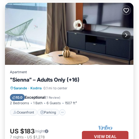
Apartment
"Sienna" – Adults Only (+16)
Oceanfront
Parking
Pool
Sarande
·
Kodrra
0.1 mi to center
Ocean View
Exceptional
10.0
(
1 Review
)
2 Bedrooms
1 Bath
6 Guests
1507 ft²
Oceanfront
Parking
US $183
/night
VIEW DEAL
7
nights
-
US $1,278