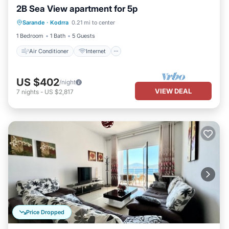
2B Sea View apartment for 5p
Air Conditioner
Internet
Sarande
·
Kodrra
0.21 mi to center
Child Friendly
Bedding/Linens
1 Bedroom
1 Bath
5 Guests
Air Conditioner
Internet
US $402
/night
VIEW DEAL
7
nights
-
US $2,817
Price Dropped