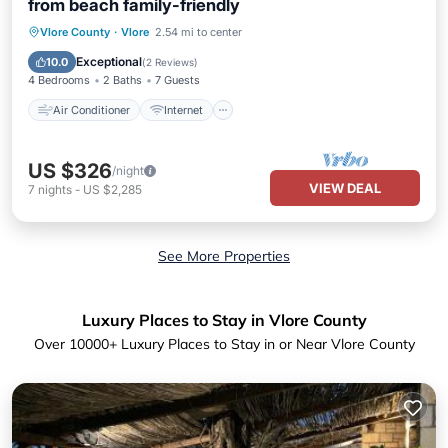
from beach family-friendly
Air Conditioner
Internet
Vlore County
·
Vlore
2.54 mi to center
Pet Friendly
Child Friendly
Exceptional
10.0
(
2 Reviews
)
4 Bedrooms
2 Baths
7 Guests
Air Conditioner
Internet
US $326
/night
VIEW DEAL
7
nights
-
US $2,285
See More Properties
Luxury Places to Stay in Vlore County
Over
10000
+ Luxury Places to Stay in or Near Vlore County