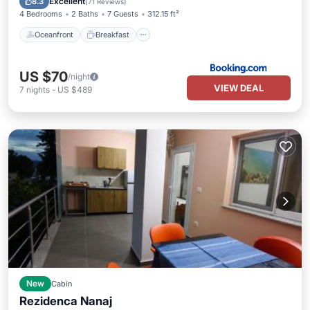
Excellent
8.3
(
71 Reviews
)
4 Bedrooms
2 Baths
7 Guests
312.15 ft²
Oceanfront
Breakfast
US $70
/night
VIEW DEAL
7
nights
-
US $489
New
Cabin
Rezidenca Nanaj
Parking
Balcony/Terrace
View