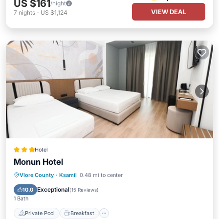
US $161
/night
VIEW DEAL
7
nights
-
US $1,124
Hotel
Monun Hotel
Private Pool
Breakfast
Parking
Vlore County
·
Ksamil
0.48 mi to center
Pool
Exceptional
10.0
(
15 Reviews
)
1 Bath
Private Pool
Breakfast