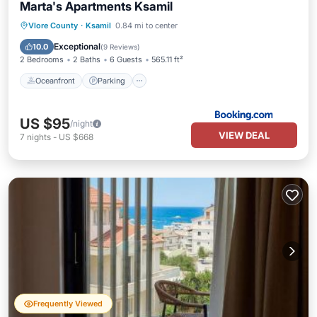
Marta's Apartments Ksamil
Oceanfront
Parking
Pool
Vlore County
·
Ksamil
0.84 mi to center
Ocean View
Exceptional
10.0
(
9 Reviews
)
2 Bedrooms
2 Baths
6 Guests
565.11 ft²
Oceanfront
Parking
US $95
/night
VIEW DEAL
7
nights
-
US $668
Frequently Viewed