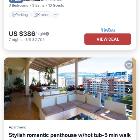
3 Bedrooms
3 Baths
10 Guests
Parking
Kitchen
US $386
/night
VIEW DEAL
7
nights
-
US $2,705
Apartment
Stylish romantic penthouse w/hot tub-5 min walk