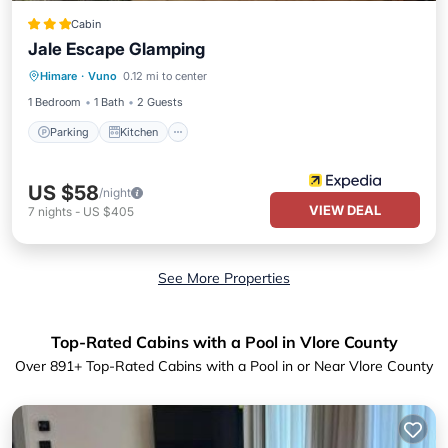
Cabin
Jale Escape Glamping
Parking
Kitchen
Internet
Himare
·
Vuno
0.12 mi to center
Pet Friendly
1 Bedroom
1 Bath
2 Guests
Parking
Kitchen
US $58
/night
VIEW DEAL
7
nights
-
US $405
See More Properties
Top-Rated Cabins with a Pool in Vlore County
Over
891
+ Top-Rated Cabins with a Pool in or Near Vlore County