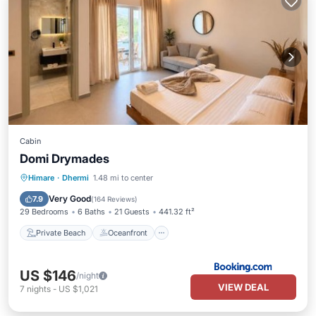
Cabin
Domi Drymades
Private Beach
Oceanfront
Parking
Himare
·
Dhermi
1.48 mi to center
Ocean View
Very Good
7.9
(
164 Reviews
)
29 Bedrooms
6 Baths
21 Guests
441.32 ft²
Private Beach
Oceanfront
US $146
/night
VIEW DEAL
7
nights
-
US $1,021