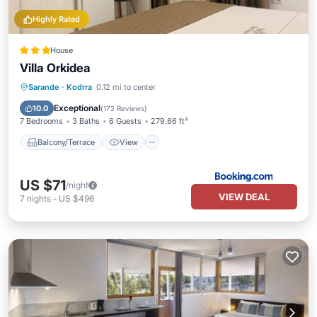
Highly Rated
House
Villa Orkidea
Balcony/Terrace
View
Sarande
·
Kodrra
0.12 mi to center
Air Conditioner
Internet
Exceptional
10.0
(
172 Reviews
)
7 Bedrooms
3 Baths
6 Guests
279.86 ft²
Balcony/Terrace
View
US $71
/night
VIEW DEAL
7
nights
-
US $496