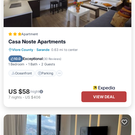
Apartment
Casa Noste Apartments
Oceanfront
Parking
Ocean View
Vlore County
·
Sarande
0.63 mi to center
Balcony/Terrace
Exceptional
10.0
(
30 Reviews
)
1 Bedroom
1 Bath
2 Guests
Oceanfront
Parking
US $58
/night
VIEW DEAL
7
nights
-
US $406