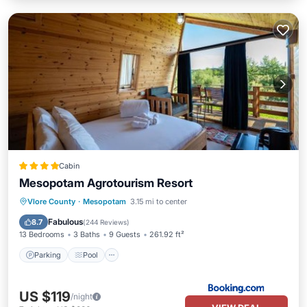
Cabin
Mesopotam Agrotourism Resort
Parking
Pool
Balcony/Terrace
Vlore County
·
Mesopotam
3.15 mi to center
View
Fabulous
8.7
(
244 Reviews
)
13 Bedrooms
3 Baths
9 Guests
261.92 ft²
Parking
Pool
US $119
/night