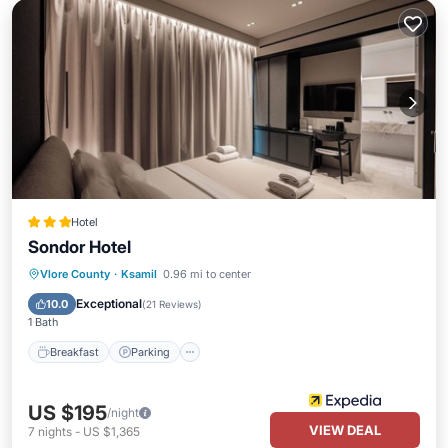
Hotel
Sondor Hotel
Breakfast
Parking
Pool
Vlore County
·
Ksamil
0.96 mi to center
Balcony/Terrace
Exceptional
10.0
(
21 Reviews
)
1 Bath
Breakfast
Parking
US $195
/night
VIEW DEAL
7
nights
-
US $1,365