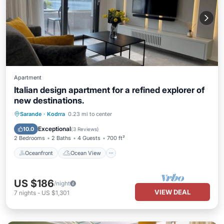
Apartment
Italian design apartment for a refined explorer of
new destinations.
Oceanfront
Ocean View
Sarande
·
Kodrra
0.23 mi to center
Balcony/Terrace
View
Exceptional
10.0
(
3 Reviews
)
2 Bedrooms
2 Baths
4 Guests
700 ft²
Oceanfront
Ocean View
US $186
/night
VIEW DEAL
7
nights
-
US $1,301