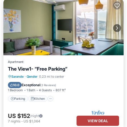
Apartment
The View1- “Free Parking”
Parking
Kitchen
Air Conditioner
Sarande
·
Qender
0.23 mi to center
Internet
Exceptional
10.0
(
3 Reviews
)
1 Bedroom
1 Bath
4 Guests
807 ft²
Parking
Kitchen
US $152
/night
VIEW DEAL
7
nights
-
US $1,064