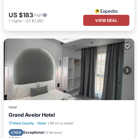
US $183
/night
VIEW DEAL
7
nights
-
US $1,283
Hotel
Grand Avelor Hotel
Parking
Pool
Balcony/Terrace
Vlore County
·
Vlore
1.59 mi to center
View
Exceptional
10.0
(
13 Reviews
)