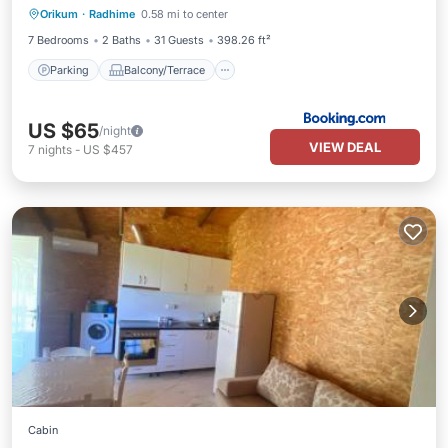
Orikum
·
Radhime
0.58 mi to center
Air Conditioner
7 Bedrooms
2 Baths
31 Guests
398.26 ft²
Parking
Balcony/Terrace
US $65
/night
VIEW DEAL
7
nights
-
US $457
Cabin