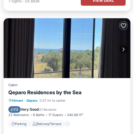
VIEW DEAL
7
nights
-
US $836
Cabin
Qeparo Residences by the Sea
Parking
Balcony/Terrace
View
Himare
·
Qeparo
0.07 mi to center
Air Conditioner
Very Good
7.2
(
21 Reviews
)
22 Bedrooms
6 Baths
17 Guests
340.86 ft²
Parking
Balcony/Terrace