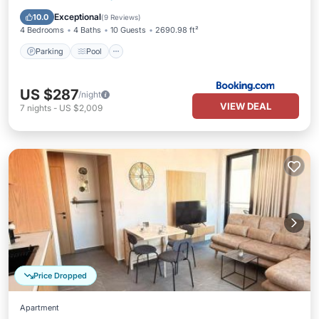
Air Conditioner
Exceptional
10.0
(
9 Reviews
)
4 Bedrooms
4 Baths
10 Guests
2690.98 ft²
Parking
Pool
US $287
/night
VIEW DEAL
7
nights
-
US $2,009
Price Dropped
Apartment