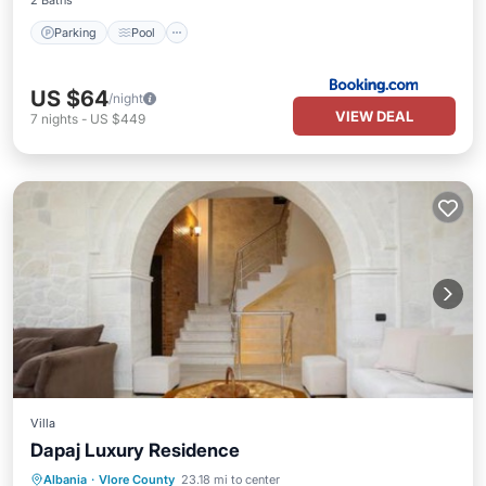
2 Baths
Parking
Pool
US $64
/night
VIEW DEAL
7
nights
-
US $449
Villa
Dapaj Luxury Residence
Parking
Pool
Balcony/Terrace
Albania
·
Vlore County
23.18 mi to center