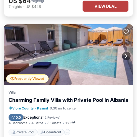
US $64
/night
VIEW DEAL
7
nights
-
US $448
Frequently Viewed
Villa
Charming Family Villa with Private Pool in Albania
Private Pool
Oceanfront
Parking
Vlore County
·
Ksamil
0.30 mi to center
Pool
Exceptional
10.0
(
2 Reviews
)
4 Bedrooms
4 Baths
8 Guests
150 ft²
Private Pool
Oceanfront