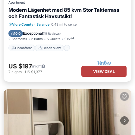
Apartment
Modern Lägenhet med 85 kvm Stor Takterrass
och Fantastisk Havsutsikt!
Oceanfront
Ocean View
Vlore County
·
Sarande
0.43 mi to center
Balcony/Terrace
View
Exceptional
10.0
(
15 Reviews
)
2 Bedrooms
2 Baths
6 Guests
915 ft²
Oceanfront
Ocean View
US $197
/night
VIEW DEAL
7
nights
-
US $1,377