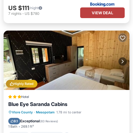
US $111
/night
VIEW DEAL
7
nights
-
US $780
Highly Rated
Hotel
Blue Eye Saranda Cabins
Parking
Balcony/Terrace
View
Vlore County
·
Mesopotam
1.78 mi to center
Air Conditioner
Exceptional
9.1
(
83 Reviews
)
1 Bath
269.1 ft²