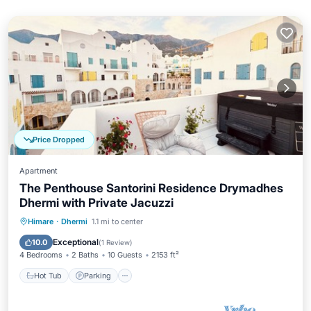
Price Dropped
Apartment
The Penthouse Santorini Residence Drymadhes
Dhermi with Private Jacuzzi
Hot Tub
Parking
Ocean View
Himare
·
Dhermi
1.1 mi to center
Balcony/Terrace
Exceptional
10.0
(
1 Review
)
4 Bedrooms
2 Baths
10 Guests
2153 ft²
Hot Tub
Parking