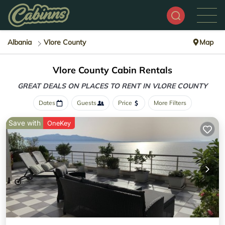
Albania
Vlore County
Map
Vlore County Cabin Rentals
GREAT DEALS ON PLACES
TO RENT IN VLORE COUNTY
Dates
Guests
Price
More Filters
Save with
OneKey