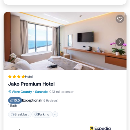
Hotel
Jako Premium Hotel
Vlore County
·
Sarande
0.13 mi to center
Breakfast
Parking
Pool
Spa
Exceptional
10.0
(
16 Reviews
)
1 Bath
Breakfast
Parking