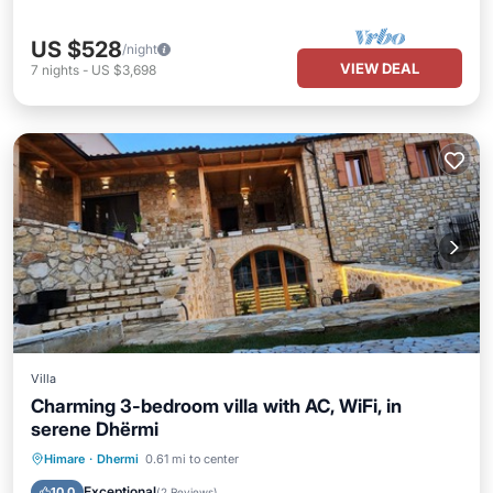
US $528
/night
VIEW DEAL
7
nights
-
US $3,698
Villa
Charming 3-bedroom villa with AC, WiFi, in
serene Dhërmi
Parking
Kitchen
Air Conditioner
Himare
·
Dhermi
0.61 mi to center
Internet
Exceptional
10.0
(
2 Reviews
)