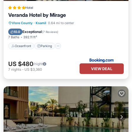
Hotel
Veranda Hotel by Mirage
Oceanfront
Parking
Pool
Vlore County
·
Ksamil
0.64 mi to center
Ocean View
Exceptional
10.0
(
7 Reviews
)
7 Baths
392.11 ft²
Oceanfront
Parking
US $480
/night
VIEW DEAL
7
nights
-
US $3,360