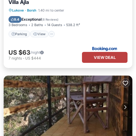
Villa Ajla
Parking
View
Air Conditioner
Lukove
·
Borsh
1.40 mi to center
Pet Friendly
Exceptional
9.4
(
8 Reviews
)
3 Bedrooms
2 Baths
14 Guests
538.2 ft²
Parking
View
US $63
/night
VIEW DEAL
7
nights
-
US $444