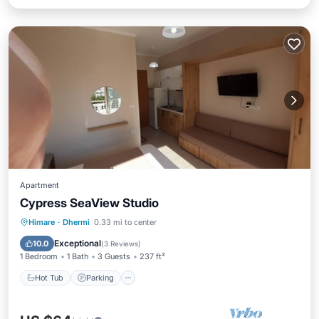
Apartment
Cypress SeaView Studio
Hot Tub
Parking
Balcony/Terrace
Himare
·
Dhermi
0.33 mi to center
Kitchen
Exceptional
10.0
(
3 Reviews
)
1 Bedroom
1 Bath
3 Guests
237 ft²
Hot Tub
Parking