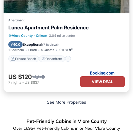
Apartment
Lunea Apartment Palm Residence
Private Beach
Oceanfront
Parking
Vlore County
·
Orikum
3.04 mi to center
Pool
Exceptional
10.0
(
7 Reviews
)
1 Bedroom
1 Bath
4 Guests
1011.81 ft²
Private Beach
Oceanfront
US $120
/night
VIEW DEAL
7
nights
-
US $837
See More Properties
Pet-Friendly Cabins in Vlore County
Over
1695
+ Pet-Friendly Cabins in or Near Vlore County