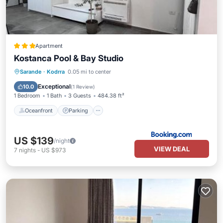
Apartment
Kostanca Pool & Bay Studio
Oceanfront
Parking
Pool
Sarande
·
Kodrra
0.05 mi to center
Ocean View
Exceptional
10.0
(
1 Review
)
1 Bedroom
1 Bath
3 Guests
484.38 ft²
Oceanfront
Parking
US $139
/night
VIEW DEAL
7
nights
-
US $973