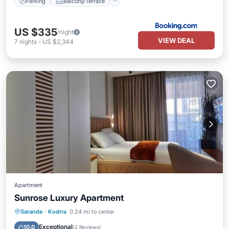
Parking
Balcony/Terrace
US $335
/night
VIEW DEAL
7
nights
-
US $2,344
Apartment
Sunrose Luxury Apartment
Parking
Balcony/Terrace
Sarande
·
Kodrra
0.24 mi to center
Air Conditioner
Internet
Exceptional
10.0
(
2 Reviews
)