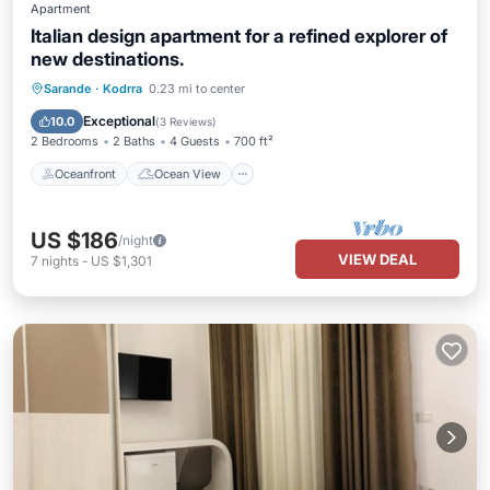
Apartment
Italian design apartment for a refined explorer of
new destinations.
Oceanfront
Ocean View
Sarande
·
Kodrra
0.23 mi to center
Balcony/Terrace
View
Exceptional
10.0
(
3 Reviews
)
2 Bedrooms
2 Baths
4 Guests
700 ft²
Oceanfront
Ocean View
US $186
/night
VIEW DEAL
7
nights
-
US $1,301