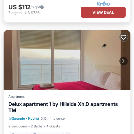
US $112
/night
VIEW DEAL
7
nights
-
US $786
Apartment
Delux apartment 1 by Hillside Xh.D apartments
TM
Parking
Balcony/Terrace
Sarande
·
Kodrra
0.16 mi to center
Air Conditioner
Internet
2 Bedrooms
2 Baths
4 Guests