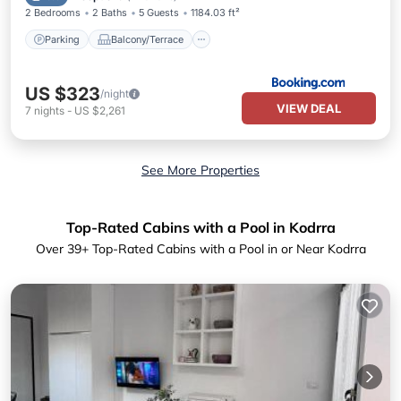
2 Bedrooms
2 Baths
5 Guests
1184.03 ft²
Parking
Balcony/Terrace
US $323
/night
VIEW DEAL
7
nights
-
US $2,261
See More Properties
Top-Rated Cabins with a Pool in Kodrra
Over
39
+ Top-Rated Cabins with a Pool in or Near Kodrra