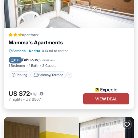
Apartment
Mamma's Apartments
Parking
Balcony/Terrace
Kitchen
Sarande
·
Kodrra
0.13 mi to center
Air Conditioner
Fabulous
8.8
(
5 Reviews
)
1 Bedroom
1 Bath
2 Guests
Parking
Balcony/Terrace
US $72
/night
VIEW DEAL
7
nights
-
US $507