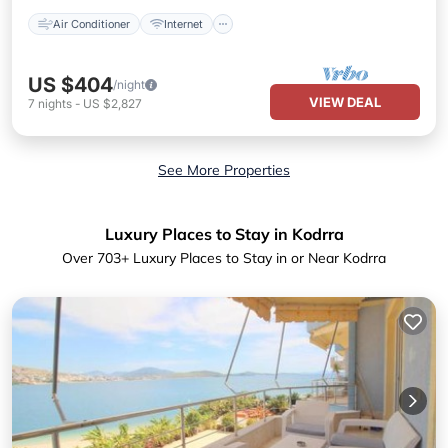
Air Conditioner
Internet
US $404
/night
VIEW DEAL
7
nights
-
US $2,827
See More Properties
Luxury Places to Stay in Kodrra
Over
703
+ Luxury Places to Stay in or Near Kodrra