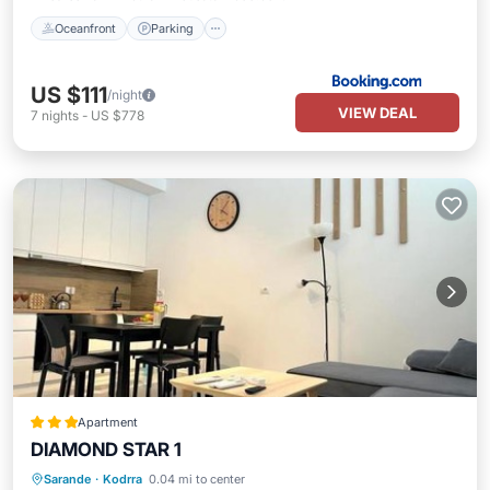
Oceanfront
Parking
US $111
/night
VIEW DEAL
7
nights
-
US $778
Apartment
DIAMOND STAR 1
Parking
Pool
Air Conditioner
Sarande
·
Kodrra
0.04 mi to center