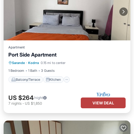
Apartment
Port Side Apartment
Balcony/Terrace
Kitchen
Sarande
·
Kodrra
0.15 mi to center
Air Conditioner
Internet
1 Bedroom
1 Bath
3 Guests
Balcony/Terrace
Kitchen
US $264
/night
VIEW DEAL
7
nights
-
US $1,850