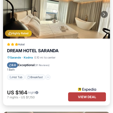
Highly Rated
Hotel
DREAM HOTEL SARANDA
Hot Tub
Breakfast
Parking
Sarande
·
Kodrra
0.10 mi to center
Pool
Exceptional
9.6
(
91 Reviews
)
1 Bath
Hot Tub
Breakfast
US $164
/night
VIEW DEAL
7
nights
-
US $1,150