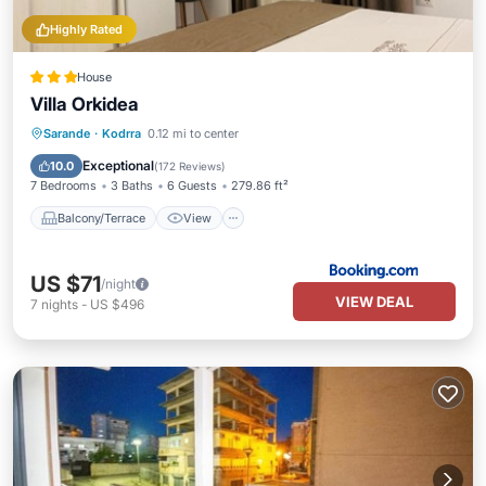
Highly Rated
House
Villa Orkidea
Balcony/Terrace
View
Sarande
·
Kodrra
0.12 mi to center
Air Conditioner
Internet
Exceptional
10.0
(
172 Reviews
)
7 Bedrooms
3 Baths
6 Guests
279.86 ft²
Balcony/Terrace
View
US $71
/night
VIEW DEAL
7
nights
-
US $496