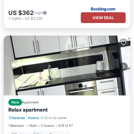
US $362
/night
VIEW DEAL
7
nights
-
US $2,535
New
Apartment
Relax apartment
Parking
Balcony/Terrace
Sarande
·
Kodrra
0.25 mi to center
Air Conditioner
Internet
1 Bedroom
1 Bath
5 Guests
678.13 ft²