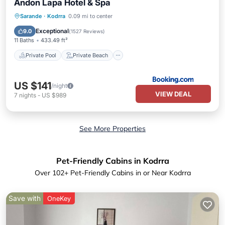
Andon Lapa Hotel & Spa
Private Pool
Private Beach
Sarande
·
Kodrra
0.09 mi to center
Oceanfront
Hot Tub
Exceptional
9.0
(
1527 Reviews
)
11 Baths
433.49 ft²
Private Pool
Private Beach
US $141
/night
VIEW DEAL
7
nights
-
US $989
See More Properties
Pet-Friendly Cabins in Kodrra
Over
102
+ Pet-Friendly Cabins in or Near Kodrra
Save with
OneKey