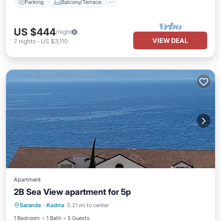
Parking
Balcony/Terrace
US $444
/night
VIEW DEAL
7
nights
-
US $3,110
Apartment
2B Sea View apartment for 5p
Air Conditioner
Internet
Sarande
·
Kodrra
0.21 mi to center
Child Friendly
Bedding/Linens
1 Bedroom
1 Bath
5 Guests