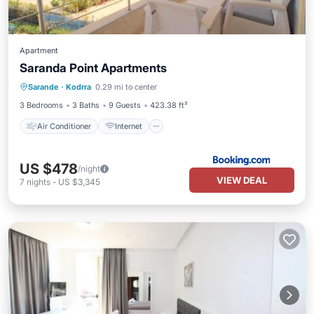
Apartment
Saranda Point Apartments
Air Conditioner
Internet
Sarande
·
Kodrra
0.29 mi to center
Security/Safety
3 Bedrooms
3 Baths
9 Guests
423.38 ft²
Air Conditioner
Internet
US $478
/night
VIEW DEAL
7
nights
-
US $3,345