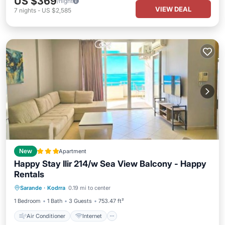
US $369
/night
VIEW DEAL
7
nights
-
US $2,585
New
Apartment
Happy Stay Ilir 214/w Sea View Balcony - Happy
Rentals
Air Conditioner
Internet
Sarande
·
Kodrra
0.19 mi to center
Child Friendly
Accessibility
1 Bedroom
1 Bath
3 Guests
753.47 ft²
Air Conditioner
Internet