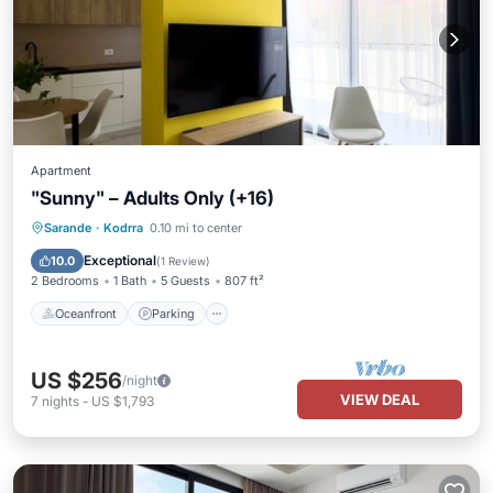
Apartment
"Sunny" – Adults Only (+16)
Oceanfront
Parking
Pool
Sarande
·
Kodrra
0.10 mi to center
Ocean View
Exceptional
10.0
(
1 Review
)
2 Bedrooms
1 Bath
5 Guests
807 ft²
Oceanfront
Parking
US $256
/night
VIEW DEAL
7
nights
-
US $1,793