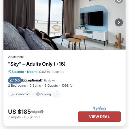
Apartment
"Sky" – Adults Only (+16)
Oceanfront
Parking
Pool
Sarande
·
Kodrra
0.02 mi to center
Ocean View
Exceptional
10.0
(
1 Review
)
2 Bedrooms
2 Baths
6 Guests
1098 ft²
Oceanfront
Parking
US $185
/night
VIEW DEAL
7
nights
-
US $1,297