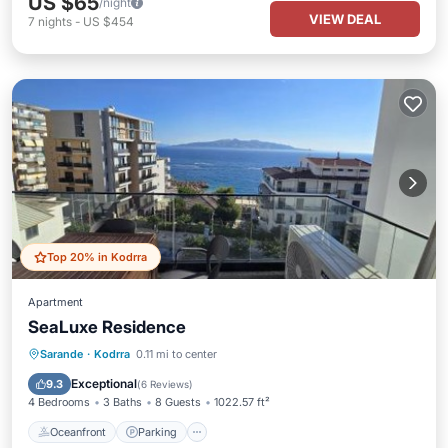
US $65
/night
VIEW DEAL
7
nights
-
US $454
Top 20% in Kodrra
Apartment
SeaLuxe Residence
Oceanfront
Parking
Pool
Sarande
·
Kodrra
0.11 mi to center
Ocean View
Exceptional
9.3
(
6 Reviews
)
4 Bedrooms
3 Baths
8 Guests
1022.57 ft²
Oceanfront
Parking