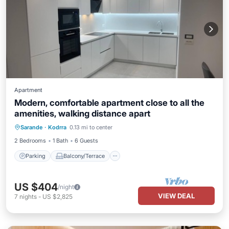
Apartment
Modern, comfortable apartment close to all the
amenities, walking distance apart
Parking
Balcony/Terrace
Kitchen
Sarande
·
Kodrra
0.13 mi to center
Air Conditioner
2 Bedrooms
1 Bath
6 Guests
Parking
Balcony/Terrace
US $404
/night
VIEW DEAL
7
nights
-
US $2,825