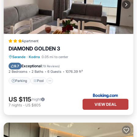
Apartment
DIAMOND GOLDEN 3
Parking
Pool
Balcony/Terrace
Sarande
·
Kodrra
0.05 mi to center
Air Conditioner
Exceptional
9.7
(
19 Reviews
)
2 Bedrooms
2 Baths
6 Guests
1076.39 ft²
Parking
Pool
US $115
/night
VIEW DEAL
7
nights
-
US $805