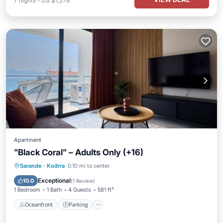
7
nights
-
US $1,278
Apartment
"Black Coral" – Adults Only (+16)
Oceanfront
Parking
Pool
Sarande
·
Kodrra
0.10 mi to center
Ocean View
Exceptional
10.0
(
1 Review
)
1 Bedroom
1 Bath
4 Guests
581 ft²
Oceanfront
Parking