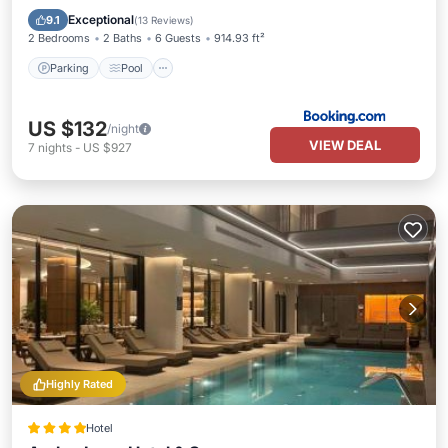
Internet
Exceptional
9.1
(
13 Reviews
)
2 Bedrooms
2 Baths
6 Guests
914.93 ft²
Parking
Pool
US $132
/night
VIEW DEAL
7
nights
-
US $927
Highly Rated
Hotel