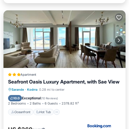
Apartment
Seafront Oasis Luxury Apartment, with Sae View
Oceanfront
Hot Tub
Parking
Sarande
·
Kodrra
0.28 mi to center
Ocean View
Exceptional
10.0
(
10 Reviews
)
2 Bedrooms
2 Baths
6 Guests
2378.82 ft²
Oceanfront
Hot Tub