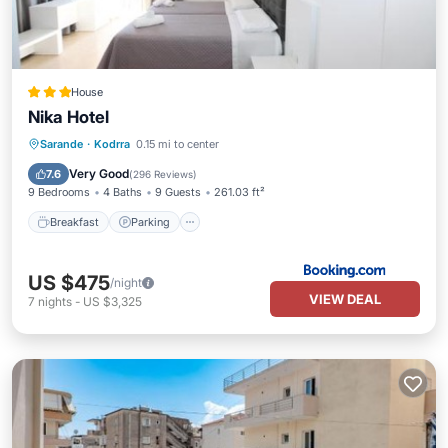
House
Nika Hotel
Breakfast
Parking
Air Conditioner
Sarande
·
Kodrra
0.15 mi to center
Internet
Very Good
7.6
(
296 Reviews
)
9 Bedrooms
4 Baths
9 Guests
261.03 ft²
Breakfast
Parking
US $475
/night
VIEW DEAL
7
nights
-
US $3,325