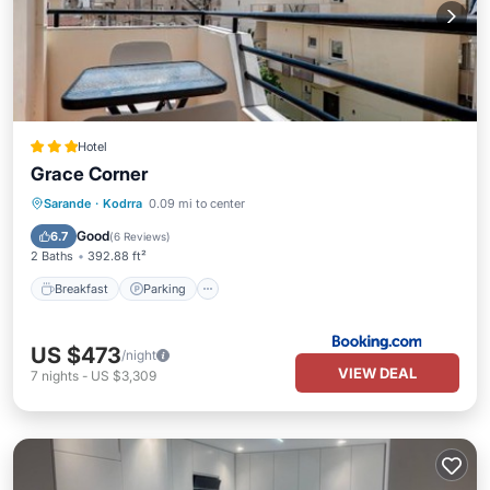
Hotel
Grace Corner
Breakfast
Parking
View
Sarande
·
Kodrra
0.09 mi to center
Air Conditioner
Good
6.7
(
6 Reviews
)
2 Baths
392.88 ft²
Breakfast
Parking
US $473
/night
VIEW DEAL
7
nights
-
US $3,309