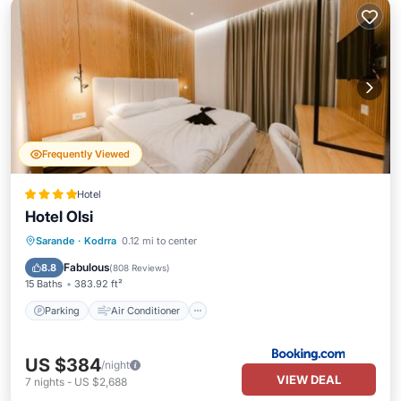
Frequently Viewed
Hotel
Hotel Olsi
Parking
Air Conditioner
Internet
Sarande
·
Kodrra
0.12 mi to center
Child Friendly
Fabulous
8.8
(
808 Reviews
)
15 Baths
383.92 ft²
Parking
Air Conditioner
US $384
/night
VIEW DEAL
7
nights
-
US $2,688