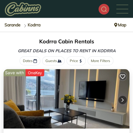
Sarande
Kodrra
Map
Kodrra Cabin Rentals
GREAT DEALS ON PLACES
TO RENT IN KODRRA
Dates
Guests
Price
More Filters
Save with
OneKey