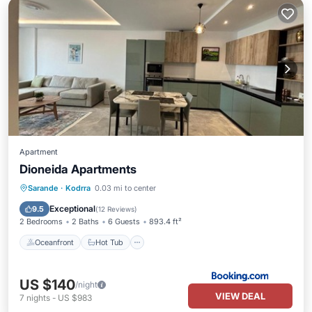
Apartment
Dioneida Apartments
Oceanfront
Hot Tub
Parking
Sarande
·
Kodrra
0.03 mi to center
Pool
Exceptional
9.5
(
12 Reviews
)
2 Bedrooms
2 Baths
6 Guests
893.4 ft²
Oceanfront
Hot Tub
US $140
/night
VIEW DEAL
7
nights
-
US $983