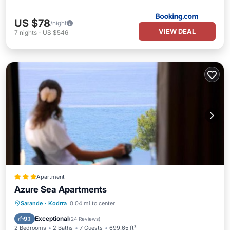
US $78
/night
VIEW DEAL
7
nights
-
US $546
Apartment
Azure Sea Apartments
Oceanfront
Parking
Pool
Sarande
·
Kodrra
0.04 mi to center
Ocean View
Exceptional
9.1
(
24 Reviews
)
2 Bedrooms
2 Baths
7 Guests
699.65 ft²