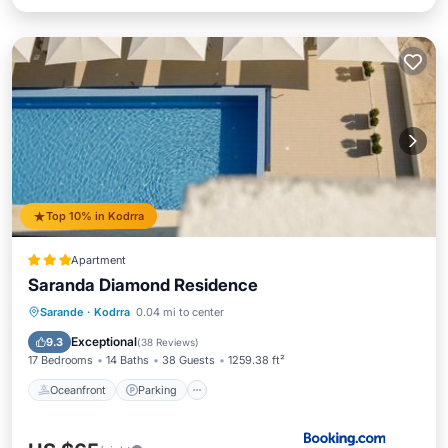
Top 10% in Kodrra
Apartment
Saranda Diamond Residence
Oceanfront
Parking
Pool
Sarande
·
Kodrra
0.04 mi to center
Ocean View
Exceptional
9.3
(
38 Reviews
)
17 Bedrooms
14 Baths
38 Guests
1259.38 ft²
Oceanfront
Parking