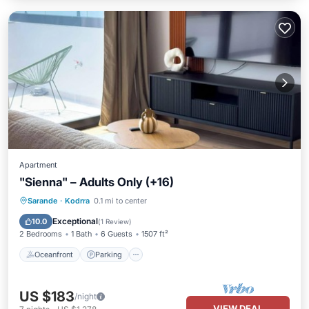
Apartment
"Sienna" – Adults Only (+16)
Oceanfront
Parking
Pool
Sarande
·
Kodrra
0.1 mi to center
Ocean View
Exceptional
10.0
(
1 Review
)
2 Bedrooms
1 Bath
6 Guests
1507 ft²
Oceanfront
Parking
US $183
/night
VIEW DEAL