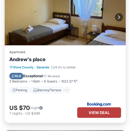
Apartment
Andrew's place
Parking
Balcony/Terrace
View
Vlore County
·
Sarande
1.24 mi to center
Air Conditioner
Exceptional
10.0
(
17 Reviews
)
3 Bedrooms
1 Bath
6 Guests
1022.57 ft²
Parking
Balcony/Terrace
US $70
/night
VIEW DEAL
7
nights
-
US $489