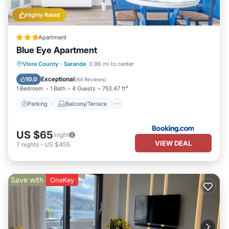
Highly Rated
Apartment
Blue Eye Apartment
Parking
Balcony/Terrace
View
Vlore County
·
Sarande
0.96 mi to center
Air Conditioner
Exceptional
10.0
(
84 Reviews
)
1 Bedroom
1 Bath
4 Guests
753.47 ft²
Parking
Balcony/Terrace
US $65
/night
VIEW DEAL
7
nights
-
US $455
Save with
OneKey