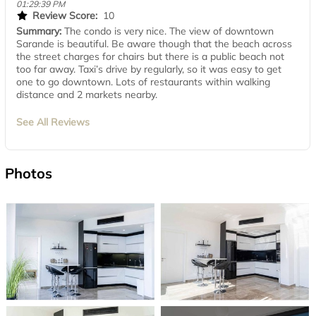
01:29:39 PM
Review Score:
10
Summary:
The condo is very nice. The view of downtown
Sarande is beautiful. Be aware though that the beach across
the street charges for chairs but there is a public beach not
too far away. Taxi’s drive by regularly, so it was easy to get
one to go downtown. Lots of restaurants within walking
distance and 2 markets nearby.
See All Reviews
Photos