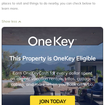
places to visit and things to do nearby, you can check below to
learn more.
Show less
This Property is OneKey Eligible
Earn OneKeyCash for every dollar spent
on eligible vacation rentals, villas, cottages,
cabins, and more when you book on Vrbo.
JOIN TODAY