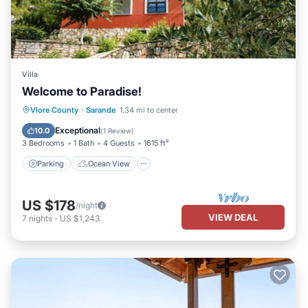
Villa
Welcome to Paradise!
Parking
Ocean View
Vlore County
·
Sarande
1.34 mi to center
Balcony/Terrace
View
Exceptional
10.0
(
1 Review
)
3 Bedrooms
1 Bath
4 Guests
1615 ft²
Parking
Ocean View
US $178
/night
VIEW DEAL
7
nights
-
US $1,243