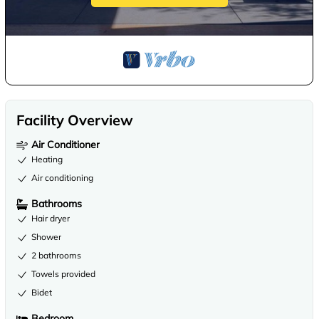
Facility Overview
Air Conditioner
Heating
Air conditioning
Bathrooms
Hair dryer
Shower
2 bathrooms
Towels provided
Bidet
Bedroom