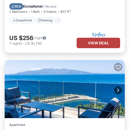
Ocean View
Exceptional
10.0
(
1 Review
)
2 Bedrooms
1 Bath
5 Guests
807 ft²
Oceanfront
Parking
US $256
/night
VIEW DEAL
7
nights
-
US $1,793
Apartment