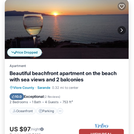
Price Dropped
Apartment
Beautiful beachfront apartment on the beach
with sea views and 2 balconies
Oceanfront
Parking
Ocean View
Vlore County
·
Sarande
0.32 mi to center
Balcony/Terrace
Exceptional
10.0
(
2 Reviews
)
2 Bedrooms
1 Bath
4 Guests
753 ft²
Oceanfront
Parking
US $97
/night