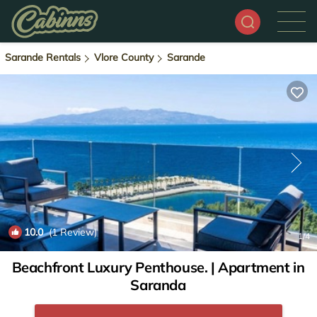
Sarande Rentals
Vlore County
Sarande
10.0
(1 Review)
1
/4
Beachfront Luxury Penthouse. | Apartment in
Saranda