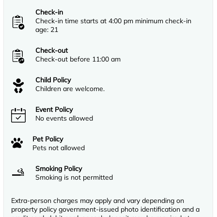
Check-in
Check-in time starts at 4:00 pm minimum check-in
age: 21
Check-out
Check-out before 11:00 am
Child Policy
Children are welcome.
Event Policy
No events allowed
Pet Policy
Pets not allowed
Smoking Policy
Smoking is not permitted
Extra-person charges may apply and vary depending on
property policy government-issued photo identification and a