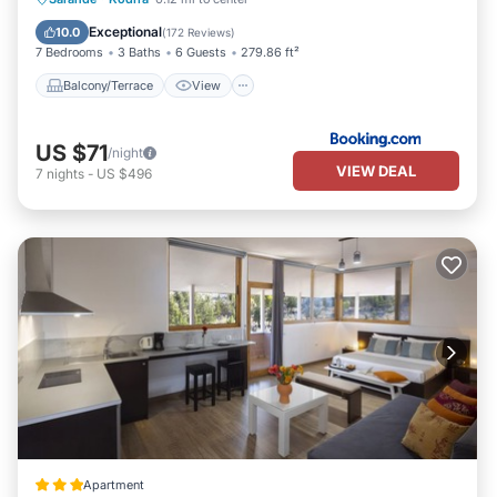
Air Conditioner
Internet
Exceptional
10.0
(
172 Reviews
)
7 Bedrooms
3 Baths
6 Guests
279.86 ft²
Balcony/Terrace
View
US $71
/night
VIEW DEAL
7
nights
-
US $496
Apartment