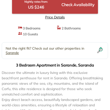
Nightly rates from:
Check Availability
US $246
Price Details
3 Bedrooms
2 Bathrooms
10 Guests
Not the right fit? Check out our other properties in
Sarande
3 Bedroom Apartment in Sarande, Saranda
Discover the ultimate in luxury living with this exclusive
beachfront penthouse for rent in Saranda. Offering breathtaking
panoramic views of the sea, city, mountains, and the island of
Corfu, this elite residence is designed for those who seek
unmatched comfort and sophistication.
Enjoy direct beach access, beautifully landscaped gardens, and
world-class amenities, ensuring a lifestyle of relaxation and