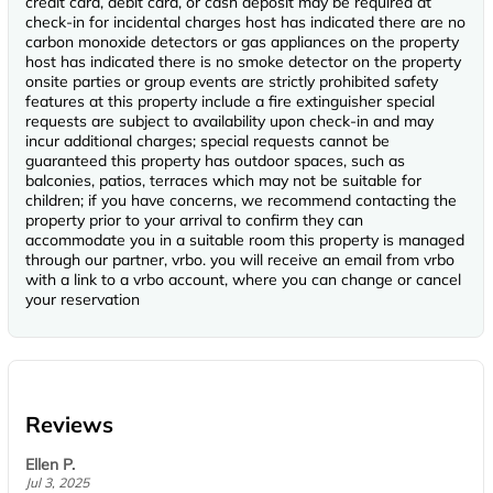
credit card, debit card, or cash deposit may be required at
check-in for incidental charges host has indicated there are no
carbon monoxide detectors or gas appliances on the property
host has indicated there is no smoke detector on the property
onsite parties or group events are strictly prohibited safety
features at this property include a fire extinguisher special
requests are subject to availability upon check-in and may
incur additional charges; special requests cannot be
guaranteed this property has outdoor spaces, such as
balconies, patios, terraces which may not be suitable for
children; if you have concerns, we recommend contacting the
property prior to your arrival to confirm they can
accommodate you in a suitable room this property is managed
through our partner, vrbo. you will receive an email from vrbo
with a link to a vrbo account, where you can change or cancel
your reservation
Reviews
Ellen P.
Jul 3, 2025