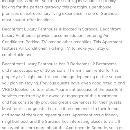
indulgence. Whether you're a discerning individual or a family
looking for the perfect getaway, this prestigious penthouse
promises an extraordinary living experience in one of Saranda’s
most sought-after locations.
Beachfront Luxury Penthouse is located in Sarande. Beachfront
Luxury Penthouse provides accommodation, featuring Air
Conditioner, Parking, TV, among other amenities. This Apartment
features Air Conditioner, Parking, TV, to make your stay a
comfortable one.
Beachfront Luxury Penthouse has 3 Bedrooms , 2 Bathrooms,
and max occupancy of 10 persons. The minimum rental for this
property is 1 night, but this can change depending on the season
you plan on staying. Previous guests have given good rated it, and
VRBO labeled it a top-rated Apartment because of the excellent
services rendered by the owner or manager of this Apartment,
and has consistently provided great experiences for their guests.
Most families or guests that use it recommend it to their friends
and some of them are repeat guests. Apartment has a friendly
neighborhood, and the Sarande has interesting places to visit. If
you want to learn more about the Apartment in Sarande, such as