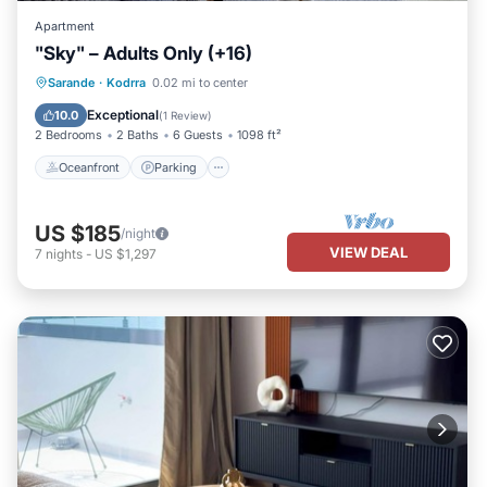
Apartment
"Sky" – Adults Only (+16)
Oceanfront
Parking
Pool
Sarande
·
Kodrra
0.02 mi to center
Ocean View
Exceptional
10.0
(
1 Review
)
2 Bedrooms
2 Baths
6 Guests
1098 ft²
Oceanfront
Parking
US $185
/night
VIEW DEAL
7
nights
-
US $1,297