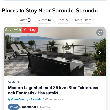
Places to Stay Near Sarande, Saranda
Dates
Guests
Price
More Filters
Save with
OneKey
Apartment
Modern Lägenhet med 85 kvm Stor Takterrass
och Fantastisk Havsutsikt!
Oceanfront
Ocean View
Vlore County
·
Sarande
0.43 mi to center
Balcony/Terrace
View
Exceptional
10.0
(
15 Reviews
)