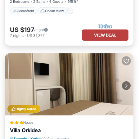
2 Bedrooms
2 Baths
6 Guests
915 ft²
Oceanfront
Ocean View
US $197
/night
VIEW DEAL
7
nights
-
US $1,377
Highly Rated
House
Villa Orkidea
Balcony/Terrace
View
Sarande
·
Kodrra
0.12 mi to center