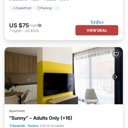
Oceanfront
Parking
US $75
/night
VIEW DEAL
7
nights
-
US $526
Apartment
"Sunny" – Adults Only (+16)
Oceanfront
Parking
Pool
Sarande
·
Kodrra
0.10 mi to center