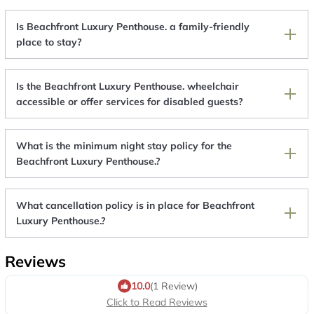
Is Beachfront Luxury Penthouse. a family-friendly
place to stay?
Is the Beachfront Luxury Penthouse. wheelchair
accessible or offer services for disabled guests?
What is the minimum night stay policy for the
Beachfront Luxury Penthouse.?
What cancellation policy is in place for Beachfront
Luxury Penthouse.?
Reviews
10.0
(1 Review)
Click to Read Reviews