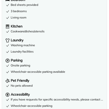
Bed sheets provided
3 bedrooms
Living room
Kitchen
Cookware/dishes/utensils
Laundry
Washing machine
Laundry facilities
Parking
Onsite parking
Wheelchair-accessible parking available
Pet Friendly
No pets allowed
Accessibility
If you have requests for specific accessibility needs, please contact the 
Wheelchair-accessible parking