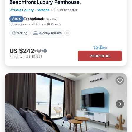
Beachfront Luxury Penthouse.
Parking
Balcony/Terrace
Kitchen
Vlore County
·
Sarande
0.03 mi to center
Air Conditioner
Exceptional
10.0
(
1 Review
)
3 Bedrooms
2 Baths
10 Guests
Parking
Balcony/Terrace
US $242
/night
VIEW DEAL
7
nights
-
US $1,691