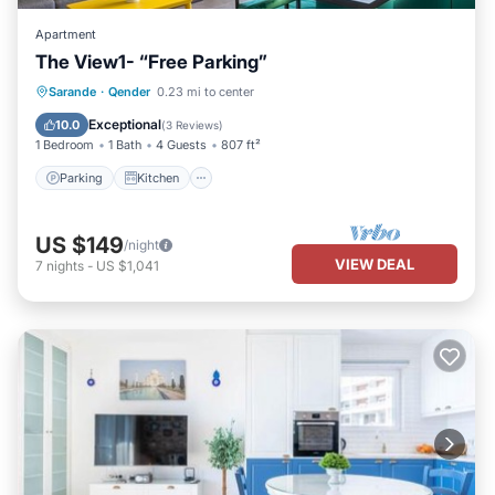
Apartment
The View1- “Free Parking”
Parking
Kitchen
Air Conditioner
Sarande
·
Qender
0.23 mi to center
Internet
Exceptional
10.0
(
3 Reviews
)
1 Bedroom
1 Bath
4 Guests
807 ft²
Parking
Kitchen
US $149
/night
VIEW DEAL
7
nights
-
US $1,041