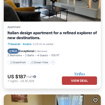
Apartment
Italian design apartment for a refined explorer of
new destinations.
Oceanfront
Ocean View
Sarande
·
Kodrra
0.23 mi to center
Balcony/Terrace
View
Exceptional
10.0
(
2 Reviews
)
2 Bedrooms
2 Baths
4 Guests
700 ft²
Oceanfront
Ocean View
US $187
/night
VIEW DEAL
7
nights
-
US $1,309