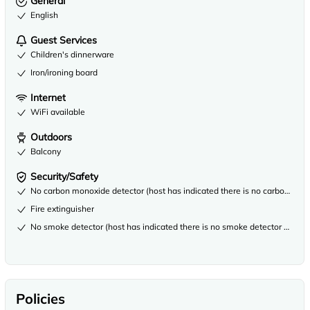
General
English
Guest Services
Children's dinnerware
Iron/ironing board
Internet
WiFi available
Outdoors
Balcony
Security/Safety
No carbon monoxide detector (host has indicated there is no carbon mono
Fire extinguisher
No smoke detector (host has indicated there is no smoke detector on the 
Policies