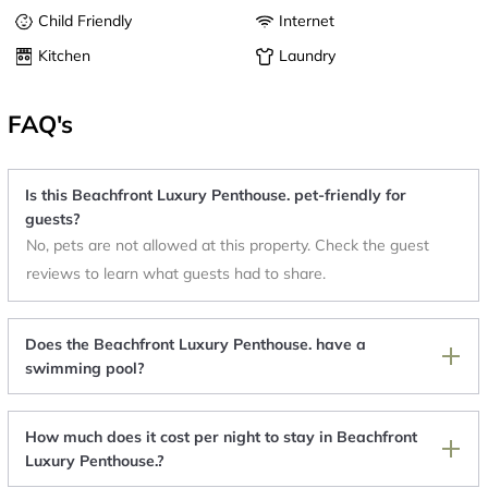
Child Friendly
Internet
Kitchen
Laundry
FAQ's
Is this Beachfront Luxury Penthouse. pet-friendly for
guests?
No, pets are not allowed at this property. Check the guest
reviews to learn what guests had to share.
Does the Beachfront Luxury Penthouse. have a
swimming pool?
How much does it cost per night to stay in Beachfront
Luxury Penthouse.?