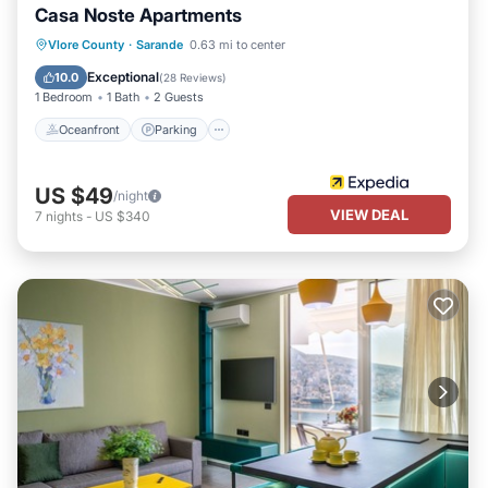
Casa Noste Apartments
Oceanfront
Parking
Ocean View
Vlore County
·
Sarande
0.63 mi to center
Balcony/Terrace
Exceptional
10.0
(
28 Reviews
)
1 Bedroom
1 Bath
2 Guests
Oceanfront
Parking
US $49
/night
VIEW DEAL
7
nights
-
US $340