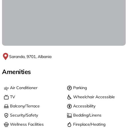
Saranda, 9701, Albania
Amenities
Air Conditioner
Parking
TV
Wheelchair Accessible
Balcony/Terrace
Accessibility
Security/Safety
Bedding/Linens
Wellness Facilities
Fireplace/Heating