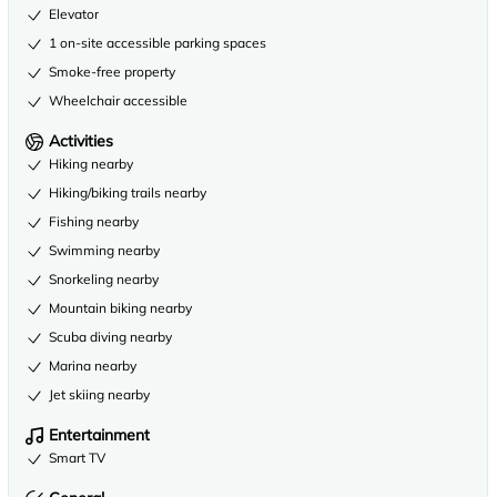
Elevator
1 on-site accessible parking spaces
Smoke-free property
Wheelchair accessible
Activities
Hiking nearby
Hiking/biking trails nearby
Fishing nearby
Swimming nearby
Snorkeling nearby
Mountain biking nearby
Scuba diving nearby
Marina nearby
Jet skiing nearby
Entertainment
Smart TV