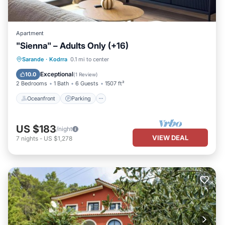
Apartment
"Sienna" – Adults Only (+16)
Oceanfront
Parking
Pool
Sarande
·
Kodrra
0.1 mi to center
Ocean View
Exceptional
10.0
(
1 Review
)
2 Bedrooms
1 Bath
6 Guests
1507 ft²
Oceanfront
Parking
US $183
/night
VIEW DEAL
7
nights
-
US $1,278