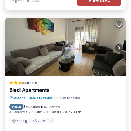
VIEW DEAL
7
nights
-
US $682
Apartment
Bledi Apartments
Parking
View
Air Conditioner
Sarande
·
Qafe e Gjashtes
0.02 mi to center
Internet
Exceptional
10.0
(
16 Reviews
)
4 Bedrooms
3 Baths
10 Guests
1076.39 ft²
Parking
View