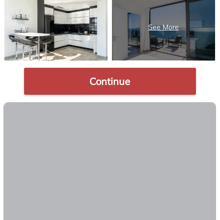
Continue