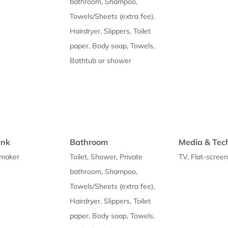
bathroom, Shampoo,
Towels/Sheets (extra fee),
Hairdryer, Slippers, Toilet
paper, Body soap, Towels,
Bathtub or shower
ink
Bathroom
Media & Tec
 maker
Toilet, Shower, Private
TV, Flat-scree
bathroom, Shampoo,
Towels/Sheets (extra fee),
Hairdryer, Slippers, Toilet
paper, Body soap, Towels,