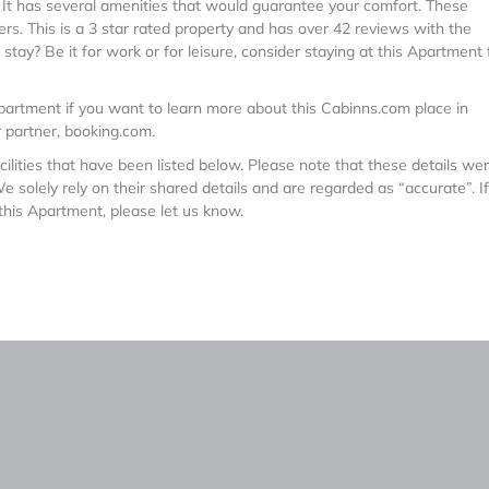
. It has several amenities that would guarantee your comfort. These
ers. This is a 3 star rated property and has over 42 reviews with the
tay? Be it for work or for leisure, consider staying at this Apartment 
artment if you want to learn more about this Cabinns.com place in
r partner, booking.com.
ilities that have been listed below. Please note that these details we
 solely rely on their shared details and are regarded as “accurate”. I
this Apartment, please let us know.