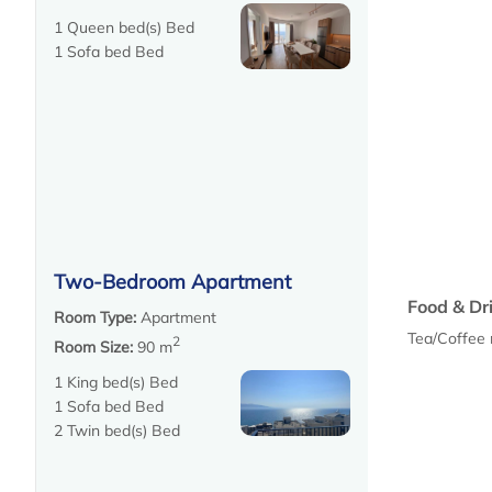
1 Queen bed(s) Bed
1 Sofa bed Bed
Two-Bedroom Apartment
Food & Dr
Room Type:
Apartment
Tea/Coffee
2
Room Size:
90 m
1 King bed(s) Bed
1 Sofa bed Bed
2 Twin bed(s) Bed