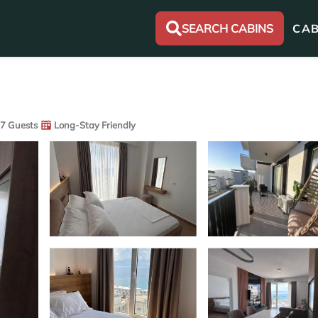
SEARCH CABINS
CAB
7 Guests
Long-Stay Friendly