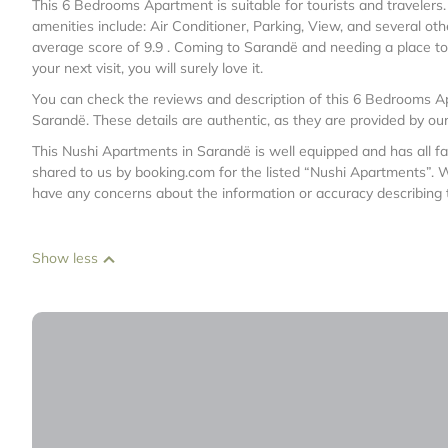
This 6 Bedrooms Apartment is suitable for tourists and travelers
amenities include: Air Conditioner, Parking, View, and several oth
average score of 9.9 . Coming to Sarandë and needing a place to s
your next visit, you will surely love it.
You can check the reviews and description of this 6 Bedrooms Ap
Sarandë
. These details are authentic, as they are provided by ou
This Nushi Apartments in Sarandë is well equipped and has all fac
shared to us by booking.com for the listed “Nushi Apartments”. We
have any concerns about the information or accuracy describing 
Show less