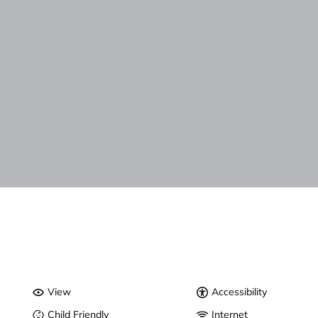
View
Accessibility
Child Friendly
Internet