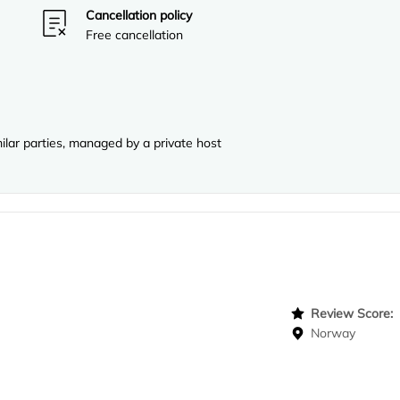
Cancellation policy
Free cancellation
lar parties, managed by a private host
Review Score
Norway