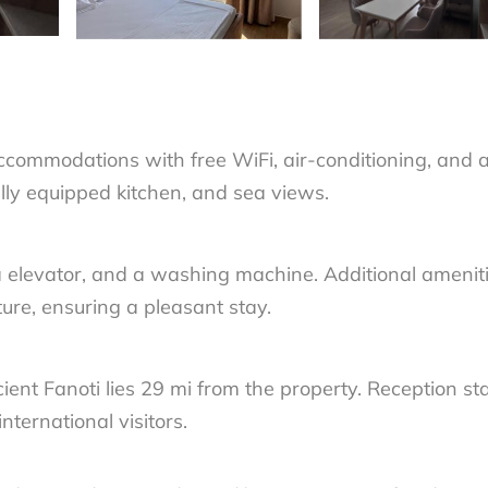
commodations with free WiFi, air-conditioning, and 
ully equipped kitchen, and sea views.
 a elevator, and a washing machine. Additional amenit
ture, ensuring a pleasant stay.
nt Fanoti lies 29 mi from the property. Reception sta
nternational visitors.