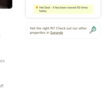
Hot Deal - It has been viewed 50 times
today
Not the right fit? Check out our other
properties in
Sarande
a
ies
ff