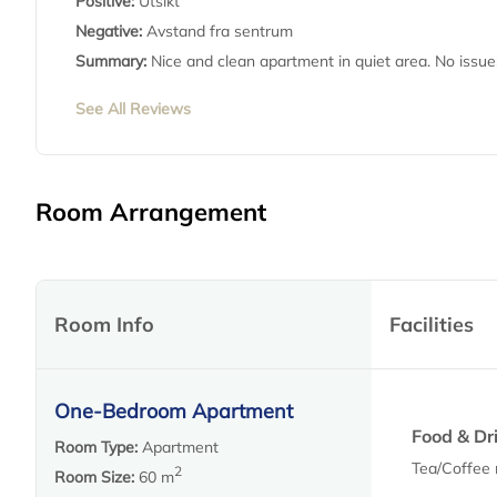
Positive:
Utsikt
Negative:
Avstand fra sentrum
Summary:
Nice and clean apartment in quiet area. No issues
See All Reviews
Room Arrangement
Room Info
Facilities
One-Bedroom Apartment
Food & Dr
Room Type:
Apartment
Tea/Coffee
2
Room Size:
60 m