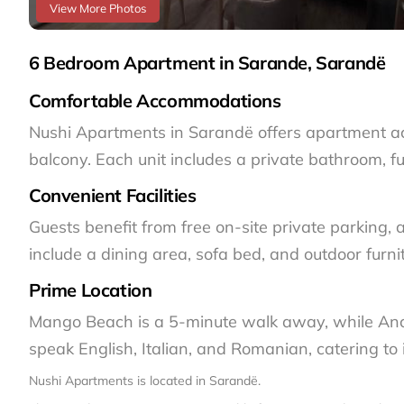
View More Photos
6 Bedroom Apartment in Sarande, Sarandë
Comfortable Accommodations
Nushi Apartments in Sarandë offers apartment ac
balcony. Each unit includes a private bathroom, f
Convenient Facilities
Guests benefit from free on-site private parking,
include a dining area, sofa bed, and outdoor furni
Prime Location
Mango Beach is a 5-minute walk away, while Ancie
speak English, Italian, and Romanian, catering to i
Nushi Apartments is located in Sarandë.