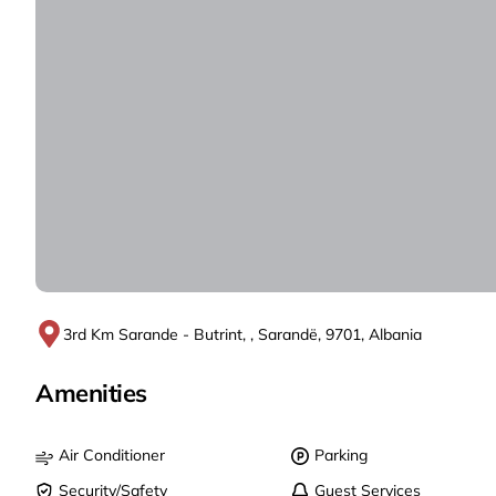
3rd Km Sarande - Butrint, , Sarandë, 9701, Albania
Amenities
Air Conditioner
Parking
Security/Safety
Guest Services