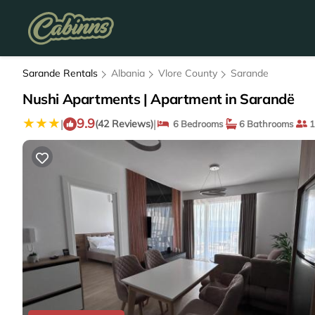
Sarande Rentals
Albania
Vlore County
Sarande
Nushi Apartments | Apartment in Sarandë
9.9
|
|
(42 Reviews)
6 Bedrooms
6 Bathrooms
1