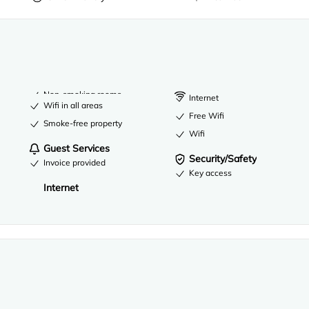
Non-smoking rooms
Internet
Wifi in all areas
Free Wifi
Smoke-free property
Wifi
Guest Services
Security/Safety
Invoice provided
Key access
Internet