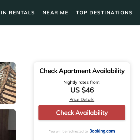
IN RENTALS
NEAR ME
TOP DESTINATIONS
Check Apartment Availability
Nightly rates from:
US $46
Price Details
Check Availability
You will be redirected to