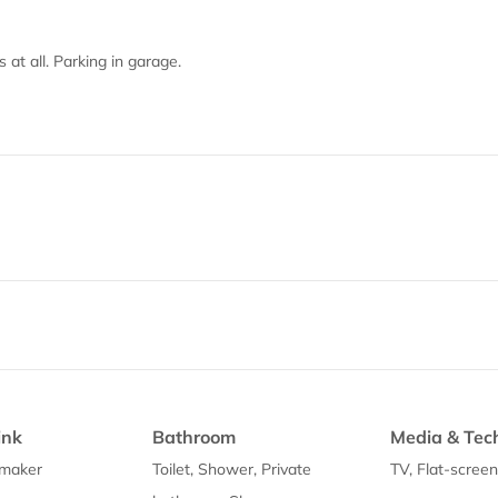
 at all. Parking in garage.
ink
Bathroom
Media & Tec
 maker
Toilet, Shower, Private
TV, Flat-scree