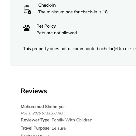
Check-in
The minimum age for check-in is 18
Pet Policy
Pets are not allowed
This property does not accommodate bachelor(ette) or simi
Reviews
Mohammad Sheheryar
Nov 1, 2025 07:00:00 AM
Reviewer Type:
Family With Children
Travel Purpose:
Leisure