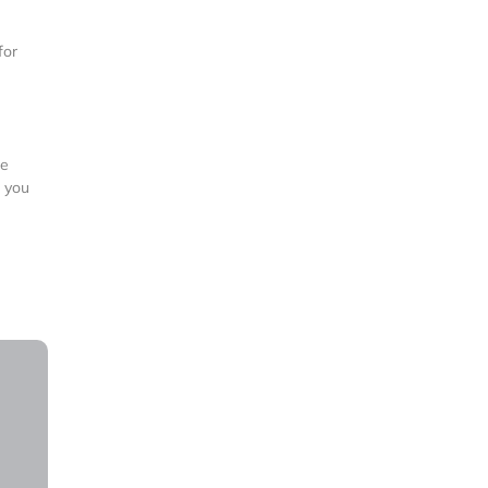
for
re
f you