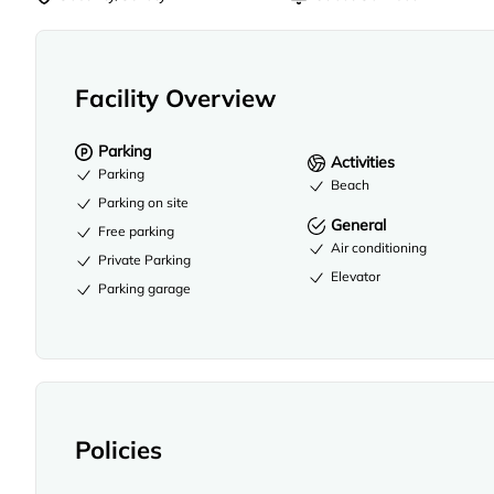
Facility Overview
Parking
Activities
Parking
Beach
Parking on site
General
Free parking
Air conditioning
Private Parking
Elevator
Parking garage
Policies