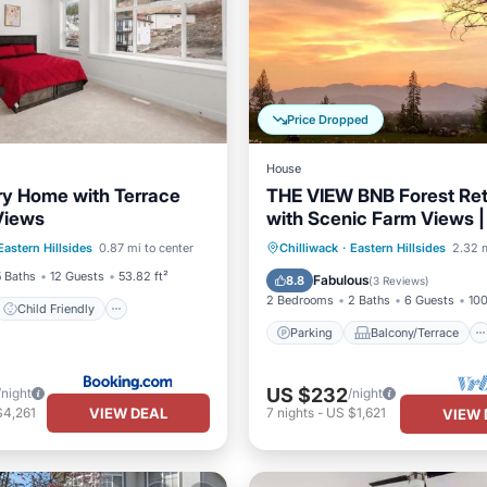
Price Dropped
House
y Home with Terrace
THE VIEW BNB Forest Ret
Views
with Scenic Farm Views |
Child Friendly
to Chilliwack
Parking
Balcony/Terrace
Eastern Hillsides
0.87 mi to center
Chilliwack
·
Eastern Hillsides
2.32 m
/Safety
Kitchen
Air Conditioner
5 Baths
12 Guests
53.82 ft²
Fabulous
8.8
(
3 Reviews
)
2 Bedrooms
2 Baths
6 Guests
100
Child Friendly
Parking
Balcony/Terrace
US $232
/night
/night
VIEW DEAL
$4,261
7
nights
-
US $1,621
VIEW 