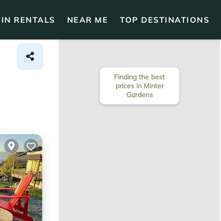
IN RENTALS
NEAR ME
TOP DESTINATIONS
Finding the best
prices in Minter
Gardens