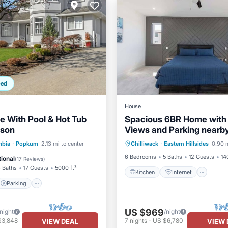
ped
House
e With Pool & Hot Tub
Spacious 6BR Home with
ison
Views and Parking nearb
Kitchen
Internet
Lau
golf and resorts
Parking
Pool
mbia
·
Popkum
2.13 mi to center
Chilliwack
·
Eastern Hillsides
0.90 m
TV
6 Bedrooms
5 Baths
12 Guests
14
ional
(
17 Reviews
)
 Baths
17 Guests
5000 ft²
Kitchen
Internet
Parking
US $969
/night
/night
$3,848
7
nights
-
US $6,780
VIEW DEAL
VIEW 