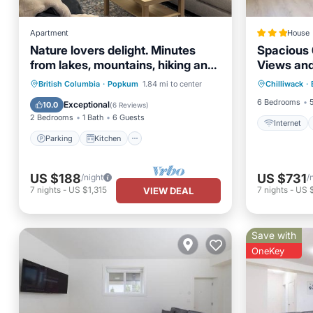
Apartment
House
Nature lovers delight. Minutes
Spacious 
from lakes, mountains, hiking and
Views and
Internet
fishing.
golf and r
Parking
Kitchen
British Columbia
·
Popkum
1.84 mi to center
Chilliwack
·
Security
Air Conditioner
Internet
6 Bedrooms
Exceptional
10.0
(
6 Reviews
)
2 Bedrooms
1 Bath
6 Guests
Internet
Parking
Kitchen
US $188
US $731
/night
/
7
nights
-
US $1,315
7
nights
-
US $
VIEW DEAL
Save with
OneKey