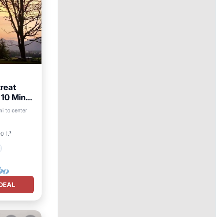
reat
 10 Min
i to center
0 ft²
DEAL