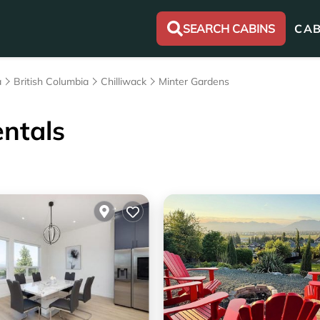
SEARCH CABINS
CAB
a
British Columbia
Chilliwack
Minter Gardens
ntals