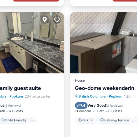
House
amily guest suite
Geo-dome weekender!n
Child Friendly
Parking
Balcony/Terrace
mbia
·
Popkum
2.14 mi to center
British Columbia
·
Popkum
1.26 mi 
/Linens
Security/Safety
Kitchen
Air Conditioner
ous
Very Good
7.4
(
5 Reviews
)
(
3 Reviews
)
Bath
6 Guests
1 Bedroom
1 Bath
6 Guests
Child Friendly
Parking
Balcony/Terrace