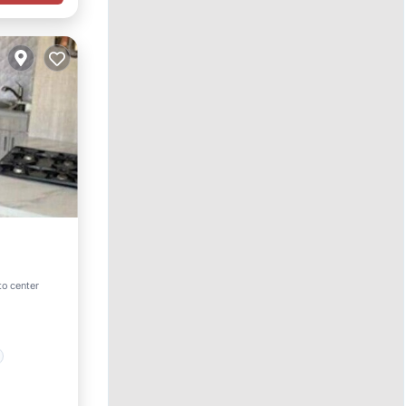
to center