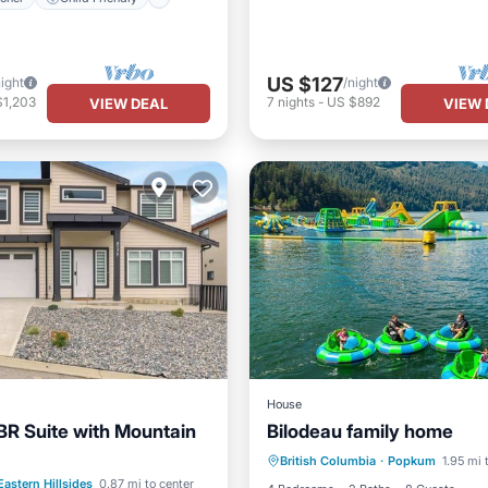
US $127
night
/night
$1,203
7
nights
-
US $892
VIEW DEAL
VIEW 
House
R Suite with Mountain
Bilodeau family home
Kitchen
Air Conditioner
Internet
Laundry
British Columbia
·
Popkum
1.95 mi 
Internet
Child Friendly
Eastern Hillsides
0.87 mi to center