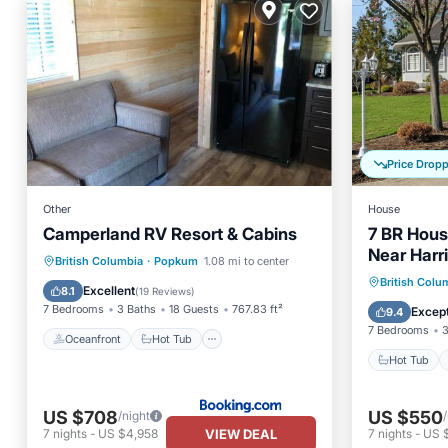
Price Drop
Other
House
Camperland RV Resort & Cabins
7 BR Hous
Near Harr
Oceanfront
Hot Tub
Parking
British Columbia
·
Popkum
1.08 mi to center
Hot Tub
British Colu
Pool
Excellent
8.1
(
19 Reviews
)
Kitchen
7 Bedrooms
3 Baths
18 Guests
767.83 ft²
Except
9.4
7 Bedrooms
3
Oceanfront
Hot Tub
Hot Tub
US $708
US $550
/night
VIEW DEAL
7
nights
-
US $4,958
7
nights
-
US 