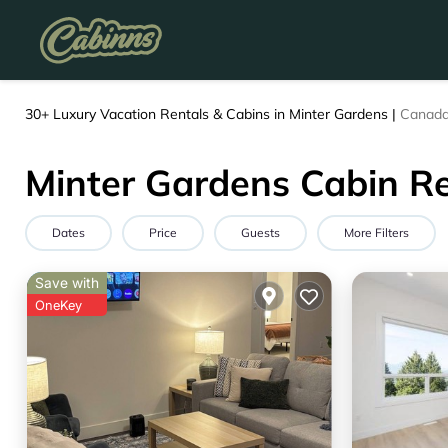
30+
Luxury Vacation Rentals & Cabins in Minter Gardens |
Canad
Minter Gardens Cabin Re
Dates
Price
Guests
More Filters
Save with
OneKey