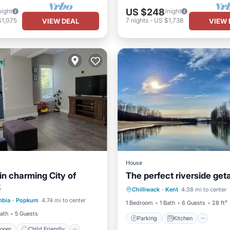
US $248
night
/night
$1,075
7
nights
-
US $1,738
VIEW DEAL
VIEW 
House
in charming City of
The perfect riverside ge
Parking
Kitchen
k
ditioner
Child Friendly
Chilliwack
·
Kent
4.38 mi to center
Air Conditioner
Internet
mbia
·
Popkum
4.74 mi to center
Bedding/Linens
1 Bedroom
1 Bath
6 Guests
28 ft²
Bath
5 Guests
Parking
Kitchen
ioner
Child Friendly