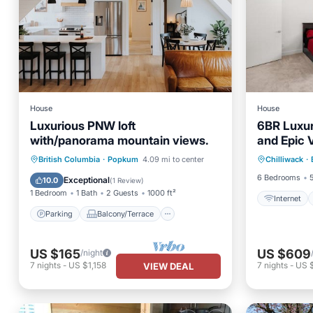
House
House
Luxurious PNW loft
6BR Luxur
with/panorama mountain views.
and Epic 
Internet
Parking
Balcony/Terrace
British Columbia
·
Popkum
4.09 mi to center
Chilliwack
·
Security
Kitchen
Air Conditioner
6 Bedrooms
Exceptional
10.0
(
1 Review
)
1 Bedroom
1 Bath
2 Guests
1000 ft²
Internet
Parking
Balcony/Terrace
US $165
US $609
/night
7
nights
-
US $1,158
7
nights
-
US 
VIEW DEAL