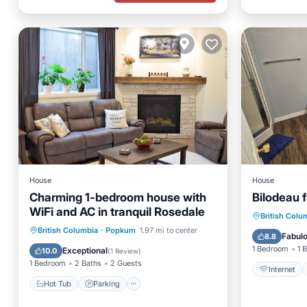
House
House
Charming 1-bedroom house with
Bilodeau f
WiFi and AC in tranquil Rosedale
Internet
British Colu
Hot Tub
Parking
Spa
British Columbia
·
Popkum
1.97 mi to center
Bedding
Fabul
8.8
Kitchen
1 Bedroom
1 
Exceptional
10.0
(
1 Review
)
1 Bedroom
2 Baths
2 Guests
Internet
Hot Tub
Parking