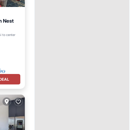
n Nest
i to center
DEAL