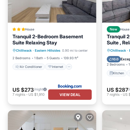
House
New
House
Tranquil 2-Bedroom Basement
Tranquil
Suite Relaxing Stay
Suite , Re
Air Conditioner
Internet
Kitchen
Chilliwack
·
Eastern Hillsides
0.90 mi to center
Chilliwack
·
Child Friendly
Security/Safety
Internet
2 Bedrooms
1 Bath
5 Guests
139.93 ft²
Excep
10.0
2 Bedrooms
1
Air Conditioner
Internet
Kitchen
US $273
US $287
/night
/
VIEW DEAL
7
nights
-
US $1,910
7
nights
-
US 