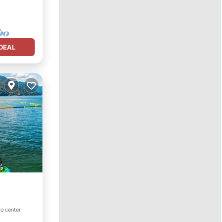
DEAL
to center