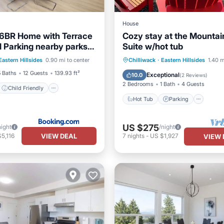
House
6BR Home with Terrace
Cozy stay at the Mountai
 Parking nearby parks
Suite w/hot tub
Child Friendly
esorts
Hot Tub
Parking
Eastern Hillsides
0.90 mi to center
Chilliwack
·
Eastern Hillsides
1.40 m
/Safety
Balcony/Terrace
Kitchen
5 Baths
12 Guests
139.93 ft²
Exceptional
10.0
(
2 Reviews
)
2 Bedrooms
1 Bath
4 Guests
Child Friendly
Hot Tub
Parking
US $275
night
/night
VIEW DEAL
5,116
7
nights
-
US $1,927
VIEW 