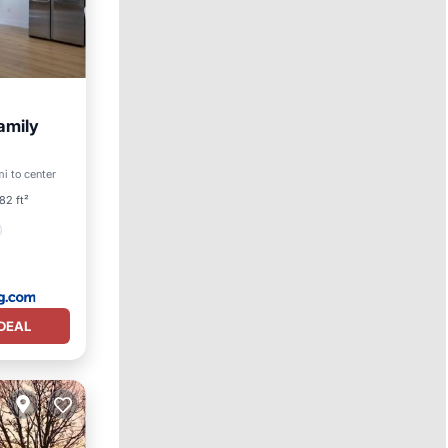
amily
i to center
ety
82 ft²
DEAL