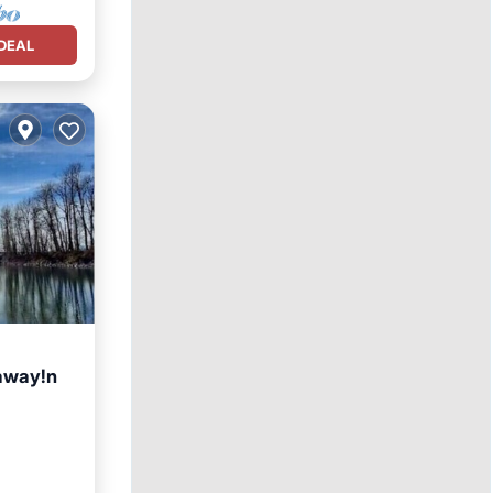
DEAL
taway!n