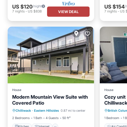
US $120
US $154
/night
/
7
nights
-
US $838
7
nights
-
US 
VIEW DEAL
House
House
Modern Mountain View Suite with
Cozy unit 
Covered Patio
Chilliwac
Kitchen
Internet
Laundry
Air Con
Chilliwack
·
Eastern Hillsides
0.87 mi to center
British Colu
TV
Laundry
2 Bedrooms
1 Bath
4 Guests
50 ft²
1 Bedroom
1 
Kitchen
Internet
Air Condit