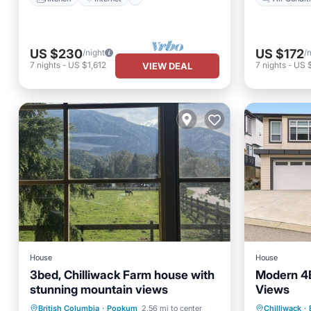
US $230
US $172
/night
/
7
nights
-
US $1,612
7
nights
-
US 
VIEW DEAL
House
House
3bed, Chilliwack Farm house with
Modern 4B
stunning mountain views
Views
Kitchen
Parking
Balcony/Terrace
British Columbia
·
Popkum
2.56 mi to center
Chilliwack
·
TV