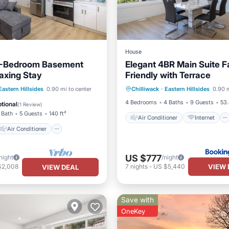
House
 2-Bedroom Basement
Elegant 4BR Main Suite F
laxing Stay
Friendly with Terrace
Air Conditioner
Internet
Air Conditioner
Eastern Hillsides
0.90 mi to center
Chilliwack
·
Eastern Hillsides
0.90 m
Child Friendly
Security/Saf
Laundry
4 Bedrooms
4 Baths
9 Guests
53.
tional
(
1 Review
)
 Bath
5 Guests
140 ft²
Air Conditioner
Internet
Air Conditioner
US $777
night
/night
VIEW 
$2,008
7
nights
-
US $5,440
VIEW DEAL
Save with
OneKey