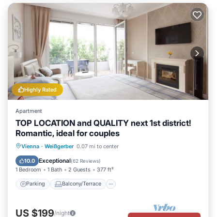
Highly Rated
Apartment
TOP LOCATION and QUALITY next 1st district!
Romantic, ideal for couples
Parking
Balcony/Terrace
Kitchen
Vienna
·
Weißgerber
0.07 mi to center
Air Conditioner
Exceptional
10.0
(
62 Reviews
)
1 Bedroom
1 Bath
2 Guests
377 ft²
Parking
Balcony/Terrace
US $199
/night