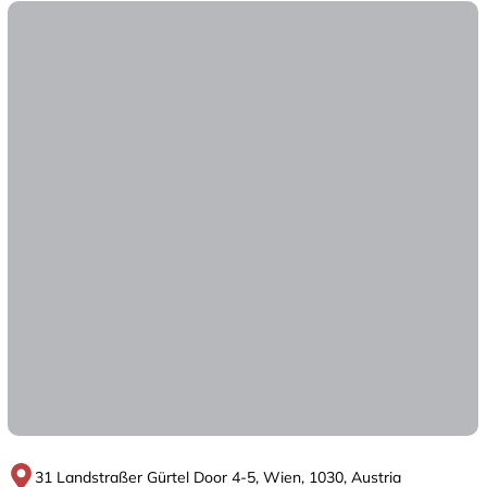
31 Landstraßer Gürtel Door 4-5, Wien, 1030, Austria