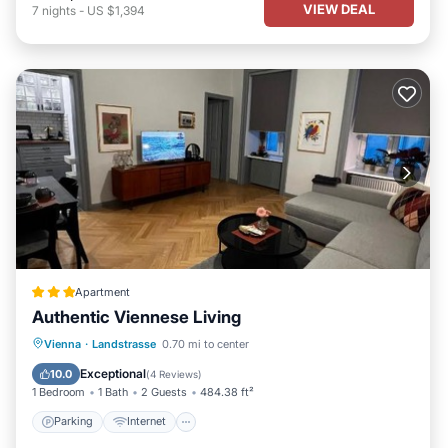
VIEW DEAL
7
nights
-
US $1,394
Apartment
Authentic Viennese Living
Parking
Internet
Child Friendly
Vienna
·
Landstrasse
0.70 mi to center
Accessibility
Exceptional
10.0
(
4 Reviews
)
1 Bedroom
1 Bath
2 Guests
484.38 ft²
Parking
Internet