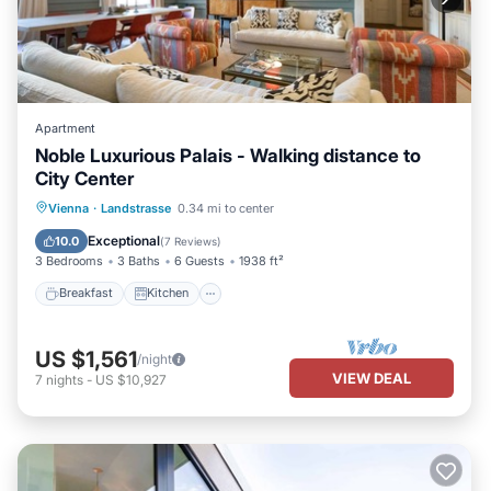
Apartment
Noble Luxurious Palais - Walking distance to
City Center
Breakfast
Kitchen
Air Conditioner
Vienna
·
Landstrasse
0.34 mi to center
Internet
Exceptional
10.0
(
7 Reviews
)
3 Bedrooms
3 Baths
6 Guests
1938 ft²
Breakfast
Kitchen
US $1,561
/night
VIEW DEAL
7
nights
-
US $10,927