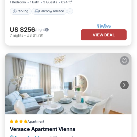
1 Bedroom
1 Bath
3 Guests
624 ft²
Parking
Balcony/Terrace
US $256
/night
VIEW DEAL
7
nights
-
US $1,791
Apartment
Versace Apartment Vienna
Balcony/Terrace
Internet