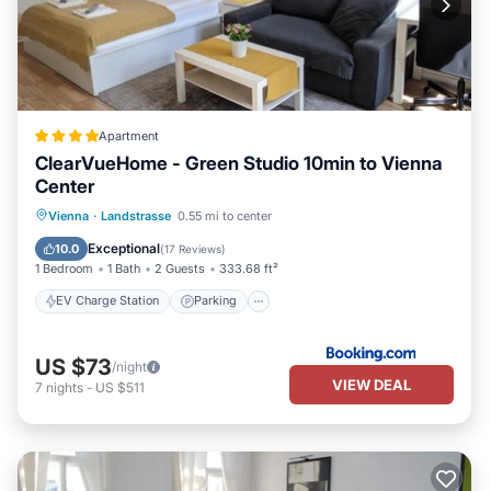
Apartment
ClearVueHome - Green Studio 10min to Vienna
Center
EV Charge Station
Parking
Vienna
·
Landstrasse
0.55 mi to center
Air Conditioner
Internet
Exceptional
10.0
(
17 Reviews
)
1 Bedroom
1 Bath
2 Guests
333.68 ft²
EV Charge Station
Parking
US $73
/night
VIEW DEAL
7
nights
-
US $511