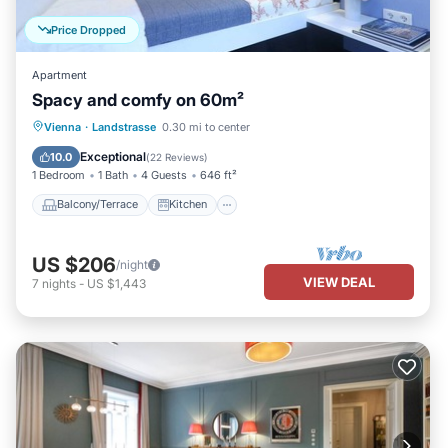
Price Dropped
Apartment
Spacy and comfy on 60m²
Balcony/Terrace
Kitchen
Internet
Vienna
·
Landstrasse
0.30 mi to center
Child Friendly
Exceptional
10.0
(
22 Reviews
)
1 Bedroom
1 Bath
4 Guests
646 ft²
Balcony/Terrace
Kitchen
US $206
/night
VIEW DEAL
7
nights
-
US $1,443