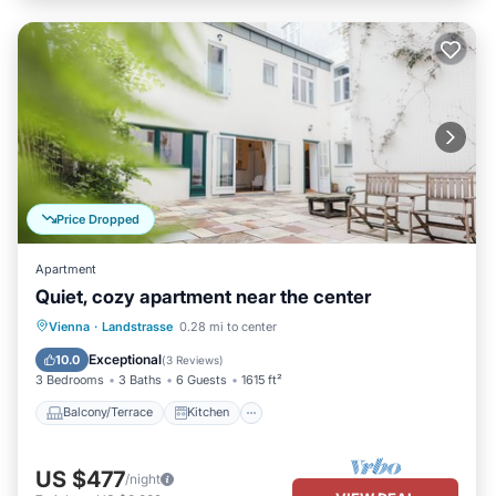
Price Dropped
Apartment
Quiet, cozy apartment near the center
Balcony/Terrace
Kitchen
Internet
Vienna
·
Landstrasse
0.28 mi to center
Child Friendly
Exceptional
10.0
(
3 Reviews
)
3 Bedrooms
3 Baths
6 Guests
1615 ft²
Balcony/Terrace
Kitchen
US $477
/night