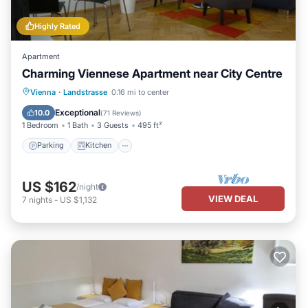
Highly Rated
Apartment
Charming Viennese Apartment near City Centre
Parking
Kitchen
Internet
Vienna
·
Landstrasse
0.16 mi to center
Child Friendly
Exceptional
10.0
(
71 Reviews
)
1 Bedroom
1 Bath
3 Guests
495 ft²
Parking
Kitchen
US $162
/night
VIEW DEAL
7
nights
-
US $1,132