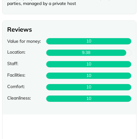
parties, managed by a private host
Reviews
10
Value for money:
Location:
9.38
Staff:
10
Facilities:
10
Comfort:
10
Cleanliness:
10