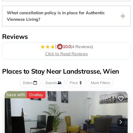
What cancellation policy is in place for Authentic
Viennese Living?
Reviews
|
10.0
(4 Reviews)
Click to Read Reviews
Places to Stay Near Landstrasse, Wien
Dates
Guests
Price
More Filters
Save with
OneKey