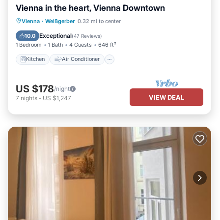
Vienna in the heart, Vienna Downtown
Kitchen
Air Conditioner
Internet
Vienna
·
Weißgerber
0.32 mi to center
Child Friendly
Exceptional
10.0
(
47 Reviews
)
1 Bedroom
1 Bath
4 Guests
646 ft²
Kitchen
Air Conditioner
US $178
/night
VIEW DEAL
7
nights
-
US $1,247