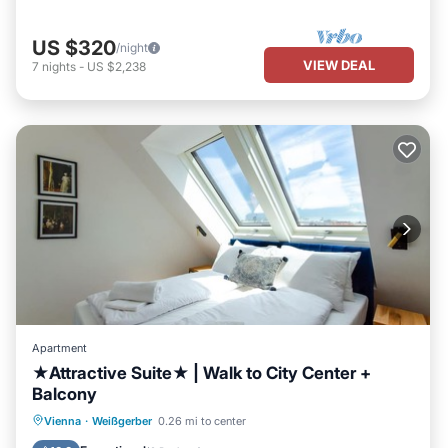
US $320
/night
VIEW DEAL
7
nights
-
US $2,238
Apartment
★Attractive Suite★ | Walk to City Center +
Balcony
Parking
Balcony/Terrace
Kitchen
Vienna
·
Weißgerber
0.26 mi to center
Air Conditioner