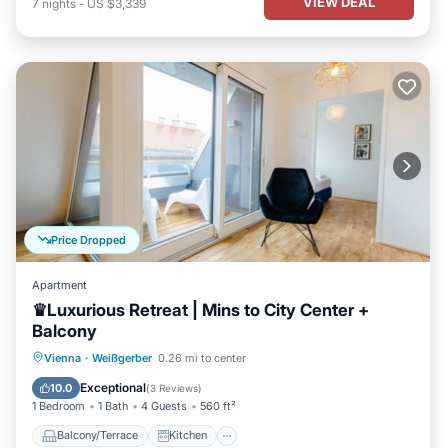
VIEW DEAL
7
nights
-
US $3,339
Price Dropped
Apartment
♛Luxurious Retreat | Mins to City Center +
Balcony
Balcony/Terrace
Kitchen
Vienna
·
Weißgerber
0.26 mi to center
Air Conditioner
Internet
Exceptional
10.0
(
3 Reviews
)
1 Bedroom
1 Bath
4 Guests
560 ft²
Balcony/Terrace
Kitchen