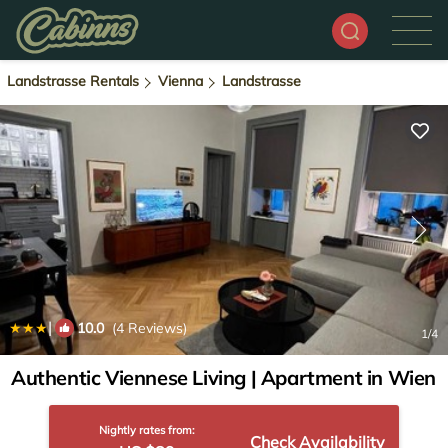
Landstrasse Rentals
Vienna
Landstrasse
|
10.0
(4 Reviews)
1
/4
Authentic Viennese Living | Apartment in Wien
Nightly rates from:
Check Availability