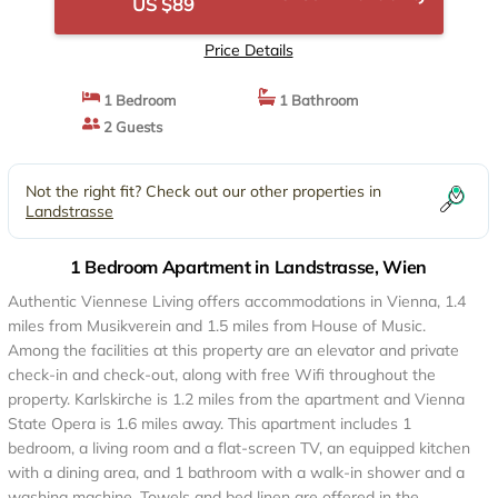
US $89
Price Details
1 Bedroom
1 Bathroom
2 Guests
Not the right fit? Check out our other properties in
Landstrasse
1 Bedroom Apartment in Landstrasse, Wien
Authentic Viennese Living offers accommodations in Vienna, 1.4
miles from Musikverein and 1.5 miles from House of Music.
Among the facilities at this property are an elevator and private
check-in and check-out, along with free Wifi throughout the
property. Karlskirche is 1.2 miles from the apartment and Vienna
State Opera is 1.6 miles away. This apartment includes 1
bedroom, a living room and a flat-screen TV, an equipped kitchen
with a dining area, and 1 bathroom with a walk-in shower and a
washing machine. Towels and bed linen are offered in the