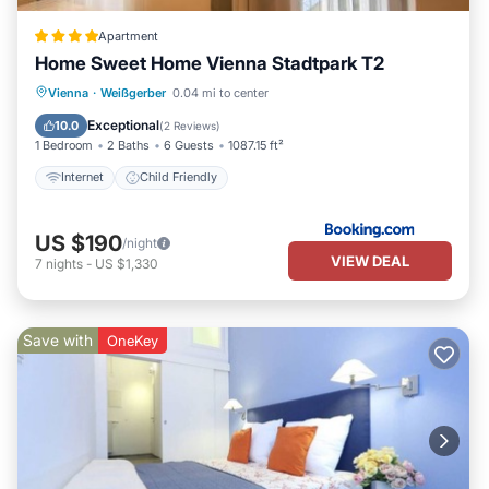
Apartment
Home Sweet Home Vienna Stadtpark T2
Vienna
·
Weißgerber
0.04 mi to center
Internet
Child Friendly
Exceptional
10.0
(
2 Reviews
)
1 Bedroom
2 Baths
6 Guests
1087.15 ft²
Internet
Child Friendly
US $190
/night
VIEW DEAL
7
nights
-
US $1,330
Save with
OneKey