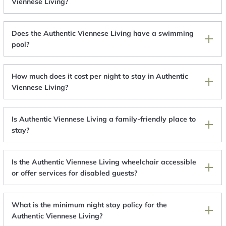
Viennese Living?
Does the Authentic Viennese Living have a swimming
pool?
How much does it cost per night to stay in Authentic
Viennese Living?
Is Authentic Viennese Living a family-friendly place to
stay?
Is the Authentic Viennese Living wheelchair accessible
or offer services for disabled guests?
What is the minimum night stay policy for the
Authentic Viennese Living?