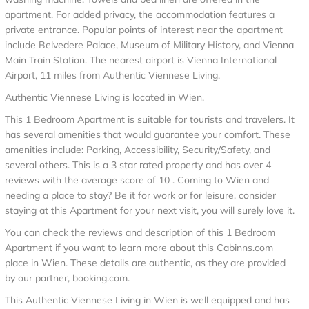
apartment. For added privacy, the accommodation features a
private entrance. Popular points of interest near the apartment
include Belvedere Palace, Museum of Military History, and Vienna
Main Train Station. The nearest airport is Vienna International
Airport, 11 miles from Authentic Viennese Living.
Authentic Viennese Living is located in Wien.
This 1 Bedroom Apartment is suitable for tourists and travelers. It
has several amenities that would guarantee your comfort. These
amenities include: Parking, Accessibility, Security/Safety, and
several others. This is a 3 star rated property and has over 4
reviews with the average score of 10 . Coming to Wien and
needing a place to stay? Be it for work or for leisure, consider
staying at this Apartment for your next visit, you will surely love it.
You can check the reviews and description of this 1 Bedroom
Apartment if you want to learn more about this Cabinns.com
place in Wien
. These details are authentic, as they are provided
by our partner, booking.com.
This Authentic Viennese Living in Wien is well equipped and has