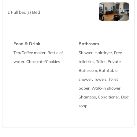
1 Full bed(s) Bed
Food & Drink
Bathroom
Tea/Coffee maker, Bottle of
Shower, Hairdryer, Free
water, Chocolate/Cookies
toiletries, Toilet, Private
Bathroom, Bathtub or
shower, Towels, Toilet
paper, Walk-in shower,
Shampoo, Conditioner, Body
soap