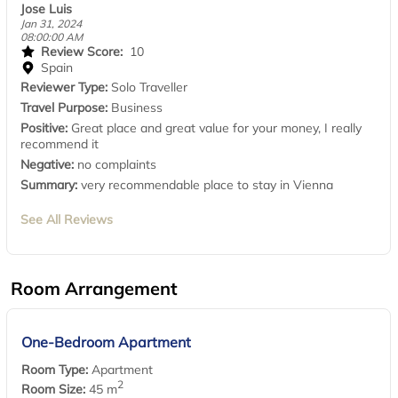
Jose Luis
Jan 31, 2024
08:00:00 AM
Review Score:
10
Spain
Reviewer Type:
Solo Traveller
Travel Purpose:
Business
Positive:
Great place and great value for your money, I really
recommend it
Negative:
no complaints
Summary:
very recommendable place to stay in Vienna
See All Reviews
Room Arrangement
One-Bedroom Apartment
Room Type:
Apartment
2
Room Size:
45 m