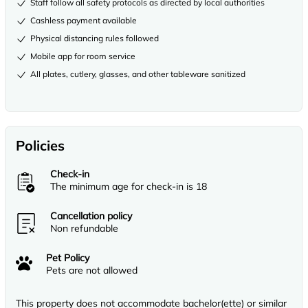
Staff follow all safety protocols as directed by local authorities
Cashless payment available
Physical distancing rules followed
Mobile app for room service
All plates, cutlery, glasses, and other tableware sanitized
Policies
Check-in
The minimum age for check-in is 18
Cancellation policy
Non refundable
Pet Policy
Pets are not allowed
This property does not accommodate bachelor(ette) or similar