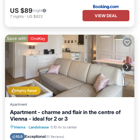
US $89
/night
VIEW DEAL
7
nights
-
US $623
Save with
OneKey
Highly Rated
Apartment
Apartment - charme and flair in the centre of
Vienna - ideal for 2 or 3
Parking
Balcony/Terrace
Kitchen
Vienna
·
Landstrasse
0.10 mi to center
Air Conditioner
Exceptional
10.0
(
51 Reviews
)