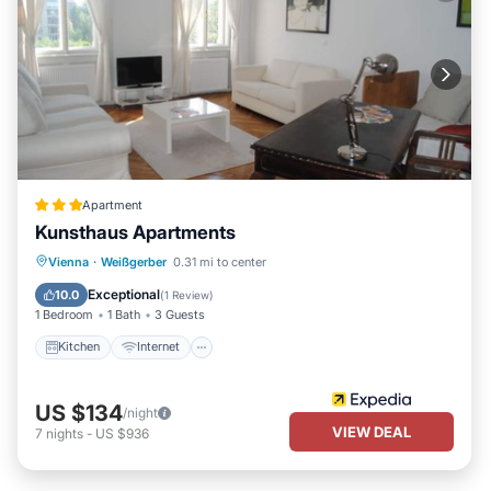
Apartment
Kunsthaus Apartments
Kitchen
Internet
Child Friendly
Vienna
·
Weißgerber
0.31 mi to center
Laundry
Exceptional
10.0
(
1 Review
)
1 Bedroom
1 Bath
3 Guests
Kitchen
Internet
US $134
/night
VIEW DEAL
7
nights
-
US $936