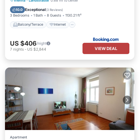
Vienna
·
Landstrasse
0.68 mi to center
Child Friendly
Laundry
Exceptional
10.0
(
3 Reviews
)
3 Bedrooms
1 Bath
8 Guests
1130.21 ft²
Balcony/Terrace
Internet
US $406
/night
VIEW DEAL
7
nights
-
US $2,844
Apartment