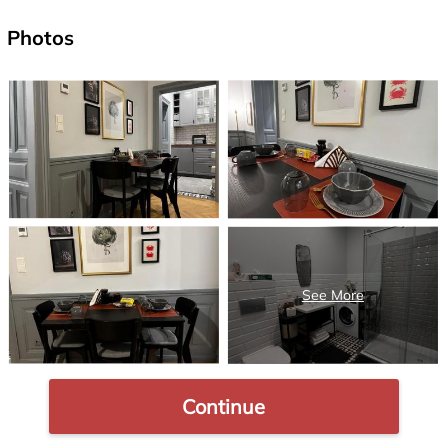
Photos
Continue