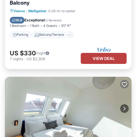
Balcony
Parking
Balcony/Terrace
Kitchen
Vienna
·
Weißgerber
0.26 mi to center
Air Conditioner
Exceptional
10.0
(
2 Reviews
)
1 Bedroom
1 Bath
4 Guests
517 ft²
Parking
Balcony/Terrace
US $330
/night
VIEW DEAL
7
nights
-
US $2,309