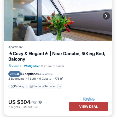
Apartment
★Cozy & Elegant★ | Near Danube, ♛King Bed,
Balcony
Parking
Balcony/Terrace
Kitchen
Vienna
·
Weißgerber
0.26 mi to center
Air Conditioner
Exceptional
10.0
(
4 Reviews
)
2 Bedrooms
1 Bath
6 Guests
775 ft²
Parking
Balcony/Terrace
US $504
/night
VIEW DEAL
7
nights
-
US $3,526