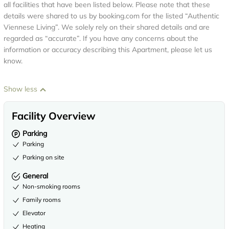
all facilities that have been listed below. Please note that these
details were shared to us by booking.com for the listed “Authentic
Viennese Living”. We solely rely on their shared details and are
regarded as “accurate”. If you have any concerns about the
information or accuracy describing this Apartment, please let us
know.
Show less
Facility Overview
Parking
Parking
Parking on site
General
Non-smoking rooms
Family rooms
Elevator
Heating