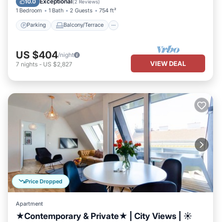
Exceptional
10.0
(
2 Reviews
)
1 Bedroom
1 Bath
2 Guests
754 ft²
Parking
Balcony/Terrace
US $404
/night
VIEW DEAL
7
nights
-
US $2,827
Price Dropped
Apartment
★Contemporary & Private★ | City Views | ☀