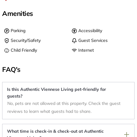
Amenities
Parking
Accessibility
Security/Safety
Guest Services
Child Friendly
Internet
FAQ's
Is this Authentic Viennese Living pet-friendly for
guests?
No, pets are not allowed at this property. Check the guest
reviews to learn what guests had to share.
What time is check-in & check-out at Authentic