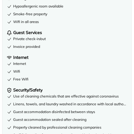
Hypoallergenic room available
Smoke-free property
Wifi in all areas
Guest Services
Private check-in/out
Invoice provided
Internet
Internet
Wifi
Free Wifi
Security/Safety
Use of cleaning chemicals that are effective against coronavirus
Linens, towels, and laundry washed in accordance with local authority gu
Guest accommodation disinfected between stays
Guest accommodation sealed after cleaning
Property cleaned by professional cleaning companies