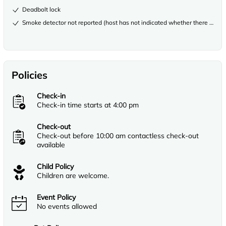
Deadbolt lock
Smoke detector not reported (host has not indicated whether there is a s
Policies
Check-in
Check-in time starts at 4:00 pm
Check-out
Check-out before 10:00 am contactless check-out
available
Child Policy
Children are welcome.
Event Policy
No events allowed