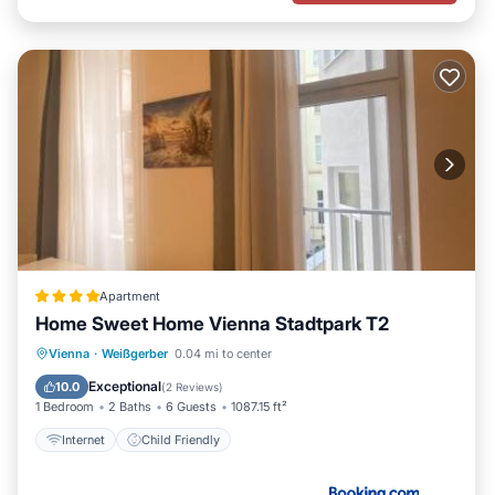
Apartment
Home Sweet Home Vienna Stadtpark T2
Vienna
·
Weißgerber
0.04 mi to center
Internet
Child Friendly
Exceptional
10.0
(
2 Reviews
)
1 Bedroom
2 Baths
6 Guests
1087.15 ft²
Internet
Child Friendly