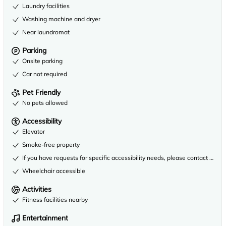
Laundry facilities
Washing machine and dryer
Near laundromat
Parking
Onsite parking
Car not required
Pet Friendly
No pets allowed
Accessibility
Elevator
Smoke-free property
If you have requests for specific accessibility needs, please contact the 
Wheelchair accessible
Activities
Fitness facilities nearby
Entertainment