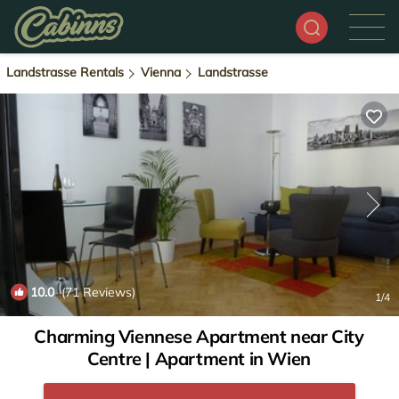
Landstrasse Rentals
Vienna
Landstrasse
10.0
(71 Reviews)
1
/4
Charming Viennese Apartment near City
Centre | Apartment in Wien