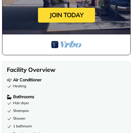
JOIN TODAY
Facility Overview
Air Conditioner
Heating
Bathrooms
Hair dryer
Shampoo
Shower
1 bathroom