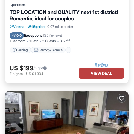
Apartment
TOP LOCATION and QUALITY next 1st district!
Romantic, ideal for couples
Parking
Balcony/Terrace
Kitchen
Vienna
·
Weißgerber
0.07 mi to center
Air Conditioner
Exceptional
10.0
(
62 Reviews
)
1 Bedroom
1 Bath
2 Guests
377 ft²
Parking
Balcony/Terrace
US $199
/night
VIEW DEAL
7
nights
-
US $1,394