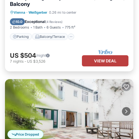
Balcony
Parking
Balcony/Terrace
Kitchen
Vienna
·
Weißgerber
0.26 mi to center
Air Conditioner
Exceptional
10.0
(
4 Reviews
)
2 Bedrooms
1 Bath
6 Guests
775 ft²
Parking
Balcony/Terrace
US $504
/night
VIEW DEAL
7
nights
-
US $3,526
Price Dropped