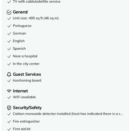
TV with cable/satellite service
General
Unit size: 495 sq ft (46 sq m)
Portuguese
German
English
Spanish
Near a hospital
In the city center
Guest Services
Iron/ironing board
Internet
WiFi available
Security/Safety
Carbon monoxide detector installed (host has indicated there is a carbon
Fire extinguisher
First aid kit