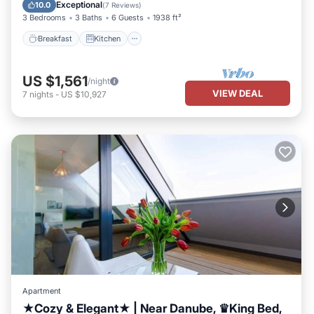
Internet
Exceptional
10.0
(
7 Reviews
)
3 Bedrooms
3 Baths
6 Guests
1938 ft²
Breakfast
Kitchen
US $1,561
/night
VIEW DEAL
7
nights
-
US $10,927
Apartment
★Cozy & Elegant★ | Near Danube, ♛King Bed,