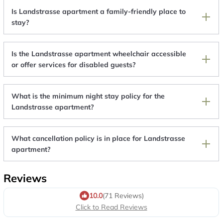
Is Landstrasse apartment a family-friendly place to
stay?
Is the Landstrasse apartment wheelchair accessible
or offer services for disabled guests?
What is the minimum night stay policy for the
Landstrasse apartment?
What cancellation policy is in place for Landstrasse
apartment?
Reviews
10.0
(71 Reviews)
Click to Read Reviews