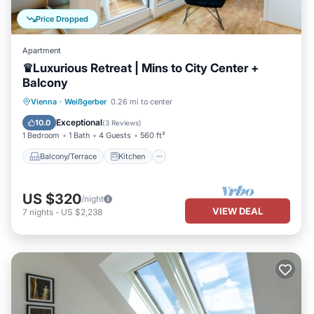
Price Dropped
Apartment
♛Luxurious Retreat | Mins to City Center +
Balcony
Balcony/Terrace
Kitchen
Vienna
·
Weißgerber
0.26 mi to center
Air Conditioner
Internet
Exceptional
10.0
(
3 Reviews
)
1 Bedroom
1 Bath
4 Guests
560 ft²
Balcony/Terrace
Kitchen
US $320
/night
VIEW DEAL
7
nights
-
US $2,238