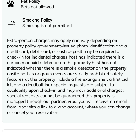
Pet Policy
Pets not allowed
Smoking Policy
Smoking is not permitted
Extra-person charges may apply and vary depending on
property policy government-issued photo identification and a
credit card, debit card, or cash deposit may be required at
check-in for incidental charges host has indicated there is a
carbon monoxide detector on the property host has not
indicated whether there is a smoke detector on the property
onsite parties or group events are strictly prohibited safety
features at this property include a fire extinguisher, a first aid
kit, and a deadbolt lock special requests are subject to
availability upon check-in and may incur additional charges;
special requests cannot be guaranteed this property is
managed through our partner, vrbo. you will receive an email
from vrbo with a link to a vrbo account, where you can change
or cancel your reservation