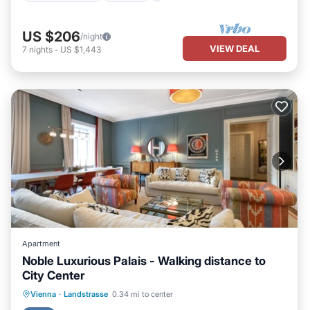
US $206
/night
VIEW DEAL
7
nights
-
US $1,443
Apartment
Noble Luxurious Palais - Walking distance to
City Center
Breakfast
Kitchen
Air Conditioner
Vienna
·
Landstrasse
0.34 mi to center