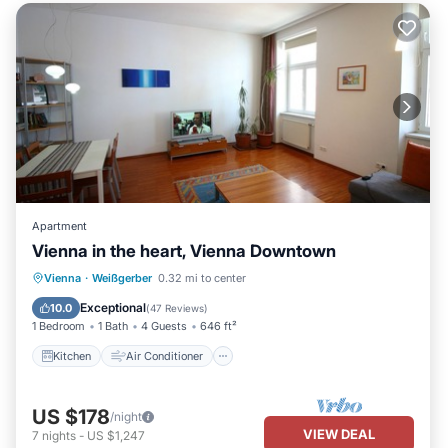
Apartment
Vienna in the heart, Vienna Downtown
Kitchen
Air Conditioner
Internet
Vienna
·
Weißgerber
0.32 mi to center
Child Friendly
Exceptional
10.0
(
47 Reviews
)
1 Bedroom
1 Bath
4 Guests
646 ft²
Kitchen
Air Conditioner
US $178
/night
VIEW DEAL
7
nights
-
US $1,247