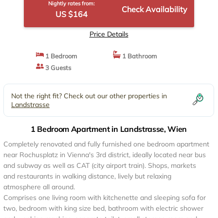
Nightly rates from:
Check Availability
US $164
Price Details
1 Bedroom
1 Bathroom
3 Guests
Not the right fit? Check out our other properties in
Landstrasse
1 Bedroom Apartment in Landstrasse, Wien
Completely renovated and fully furnished one bedroom apartment
near Rochusplatz in Vienna's 3rd district, ideally located near bus
and subway as well as CAT (city airport train). Shops, markets
and restaurants in walking distance, lively but relaxing
atmosphere all around.
Comprises one living room with kitchenette and sleeping sofa for
two, bedroom with king size bed, bathroom with electric shower