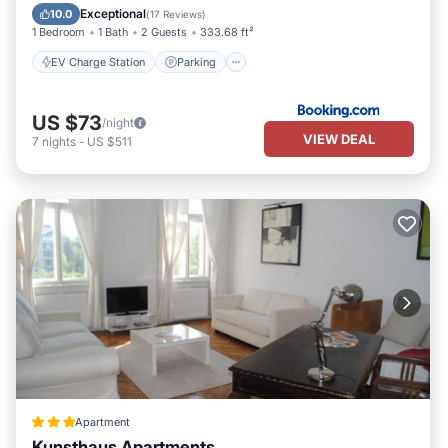
Air Conditioner
Internet
Exceptional
10.0
(
17 Reviews
)
1 Bedroom
1 Bath
2 Guests
333.68 ft²
EV Charge Station
Parking
US $73
/night
VIEW DEAL
7
nights
-
US $511
Apartment
Kunsthaus Apartments