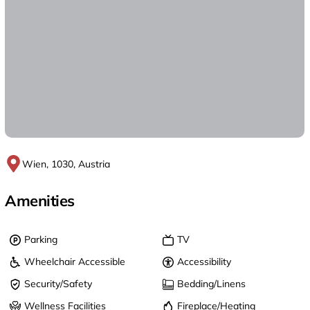
Wien, 1030, Austria
Amenities
Parking
TV
Wheelchair Accessible
Accessibility
Security/Safety
Bedding/Linens
Wellness Facilities
Fireplace/Heating