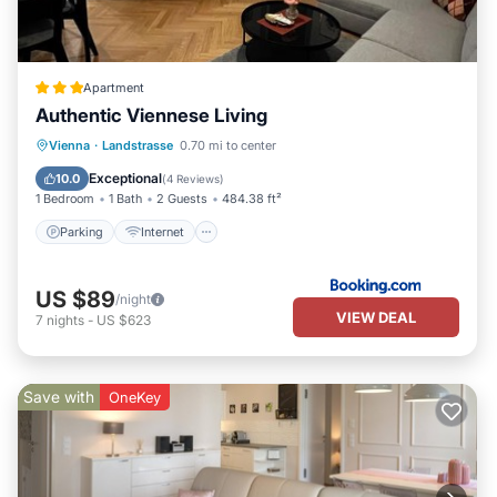
Apartment
Authentic Viennese Living
Parking
Internet
Child Friendly
Vienna
·
Landstrasse
0.70 mi to center
Accessibility
Exceptional
10.0
(
4 Reviews
)
1 Bedroom
1 Bath
2 Guests
484.38 ft²
Parking
Internet
US $89
/night
VIEW DEAL
7
nights
-
US $623
Save with
OneKey