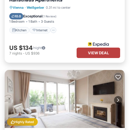
Kitchen
Internet
Child Friendly
Vienna
·
Weißgerber
0.31 mi to center
Laundry
Exceptional
10.0
(
1 Review
)
1 Bedroom
1 Bath
3 Guests
Kitchen
Internet
US $134
/night
VIEW DEAL
7
nights
-
US $936
Highly Rated