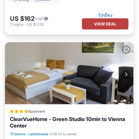
US $162
/night
VIEW DEAL
7
nights
-
US $1,132
Apartment
ClearVueHome - Green Studio 10min to Vienna
Center
EV Charge Station
Parking
Vienna
·
Landstrasse
0.55 mi to center