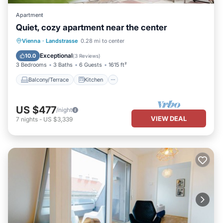
Apartment
Quiet, cozy apartment near the center
Balcony/Terrace
Kitchen
Internet
Vienna
·
Landstrasse
0.28 mi to center
Child Friendly
Exceptional
10.0
(
3 Reviews
)
3 Bedrooms
3 Baths
6 Guests
1615 ft²
Balcony/Terrace
Kitchen
US $477
/night
VIEW DEAL
7
nights
-
US $3,339