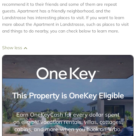
recommend it to their friends and some of them are repeat
guests. Apartment has a friendly neighborhood, and the
Landstrasse has interesting places to visit. If you want to learn
more about the Apartment in Landstrasse, such as places to visit
and things to do nearby, you can check below to learn more.
Show less
This Property is OneKey Eligible
Earn OneKeyCash for every dollar spent
on eligible vacation rentals, villas, cottages,
cabins, and more when you book on Vrbo.