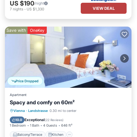
US $190
/night
VIEW DEAL
7
nights
-
US $1,330
Save with
OneKey
Price Dropped
Apartment
Spacy and comfy on 60m²
Balcony/Terrace
Kitchen
Internet
Vienna
·
Landstrasse
0.30 mi to center
Child Friendly
Exceptional
10.0
(
22 Reviews
)
1 Bedroom
1 Bath
4 Guests
646 ft²
Balcony/Terrace
Kitchen