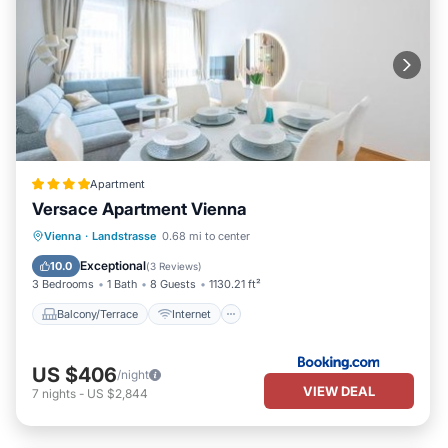
Apartment
Versace Apartment Vienna
Balcony/Terrace
Internet
Vienna
·
Landstrasse
0.68 mi to center
Child Friendly
Laundry
Exceptional
10.0
(
3 Reviews
)
3 Bedrooms
1 Bath
8 Guests
1130.21 ft²
Balcony/Terrace
Internet
US $406
/night
VIEW DEAL
7
nights
-
US $2,844