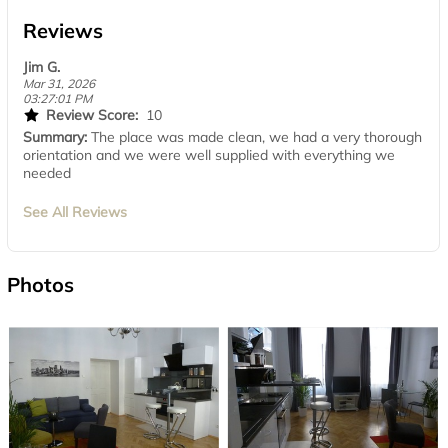
Reviews
Jim G.
Mar 31, 2026
03:27:01 PM
Review Score:
10
Summary:
The place was made clean, we had a very thorough
orientation and we were well supplied with everything we
needed
See All Reviews
Photos