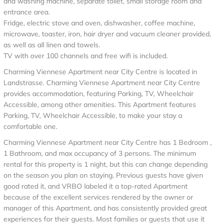
and washing machine, separate toilet, small storage room and
entrance area.
Fridge, electric stove and oven, dishwasher, coffee machine,
microwave, toaster, iron, hair dryer and vacuum cleaner provided,
as well as all linen and towels.
TV with over 100 channels and free wifi is included.
Charming Viennese Apartment near City Centre is located in
Landstrasse. Charming Viennese Apartment near City Centre
provides accommodation, featuring Parking, TV, Wheelchair
Accessible, among other amenities. This Apartment features
Parking, TV, Wheelchair Accessible, to make your stay a
comfortable one.
Charming Viennese Apartment near City Centre has 1 Bedroom ,
1 Bathroom, and max occupancy of 3 persons. The minimum
rental for this property is 1 night, but this can change depending
on the season you plan on staying. Previous guests have given
good rated it, and VRBO labeled it a top-rated Apartment
because of the excellent services rendered by the owner or
manager of this Apartment, and has consistently provided great
experiences for their guests. Most families or guests that use it