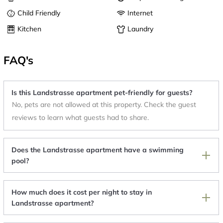
Child Friendly
Internet
Kitchen
Laundry
FAQ's
Is this Landstrasse apartment pet-friendly for guests?
No, pets are not allowed at this property. Check the guest
reviews to learn what guests had to share.
Does the Landstrasse apartment have a swimming
pool?
How much does it cost per night to stay in
Landstrasse apartment?