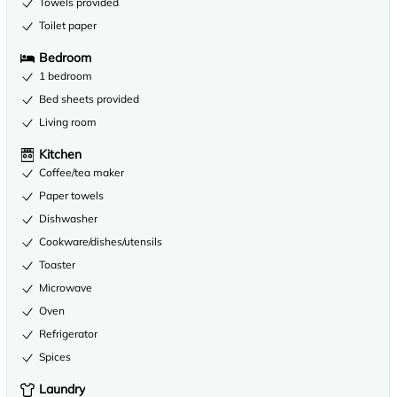
Towels provided
Toilet paper
Bedroom
1 bedroom
Bed sheets provided
Living room
Kitchen
Coffee/tea maker
Paper towels
Dishwasher
Cookware/dishes/utensils
Toaster
Microwave
Oven
Refrigerator
Spices
Laundry