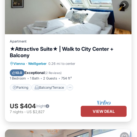
Apartment
★Attractive Suite★ | Walk to City Center +
Balcony
Parking
Balcony/Terrace
Kitchen
Vienna
·
Weißgerber
0.26 mi to center
Air Conditioner
Exceptional
10.0
(
2 Reviews
)
1 Bedroom
1 Bath
2 Guests
754 ft²
Parking
Balcony/Terrace
US $404
/night
VIEW DEAL
7
nights
-
US $2,827