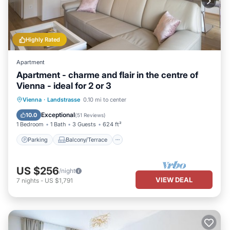
Highly Rated
Apartment
Apartment - charme and flair in the centre of
Vienna - ideal for 2 or 3
Parking
Balcony/Terrace
Kitchen
Vienna
·
Landstrasse
0.10 mi to center
Air Conditioner
Exceptional
10.0
(
51 Reviews
)
1 Bedroom
1 Bath
3 Guests
624 ft²
Parking
Balcony/Terrace
US $256
/night
VIEW DEAL
7
nights
-
US $1,791