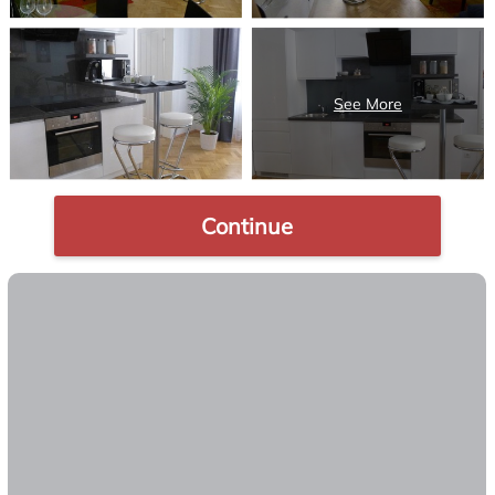
Continue