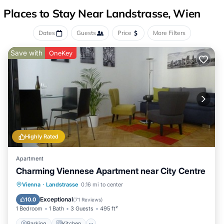
Places to Stay Near Landstrasse, Wien
Dates
Guests
Price
More Filters
Save with
OneKey
Highly Rated
Apartment
Charming Viennese Apartment near City Centre
Parking
Kitchen
Internet
Vienna
·
Landstrasse
0.16 mi to center
Child Friendly
Exceptional
10.0
(
71 Reviews
)
1 Bedroom
1 Bath
3 Guests
495 ft²
Parking
Kitchen