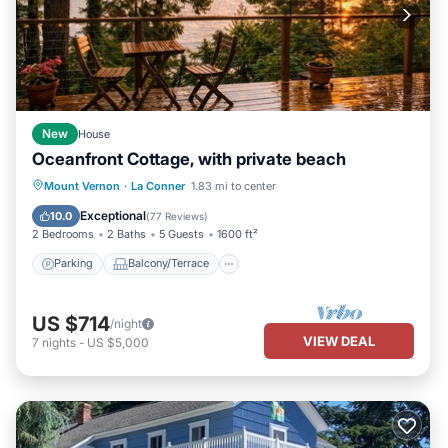
New
House
Oceanfront Cottage, with private beach
Parking
Balcony/Terrace
Kitchen
Mount Vernon
·
La Conner
1.83 mi to center
Air Conditioner
Exceptional
10.0
(
77 Reviews
)
2 Bedrooms
2 Baths
5 Guests
1600 ft²
Parking
Balcony/Terrace
US $714
/night
VIEW DEAL
7
nights
-
US $5,000