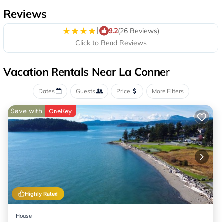
Reviews
|
9.2
(26 Reviews)
Click to Read Reviews
Vacation Rentals Near La Conner
Dates
Guests
Price
More Filters
Save with
OneKey
Highly Rated
House