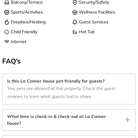
Balcony/Terrace
Security/Safety
Sports/Activities
Wellness Facilities
Fireplace/Heating
Guest Services
Child Friendly
Hot Tub
Internet
FAQ's
Is this La Conner house pet-friendly for guests?
Yes, pets are allowed at this property. Check the guest
reviews to learn what guests had to share.
What time is check-in & check-out at La Conner
house?