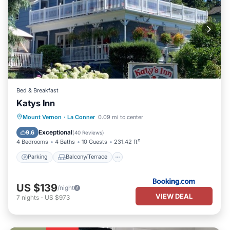
Bed & Breakfast
Katys Inn
Parking
Balcony/Terrace
View
Mount Vernon
·
La Conner
0.09 mi to center
Kitchen
Exceptional
9.6
(
40 Reviews
)
4 Bedrooms
4 Baths
10 Guests
231.42 ft²
Parking
Balcony/Terrace
US $139
/night
VIEW DEAL
7
nights
-
US $973