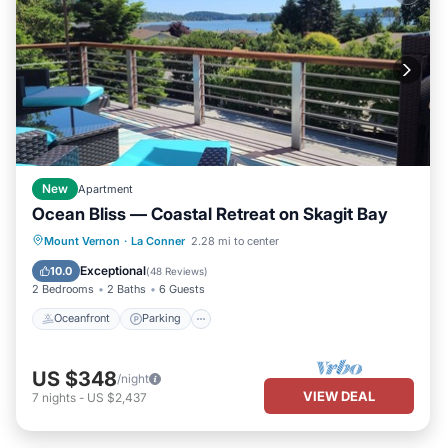
New
Apartment
Ocean Bliss — Coastal Retreat on Skagit Bay
Oceanfront
Parking
Ocean View
Mount Vernon
·
La Conner
2.28 mi to center
Balcony/Terrace
Exceptional
10.0
(
48 Reviews
)
2 Bedrooms
2 Baths
6 Guests
Oceanfront
Parking
US $348
/night
VIEW DEAL
7
nights
-
US $2,437