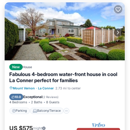
New
House
Fabulous 4-bedroom water-front house in cool
La Conner perfect for families
Parking
Balcony/Terrace
Kitchen
Mount Vernon
·
La Conner
2.73 mi to center
Internet
Exceptional
10.0
(
2 Reviews
)
4 Bedrooms
2 Baths
8 Guests
Parking
Balcony/Terrace
US $575
/night