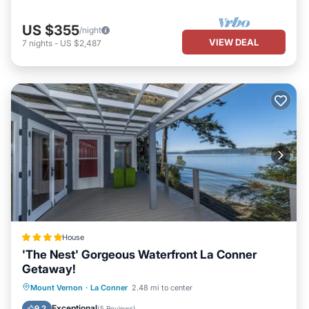
US $355
/night
VIEW DEAL
7
nights
-
US $2,487
House
'The Nest' Gorgeous Waterfront La Conner
Getaway!
Oceanfront
Parking
Spa
Mount Vernon
·
La Conner
2.48 mi to center
Ocean View
Exceptional
9.2
(
5 Reviews
)