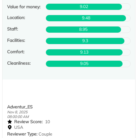
9.02
Value for money:
Location:
9.48
Staff:
8.95
Facilities:
9.3
Comfort:
9.13
Cleanliness:
9.05
Adventur_ES
Nov 8, 2025
08:00:00 AM
Review Score:
10
USA
Reviewer Type:
Couple