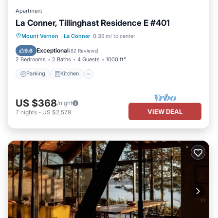
Apartment
La Conner, Tillinghast Residence E #401
Parking
Kitchen
Air Conditioner
Mount Vernon
·
La Conner
0.35 mi to center
Internet
Exceptional
9.6
(
82 Reviews
)
2 Bedrooms
2 Baths
4 Guests
1000 ft²
Parking
Kitchen
US $368
/night
VIEW DEAL
7
nights
-
US $2,579