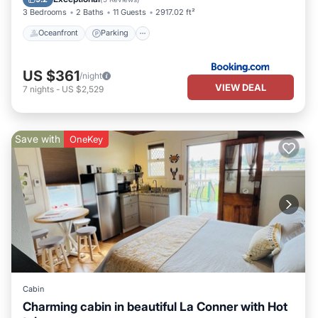
3 Bedrooms
2 Baths
11 Guests
2917.02 ft²
Oceanfront
Parking
US $361
/night
VIEW DEAL
7
nights
-
US $2,529
Save with
OneKey
Cabin
Charming cabin in beautiful La Conner with Hot