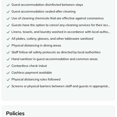
Guest accommodation disinfected between stays
Guest accommodation sealed after cleaning
Use of cleaning chemicals that are effective against coronavirus
Guests have the option to cancel any cleaning services for their accommo
Linens, towels, and laundry washed in accordance with local authority gu
All plates, cutlery, glasses, and other tableware sanitized
Physical distancing in dining areas
Staff follow all safety protocols as directed by local authorities
Hand sanitizer in guest accommodation and common areas
Contactless check-in/out
Cashless payment available
Physical distancing rules followed
Screens or physical barriers between staff and guests in appropriate area
Policies