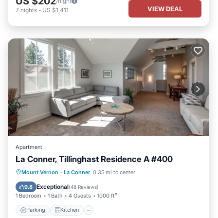
US $202
/night
VIEW DEAL
7
nights
-
US $1,411
Apartment
La Conner, Tillinghast Residence A #400
Parking
Kitchen
Air Conditioner
Mount Vernon
·
La Conner
0.35 mi to center
Internet
Exceptional
9.8
(
48 Reviews
)
1 Bedroom
1 Bath
4 Guests
1000 ft²
Parking
Kitchen