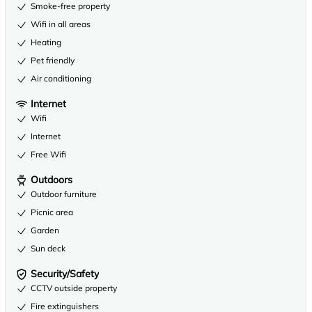
Smoke-free property
Wifi in all areas
Heating
Pet friendly
Air conditioning
Internet
Wifi
Internet
Free Wifi
Outdoors
Outdoor furniture
Picnic area
Garden
Sun deck
Security/Safety
CCTV outside property
Fire extinguishers