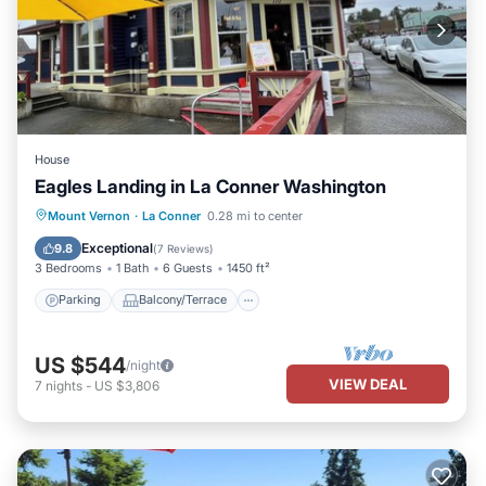
House
Eagles Landing in La Conner Washington
Parking
Balcony/Terrace
Kitchen
Mount Vernon
·
La Conner
0.28 mi to center
Air Conditioner
Exceptional
9.8
(
7 Reviews
)
3 Bedrooms
1 Bath
6 Guests
1450 ft²
Parking
Balcony/Terrace
US $544
/night
VIEW DEAL
7
nights
-
US $3,806