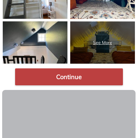
Continue