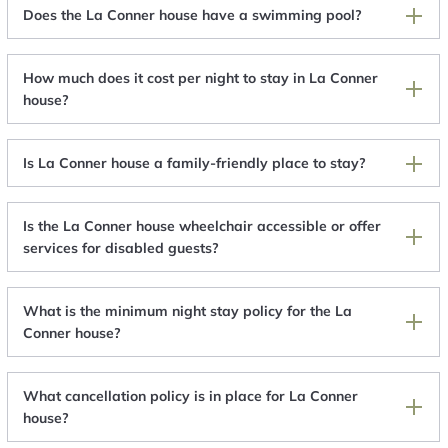
Does the La Conner house have a swimming pool?
How much does it cost per night to stay in La Conner
house?
Is La Conner house a family-friendly place to stay?
Is the La Conner house wheelchair accessible or offer
services for disabled guests?
What is the minimum night stay policy for the La
Conner house?
What cancellation policy is in place for La Conner
house?