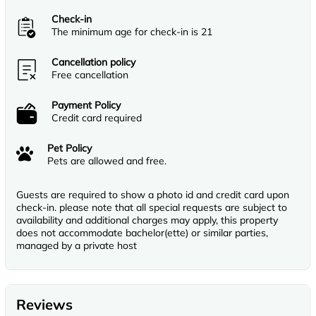
Check-in
The minimum age for check-in is 21
Cancellation policy
Free cancellation
Payment Policy
Credit card required
Pet Policy
Pets are allowed and free.
Guests are required to show a photo id and credit card upon
check-in. please note that all special requests are subject to
availability and additional charges may apply, this property
does not accommodate bachelor(ette) or similar parties,
managed by a private host
Reviews