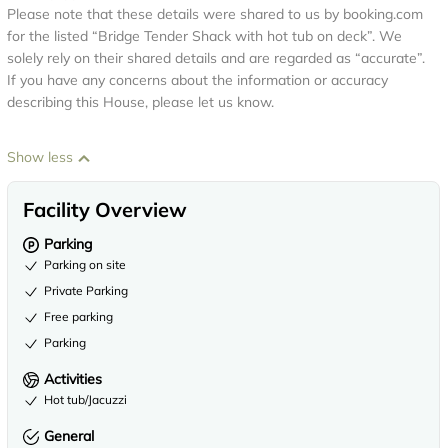
Please note that these details were shared to us by booking.com
for the listed “Bridge Tender Shack with hot tub on deck”. We
solely rely on their shared details and are regarded as “accurate”.
If you have any concerns about the information or accuracy
describing this House, please let us know.
Show less
Facility Overview
Parking
Parking on site
Private Parking
Free parking
Parking
Activities
Hot tub/Jacuzzi
General