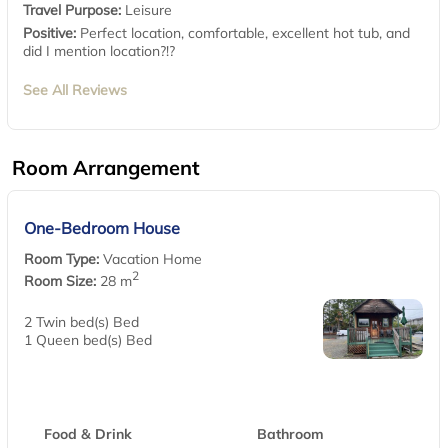
Travel Purpose:
Leisure
Positive:
Perfect location, comfortable, excellent hot tub, and
did I mention location?!?
See All Reviews
Room Arrangement
One-Bedroom House
Room Type:
Vacation Home
2
Room Size:
28 m
2 Twin bed(s) Bed
1 Queen bed(s) Bed
Food & Drink
Bathroom