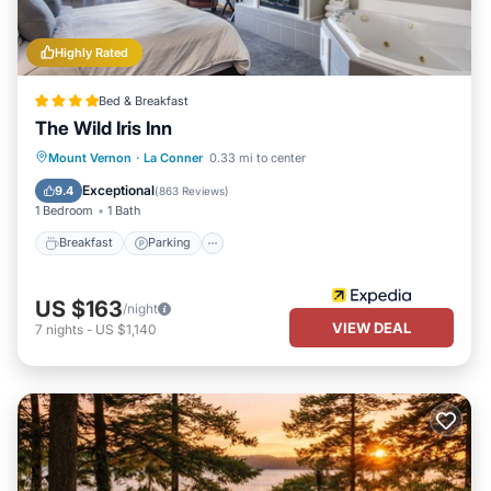
Highly Rated
Bed & Breakfast
The Wild Iris Inn
Breakfast
Parking
Balcony/Terrace
Mount Vernon
·
La Conner
0.33 mi to center
Air Conditioner
Exceptional
9.4
(
863 Reviews
)
1 Bedroom
1 Bath
Breakfast
Parking
US $163
/night
VIEW DEAL
7
nights
-
US $1,140