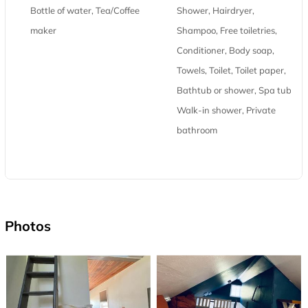
Bottle of water, Tea/Coffee
Shower, Hairdryer,
maker
Shampoo, Free toiletries,
Conditioner, Body soap,
Towels, Toilet, Toilet paper,
Bathtub or shower, Spa tub,
Walk-in shower, Private
bathroom
Photos