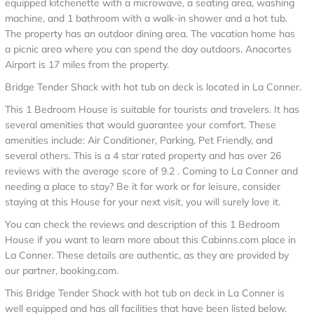
equipped kitchenette with a microwave, a seating area, washing
machine, and 1 bathroom with a walk-in shower and a hot tub.
The property has an outdoor dining area. The vacation home has
a picnic area where you can spend the day outdoors. Anacortes
Airport is 17 miles from the property.
Bridge Tender Shack with hot tub on deck is located in La Conner.
This 1 Bedroom House is suitable for tourists and travelers. It has
several amenities that would guarantee your comfort. These
amenities include: Air Conditioner, Parking, Pet Friendly, and
several others. This is a 4 star rated property and has over 26
reviews with the average score of 9.2 . Coming to La Conner and
needing a place to stay? Be it for work or for leisure, consider
staying at this House for your next visit, you will surely love it.
You can check the reviews and description of this 1 Bedroom
House if you want to learn more about this Cabinns.com place in
La Conner
. These details are authentic, as they are provided by
our partner, booking.com.
This Bridge Tender Shack with hot tub on deck in La Conner is
well equipped and has all facilities that have been listed below.