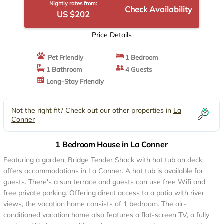
Nightly rates from:
Check Availability
US $202
Price Details
Pet Friendly
1 Bedroom
1 Bathroom
4 Guests
Long-Stay Friendly
Not the right fit? Check out our other properties in
La
Conner
1 Bedroom House in La Conner
Featuring a garden, Bridge Tender Shack with hot tub on deck
offers accommodations in La Conner. A hot tub is available for
guests. There's a sun terrace and guests can use free Wifi and
free private parking. Offering direct access to a patio with river
views, the vacation home consists of 1 bedroom. The air-
conditioned vacation home also features a flat-screen TV, a fully