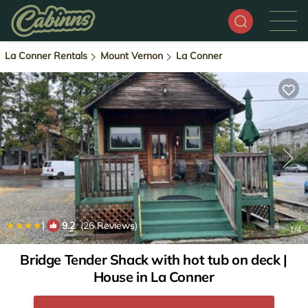
La Conner Rentals
Mount Vernon
La Conner
|
9.2
(26 Reviews)
1
/4
Bridge Tender Shack with hot tub on deck |
House in La Conner