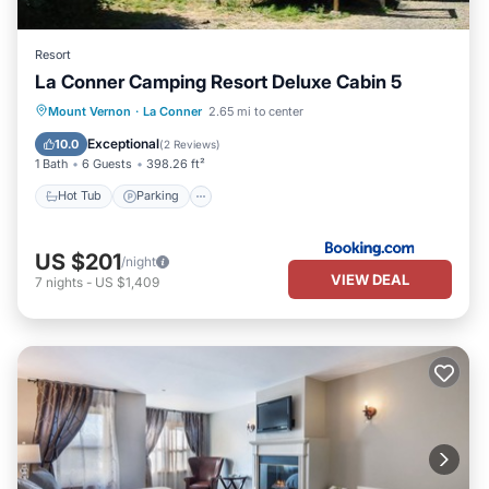
Resort
La Conner Camping Resort Deluxe Cabin 5
Hot Tub
Parking
Internet
Mount Vernon
·
La Conner
2.65 mi to center
Pet Friendly
Exceptional
10.0
(
2 Reviews
)
1 Bath
6 Guests
398.26 ft²
Hot Tub
Parking
US $201
/night
VIEW DEAL
7
nights
-
US $1,409