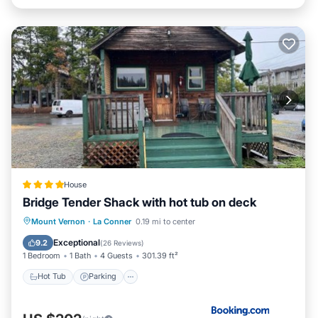
House
Bridge Tender Shack with hot tub on deck
Hot Tub
Parking
Balcony/Terrace
Mount Vernon
·
La Conner
0.19 mi to center
View
Exceptional
9.2
(
26 Reviews
)
1 Bedroom
1 Bath
4 Guests
301.39 ft²
Hot Tub
Parking