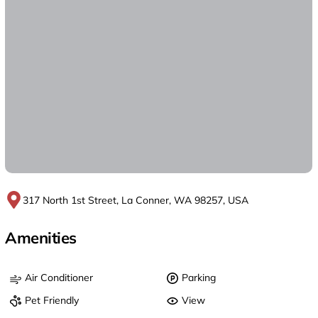
317 North 1st Street, La Conner, WA 98257, USA
Amenities
Air Conditioner
Parking
Pet Friendly
View