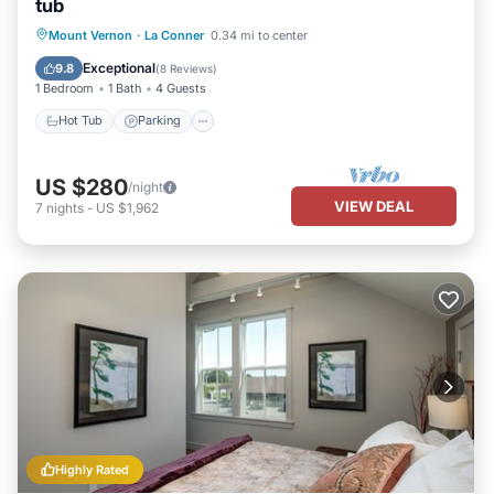
tub
Hot Tub
Parking
Balcony/Terrace
Mount Vernon
·
La Conner
0.34 mi to center
Kitchen
Exceptional
9.8
(
8 Reviews
)
1 Bedroom
1 Bath
4 Guests
Hot Tub
Parking
US $280
/night
VIEW DEAL
7
nights
-
US $1,962
Highly Rated