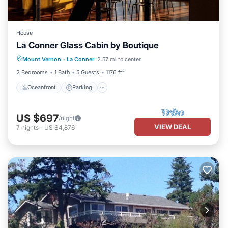
House
La Conner Glass Cabin by Boutique
Oceanfront
Parking
Ocean View
Mount Vernon
·
La Conner
2.57 mi to center
Balcony/Terrace
2 Bedrooms
1 Bath
5 Guests
1176 ft²
Oceanfront
Parking
US $697
/night
VIEW DEAL
7
nights
-
US $4,876