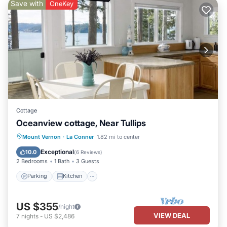
Save with
OneKey
Cottage
Oceanview cottage, Near Tullips
Parking
Kitchen
Internet
Mount Vernon
·
La Conner
1.82 mi to center
Child Friendly
Exceptional
10.0
(
6 Reviews
)
2 Bedrooms
1 Bath
3 Guests
Parking
Kitchen
US $355
/night
VIEW DEAL
7
nights
-
US $2,486