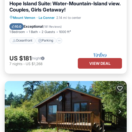
Hope Island Suite: Water-Mountain-Island view.
Couples, Girls Getaway!
Oceanfront
Parking
Ocean View
Mount Vernon
·
La Conner
2.14 mi to center
Balcony/Terrace
Exceptional
10.0
(
181 Reviews
)
1 Bedroom
1 Bath
2 Guests
1000 ft²
Oceanfront
Parking
US $181
/night
VIEW DEAL
7
nights
-
US $1,268