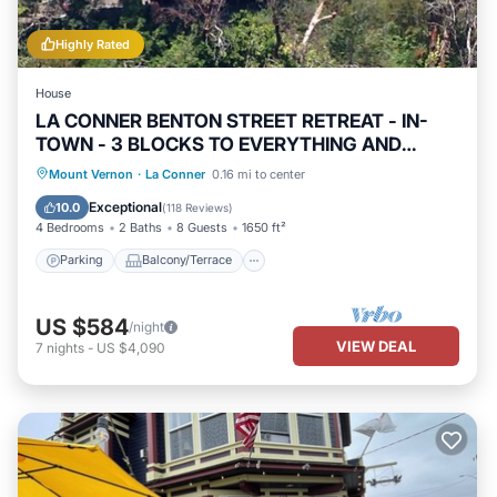
Highly Rated
House
LA CONNER BENTON STREET RETREAT - IN-
TOWN - 3 BLOCKS TO EVERYTHING AND
VIEWS! !
Parking
Balcony/Terrace
View
Mount Vernon
·
La Conner
0.16 mi to center
Kitchen
Exceptional
10.0
(
118 Reviews
)
4 Bedrooms
2 Baths
8 Guests
1650 ft²
Parking
Balcony/Terrace
US $584
/night
VIEW DEAL
7
nights
-
US $4,090