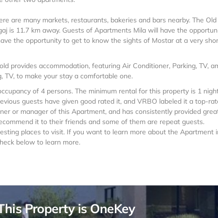
here are many markets, restaurants, bakeries and bars nearby. The Old
gaj is 11.7 km away. Guests of Apartments Mila will have the opportuni
have the opportunity to get to know the sights of Mostar at a very shor
Gold provides accommodation, featuring Air Conditioner, Parking, TV, 
g, TV, to make your stay a comfortable one.
upancy of 4 persons. The minimum rental for this property is 1 night
evious guests have given good rated it, and VRBO labeled it a top-ra
ner or manager of this Apartment, and has consistently provided grea
 recommend it to their friends and some of them are repeat guests.
sting places to visit. If you want to learn more about the Apartment i
check below to learn more.
This Property is OneKey