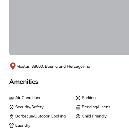
Mostar, 88000, Bosnia and Herzegovina
Amenities
Air Conditioner
Parking
Security/Safety
Bedding/Linens
Barbecue/Outdoor Cooking
Child Friendly
Laundry