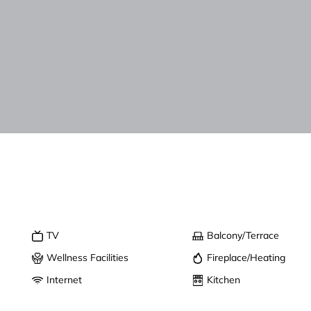
TV
Balcony/Terrace
Wellness Facilities
Fireplace/Heating
Internet
Kitchen