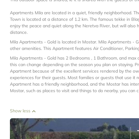
Apartments Mila are located in a quiet, friendly neighborhood. T
Town is located at a distance of 1.2 km. The famous tekke in Bla
enjoy the peace and quiet along the Neretva River, but will also 
distance.
Mila Apartments - Gold is located in Mostar. Mila Apartments - 
other amenities. This Apartment features Air Conditioner, Parkin
Mila Apartments - Gold has 2 Bedrooms , 1 Bathroom, and max occ
this can change depending on the season you plan on staying. Pr
Apartment because of the excellent services rendered by the ow
experiences for their guests. Most families or guests that use it
Apartment has a friendly neighborhood, and the Mostar has intere
Mostar, such as places to visit and things to do nearby, you can 
Show less