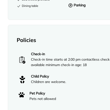
Parking
Dining table
Policies
Check-in
Check-in time starts at 2:00 pm contactless check
available minimum check-in age: 18
Child Policy
Children are welcome.
Pet Policy
Pets not allowed