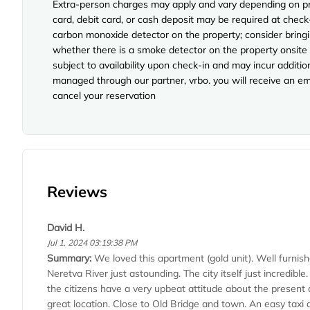
Extra-person charges may apply and vary depending on pro
card, debit card, or cash deposit may be required at check
carbon monoxide detector on the property; consider bringi
whether there is a smoke detector on the property onsite p
subject to availability upon check-in and may incur additi
managed through our partner, vrbo. you will receive an em
cancel your reservation
Reviews
David H.
Jul 1, 2024 03:19:38 PM
Summary:
We loved this apartment (gold unit). Well furnis
Neretva River just astounding. The city itself just incredib
the citizens have a very upbeat attitude about the present a
great location. Close to Old Bridge and town. An easy taxi