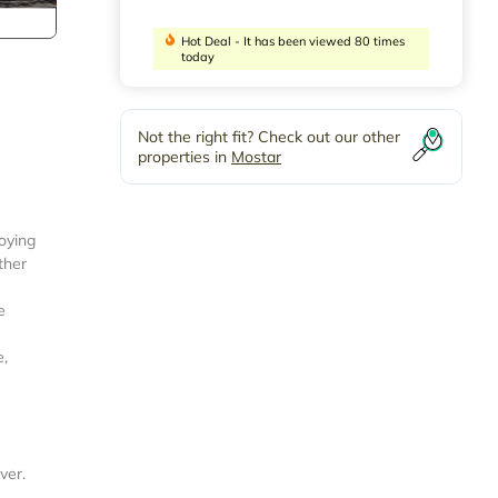
Hot Deal - It has been viewed 80 times
today
Not the right fit? Check out our other
properties in
Mostar
joying
ther
e
e,
ver.