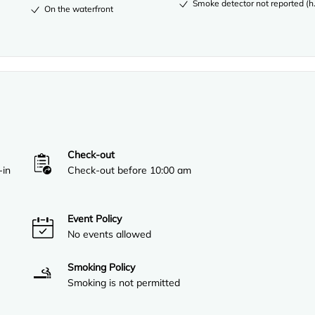
Smoke detector not reported (ho
On the waterfront
Check-out
-in
Check-out before 10:00 am
Event Policy
No events allowed
Smoking Policy
Smoking is not permitted