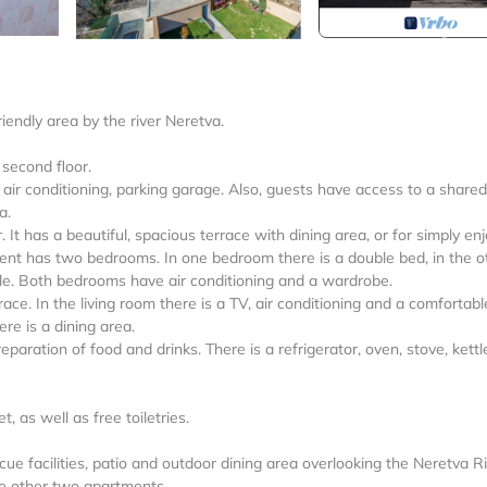
endly area by the river Neretva.
 second floor.
 air conditioning, parking garage. Also, guests have access to a shared
a.
It has a beautiful, spacious terrace with dining area, or for simply en
ment has two bedrooms. In one bedroom there is a double bed, in the o
e. Both bedrooms have air conditioning and a wardrobe.
ce. In the living room there is a TV, air conditioning and a comfortabl
re is a dining area.
paration of food and drinks. There is a refrigerator, oven, stove, kettl
 as well as free toiletries.
e facilities, patio and outdoor dining area overlooking the Neretva Ri
the other two apartments.