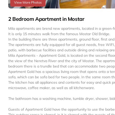
View More Photos
2 Bedroom Apartment in Mostar
Mila apartments are brend new apartments, located in a green-fri
It is only 15 minutes walk from the famous Mostar Old Bridge.
In the building there are three apartments, ground floor, first and
The apartments are fully equipped for all guest needs, free WIFI,
patio, with barbecue facilities and outside dining and relaxing are
Mila Apartments - Apartment Gold, is located on the second floor. 
the view of the Neretva River and the city of Mostar. The apart
bedroom there is a trundle bed that can accommodate two peopl
Apartment Gold has a spacious living room that opens onto a terra
sofa, which can be sofa bed for two people. In the same room the
The kitchen has all appliances and contents for easy and quick pre
microwave, coffee maker, as well as all kitchenware.
The bathroom has a washing machine, tumble dryer, shower, bidet,
Guests of Apartment Gold have the opportunity to use the barbecu
This outdoor space is shared, ie it is shared with the guests of 