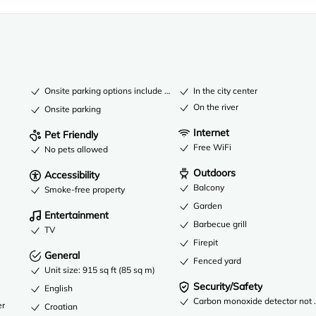
Onsite parking options include a garage
In the city center
On the river
Onsite parking
Internet
Pet Friendly
Free WiFi
No pets allowed
Outdoors
Accessibility
Balcony
Smoke-free property
Garden
Entertainment
Barbecue grill
TV
Firepit
General
Fenced yard
Unit size: 915 sq ft (85 sq m)
Security/Safety
English
Carbon monoxide detector not re
er
Croatian