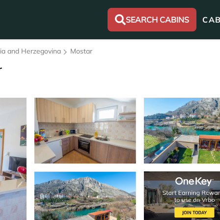
SEARCH CABINS
CAB
nia and Herzegovina
Mostar
r