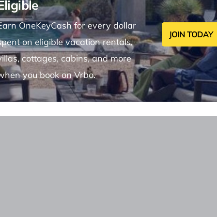
Eligible
Earn OneKeyCash for every dollar
JOIN TODAY
spent on eligible vacation rentals,
villas, cottages, cabins, and more
when you book on Vrbo.