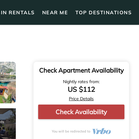
IN RENTALS
NEAR ME
TOP DESTINATIONS
Check Apartment Availability
Nightly rates from:
US $112
Price Details
Check Availability
You will be redirected to