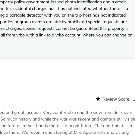
perty policy government-issued photo identification and a credit
-in for incidental charges host has not indicated whether there is a
ng a portable detector with you on the trip host has not indicated
arties or group events are strictly prohibited special requests are
onal charges; special requests cannot be guaranteed this property is
ail from vrbo with a link to a vrbo account, where you can change or
Review Score:
hed and great location. Very comfortable and the view from deck over
le. So much history and while the war was recent and damage still visibl
nd future. In their hands there is a bright future. The apartment is in
 drive there. We recommend staying at Mila Apartments and visiting