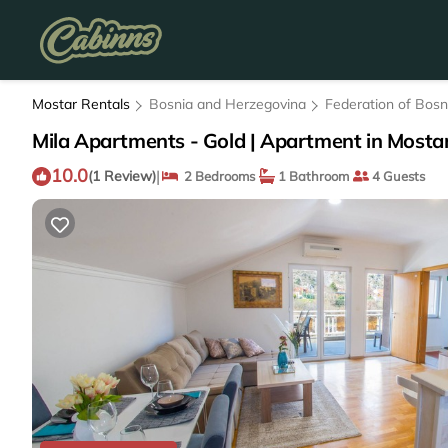
Mostar Rentals
Bosnia and Herzegovina
Federation of Bos
Mila Apartments - Gold | Apartment in Mosta
10.0
|
(1 Review)
2 Bedrooms
1 Bathroom
4 Guests