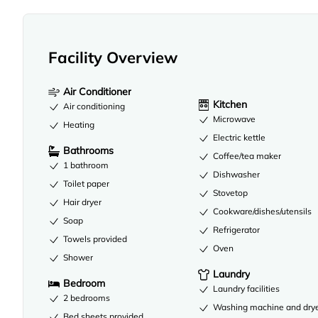
Facility Overview
Air Conditioner
Kitchen
Air conditioning
Microwave
Heating
Electric kettle
Bathrooms
Coffee/tea maker
1 bathroom
Dishwasher
Toilet paper
Stovetop
Hair dryer
Cookware/dishes/utensils
Soap
Refrigerator
Towels provided
Oven
Shower
Laundry
Bedroom
Laundry facilities
2 bedrooms
Washing machine and dry
Bed sheets provided