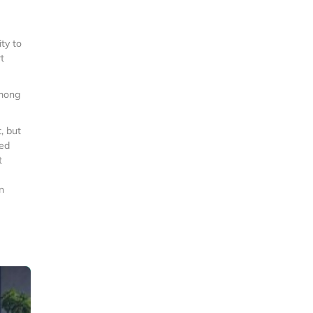
ty to
t
among
, but
ted
t
n