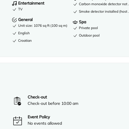
Entertainment
Carbon monoxide detector not re
TV
Smoke detector installed (host 
General
Spa
Unit size: 1076 sq ft (100 sq m)
Private pool
English
Outdoor pool
Croatian
Check-out
Check-out before 10:00 am
Event Policy
No events allowed