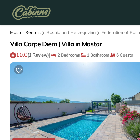
Mostar Rentals
Bosnia and Herzegovina
Federation of Bos
Villa Carpe Diem | Villa in Mostar
10.0
|
(1 Review)
2 Bedrooms
1 Bathroom
6 Guests