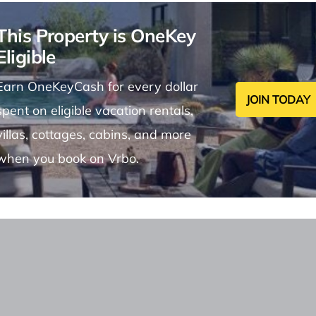
This Property is OneKey
Eligible
Earn OneKeyCash for every dollar
JOIN TODAY
spent on eligible vacation rentals,
villas, cottages, cabins, and more
when you book on Vrbo.