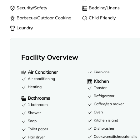
Security/Safety
Bedding/Linens
Barbecue/Outdoor Cooking
Child Friendly
Laundry
Facility Overview
Air Conditioner
Fireplace
Air conditioning
Kitchen
Heating
Toaster
Refrigerator
Bathrooms
Coffee/tea maker
1 bathroom
Oven
Shower
Kitchen island
Soap
Dishwasher
Toilet paper
Cookware/dishes/utensils
Hair dryer