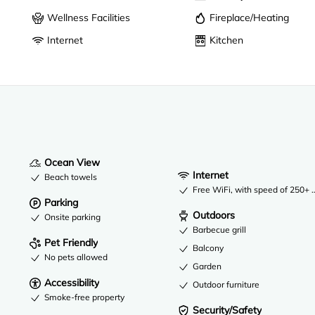
Wellness Facilities
Fireplace/Heating
Internet
Kitchen
Ocean View
Internet
Beach towels
Free WiFi, with speed of 250+ 
Parking
Outdoors
Onsite parking
Barbecue grill
Pet Friendly
Balcony
No pets allowed
Garden
Accessibility
Outdoor furniture
Smoke-free property
Security/Safety