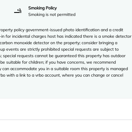
Smoking Policy
Smoking is not permitted
perty policy government-issued photo identification and a credit
-in for incidental charges host has indicated there is a smoke detector
 carbon monoxide detector on the property; consider bringing a
up events are strictly prohibited special requests are subject to
es; special requests cannot be guaranteed this property has outdoor
 be suitable for children; if you have concerns, we recommend
they can accommodate you in a suitable room this property is managed
vrbo with a link to a vrbo account, where you can change or cancel