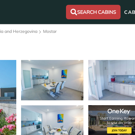
SEARCH CABINS
CAB
nia and Herzegovina
Mostar