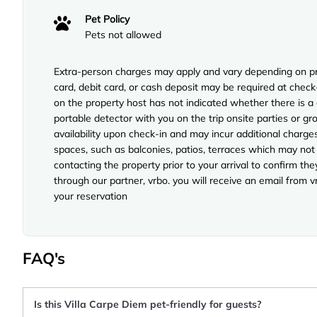
Pet Policy
Pets not allowed
Extra-person charges may apply and vary depending on pro
card, debit card, or cash deposit may be required at check
on the property host has not indicated whether there is a
portable detector with you on the trip onsite parties or gro
availability upon check-in and may incur additional charg
spaces, such as balconies, patios, terraces which may not
contacting the property prior to your arrival to confirm 
through our partner, vrbo. you will receive an email from 
your reservation
FAQ's
Is this Villa Carpe Diem pet-friendly for guests?