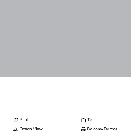
Pool
TV
Ocean View
Balcony/Terrace