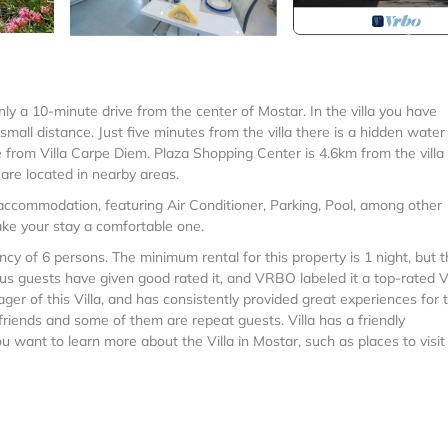
only a 10-minute drive from the center of Mostar. In the villa you have
small distance. Just five minutes from the villa there is a hidden water
ive from Villa Carpe Diem. Plaza Shopping Center is 4.6km from the villa
are located in nearby areas.
 accommodation, featuring Air Conditioner, Parking, Pool, among other
make your stay a comfortable one.
 of 6 persons. The minimum rental for this property is 1 night, but t
s guests have given good rated it, and VRBO labeled it a top-rated Vi
r of this Villa, and has consistently provided great experiences for t
 friends and some of them are repeat guests. Villa has a friendly
ou want to learn more about the Villa in Mostar, such as places to visit