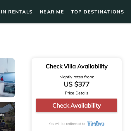
IN RENTALS
NEAR ME
TOP DESTINATIONS
Check Villa Availability
Nightly rates from:
US $377
Price Details
Check Availability
You will be redirected to