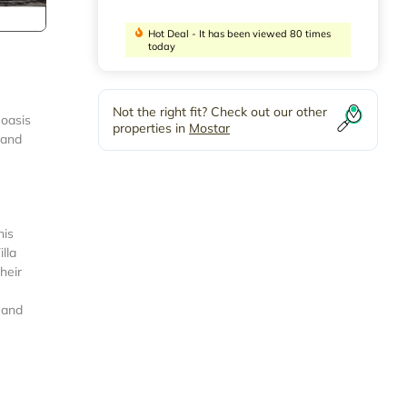
Hot Deal - It has been viewed 80 times
today
Not the right fit? Check out our other
 oasis
properties in
Mostar
 and
his
lla
heir
 and