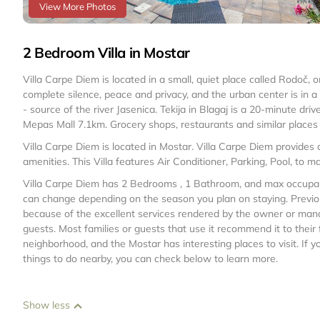
View More Photos
2 Bedroom Villa in Mostar
Villa Carpe Diem is located in a small, quiet place called Rodoč, 
complete silence, peace and privacy, and the urban center is in a 
- source of the river Jasenica. Tekija in Blagaj is a 20-minute dr
Mepas Mall 7.1km. Grocery shops, restaurants and similar places 
Villa Carpe Diem is located in Mostar. Villa Carpe Diem provides
amenities. This Villa features Air Conditioner, Parking, Pool, to 
Villa Carpe Diem has 2 Bedrooms , 1 Bathroom, and max occupancy
can change depending on the season you plan on staying. Previou
because of the excellent services rendered by the owner or manage
guests. Most families or guests that use it recommend it to their
neighborhood, and the Mostar has interesting places to visit. If y
things to do nearby, you can check below to learn more.
Show less