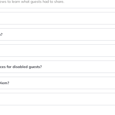
iews to learn what guests had to share.
m?
ices for disabled guests?
 Diem?