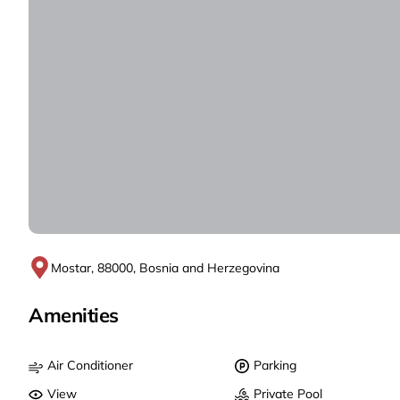
Mostar, 88000, Bosnia and Herzegovina
Amenities
Air Conditioner
Parking
View
Private Pool