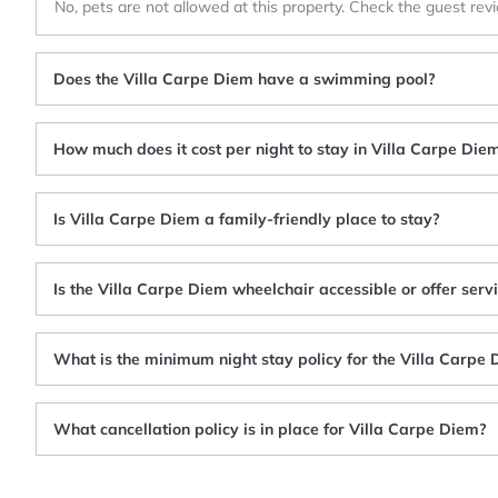
No, pets are not allowed at this property. Check the guest rev
Does the Villa Carpe Diem have a swimming pool?
How much does it cost per night to stay in Villa Carpe Die
Is Villa Carpe Diem a family-friendly place to stay?
Is the Villa Carpe Diem wheelchair accessible or offer serv
What is the minimum night stay policy for the Villa Carpe
What cancellation policy is in place for Villa Carpe Diem?