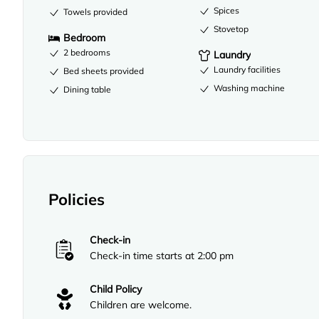
Spices
Towels provided
Stovetop
Bedroom
2 bedrooms
Laundry
Laundry facilities
Bed sheets provided
Washing machine
Dining table
Policies
Check-in
Check-in time starts at 2:00 pm
Child Policy
Children are welcome.