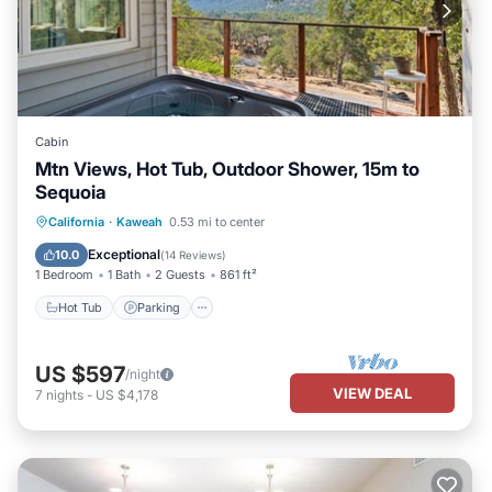
Cabin
Mtn Views, Hot Tub, Outdoor Shower, 15m to
Sequoia
Hot Tub
Parking
Balcony/Terrace
California
·
Kaweah
0.53 mi to center
Kitchen
Exceptional
10.0
(
14 Reviews
)
1 Bedroom
1 Bath
2 Guests
861 ft²
Hot Tub
Parking
US $597
/night
VIEW DEAL
7
nights
-
US $4,178