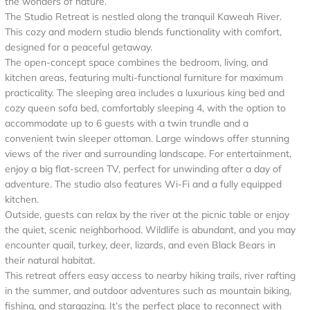
the wonders of nature.
The Studio Retreat is nestled along the tranquil Kaweah River.
This cozy and modern studio blends functionality with comfort,
designed for a peaceful getaway.
The open-concept space combines the bedroom, living, and
kitchen areas, featuring multi-functional furniture for maximum
practicality. The sleeping area includes a luxurious king bed and
cozy queen sofa bed, comfortably sleeping 4, with the option to
accommodate up to 6 guests with a twin trundle and a
convenient twin sleeper ottoman. Large windows offer stunning
views of the river and surrounding landscape. For entertainment,
enjoy a big flat-screen TV, perfect for unwinding after a day of
adventure. The studio also features Wi-Fi and a fully equipped
kitchen.
Outside, guests can relax by the river at the picnic table or enjoy
the quiet, scenic neighborhood. Wildlife is abundant, and you may
encounter quail, turkey, deer, lizards, and even Black Bears in
their natural habitat.
This retreat offers easy access to nearby hiking trails, river rafting
in the summer, and outdoor adventures such as mountain biking,
fishing, and stargazing. It’s the perfect place to reconnect with