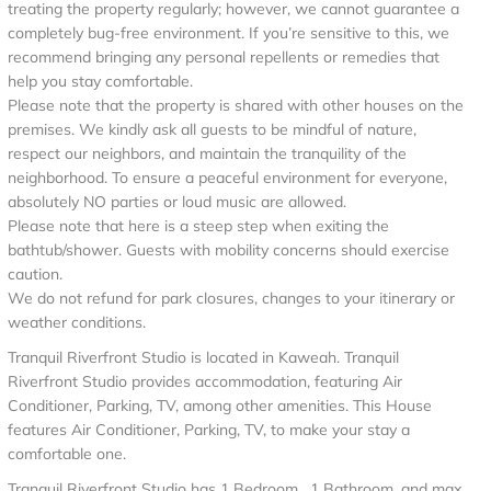
treating the property regularly; however, we cannot guarantee a
completely bug-free environment. If you’re sensitive to this, we
recommend bringing any personal repellents or remedies that
help you stay comfortable.
Please note that the property is shared with other houses on the
premises. We kindly ask all guests to be mindful of nature,
respect our neighbors, and maintain the tranquility of the
neighborhood. To ensure a peaceful environment for everyone,
absolutely NO parties or loud music are allowed.
Please note that here is a steep step when exiting the
bathtub/shower. Guests with mobility concerns should exercise
caution.
We do not refund for park closures, changes to your itinerary or
weather conditions.
Tranquil Riverfront Studio is located in Kaweah. Tranquil
Riverfront Studio provides accommodation, featuring Air
Conditioner, Parking, TV, among other amenities. This House
features Air Conditioner, Parking, TV, to make your stay a
comfortable one.
Tranquil Riverfront Studio has 1 Bedroom , 1 Bathroom, and max