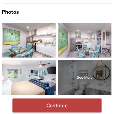
Photos
Continue