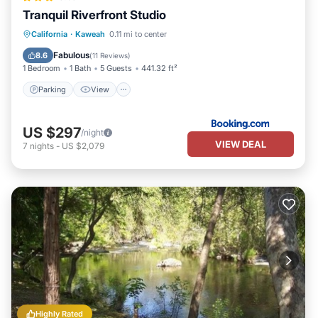
Tranquil Riverfront Studio
Parking
View
Air Conditioner
California
·
Kaweah
0.11 mi to center
Internet
Fabulous
8.6
(
11 Reviews
)
1 Bedroom
1 Bath
5 Guests
441.32 ft²
Parking
View
US $297
/night
VIEW DEAL
7
nights
-
US $2,079
Highly Rated