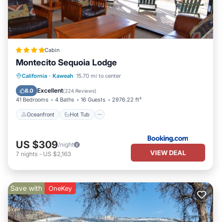
Cabin
Montecito Sequoia Lodge
Oceanfront
Hot Tub
Parking
California
·
Kaweah
15.70 mi to center
Pool
Excellent
8.0
(
224 Reviews
)
41 Bedrooms
4 Baths
16 Guests
2976.22 ft²
Oceanfront
Hot Tub
US $309
/night
VIEW DEAL
7
nights
-
US $2,163
Save with
OneKey