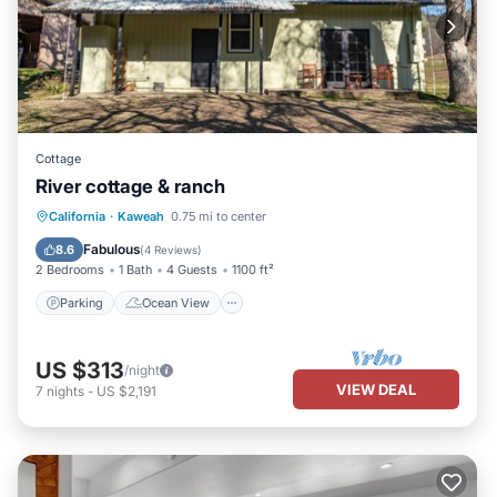
Cottage
River cottage & ranch
Parking
Ocean View
California
·
Kaweah
0.75 mi to center
Balcony/Terrace
View
Fabulous
8.6
(
4 Reviews
)
2 Bedrooms
1 Bath
4 Guests
1100 ft²
Parking
Ocean View
US $313
/night
VIEW DEAL
7
nights
-
US $2,191