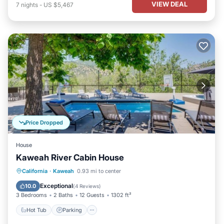
VIEW DEAL
7
nights
-
US $5,467
Price Dropped
House
Kaweah River Cabin House
Hot Tub
Parking
Balcony/Terrace
California
·
Kaweah
0.93 mi to center
Kitchen
Exceptional
10.0
(
4 Reviews
)
3 Bedrooms
2 Baths
12 Guests
1302 ft²
Hot Tub
Parking