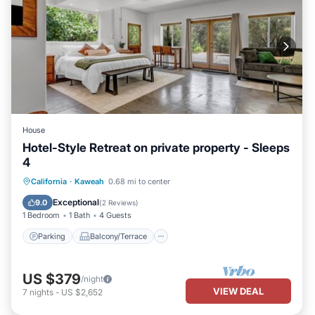
House
Hotel-Style Retreat on private property - Sleeps
4
Parking
Balcony/Terrace
Kitchen
California
·
Kaweah
0.68 mi to center
Internet
Exceptional
9.0
(
2 Reviews
)
1 Bedroom
1 Bath
4 Guests
Parking
Balcony/Terrace
US $379
/night
VIEW DEAL
7
nights
-
US $2,652