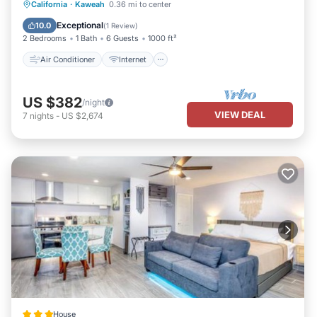
Air Conditioner
Internet
California
·
Kaweah
0.36 mi to center
Pet Friendly
Child Friendly
Exceptional
10.0
(
1 Review
)
2 Bedrooms
1 Bath
6 Guests
1000 ft²
Air Conditioner
Internet
US $382
/night
VIEW DEAL
7
nights
-
US $2,674
House