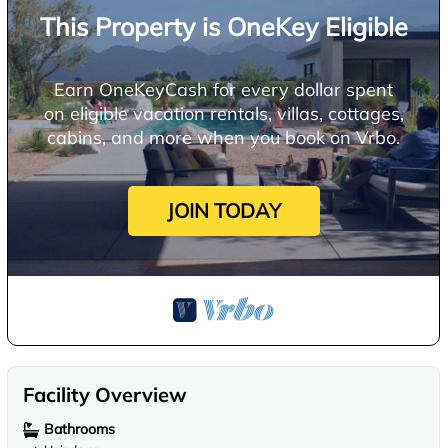
This Property is OneKey Eligible
Earn OneKeyCash for every dollar spent
on eligible vacation rentals, villas, cottages,
cabins, and more when you book on Vrbo.
JOIN TODAY
Facility Overview
Bathrooms