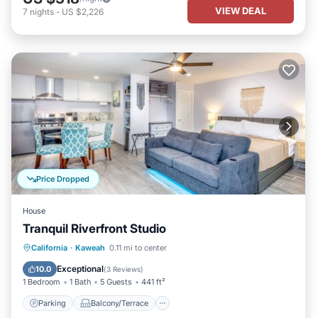
VIEW DEAL
7
nights
-
US $2,226
Price Dropped
House
Tranquil Riverfront Studio
Parking
Balcony/Terrace
Kitchen
California
·
Kaweah
0.11 mi to center
Air Conditioner
Exceptional
10.0
(
3 Reviews
)
1 Bedroom
1 Bath
5 Guests
441 ft²
Parking
Balcony/Terrace