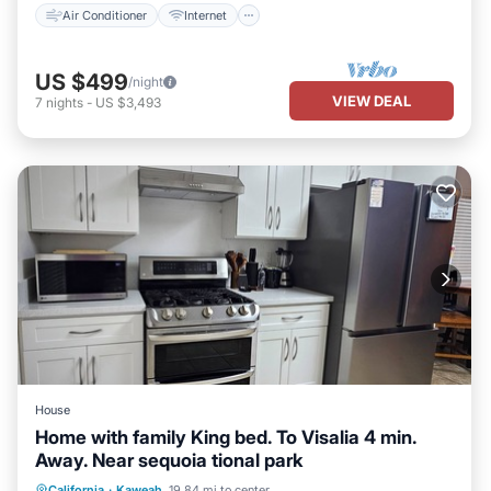
Air Conditioner
Internet
US $499
/night
VIEW DEAL
7
nights
-
US $3,493
House
Home with family King bed. To Visalia 4 min.
Away. Near sequoia tional park
Parking
Balcony/Terrace
Kitchen
California
·
Kaweah
19.84 mi to center