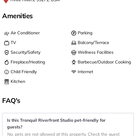
Amenities
Air Conditioner
Parking
TV
Balcony/Terrace
Security/Safety
Wellness Facilities
Fireplace/Heating
Barbecue/Outdoor Cooking
Child Friendly
Internet
Kitchen
FAQ's
Is this Tranquil Riverfront Studio pet-friendly for
guests?
No, pets are not allowed at this property. Check the guest