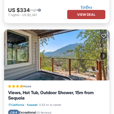
US $334
/night
VIEW DEAL
7
nights
-
US $2,341
House
Views, Hot Tub, Outdoor Shower, 15m from
Sequoia
Hot Tub
Parking
Air Conditioner
California
·
Kaweah
0.53 mi to center
Internet
Exceptional
9.4
(
20 Reviews
)