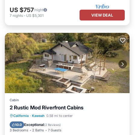
US $757
/night
VIEW DEAL
7
nights
-
US $5,301
Cabin
2 Rustic Mod Riverfront Cabins
Air Conditioner
Internet
California
·
Kaweah
0.58 mi to center
Pet Friendly
Child Friendly
Exceptional
10.0
(
2 Reviews
)
3 Bedrooms
2 Baths
7 Guests