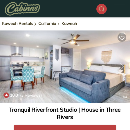
Kaweah Rentals
California
Kaweah
10.0
(3 Reviews)
1
/4
Tranquil Riverfront Studio | House in Three
Rivers