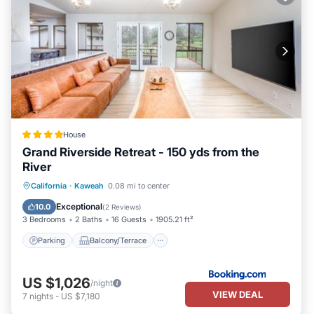
House
Grand Riverside Retreat - 150 yds from the
River
Parking
Balcony/Terrace
View
California
·
Kaweah
0.08 mi to center
Air Conditioner
Exceptional
10.0
(
2 Reviews
)
3 Bedrooms
2 Baths
16 Guests
1905.21 ft²
Parking
Balcony/Terrace
US $1,026
/night
VIEW DEAL
7
nights
-
US $7,180