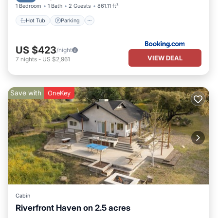
1 Bedroom
1 Bath
2 Guests
861.11 ft²
Hot Tub
Parking
US $423
/night
VIEW DEAL
7
nights
-
US $2,961
Save with
OneKey
Cabin
Riverfront Haven on 2.5 acres