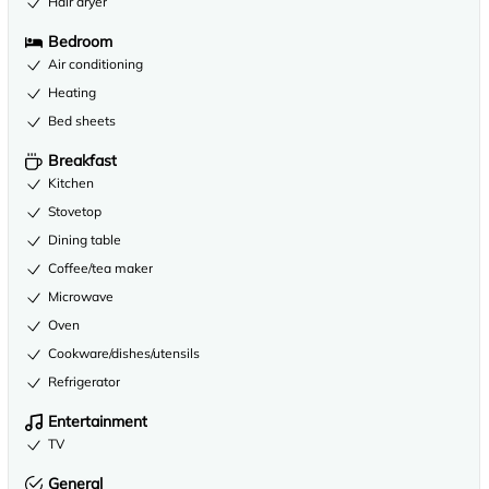
Hair dryer
Bedroom
Air conditioning
Heating
Bed sheets
Breakfast
Kitchen
Stovetop
Dining table
Coffee/tea maker
Microwave
Oven
Cookware/dishes/utensils
Refrigerator
Entertainment
TV
General