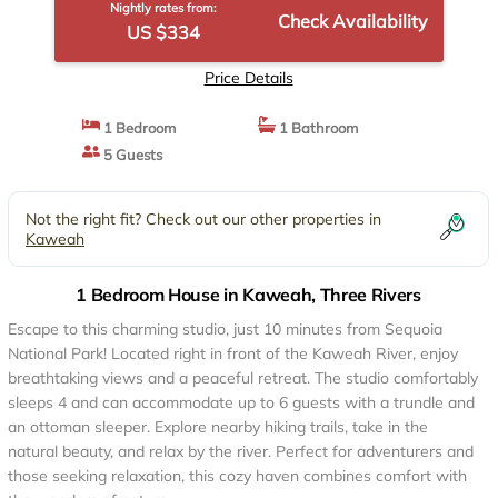
Nightly rates from:
Check Availability
US $334
Price Details
1 Bedroom
1 Bathroom
5 Guests
Not the right fit? Check out our other properties in
Kaweah
1 Bedroom House in Kaweah, Three Rivers
Escape to this charming studio, just 10 minutes from Sequoia
National Park! Located right in front of the Kaweah River, enjoy
breathtaking views and a peaceful retreat. The studio comfortably
sleeps 4 and can accommodate up to 6 guests with a trundle and
an ottoman sleeper. Explore nearby hiking trails, take in the
natural beauty, and relax by the river. Perfect for adventurers and
those seeking relaxation, this cozy haven combines comfort with