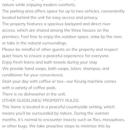
nature while enjoying modern comforts.
The parking area offers space for up to two vehicles, conveniently
located behind the unit for easy access and privacy.
The property features a spacious backyard and direct river
access, which are shared among the three houses on the
premises. Feel free to enjoy the outdoor space, relax by the river,
or take in the natural surroundings.
Please be mindful of other guests on the property and respect
quiet hours to ensure a peaceful experience for everyone.
Enjoy fresh linens and bath towels during your stay.
We provide hand soaps, bath soaps, lotion, shampoo, and
conditioner for your convenience.
Start your day with coffee or tea—our Keurig machine comes
with a variety of coffee pods.
There is no dishwasher in the unit.
OTHER GUIDELINES/ PROPERTY RULES:
This home is located in a peaceful countryside setting, which
means you’ll be surrounded by nature. During the warmer
months, it’s normal to encounter insects such as flies, mosquitoes,
or other bugs. We take proactive steps to minimize this by