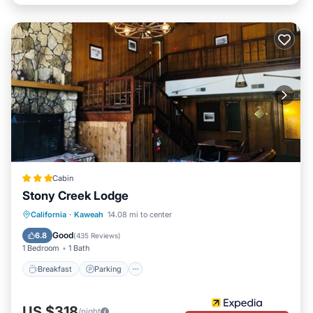
Cabin
Stony Creek Lodge
Breakfast
Parking
Balcony/Terrace
California
·
Kaweah
14.08 mi to center
Internet
Good
6.8
(
435 Reviews
)
1 Bedroom
1 Bath
Breakfast
Parking
US $318
/night