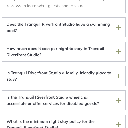
reviews to learn what guests had to share.
Does the Tranquil Riverfront Studio have a swimming
pool?
How much does it cost per night to stay in Tranquil
Riverfront Studio?
Is Tranquil Riverfront Studio a family-friendly place to
stay?
Is the Tranquil Riverfront Studio wheelchair
accessible or offer services for disabled guests?
What is the minimum night stay policy for the
Tranquil Riverfront Studio?