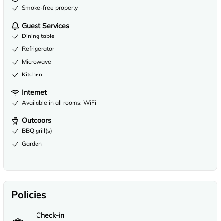
Smoke-free property
Guest Services
Dining table
Refrigerator
Microwave
Kitchen
Internet
Available in all rooms: WiFi
Outdoors
BBQ grill(s)
Garden
Policies
Check-in