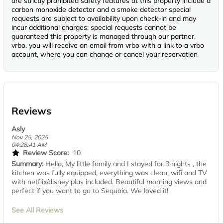
are strictly prohibited safety features at this property include a
carbon monoxide detector and a smoke detector special
requests are subject to availability upon check-in and may
incur additional charges; special requests cannot be
guaranteed this property is managed through our partner,
vrbo. you will receive an email from vrbo with a link to a vrbo
account, where you can change or cancel your reservation
Reviews
Asly
Nov 25, 2025
04:28:41 AM
Review Score:
10
Summary:
Hello, My little family and I stayed for 3 nights , the
kitchen was fully equipped, everything was clean, wifi and TV
with netflix/disney plus included. Beautiful morning views and
perfect if you want to go to Sequoia. We loved it!
See All Reviews