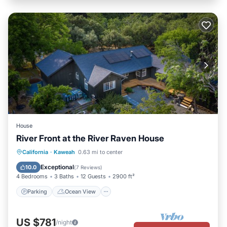
House
River Front at the River Raven House
Parking
Ocean View
California
·
Kaweah
0.63 mi to center
Balcony/Terrace
View
Exceptional
10.0
(
7 Reviews
)
4 Bedrooms
3 Baths
12 Guests
2900 ft²
Parking
Ocean View
US $781
/night