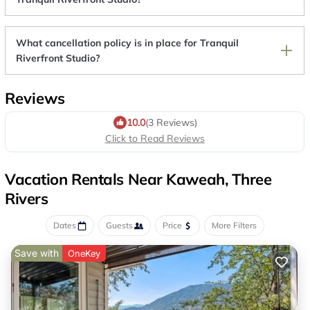
What cancellation policy is in place for Tranquil
Riverfront Studio?
Reviews
10.0
(3 Reviews)
Click to Read Reviews
Vacation Rentals Near Kaweah, Three
Rivers
Dates
Guests
Price
More Filters
Save with
OneKey