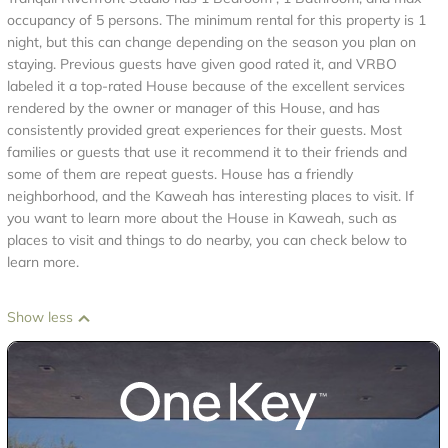
occupancy of 5 persons. The minimum rental for this property is 1
night, but this can change depending on the season you plan on
staying. Previous guests have given good rated it, and VRBO
labeled it a top-rated House because of the excellent services
rendered by the owner or manager of this House, and has
consistently provided great experiences for their guests. Most
families or guests that use it recommend it to their friends and
some of them are repeat guests. House has a friendly
neighborhood, and the Kaweah has interesting places to visit. If
you want to learn more about the House in Kaweah, such as
places to visit and things to do nearby, you can check below to
learn more.
Show less