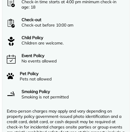
Check-in time starts at 4:00 pm minimum check-in
age: 18
Check-out
Check-out before 10:00 am
Child Policy
Children are welcome.
Event Policy
No events allowed
Pet Policy
Pets not allowed
Smoking Policy
Smoking is not permitted
Extra-person charges may apply and vary depending on
property policy government-issued photo identification and a
credit card, debit card, or cash deposit may be required at
check-in for incidental charges onsite parties or group events