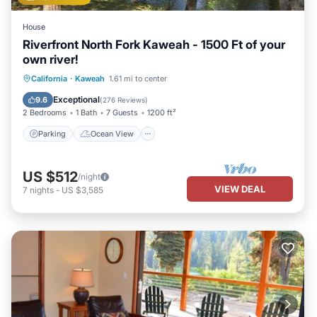
House
Riverfront North Fork Kaweah - 1500 Ft of your
own river!
Parking
Ocean View
California
·
Kaweah
1.61 mi to center
Balcony/Terrace
View
Exceptional
9.6
(
276 Reviews
)
2 Bedrooms
1 Bath
7 Guests
1200 ft²
Parking
Ocean View
US $512
/night
VIEW DEAL
7
nights
-
US $3,585